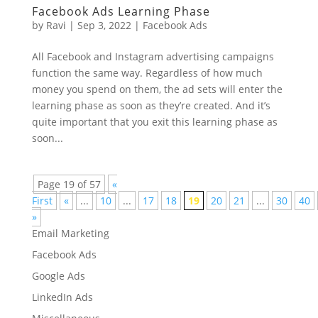
Facebook Ads Learning Phase
by
Ravi
|
Sep 3, 2022
|
Facebook Ads
All Facebook and Instagram advertising campaigns
function the same way. Regardless of how much
money you spend on them, the ad sets will enter the
learning phase as soon as they’re created. And it’s
quite important that you exit this learning phase as
soon...
Page 19 of 57
«
First
«
...
10
...
17
18
19
20
21
...
30
40
»
Email Marketing
Facebook Ads
Google Ads
LinkedIn Ads