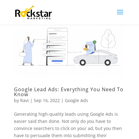
Google Lead Ads: Everything You Need To
Know
by
Ravi
|
Sep 16, 2022
|
Google Ads
Generating high-quality leads using Google Ads is
easier said than done. Not only do you have to
convince searchers to click on your ad, but you then
have to persuade them into submitting their