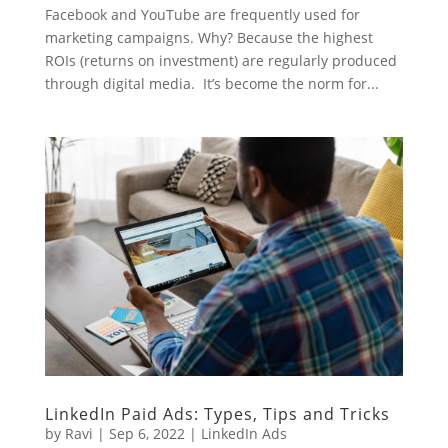
Facebook and YouTube are frequently used for
marketing campaigns. Why? Because the highest
ROIs (returns on investment) are regularly produced
through digital media. It’s become the norm for...
LinkedIn Paid Ads: Types, Tips and Tricks
by
Ravi
|
Sep 6, 2022
|
LinkedIn Ads