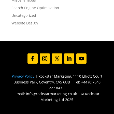
Miscellaneous
Search Engine Optimisation
Uncategorized
Website Design
Privacy Policy
| Rockstar Marketing, 1110 Elliott Court
Business Park, Coventry, CV5 6UB | Tel: +44 (0)7540
227 843 |
Email: info@rockstarmarketing.co.uk | © Rockstar
Marketing Ltd 2025