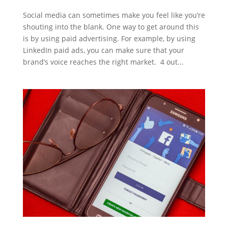
Social media can sometimes make you feel like you’re
shouting into the blank. One way to get around this
is by using paid advertising. For example, by using
LinkedIn paid ads, you can make sure that your
brand’s voice reaches the right market. 4 out...