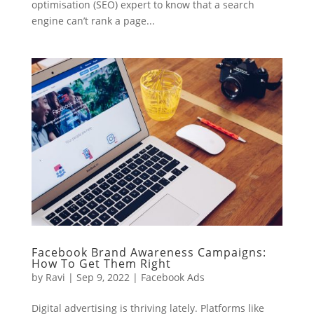
optimisation (SEO) expert to know that a search
engine can’t rank a page...
Facebook Brand Awareness Campaigns:
How To Get Them Right
by
Ravi
|
Sep 9, 2022
|
Facebook Ads
Digital advertising is thriving lately. Platforms like