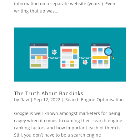
information on a separate website (yours!). Even
writing that up was...
The Truth About Backlinks
by
Ravi
|
Sep 12, 2022
|
Search Engine Optimisation
Google is well-known amongst marketers for being
cagey when it comes to naming their search engine
ranking factors and how important each of them is.
Still, you don’t have to be a search engine