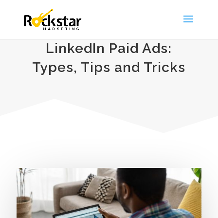
LinkedIn Paid Ads:
Types, Tips and Tricks