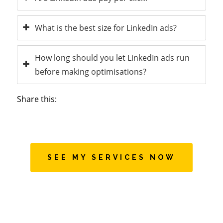
What is the best size for LinkedIn ads?
How long should you let LinkedIn ads run
before making optimisations?
Share this:
SEE MY SERVICES NOW