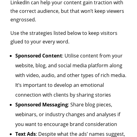
LinkedIn can help your content gain traction with
the correct audience, but that won’t keep viewers
engrossed.
Use the strategies listed below to keep visitors
glued to your every word.
Sponsored Content
: Utilise content from your
website, blog, and social media platform along
with video, audio, and other types of rich media.
It’s important to develop an emotional
connection with clients by sharing stories
Sponsored Messaging
: Share blog pieces,
webinars, or industry changes and analyses if
you want to encourage brand consideration
Text Ads
: Despite what the ads’ names suggest,