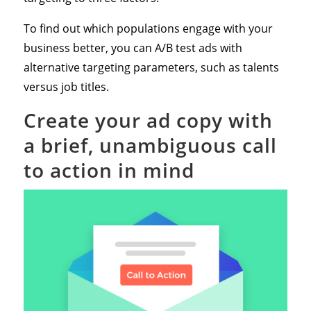
To find out which populations engage with your
business better, you can A/B test ads with
alternative targeting parameters, such as talents
versus job titles.
Create your ad copy with
a brief, unambiguous call
to action in mind