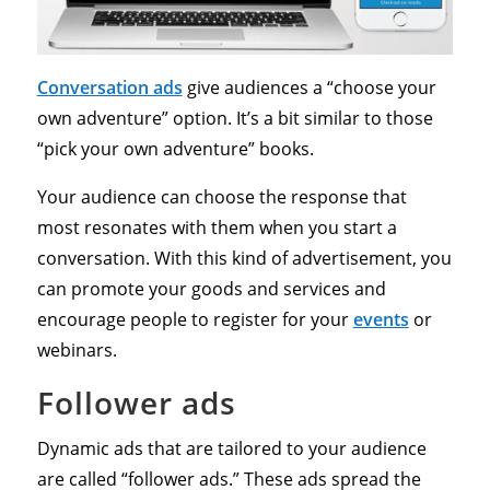
Conversation ads
give audiences a “choose your
own adventure” option. It’s a bit similar to those
“pick your own adventure” books.
Your audience can choose the response that
most resonates with them when you start a
conversation. With this kind of advertisement, you
can promote your goods and services and
encourage people to register for your
events
or
webinars.
Follower ads
Dynamic ads that are tailored to your audience
are called “follower ads.” These ads spread the