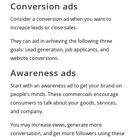
Conversion ads
Consider a conversion ad when you want to
increase leads or close sales.
They can aid in achieving the following three
goals: Lead generation, job applicants, and
website conversions.
Awareness ads
Start with an awareness ad to get your brand on
people’s minds. These commercials encourage
consumers to talk about your goods, services,
and company.
You may increase views, generate more
conversation, and get more followers using these