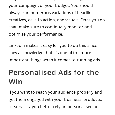
your campaign, or your budget. You should
always run numerous variations of headlines,
creatives, calls to action, and visuals. Once you do
that, make sure to continually monitor and
optimise your performance.
LinkedIn makes it easy for you to do this since
they acknowledge that it’s one of the more
important things when it comes to running ads.
Personalised Ads for the
Win
If you want to reach your audience properly and
get them engaged with your business, products,
or services, you better rely on personalised ads.