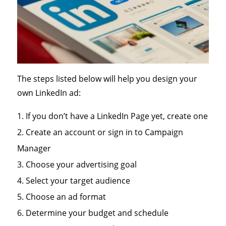
The steps listed below will help you design your
own LinkedIn ad:
If you don’t have a LinkedIn Page yet, create one
Create an account or sign in to Campaign
Manager
Choose your advertising goal
Select your target audience
Choose an ad format
Determine your budget and schedule