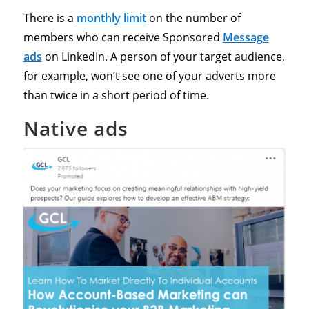
There is a
monthly limit
on the number of
members who can receive Sponsored
Message
ads
on LinkedIn. A person of your target audience,
for example, won’t see one of your adverts more
than twice in a short period of time.
Native ads