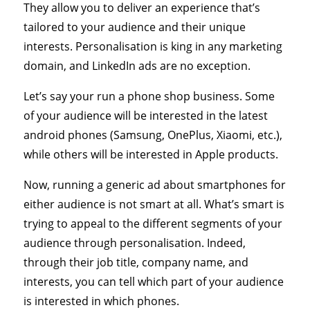
They allow you to deliver an experience that’s
tailored to your audience and their unique
interests. Personalisation is king in any marketing
domain, and LinkedIn ads are no exception.
Let’s say your run a phone shop business. Some
of your audience will be interested in the latest
android phones (Samsung, OnePlus, Xiaomi, etc.),
while others will be interested in Apple products.
Now, running a generic ad about smartphones for
either audience is not smart at all. What’s smart is
trying to appeal to the different segments of your
audience through personalisation. Indeed,
through their job title, company name, and
interests, you can tell which part of your audience
is interested in which phones.