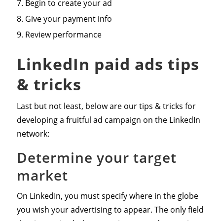
Begin to create your ad
Give your payment info
Review performance
LinkedIn paid ads tips
& tricks
Last but not least, below are our tips & tricks for
developing a fruitful ad campaign on the LinkedIn
network:
Determine your target
market
On LinkedIn, you must specify where in the globe
you wish your advertising to appear. The only field