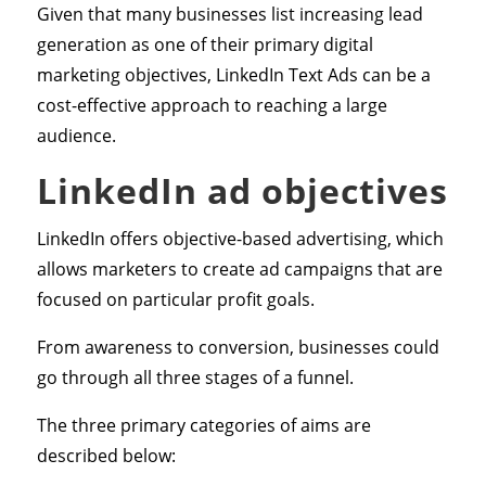
Given that many businesses list increasing lead
generation as one of their primary digital
marketing objectives, LinkedIn Text Ads can be a
cost-effective approach to reaching a large
audience.
LinkedIn ad objectives
LinkedIn offers objective-based advertising, which
allows marketers to create ad campaigns that are
focused on particular profit goals.
From awareness to conversion, businesses could
go through all three stages of a funnel.
The three primary categories of aims are
described below: