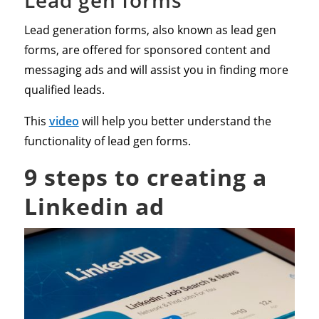
Lead generation forms, also known as lead gen
forms, are offered for sponsored content and
messaging ads and will assist you in finding more
qualified leads.
This
video
will help you better understand the
functionality of lead gen forms.
9 steps to creating a
Linkedin ad