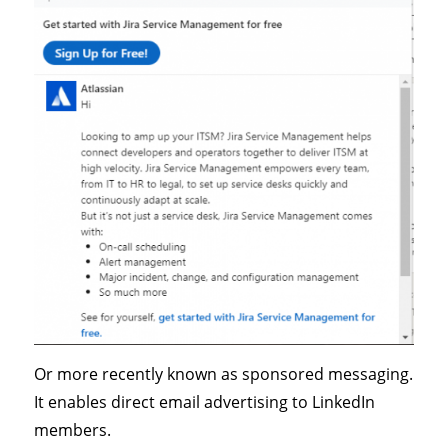
Or more recently known as sponsored messaging.
It enables direct email advertising to LinkedIn
members.