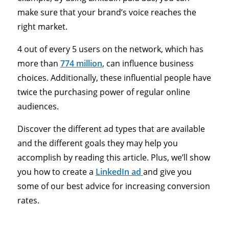
make sure that your brand’s voice reaches the
right market.
4 out of every 5 users on the network, which has
more than
774 million
, can influence business
choices. Additionally, these influential people have
twice the purchasing power of regular online
audiences.
Discover the different ad types that are available
and the different goals they may help you
accomplish by reading this article. Plus, we’ll show
you how to create a
LinkedIn ad
and give you
some of our best advice for increasing conversion
rates.