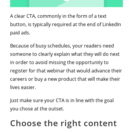
A clear CTA, commonly in the form of a text
button, is typically required at the end of LinkedIn
paid ads.
Because of busy schedules, your readers need
someone to clearly explain what they will do next
in order to avoid missing the opportunity to
register for that webinar that would advance their
careers or buy a new product that will make their
lives easier.
Just make sure your CTA is in line with the goal
you chose at the outset.
Choose the right content