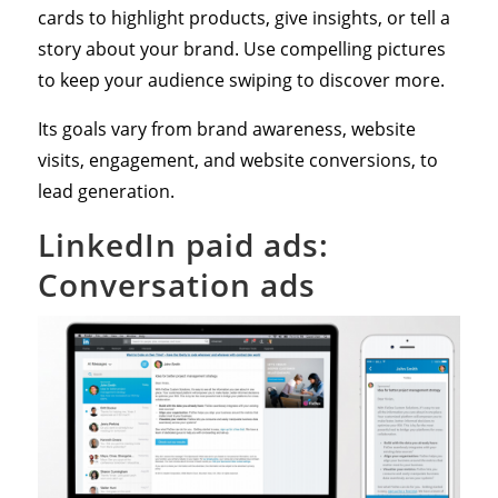
cards to highlight products, give insights, or tell a
story about your brand. Use compelling pictures
to keep your audience swiping to discover more.
Its goals vary from brand awareness, website
visits, engagement, and website conversions, to
lead generation.
LinkedIn paid ads:
Conversation ads