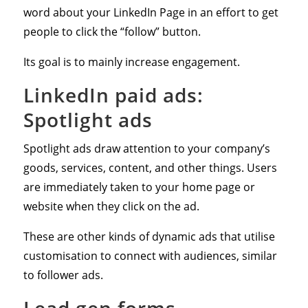
word about your LinkedIn Page in an effort to get
people to click the “follow” button.
Its goal is to mainly increase engagement.
LinkedIn paid ads:
Spotlight ads
Spotlight ads draw attention to your company’s
goods, services, content, and other things. Users
are immediately taken to your home page or
website when they click on the ad.
These are other kinds of dynamic ads that utilise
customisation to connect with audiences, similar
to follower ads.
Lead gen forms