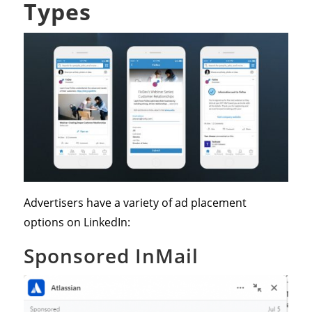
Types
Advertisers have a variety of ad placement
options on LinkedIn:
Sponsored InMail