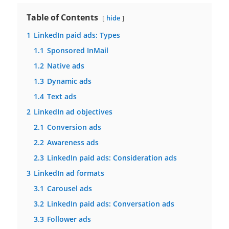
Table of Contents
hide
1
LinkedIn paid ads: Types
1.1
Sponsored InMail
1.2
Native ads
1.3
Dynamic ads
1.4
Text ads
2
LinkedIn ad objectives
2.1
Conversion ads
2.2
Awareness ads
2.3
LinkedIn paid ads: Consideration ads
3
LinkedIn ad formats
3.1
Carousel ads
3.2
LinkedIn paid ads: Conversation ads
3.3
Follower ads