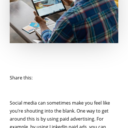
Share this:
Social media can sometimes make you feel like
you’re shouting into the blank. One way to get
around this is by using paid advertising. For
example, by using LinkedIn paid ads, you can