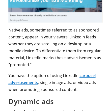
Native ads, sometimes referred to as sponsored
content, appear in your viewers’ LinkedIn feeds
whether they are scrolling on a desktop or a
mobile device. To differentiate them from regular
material, LinkedIn marks these advertisements as
“promoted.”
You have the option of using LinkedIn
carousel
advertisements
, single image ads, or video ads
when promoting sponsored content.
Dynamic ads