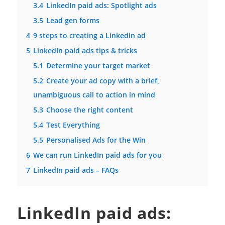
3.4
LinkedIn paid ads: Spotlight ads
3.5
Lead gen forms
4
9 steps to creating a Linkedin ad
5
LinkedIn paid ads tips & tricks
5.1
Determine your target market
5.2
Create your ad copy with a brief,
unambiguous call to action in mind
5.3
Choose the right content
5.4
Test Everything
5.5
Personalised Ads for the Win
6
We can run LinkedIn paid ads for you
7
LinkedIn paid ads – FAQs
LinkedIn paid ads: