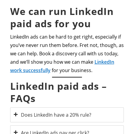
We can run LinkedIn
paid ads for you
LinkedIn ads can be hard to get right, especially if
you’ve never run them before. Fret not, though, as
we can help. Book a discovery call with us today,
and we’ll show you how we can make
LinkedIn
work successfully
for your business.
LinkedIn paid ads –
FAQs
Does LinkedIn have a 20% rule?
Are LinkedIn ads pay per click?