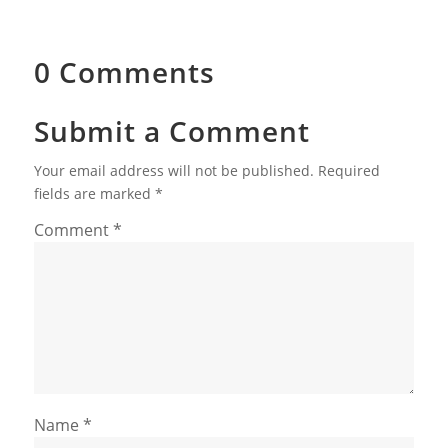
0 Comments
Submit a Comment
Your email address will not be published.
Required
fields are marked
*
Comment
*
Name
*