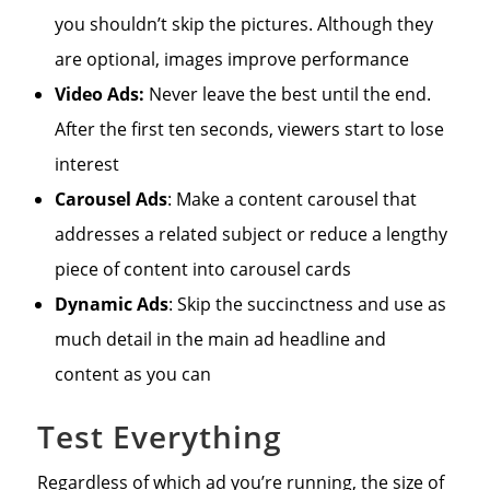
you shouldn’t skip the pictures. Although they
are optional, images improve performance
Video Ads:
Never leave the best until the end.
After the first ten seconds, viewers start to lose
interest
Carousel Ads
: Make a content carousel that
addresses a related subject or reduce a lengthy
piece of content into carousel cards
Dynamic Ads
: Skip the succinctness and use as
much detail in the main ad headline and
content as you can
Test Everything
Regardless of which ad you’re running, the size of