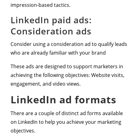
impression-based tactics.
LinkedIn paid ads:
Consideration ads
Consider using a consideration ad to qualify leads
who are already familiar with your brand
These ads are designed to support marketers in
achieving the following objectives: Website visits,
engagement, and video views.
LinkedIn ad formats
There are a couple of distinct ad forms available
on LinkedIn to help you achieve your marketing
objectives.