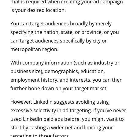
that is required when creating your ad campaign
is your desired location.
You can target audiences broadly by merely
specifying the nation, state, or province, or you
can target audiences specifically by city or
metropolitan region.
With company information (such as industry or
business size), demographics, education,
employment history, and interests, you can then
further hone down on your target market.
However, LinkedIn suggests avoiding using
excessive selectivity in ad targeting. If you’ve never
used LinkedIn paid ads before, you might want to
start by casting a wider net and limiting your
targeting to three factors.