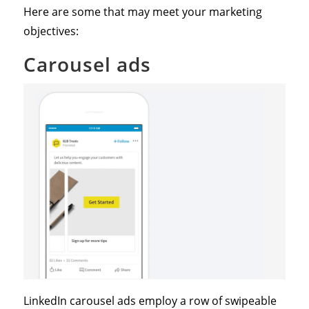
Here are some that may meet your marketing
objectives:
Carousel ads
LinkedIn carousel ads employ a row of swipeable