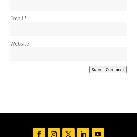
Email
*
Website
Submit Comment