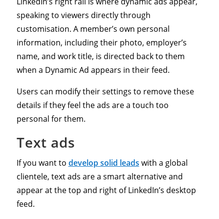
LinkedIn’s right rail is where dynamic ads appear,
speaking to viewers directly through
customisation. A member’s own personal
information, including their photo, employer’s
name, and work title, is directed back to them
when a Dynamic Ad appears in their feed.
Users can modify their settings to remove these
details if they feel the ads are a touch too
personal for them.
Text ads
If you want to
develop solid leads
with a global
clientele, text ads are a smart alternative and
appear at the top and right of LinkedIn’s desktop
feed.