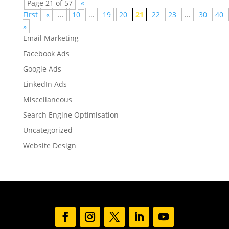
Page 21 of 57
«
First
«
...
10
...
19
20
21
22
23
...
30
40
»
Email Marketing
Facebook Ads
Google Ads
LinkedIn Ads
Miscellaneous
Search Engine Optimisation
Uncategorized
Website Design