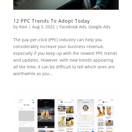
12 PPC Trends To Adopt Today
by
Ravi
|
Aug 5, 2022
|
Facebook Ads
,
Google Ads
The pay-per-click (PPC) industry can help you
considerably increase your business revenue,
especially if you keep up with the newest PPC trends
and updates. However, with new trends appearing
all the time, it can be difficult to tell which ones are
worthwhile as you...