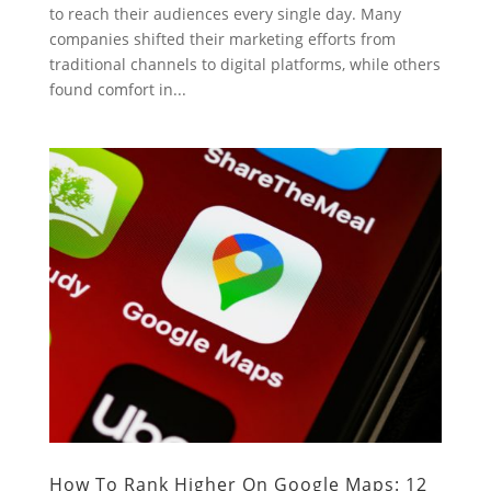
to reach their audiences every single day. Many
companies shifted their marketing efforts from
traditional channels to digital platforms, while others
found comfort in...
How To Rank Higher On Google Maps: 12