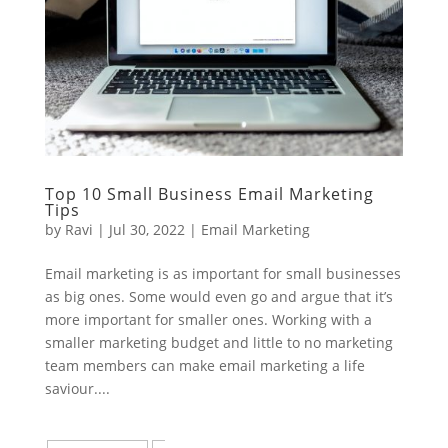
Top 10 Small Business Email Marketing
Tips
by
Ravi
|
Jul 30, 2022
|
Email Marketing
Email marketing is as important for small businesses
as big ones. Some would even go and argue that it’s
more important for smaller ones. Working with a
smaller marketing budget and little to no marketing
team members can make email marketing a life
saviour....