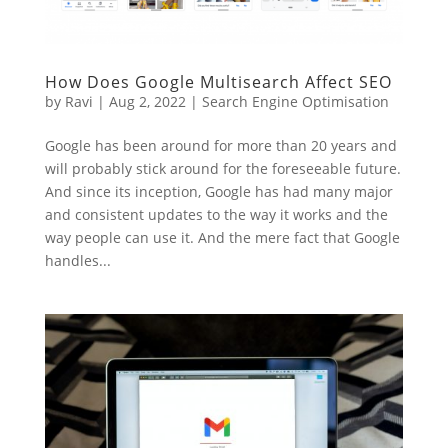
How Does Google Multisearch Affect SEO
by
Ravi
|
Aug 2, 2022
|
Search Engine Optimisation
Google has been around for more than 20 years and
will probably stick around for the foreseeable future.
And since its inception, Google has had many major
and consistent updates to the way it works and the
way people can use it. And the mere fact that Google
handles...