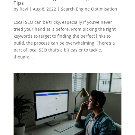
Tips
by
Ravi
|
Aug 8, 2022
|
Search Engine Optimisation
Local SEO can be tricky, especially if you’ve never
tried your hand at it before. From picking the right
keywords to target to finding the perfect links to
build, the process can be overwhelming. There’s a
part of local SEO that’s a bit easier to tackle,
though:...