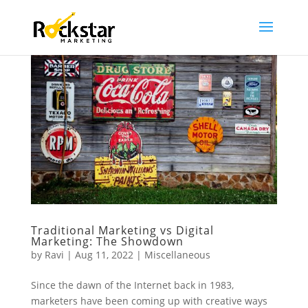
Traditional Marketing vs Digital
Marketing: The Showdown
by
Ravi
|
Aug 11, 2022
|
Miscellaneous
Since the dawn of the Internet back in 1983,
marketers have been coming up with creative ways