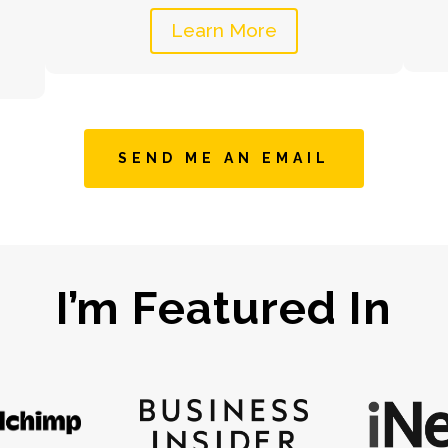
Learn More
SEND ME AN EMAIL
I’m Featured In