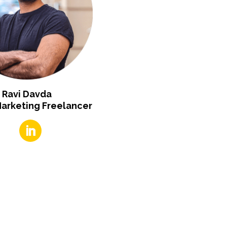
Ravi Davda
Marketing Freelancer