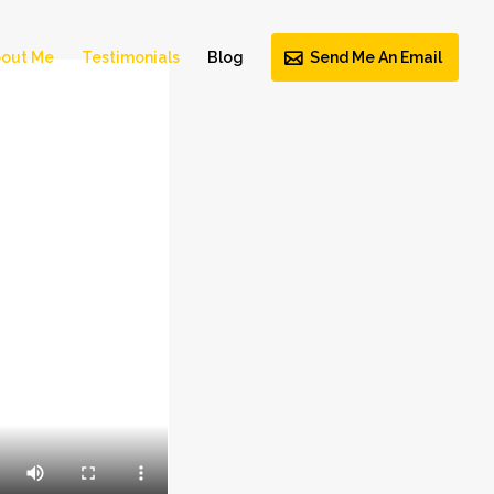
out Me
Testimonials
Blog
Send Me An Email