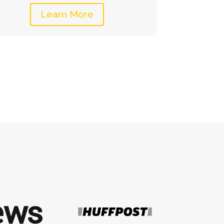
Learn More