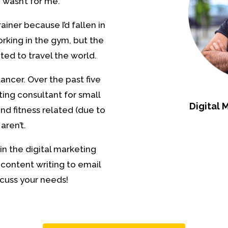
 wasn’t for me.
iner because I’d fallen in
orking in the gym, but the
nted to travel the world.
ancer. Over the past five
ting consultant for small
Digital 
nd fitness related (due to
aren’t.
in the digital marketing
 content writing to email
cuss your needs!