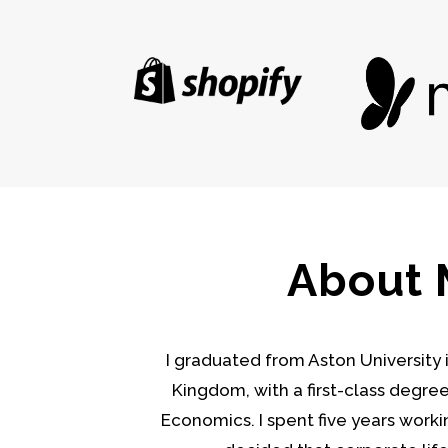
About
I graduated from Aston University
Kingdom, with a first-class degre
Economics. I spent five years workin