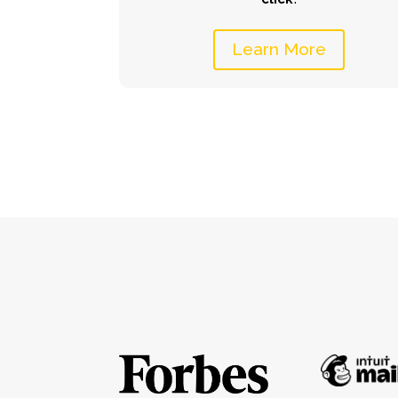
Learn More