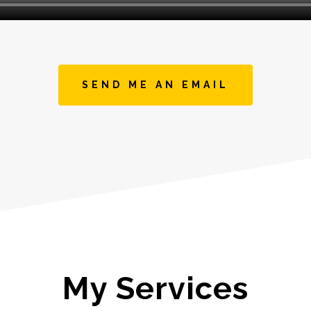
SEND ME AN EMAIL
My Services