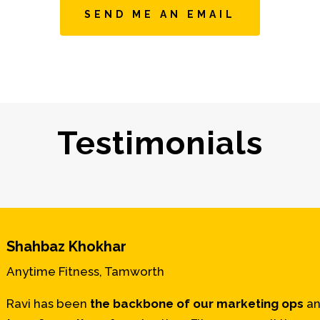
SEND ME AN EMAIL
Testimonials
Shahbaz Khokhar
Anytime Fitness, Tamworth
Ravi has been
the
backbone of our marketing ops
an