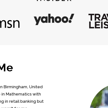
 Me
 in Birmingham, United
e in Mathematics with
g in retail banking but