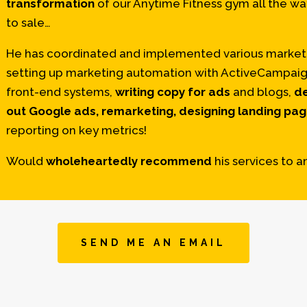
transformation
of our Anytime Fitness gym all the w
to sale…
He has coordinated and implemented various marketi
setting up marketing automation with ActiveCampaign 
front-end systems,
writing copy for ads
and blogs,
de
out Google ads, remarketing, designing landing pa
reporting on key metrics!
Would
wholeheartedly recommend
his services to a
SEND ME AN EMAIL