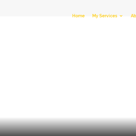
Home
My Services
Ab