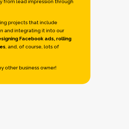
ay from lead impression through
ng projects that include
and integrating it into our
signing Facebook ads, rolling
ges
, and, of course, lots of
ny other business owner!