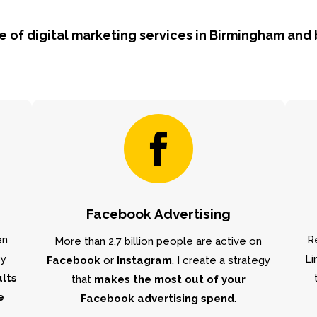
ge of digital marketing services in Birmingham and

Facebook Advertising
en
R
More than 2.7 billion people are active on
By
Li
Facebook
or
Instagram
. I create a strategy
ults
that
makes the most out of your
e
Facebook advertising spend
.