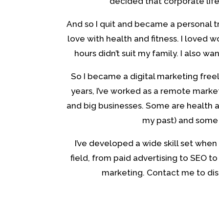
decided that corporate life
And so I quit and became a personal tra
love with health and fitness. I loved w
hours didn’t suit my family. I also wa
So I became a digital marketing freel
years, I’ve worked as a remote marke
and big businesses. Some are health a
my past) and some 
I’ve developed a wide skill set when 
field, from paid advertising to SEO to
marketing. Contact me to dis