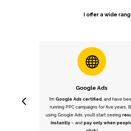
I offer a wide ran

Google Ads
I’m
Google Ads certified
, and have be
running PPC campaigns for five years. 
using Google Ads, you’ll start seeing
res
instantly
– and
pay only when peopl
click
!