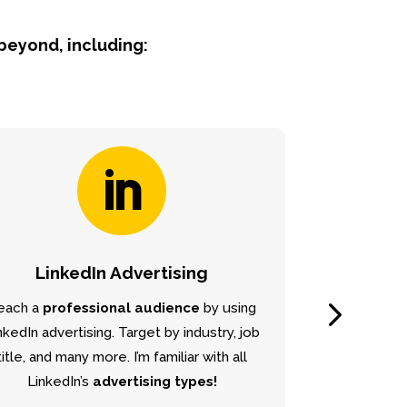
 beyond, including:

LinkedIn Advertising
each a
professional audience
by using
Grow your bus
nkedIn advertising. Target by industry, job
locally
and 
title, and many more. I’m familiar with all
organically in
Go
LinkedIn’s
advertising types!
Birming