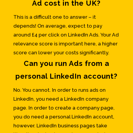
Ad cost in the UK?
This is a difficult one to answer – it
depends! On average, expect to pay
around £4 per click on LinkedIn Ads. Your Ad
relevance score is important here, a higher
score can lower your costs significantly.
Can you run Ads from a
personal LinkedIn account?
No. You cannot. In order to runs ads on
LinkedIn, you need a LinkedIn company
page. In order to create a company page,
you do need a personal LinkedIn account,
however. LinkedIn business pages take