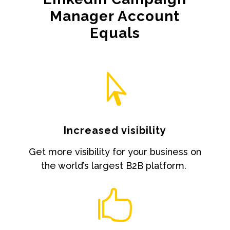
Manager Account
Equals

Increased visibility
Get more visibility for your business on
the world’s largest B2B platform.
