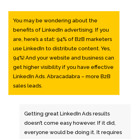
You may be wondering about the
benefits of LinkedIn advertising. If you
are, here’s a stat: 94% of B2B marketers
use LinkedIn to distribute content. Yes,
94%! And your website and business can
get higher visibility if you have effective
LinkedIn Ads. Abracadabra – more B2B
sales leads.
Getting great LinkedIn Ads results
doesn’t come easy however. If it did,
everyone would be doing it. It requires