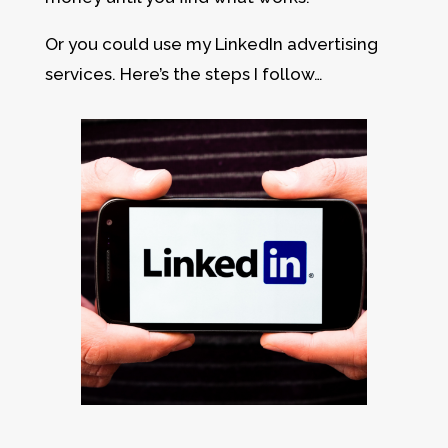
Or you could use my LinkedIn advertising
services. Here’s the steps I follow…