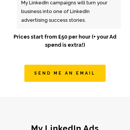
My LinkedIn campaigns will turn your
business into one of LinkedIn
advertising success stories.
Prices start from £50 per hour (+ your Ad
spend is extra!)
SEND ME AN EMAIL
My LinkedIn Ads