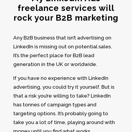
freelance services will
rock your B2B marketing
Any B2B business that isn’t advertising on
LinkedIn is missing out on potential sales.
It’s the perfect place for
B2B lead
generation in the UK or worldwide.
If you have no experience with LinkedIn
advertising, you could try it yourself. But is
that a risk you’re willing to take? LinkedIn
has tonnes of campaign types and
targeting options. It’s probably going to
take you a lot of time, playing around with
money until you find what works.