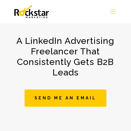
A LinkedIn Advertising
Freelancer That
Consistently Gets B2B
Leads
SEND ME AN EMAIL