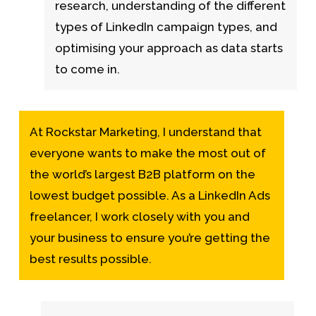
research, understanding of the different
types of LinkedIn campaign types, and
optimising your approach as data starts
to come in.
At Rockstar Marketing, I understand that
everyone wants to make the most out of
the world’s largest B2B platform on the
lowest budget possible. As a LinkedIn Ads
freelancer, I work closely with you and
your business to ensure you’re getting the
best results possible.