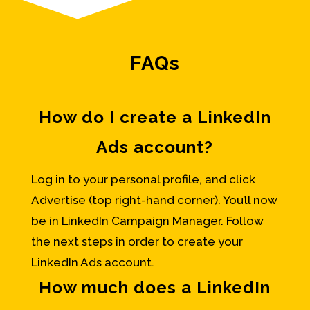
FAQs
How do I create a LinkedIn
Ads account?
Log in to your personal profile, and click
Advertise (top right-hand corner). You’ll now
be in LinkedIn Campaign Manager. Follow
the next steps in order to create your
LinkedIn Ads account.
How much does a LinkedIn