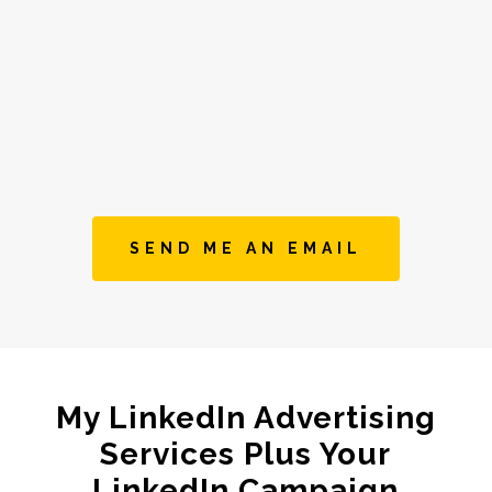
SEND ME AN EMAIL
My LinkedIn Advertising
Services Plus Your
LinkedIn Campaign