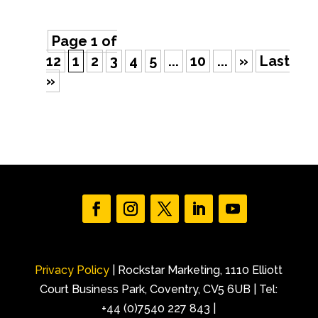
Page 1 of
12
1
2
3
4
5
...
10
...
»
Last
»
Privacy Policy
| Rockstar Marketing, 1110 Elliott
Court Business Park, Coventry, CV5 6UB | Tel:
+44 (0)7540 227 843 |