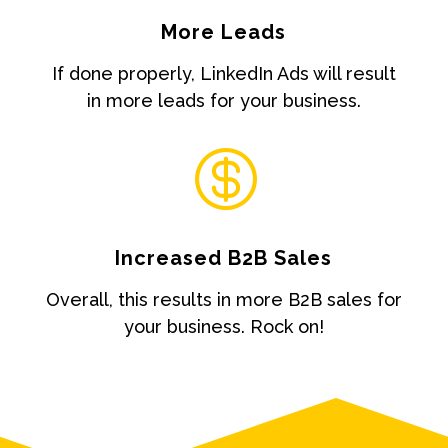
More Leads
If done properly, LinkedIn Ads will result
in more leads for your business.

Increased B2B Sales
Overall, this results in more B2B sales for
your business. Rock on!