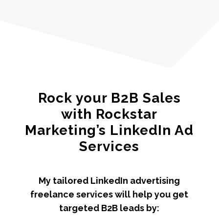
Rock your B2B Sales
with Rockstar
Marketing’s LinkedIn Ad
Services
My tailored LinkedIn advertising
freelance services will help you get
targeted B2B leads by: