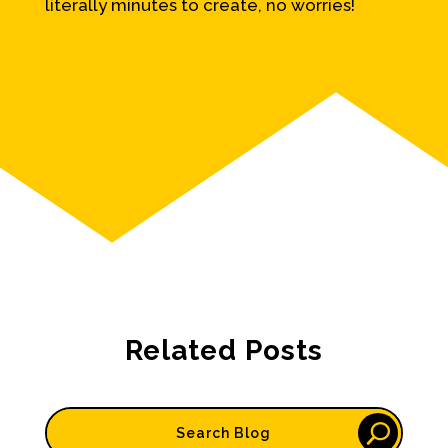
literally minutes to create, no worries!
Related Posts