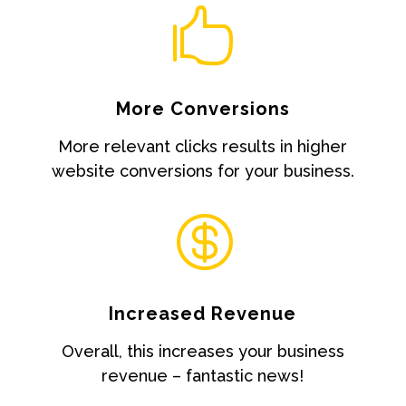

More Conversions
More relevant clicks results in higher
website conversions for your business.

Increased Revenue
Overall, this increases your business
revenue – fantastic news!