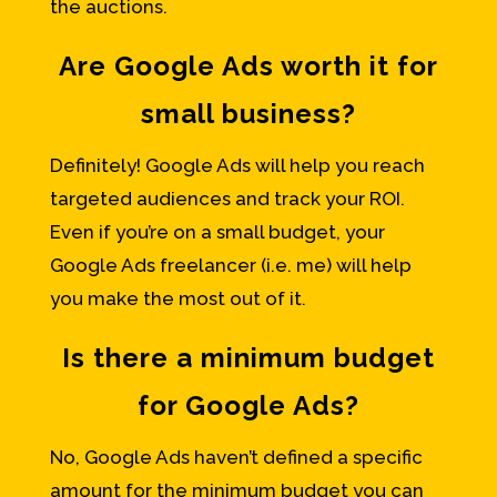
the auctions.
Are Google Ads worth it for
small business?
Definitely! Google Ads will help you reach
targeted audiences and track your ROI.
Even if you’re on a small budget, your
Google Ads freelancer (i.e. me) will help
you make the most out of it.
Is there a minimum budget
for Google Ads?
No, Google Ads haven’t defined a specific
amount for the minimum budget you can