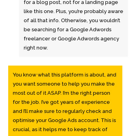
for a blog post, not for a landing page
like this one. Plus, you’re probably aware
of all that info. Otherwise, you wouldn’t
be searching for a Google Adwords
freelancer or Google Adwords agency
right now.
You know what this platform is about, and
you want someone to help you make the
most out of it ASAP. I’m the right person
for the job. I’ve got years of experience
and I’ll make sure to regularly check and
optimise your Google Ads account. This is
crucial, as it helps me to keep track of