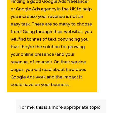
Finding a good
Google Ads freelancer
or Google Ads agency in the UK to help
you increase your revenue is not an
easy task. There are so many to choose
from! Going through their websites, you
will find tonnes of text convincing you
that they’re the solution for growing
your online presence (and your
revenue, of course!). On their service
pages, you will read about
how does
Google Ads work
and the impact it
could have on your business.
For me, this is a more appropriate topic