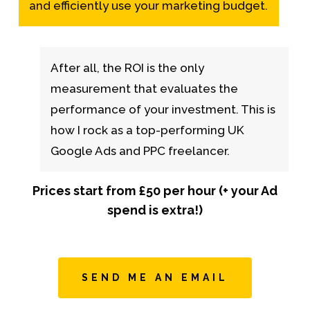
and efficiently use your marketing budget.
After all, the ROI is the only
measurement that evaluates the
performance of your investment. This is
how I rock as a top-performing UK
Google Ads and PPC freelancer.
Prices start from £50 per hour (+ your Ad
spend is extra!)
SEND ME AN EMAIL