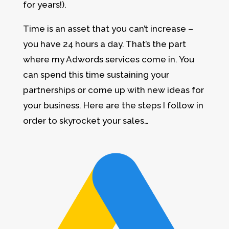
for years!).
Time is an asset that you can’t increase –
you have 24 hours a day. That’s the part
where my Adwords services come in. You
can spend this time sustaining your
partnerships or come up with new ideas for
your business. Here are the steps I follow in
order to skyrocket your sales…