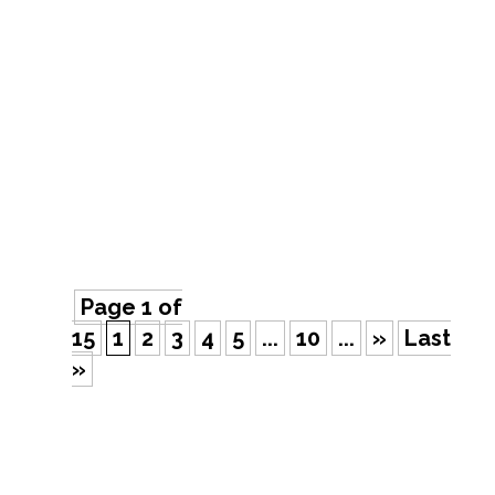
Did you know that Google processes
over 8.5 billion searches per day? That’s
a helluva lot of traffic. As a business
owner, you know how important it is to
have a strong online presence. But with
so many different digital marketing
strategies out there, it can be...
Page 1 of
15
1
2
3
4
5
...
10
...
»
Last
»