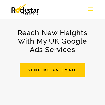
Reach New Heights
With My UK Google
Ads Services
SEND ME AN EMAIL