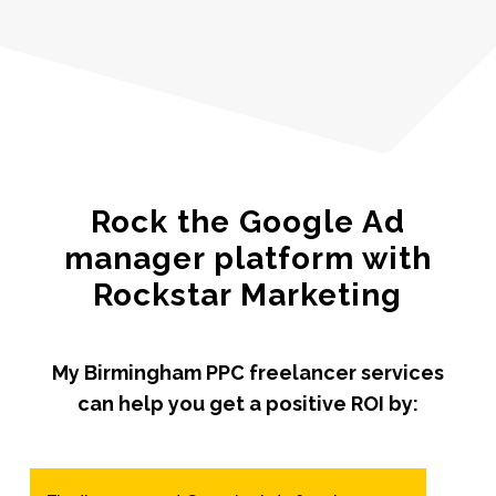
Rock the Google Ad
manager platform with
Rockstar Marketing
My Birmingham PPC freelancer services
can help you get a positive ROI by: