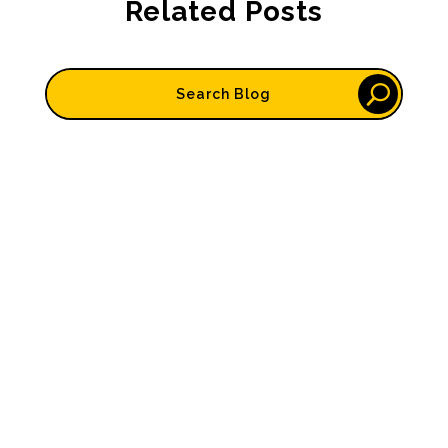
Related Posts