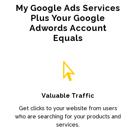
My Google Ads Services
Plus Your Google
Adwords Account
Equals

Valuable Traffic
Get clicks to your website from users
who are searching for your products and
services.