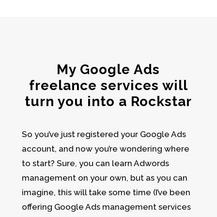
My Google Ads
freelance services will
turn you into a Rockstar
So you’ve just registered your
Google Ads
account
, and now you’re wondering where
to start? Sure, you can learn
Adwords
management
on your own, but as you can
imagine, this will take some time (I’ve been
offering Google Ads management services