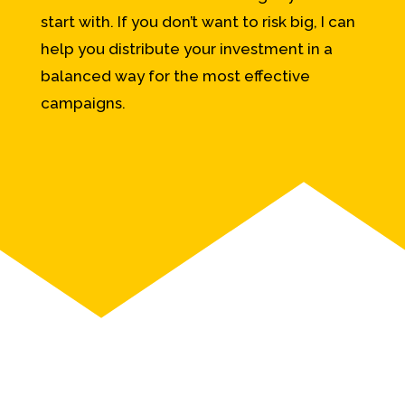
start with. If you don’t want to risk big, I can
help you distribute your investment in a
balanced way for the most effective
campaigns.