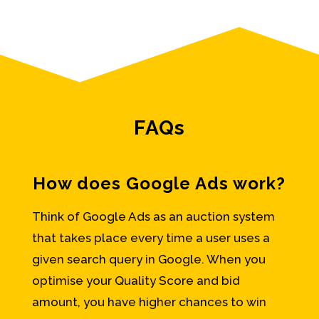
FAQs
How does Google Ads work?
Think of Google Ads as an auction system
that takes place every time a user uses a
given search query in Google. When you
optimise your Quality Score and bid
amount, you have higher chances to win