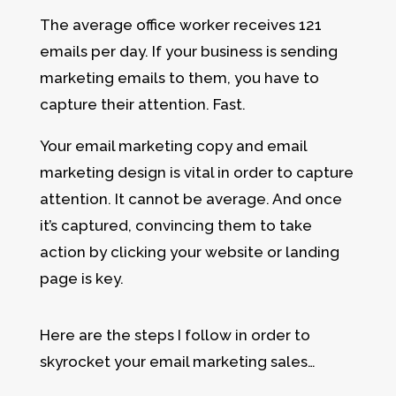
The average office worker receives 121
emails per day. If your business is sending
marketing emails to them, you have to
capture their attention. Fast.
Your email marketing copy and email
marketing design is vital in order to capture
attention. It cannot be average. And once
it’s captured, convincing them to take
action by clicking your website or landing
page is key.
Here are the steps I follow in order to
skyrocket your email marketing sales…