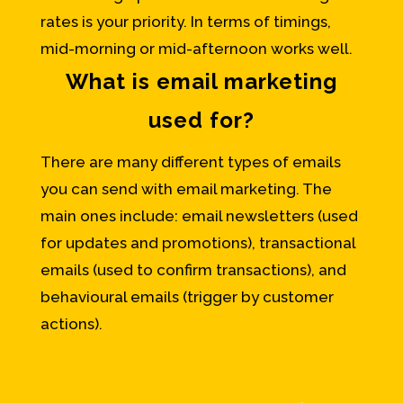
rates is your priority. In terms of timings,
mid-morning or mid-afternoon works well.
What is email marketing
used for?
There are many different types of emails
you can send with email marketing. The
main ones include: email newsletters (used
for updates and promotions), transactional
emails (used to confirm transactions), and
behavioural emails (trigger by customer
actions).