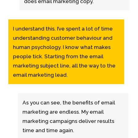
does email marketing copy.
I understand this. I’ve spent a lot of time
understanding customer behaviour and
human psychology. I know what makes
people tick. Starting from the email
marketing subject line, all the way to the
email marketing lead.
As you can see, the benefits of email
marketing are endless.
My email
marketing campaigns deliver results
time and time again.