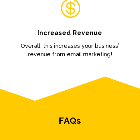

Increased Revenue
Overall, this increases your business’
revenue from email marketing!
FAQs