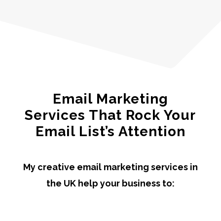
Email Marketing
Services That Rock Your
Email List’s Attention
My creative email marketing services in
the UK help your business to: