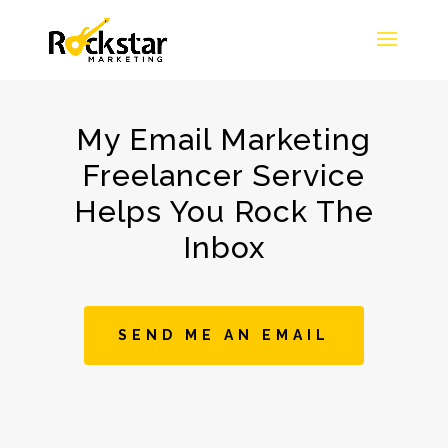
My Email Marketing
Freelancer Service
Helps You Rock The
Inbox
SEND ME AN EMAIL