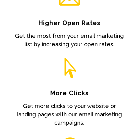
Higher Open Rates
Get the most from your email marketing
list by increasing your open rates.

More Clicks
Get more clicks to your website or
landing pages with our email marketing
campaigns.