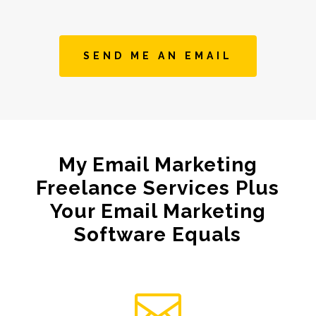
SEND ME AN EMAIL
My Email Marketing
Freelance Services Plus
Your Email Marketing
Software Equals
