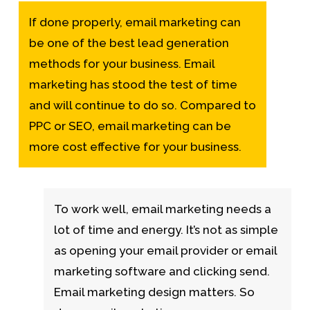
If done properly, email marketing can
be one of the best lead generation
methods for your business. Email
marketing has stood the test of time
and will continue to do so. Compared to
PPC or SEO, email marketing can be
more cost effective for your business.
To work well, email marketing needs a
lot of time and energy. It’s not as simple
as opening your email provider or email
marketing software and clicking send.
Email marketing design matters. So