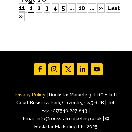
11
1
2
3
4
5
...
10
...
»
Last
»
Privacy Policy
| Rockstar Marketing, 1110 Elliott
Court Business Park, Coventry, CV5 6UB | Tel:
+44 (0)7540 227 843 |
Email: info@rockstarmarketing.co.uk | ©
Rockstar Marketing Ltd 2025