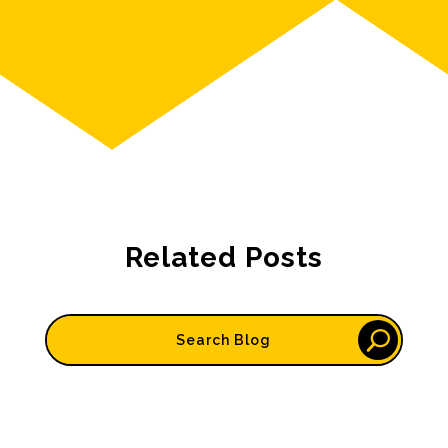
Related Posts