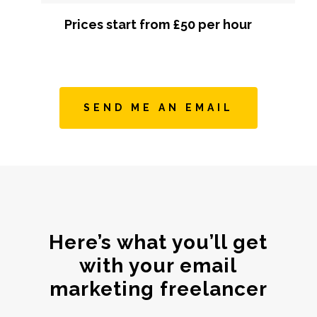
Prices start from £50 per hour
SEND ME AN EMAIL
Here’s what you’ll get
with your email
marketing freelancer