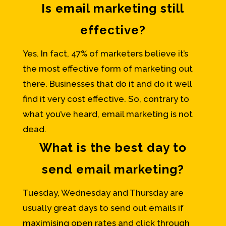
Is email marketing still
effective?
Yes. In fact, 47% of marketers believe it’s
the most effective form of marketing out
there. Businesses that do it and do it well
find it very cost effective. So, contrary to
what you’ve heard, email marketing is not
dead.
What is the best day to
send email marketing?
Tuesday, Wednesday and Thursday are
usually great days to send out emails if
maximising open rates and click through