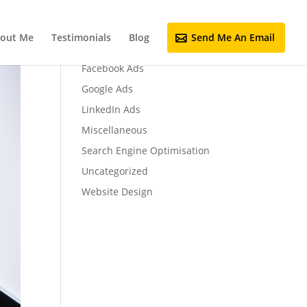
out Me
Testimonials
Blog
Send Me An Email
Email Marketing
Facebook Ads
Google Ads
LinkedIn Ads
Miscellaneous
Search Engine Optimisation
Uncategorized
Website Design