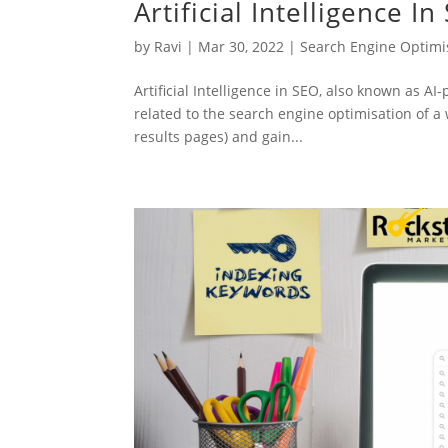
Artificial Intelligence I
by
Ravi
|
Mar 30, 2022
|
Search Engine Optimi
Artificial Intelligence in SEO, also known as AI
related to the search engine optimisation of a
results pages) and gain...