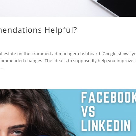
endations Helpful?
al estate on the crammed ad manager dashboard. Google shows y
recommended changes. The idea is to supposedly help you improve 
..