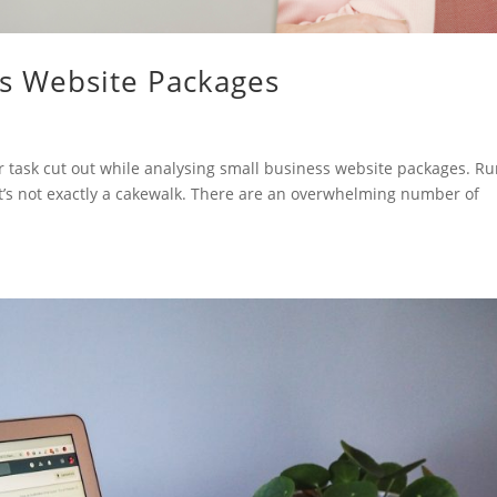
ss Website Packages
 task cut out while analysing small business website packages. Ru
 it’s not exactly a cakewalk. There are an overwhelming number of