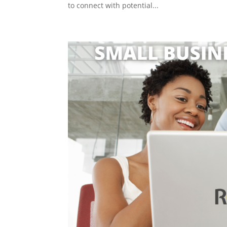
to connect with potential...