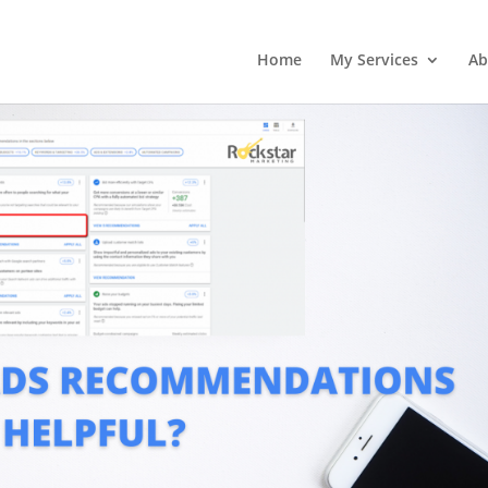
Home
My Services
Ab