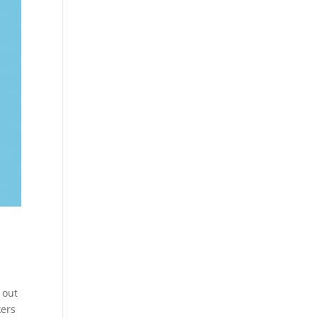
 out
kers