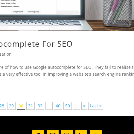
ocomplete For SEO
sation
of how to use Google autocomplete for SEO. They fail to realise 
be a very effective tool in improving a website’s search engine ranki
28
29
30
31
32
...
40
50
...
»
Last »