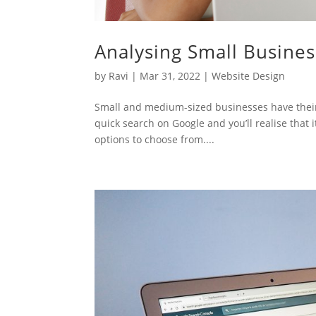
Analysing Small Busine
by
Ravi
|
Mar 31, 2022
|
Website Design
Small and medium-sized businesses have their
quick search on Google and you’ll realise that
options to choose from....