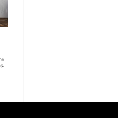
the
ng.