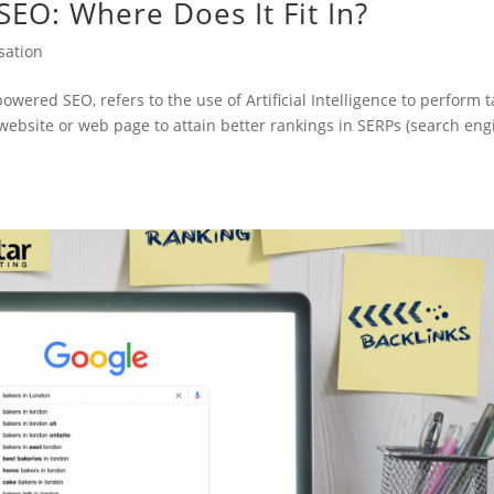
n SEO: Where Does It Fit In?
sation
-powered SEO, refers to the use of Artificial Intelligence to perform 
 website or web page to attain better rankings in SERPs (search eng