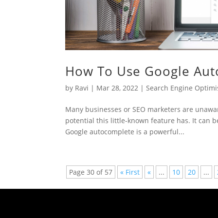
How To Use Google Aut
by
Ravi
|
Mar 28, 2022
|
Search Engine Optimi
Many businesses or SEO marketers are unaware 
potential this little-known feature has. It can 
Google autocomplete is a powerful...
Page 30 of 57
« First
«
...
10
20
...