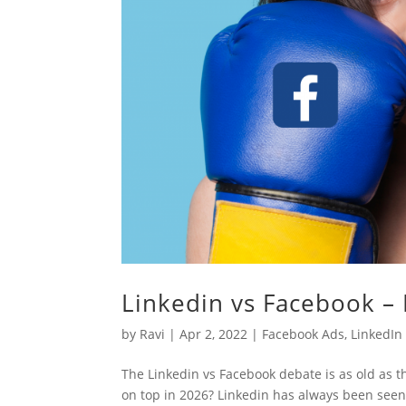
Linkedin vs Facebook –
by
Ravi
|
Apr 2, 2022
|
Facebook Ads
,
LinkedIn
The Linkedin vs Facebook debate is as old as 
on top in 2026? Linkedin has always been seen 