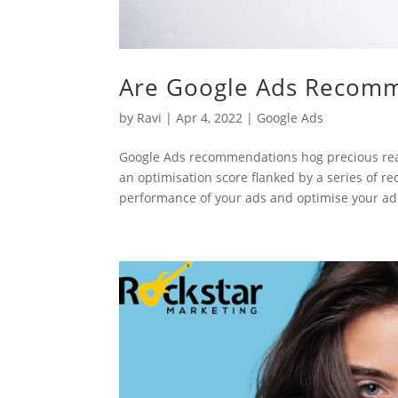
Are Google Ads Recomm
by
Ravi
|
Apr 4, 2022
|
Google Ads
Google Ads recommendations hog precious re
an optimisation score flanked by a series of 
performance of your ads and optimise your ad.