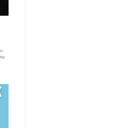
ou
the