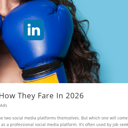
 How They Fare In 2026
 Ads
the two social media platforms themselves. But which one will come
as a professional social media platform. It’s often used by job see