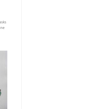
tasks
ine