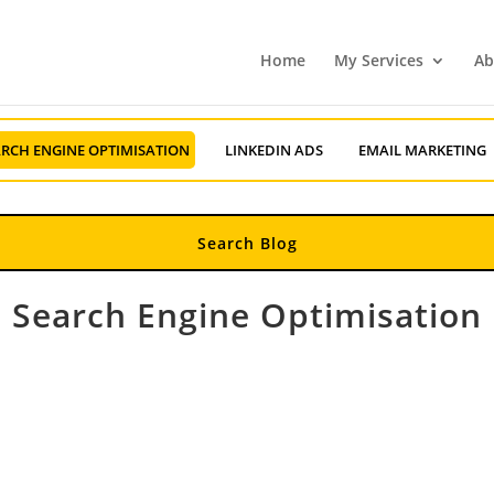
Home
My Services
Ab
RCH ENGINE OPTIMISATION
LINKEDIN ADS
EMAIL MARKETING
Search Engine Optimisation