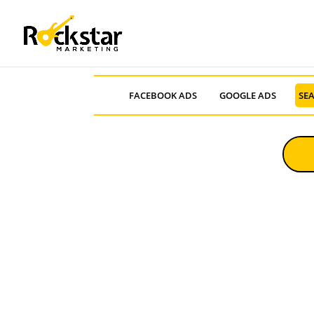
FACEBOOK ADS
GOOGLE ADS
SEA