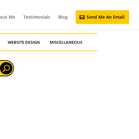
out Me
Testimonials
Blog
Send Me An Email
WEBSITE DESIGN
MISCELLANEOUS