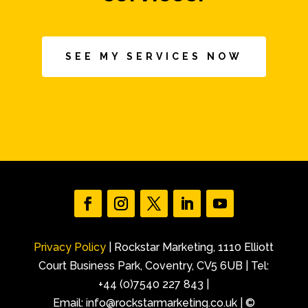
SEE MY SERVICES NOW
Privacy Policy
| Rockstar Marketing, 1110 Elliott
Court Business Park, Coventry, CV5 6UB | Tel:
+44 (0)7540 227 843 |
Email: info@rockstarmarketing.co.uk | ©