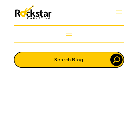
Ravi
Marketing and reputation go hand in hand. One
drives attention. The other drives trust. And in
2025, you need both to win. No matter how