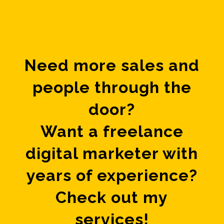
Need more sales and
people through the
door?
Want a freelance
digital marketer with
years of experience?
Check out my
services!