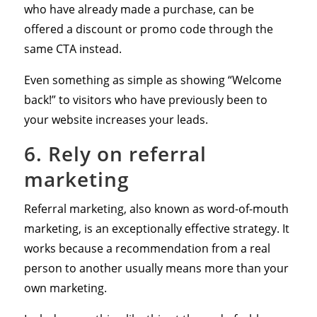
who have already made a purchase, can be
offered a discount or promo code through the
same CTA instead.
Even something as simple as showing “Welcome
back!” to visitors who have previously been to
your website increases your leads.
6. Rely on referral
marketing
Referral marketing, also known as word-of-mouth
marketing, is an exceptionally effective strategy. It
works because a recommendation from a real
person to another usually means more than your
own marketing.