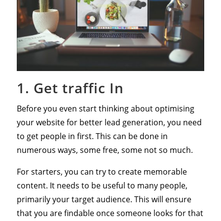
1. Get traffic In
Before you even start thinking about optimising
your website for better lead generation, you need
to get people in first. This can be done in
numerous ways, some free, some not so much.
For starters, you can try to create memorable
content. It needs to be useful to many people,
primarily your target audience. This will ensure
that you are findable once someone looks for that