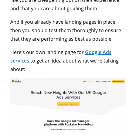
and that you care about guiding them.
And if you already have landing pages in place,
then you should test them thoroughly to ensure
that they are performing as best as possible.
Here’s our own landing page for
Google Ads
services
to get an idea about what we’re talking
about: