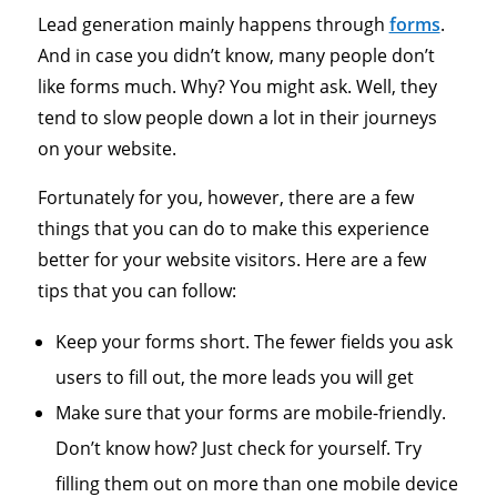
Lead generation mainly happens through
forms
.
And in case you didn’t know, many people don’t
like forms much. Why? You might ask. Well, they
tend to slow people down a lot in their journeys
on your website.
Fortunately for you, however, there are a few
things that you can do to make this experience
better for your website visitors. Here are a few
tips that you can follow:
Keep your forms short. The fewer fields you ask
users to fill out, the more leads you will get
Make sure that your forms are mobile-friendly.
Don’t know how? Just check for yourself. Try
filling them out on more than one mobile device