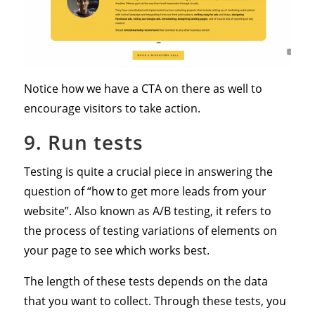
Notice how we have a CTA on there as well to
encourage visitors to take action.
9. Run tests
Testing is quite a crucial piece in answering the
question of “how to get more leads from your
website”. Also known as A/B testing, it refers to
the process of testing variations of elements on
your page to see which works best.
The length of these tests depends on the data
that you want to collect. Through these tests, you