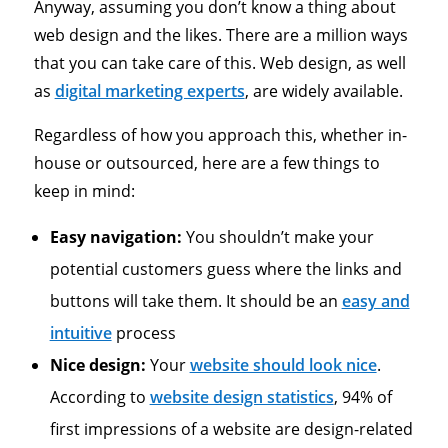
Anyway, assuming you don’t know a thing about
web design and the likes. There are a million ways
that you can take care of this. Web design, as well
as
digital marketing experts
, are widely available.
Regardless of how you approach this, whether in-
house or outsourced, here are a few things to
keep in mind:
Easy navigation:
You shouldn’t make your
potential customers guess where the links and
buttons will take them. It should be an
easy and
intuitive
process
Nice design:
Your
website should look nice
.
According to
website design statistics
, 94% of
first impressions of a website are design-related