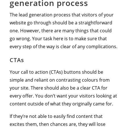
generation process
The lead generation process that visitors of your
website go through should be a straightforward
one. However, there are many things that could
go wrong. Your task here is to make sure that
every step of the way is clear of any complications.
CTAs
Your call to action (CTAs) buttons should be
simple and reliant on contrasting colours from
your site. There should also be a clear CTA for
every offer. You don’t want your visitors looking at
content outside of what they originally came for.
If they’re not able to easily find content that
excites them, then chances are, they will lose