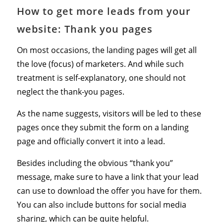
How to get more leads from your
website: Thank you pages
On most occasions, the landing pages will get all
the love (focus) of marketers. And while such
treatment is self-explanatory, one should not
neglect the thank-you pages.
As the name suggests, visitors will be led to these
pages once they submit the form on a landing
page and officially convert it into a lead.
Besides including the obvious “thank you”
message, make sure to have a link that your lead
can use to download the offer you have for them.
You can also include buttons for social media
sharing, which can be quite helpful.