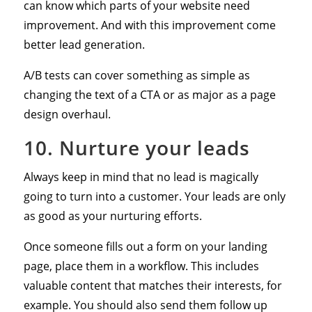
can know which parts of your website need
improvement. And with this improvement come
better lead generation.
A/B tests can cover something as simple as
changing the text of a CTA or as major as a page
design overhaul.
10. Nurture your leads
Always keep in mind that no lead is magically
going to turn into a customer. Your leads are only
as good as your nurturing efforts.
Once someone fills out a form on your landing
page, place them in a workflow. This includes
valuable content that matches their interests, for
example. You should also send them follow up