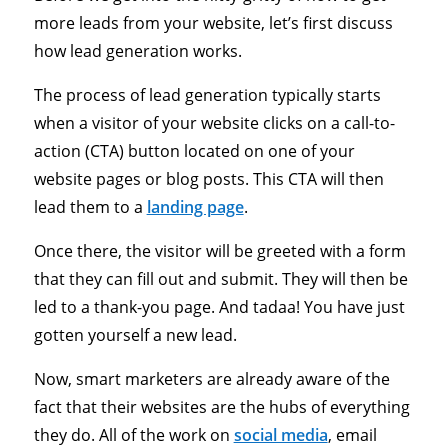
more leads from your website, let’s first discuss
how lead generation works.
The process of lead generation typically starts
when a visitor of your website clicks on a call-to-
action (CTA) button located on one of your
website pages or blog posts. This CTA will then
lead them to a
landing page
.
Once there, the visitor will be greeted with a form
that they can fill out and submit. They will then be
led to a thank-you page. And tadaa! You have just
gotten yourself a new lead.
Now, smart marketers are already aware of the
fact that their websites are the hubs of everything
they do. All of the work on
social media
, email