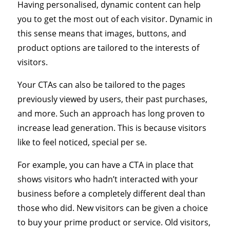
Having personalised, dynamic content can help
you to get the most out of each visitor. Dynamic in
this sense means that images, buttons, and
product options are tailored to the interests of
visitors.
Your CTAs can also be tailored to the pages
previously viewed by users, their past purchases,
and more. Such an approach has long proven to
increase lead generation. This is because visitors
like to feel noticed, special per se.
For example, you can have a CTA in place that
shows visitors who hadn’t interacted with your
business before a completely different deal than
those who did. New visitors can be given a choice
to buy your prime product or service. Old visitors,