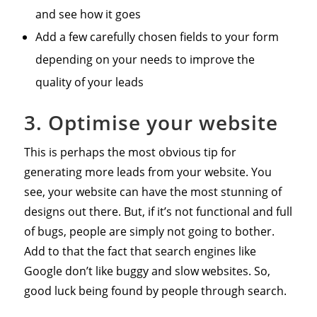
and see how it goes
Add a few carefully chosen fields to your form
depending on your needs to improve the
quality of your leads
3. Optimise your website
This is perhaps the most obvious tip for
generating more leads from your website. You
see, your website can have the most stunning of
designs out there. But, if it’s not functional and full
of bugs, people are simply not going to bother.
Add to that the fact that search engines like
Google don’t like buggy and slow websites. So,
good luck being found by people through search.