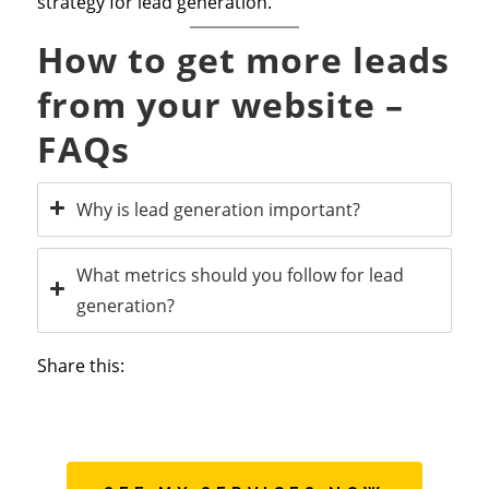
strategy for lead generation.
How to get more leads
from your website –
FAQs
Why is lead generation important?
What metrics should you follow for lead
generation?
Share this: