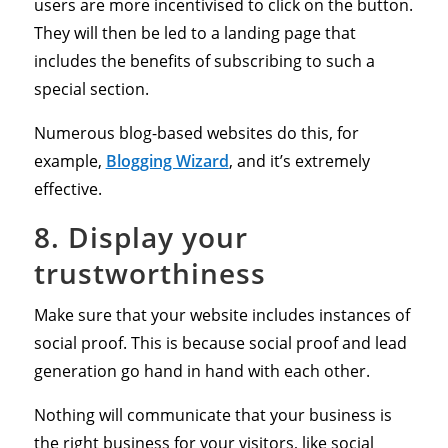
users are more incentivised to click on the button.
They will then be led to a landing page that
includes the benefits of subscribing to such a
special section.
Numerous blog-based websites do this, for
example,
Blogging Wizard
, and it’s extremely
effective.
8. Display your
trustworthiness
Make sure that your website includes instances of
social proof. This is because social proof and lead
generation go hand in hand with each other.
Nothing will communicate that your business is
the right business for your visitors, like social