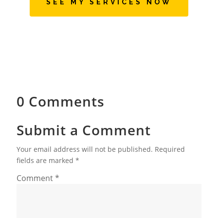
SEE MY SERVICES NOW
0 Comments
Submit a Comment
Your email address will not be published.
Required
fields are marked
*
Comment
*