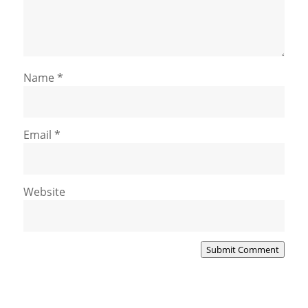
Name
*
Email
*
Website
Submit Comment