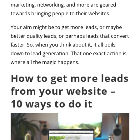
marketing, networking, and more are geared
towards bringing people to their websites.
Your aim might be to get more leads, or maybe
better quality leads, or perhaps leads that convert
faster. So, when you think about it, it all boils
down to lead generation. That one exact action is
where all the magic happens.
How to get more leads
from your website –
10 ways to do it