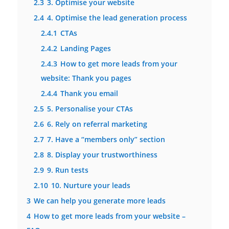
2.3
3. Optimise your website
2.4
4. Optimise the lead generation process
2.4.1
CTAs
2.4.2
Landing Pages
2.4.3
How to get more leads from your
website: Thank you pages
2.4.4
Thank you email
2.5
5. Personalise your CTAs
2.6
6. Rely on referral marketing
2.7
7. Have a “members only” section
2.8
8. Display your trustworthiness
2.9
9. Run tests
2.10
10. Nurture your leads
3
We can help you generate more leads
4
How to get more leads from your website –