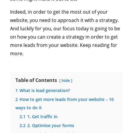
Indeed, in order to get the most out of your
website, you need to approach it with a strategy.
And luckily for you, our focus today is going to be
on how you can create a strategy in order to get
more leads from your website. Keep reading for
more.
Table of Contents
hide
1
What is lead generation?
2
How to get more leads from your website – 10
ways to do it
2.1
1. Get traffic In
2.2
2. Optimise your forms