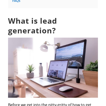
FAQs
What is lead
generation?
Before we get into the nitty-gritty of how to get