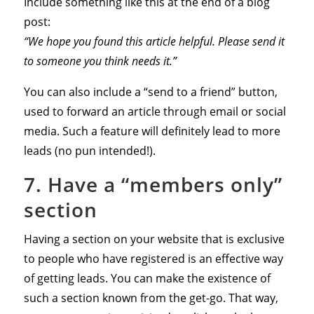
Include something like this at the end of a blog
post:
“We hope you found this article helpful. Please send it
to someone you think needs it.”
You can also include a “send to a friend” button,
used to forward an article through email or social
media. Such a feature will definitely lead to more
leads (no pun intended!).
7. Have a “members only”
section
Having a section on your website that is exclusive
to people who have registered is an effective way
of getting leads. You can make the existence of
such a section known from the get-go. That way,