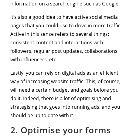
information on a search engine such as Google.
It’s also a good idea to have active social media
pages that you could use to drive in more traffic.
Active in this sense refers to several things:
consistent content and interactions with
followers, regular post updates, collaborations
with influencers, etc.
Lastly, you can rely on digital ads as an efficient
way of increasing website traffic. This, of course,
will need a certain budget and goals before you
do it. Indeed, there is a lot of optimising and
strategising that goes into running ads, and you
should be up to date with it.
2. Optimise your forms