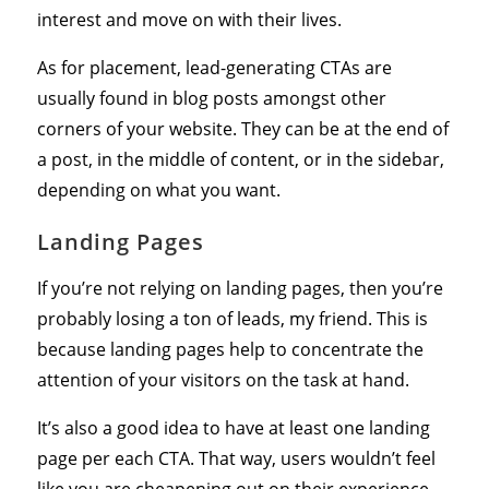
interest and move on with their lives.
As for placement, lead-generating CTAs are
usually found in blog posts amongst other
corners of your website. They can be at the end of
a post, in the middle of content, or in the sidebar,
depending on what you want.
Landing Pages
If you’re not relying on landing pages, then you’re
probably losing a ton of leads, my friend. This is
because landing pages help to concentrate the
attention of your visitors on the task at hand.
It’s also a good idea to have at least one landing
page per each CTA. That way, users wouldn’t feel
like you are cheapening out on their experience