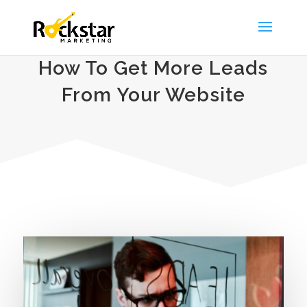
How To Get More Leads
From Your Website