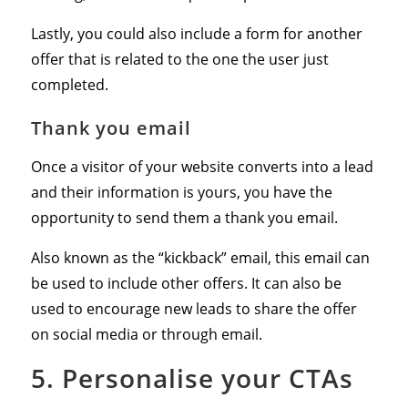
Lastly, you could also include a form for another
offer that is related to the one the user just
completed.
Thank you email
Once a visitor of your website converts into a lead
and their information is yours, you have the
opportunity to send them a thank you email.
Also known as the “kickback” email, this email can
be used to include other offers. It can also be
used to encourage new leads to share the offer
on social media or through email.
5. Personalise your CTAs