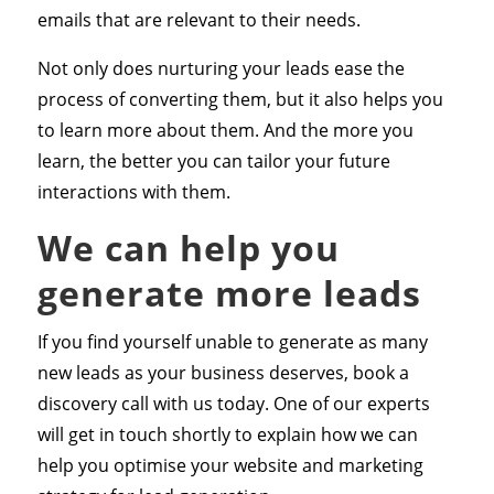
emails that are relevant to their needs.
Not only does nurturing your leads ease the
process of converting them, but it also helps you
to learn more about them. And the more you
learn, the better you can tailor your future
interactions with them.
We can help you
generate more leads
If you find yourself unable to generate as many
new leads as your business deserves, book a
discovery call with us today. One of our experts
will get in touch shortly to explain how we can
help you optimise your website and marketing