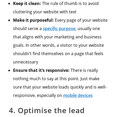
Keep it clean:
The rule of thumb is to avoid
cluttering your website with text
Make it purposeful:
Every page of your website
should serve a
specific purpose
, usually one
that aligns with your marketing and business
goals. In other words, a visitor to your website
shouldn’t find themselves on a page that feels
unnecessary
Ensure that it’s responsive:
There is really
nothing much to say at this point. Just make
sure that your website loads quickly and is well-
responsive, especially on
mobile devices
4. Optimise the lead