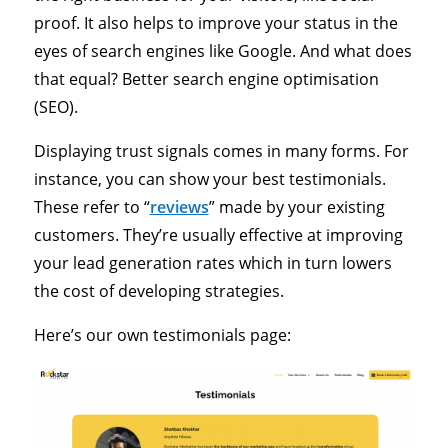
proof. It also helps to improve your status in the
eyes of search engines like Google. And what does
that equal? Better search engine optimisation
(SEO).
Displaying trust signals comes in many forms. For
instance, you can show your best testimonials.
These refer to “
reviews
” made by your existing
customers. They’re usually effective at improving
your lead generation rates which in turn lowers
the cost of developing strategies.
Here’s our own testimonials page: