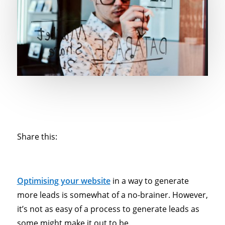
Share this:
Optimising your website
in a way to generate
more leads is somewhat of a no-brainer. However,
it’s not as easy of a process to generate leads as
some might make it out to be.