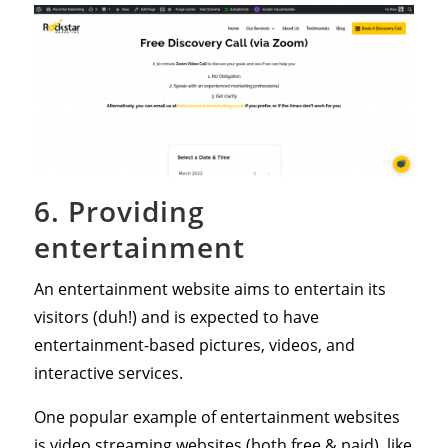
6. Providing
entertainment
An entertainment website aims to entertain its
visitors (duh!) and is expected to have
entertainment-based pictures, videos, and
interactive services.
One popular example of entertainment websites
is video streaming websites (both free & paid), like