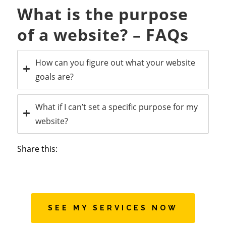
What is the purpose
of a website? – FAQs
How can you figure out what your website
goals are?
What if I can’t set a specific purpose for my
website?
Share this:
SEE MY SERVICES NOW