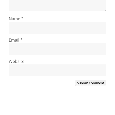
Name
*
Email
*
Website
Submit Comment