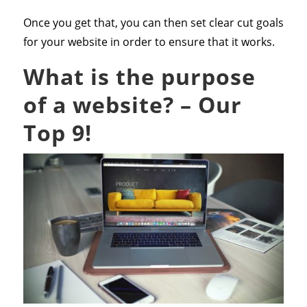
Once you get that, you can then set clear cut goals
for your website in order to ensure that it works.
What is the purpose
of a website? – Our
Top 9!