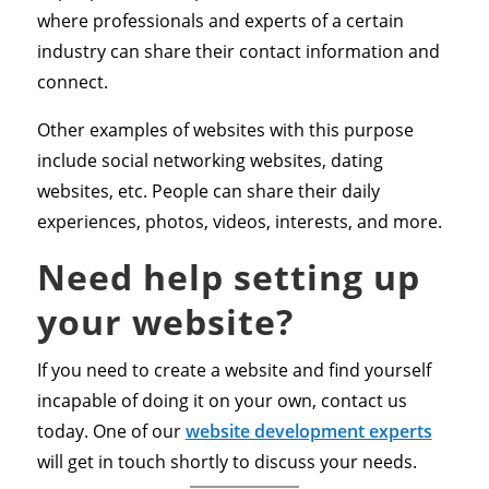
where professionals and experts of a certain
industry can share their contact information and
connect.
Other examples of websites with this purpose
include social networking websites, dating
websites, etc. People can share their daily
experiences, photos, videos, interests, and more.
Need help setting up
your website?
If you need to create a website and find yourself
incapable of doing it on your own, contact us
today. One of our
website development experts
will get in touch shortly to discuss your needs.