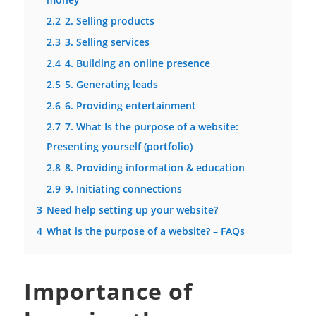
2.2
2. Selling products
2.3
3. Selling services
2.4
4. Building an online presence
2.5
5. Generating leads
2.6
6. Providing entertainment
2.7
7. What Is the purpose of a website:
Presenting yourself (portfolio)
2.8
8. Providing information & education
2.9
9. Initiating connections
3
Need help setting up your website?
4
What is the purpose of a website? – FAQs
Importance of