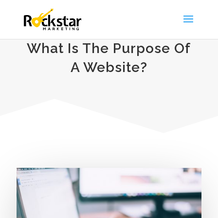
What Is The Purpose Of
A Website?