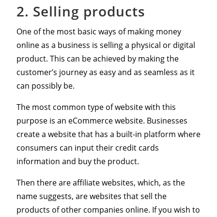
2. Selling products
One of the most basic ways of making money
online as a business is selling a physical or digital
product. This can be achieved by making the
customer’s journey as easy and as seamless as it
can possibly be.
The most common type of website with this
purpose is an eCommerce website. Businesses
create a website that has a built-in platform where
consumers can input their credit cards
information and buy the product.
Then there are affiliate websites, which, as the
name suggests, are websites that sell the
products of other companies online. If you wish to