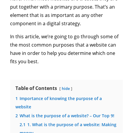
put together with a primary purpose. That’s an
element that is as important as any other
component in a digital strategy.
In this article, we’re going to go through some of
the most common purposes that a website can
have in order to help you determine which one
fits you best.
Table of Contents
hide
1
Importance of knowing the purpose of a
website
2
What is the purpose of a website? – Our Top 9!
2.1
1. What is the purpose of a website: Making
money