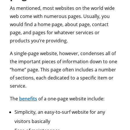
As mentioned, most websites on the world wide
web come with numerous pages. Usually, you
would find a home page, about page, contact
page, and pages for whatever services or
products you’re providing.
A single-page website, however, condenses all of
the important pieces of information down to one
“home” page. This page often includes a number
of sections, each dedicated to a specific item or
service.
The
benefits
of a one-page website include:
Simplicity, an easy-to-surf website for any
visitors basically