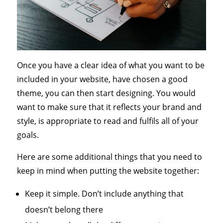
Once you have a clear idea of what you want to be
included in your website, have chosen a good
theme, you can then start designing. You would
want to make sure that it reflects your brand and
style, is appropriate to read and fulfils all of your
goals.
Here are some additional things that you need to
keep in mind when putting the website together:
Keep it simple. Don’t include anything that
doesn’t belong there