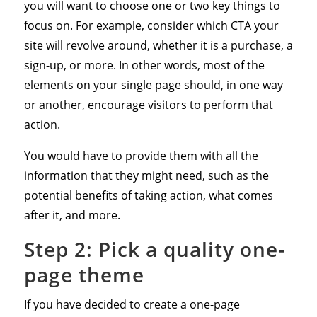
you will want to choose one or two key things to
focus on. For example, consider which CTA your
site will revolve around, whether it is a purchase, a
sign-up, or more. In other words, most of the
elements on your single page should, in one way
or another, encourage visitors to perform that
action.
You would have to provide them with all the
information that they might need, such as the
potential benefits of taking action, what comes
after it, and more.
Step 2: Pick a quality one-
page theme
If you have decided to create a one-page