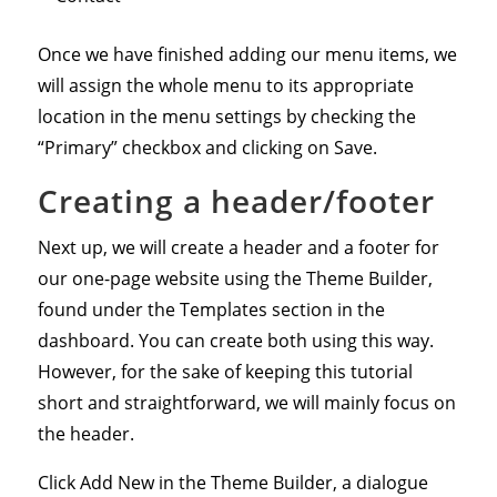
Once we have finished adding our menu items, we
will assign the whole menu to its appropriate
location in the menu settings by checking the
“Primary” checkbox and clicking on Save.
Creating a header/footer
Next up, we will create a header and a footer for
our one-page website using the Theme Builder,
found under the Templates section in the
dashboard. You can create both using this way.
However, for the sake of keeping this tutorial
short and straightforward, we will mainly focus on
the header.
Click Add New in the Theme Builder, a dialogue