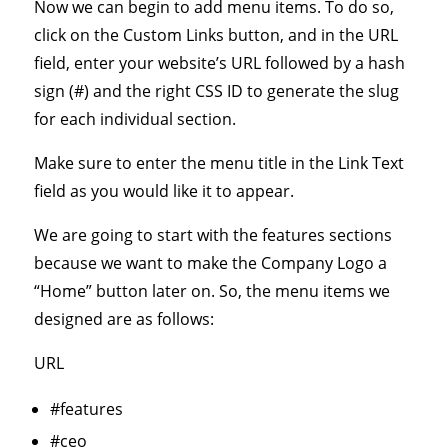
Now we can begin to add menu items. To do so,
click on the Custom Links button, and in the URL
field, enter your website’s URL followed by a hash
sign (#) and the right CSS ID to generate the slug
for each individual section.
Make sure to enter the menu title in the Link Text
field as you would like it to appear.
We are going to start with the features sections
because we want to make the Company Logo a
“Home” button later on. So, the menu items we
designed are as follows:
URL
#features
#ceo