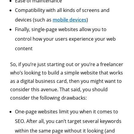
Ease of maintenance
Compatibility with all kinds of screens and
devices (such as
mobile devices
)
Finally, single-page websites allow you to
control how your users experience your web
content
So, if you’re just starting out or you’re a freelancer
who’s looking to build a simple website that works
as a digital business card, then you might want to
consider this avenue. That said, you should
consider the following drawbacks:
One-page websites limit you when it comes to
SEO. After all, you can’t target several keywords
within the same page without it looking (and