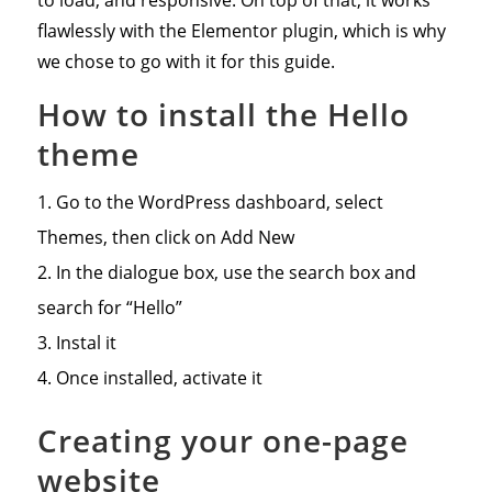
flawlessly with the Elementor plugin, which is why
we chose to go with it for this guide.
How to install the Hello
theme
Go to the WordPress dashboard, select
Themes, then click on Add New
In the dialogue box, use the search box and
search for “Hello”
Instal it
Once installed, activate it
Creating your one-page
website