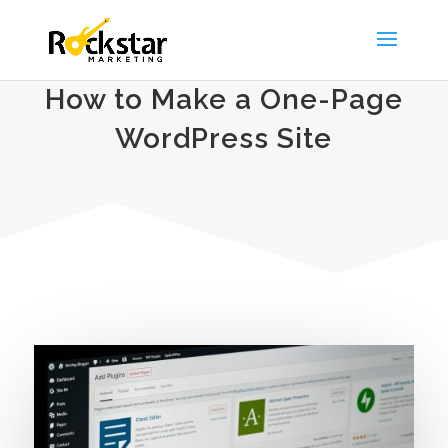
How to Make a One-Page
WordPress Site