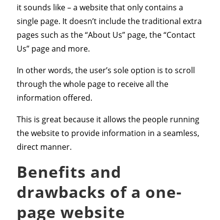
it sounds like – a website that only contains a
single page. It doesn’t include the traditional extra
pages such as the “About Us” page, the “Contact
Us” page and more.
In other words, the user’s sole option is to scroll
through the whole page to receive all the
information offered.
This is great because it allows the people running
the website to provide information in a seamless,
direct manner.
Benefits and
drawbacks of a one-
page website