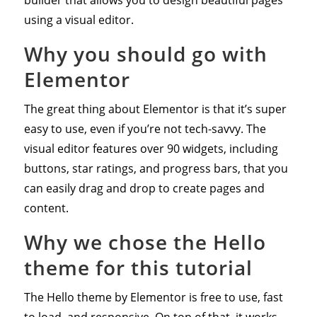
using a visual editor.
Why you should go with
Elementor
The great thing about Elementor is that it’s super
easy to use, even if you’re not tech-savvy. The
visual editor features over 90 widgets, including
buttons, star ratings, and progress bars, that you
can easily drag and drop to create pages and
content.
Why we chose the Hello
theme for this tutorial
The Hello theme by Elementor is free to use, fast
to load, and responsive. On top of that, it works