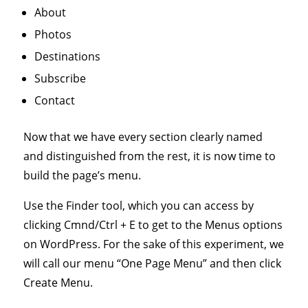
About
Photos
Destinations
Subscribe
Contact
Now that we have every section clearly named
and distinguished from the rest, it is now time to
build the page’s menu.
Use the Finder tool, which you can access by
clicking Cmnd/Ctrl + E to get to the Menus options
on WordPress. For the sake of this experiment, we
will call our menu “One Page Menu” and then click
Create Menu.