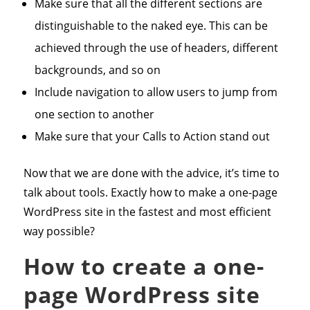
Make sure that all the different sections are
distinguishable to the naked eye. This can be
achieved through the use of headers, different
backgrounds, and so on
Include navigation to allow users to jump from
one section to another
Make sure that your Calls to Action stand out
Now that we are done with the advice, it’s time to
talk about tools. Exactly how to make a one-page
WordPress site in the fastest and most efficient
way possible?
How to create a one-
page WordPress site