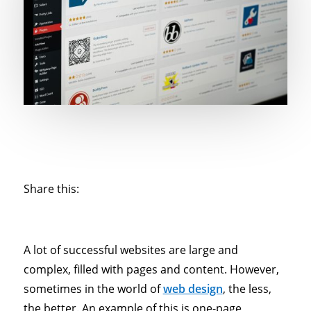
Share this:
A lot of successful websites are large and
complex, filled with pages and content. However,
sometimes in the world of
web design
, the less,
the better. An example of this is one-page