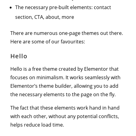
The necessary pre-built elements: contact
section, CTA, about, more
There are numerous one-page themes out there.
Here are some of our favourites:
Hello
Hello is a free theme created by Elementor that
focuses on minimalism. It works seamlessly with
Elementor’s theme builder, allowing you to add
the necessary elements to the page on the fly.
The fact that these elements work hand in hand
with each other, without any potential conflicts,
helps reduce load time.