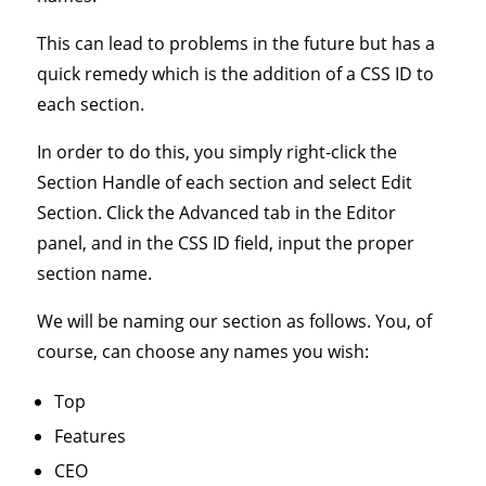
This can lead to problems in the future but has a
quick remedy which is the addition of a CSS ID to
each section.
In order to do this, you simply right-click the
Section Handle of each section and select Edit
Section. Click the Advanced tab in the Editor
panel, and in the CSS ID field, input the proper
section name.
We will be naming our section as follows. You, of
course, can choose any names you wish:
Top
Features
CEO