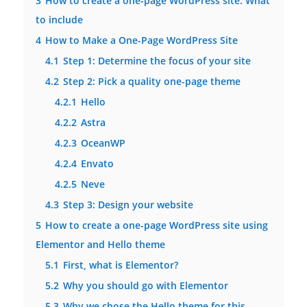
3
How to create a one-page WordPress site: What
to include
4
How to Make a One-Page WordPress Site
4.1
Step 1: Determine the focus of your site
4.2
Step 2: Pick a quality one-page theme
4.2.1
Hello
4.2.2
Astra
4.2.3
OceanWP
4.2.4
Envato
4.2.5
Neve
4.3
Step 3: Design your website
5
How to create a one-page WordPress site using
Elementor and Hello theme
5.1
First, what is Elementor?
5.2
Why you should go with Elementor
5.3
Why we chose the Hello theme for this