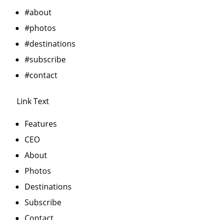
#about
#photos
#destinations
#subscribe
#contact
Link Text
Features
CEO
About
Photos
Destinations
Subscribe
Contact