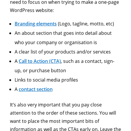
need to focus on when trying to make a one-page
WordPress website:
Branding elements
(Logo, tagline, motto, etc)
An about section that goes into detail about
who your company or organisation is
A clear list of your products and/or services
A
Call to Action (CTA)
, such as a contact, sign-
up, or purchase button
Links to social media profiles
A
contact section
It’s also very important that you pay close
attention to the order of these sections. You will
want to place the most important bits of
information as well as the CTAs early on. Leave the