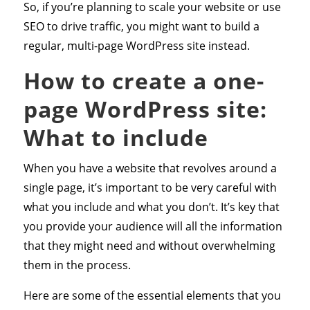
So, if you’re planning to scale your website or use
SEO to drive traffic, you might want to build a
regular, multi-page WordPress site instead.
How to create a one-
page WordPress site:
What to include
When you have a website that revolves around a
single page, it’s important to be very careful with
what you include and what you don’t. It’s key that
you provide your audience will all the information
that they might need and without overwhelming
them in the process.
Here are some of the essential elements that you