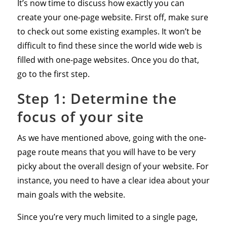
It’s now time to discuss how exactly you can
create your one-page website. First off, make sure
to check out some existing examples. It won’t be
difficult to find these since the world wide web is
filled with one-page websites. Once you do that,
go to the first step.
Step 1: Determine the
focus of your site
As we have mentioned above, going with the one-
page route means that you will have to be very
picky about the overall design of your website. For
instance, you need to have a clear idea about your
main goals with the website.
Since you’re very much limited to a single page,