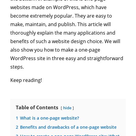
websites made on WordPress, which have
become extremely popular. They are easy to
make, maintain, and publish. This article will
thoroughly explain the many applications and
benefits of such a website design choice. We will
also show you how to make a one-page
WordPress site in three easy and straightforward
steps.
Keep reading!
Table of Contents
hide
1
What is a one-page website?
2
Benefits and drawbacks of a one-page website