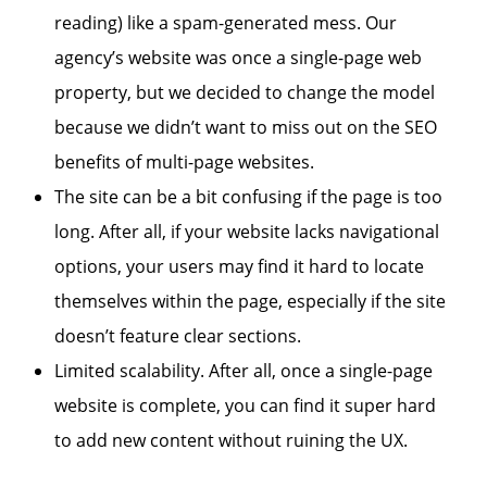
reading) like a spam-generated mess. Our
agency’s website was once a single-page web
property, but we decided to change the model
because we didn’t want to miss out on the SEO
benefits of multi-page websites.
The site can be a bit confusing if the page is too
long. After all, if your website lacks navigational
options, your users may find it hard to locate
themselves within the page, especially if the site
doesn’t feature clear sections.
Limited scalability. After all, once a single-page
website is complete, you can find it super hard
to add new content without ruining the UX.