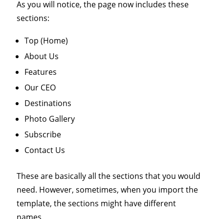
As you will notice, the page now includes these
sections:
Top (Home)
About Us
Features
Our CEO
Destinations
Photo Gallery
Subscribe
Contact Us
These are basically all the sections that you would
need. However, sometimes, when you import the
template, the sections might have different
names.