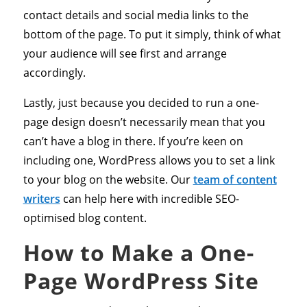
contact details and social media links to the
bottom of the page. To put it simply, think of what
your audience will see first and arrange
accordingly.
Lastly, just because you decided to run a one-
page design doesn’t necessarily mean that you
can’t have a blog in there. If you’re keen on
including one, WordPress allows you to set a link
to your blog on the website. Our
team of content
writers
can help here with incredible SEO-
optimised blog content.
How to Make a One-
Page WordPress Site