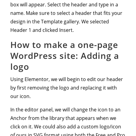
box will appear. Select the header and type in a
name. Make sure to select a header that fits your
design in the Template gallery. We selected
Header 1 and clicked Insert.
How to make a one-page
WordPress site: Adding a
logo
Using Elementor, we will begin to edit our header
by first removing the logo and replacing it with
our icon.
In the editor panel, we will change the icon to an
Anchor from the library that appears when we
click on it. We could also add a custom logo/icon
of ours in SVG format using both the Free and Pro