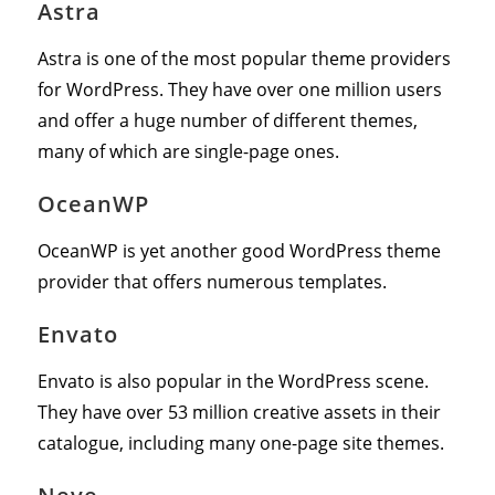
Astra
Astra is one of the most popular theme providers
for WordPress. They have over one million users
and offer a huge number of different themes,
many of which are single-page ones.
OceanWP
OceanWP is yet another good WordPress theme
provider that offers numerous templates.
Envato
Envato is also popular in the WordPress scene.
They have over 53 million creative assets in their
catalogue, including many one-page site themes.