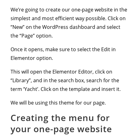
We’re going to create our one-page website in the
simplest and most efficient way possible. Click on
“New” on the WordPress dashboard and select
the “Page” option.
Once it opens, make sure to select the Edit in
Elementor option.
This will open the Elementor Editor, click on
“Library”, and in the search box, search for the
term ‘Yacht’. Click on the template and insert it.
We will be using this theme for our page.
Creating the menu for
your one-page website