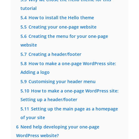
tutorial
5.4
How to install the Hello theme
5.5
Creating your one-page website
5.6
Creating the menu for your one-page
website
5.7
Creating a header/footer
5.8
How to make a one-page WordPress site:
Adding a logo
5.9
Customising your header menu
5.10
How to make a one-page WordPress site:
Setting up a header/footer
5.11
Setting up the main page as a homepage
of your site
6
Need help developing your one-page
WordPress website?