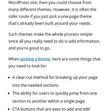
WordPress site, then you could choose from
many different themes. However, it is often the
safer route if you just pick a one-page theme
that’s already been built around your needs.
Such themes make the whole process simple
since all you really need to do is add information,
and you’re good to go.
When
picking a theme
, here are some things that
you need to look for:
A clear-cut method for breaking up your page
into the needed sections
The ability for users to quickly jump from one
section to another within a single page
CTA buttons that are easy to add and edit