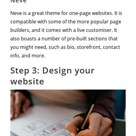
Neve
Neve is a great theme for one-page websites. It is
compatible with some of the more popular page
builders, and it comes with a live customiser. It
also boasts a number of pre-built sections that
you might need, such as bio, storefront, contact
info, and more.
Step 3: Design your
website