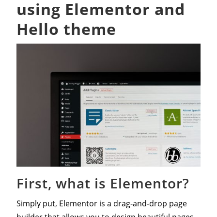
using Elementor and
Hello theme
First, what is Elementor?
Simply put, Elementor is a drag-and-drop page
builder that allows you to design beautiful pages