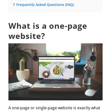
7
Frequently Asked Questions (FAQ)
What is a one-page
website?
A one-page or single-page website is exactly what