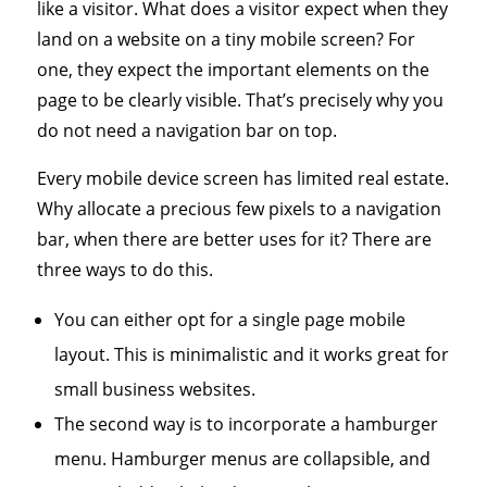
like a visitor. What does a visitor expect when they
land on a website on a tiny mobile screen? For
one, they expect the important elements on the
page to be clearly visible. That’s precisely why you
do not need a navigation bar on top.
Every mobile device screen has limited real estate.
Why allocate a precious few pixels to a navigation
bar, when there are better uses for it? There are
three ways to do this.
You can either opt for a single page mobile
layout. This is minimalistic and it works great for
small business websites.
The second way is to incorporate a hamburger
menu. Hamburger menus are collapsible, and