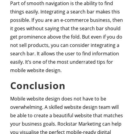
Part of smooth navigation is the ability to find
things easily. Integrating a search bar makes this
possible. If you are an e-commerce business, then
it goes without saying that the search bar should
get prominence above the fold. But even if you do
not sell products, you can consider integrating a
search bar. It allows the user to find information
easily. It’s one of the most underrated tips for
mobile website design.
Conclusion
Mobile website design does not have to be
overwhelming. A skilled website design team will
be able to create a beautiful website that matches
your business goals. Rockstar Marketing can help
you visualise the perfect mobile-ready digital