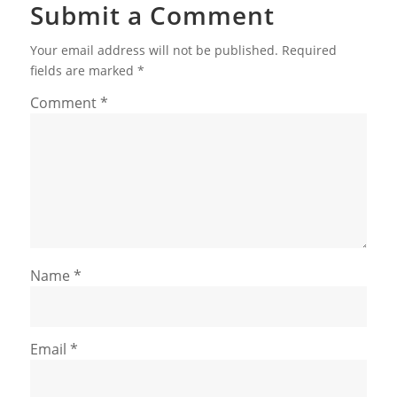
Submit a Comment
Your email address will not be published.
Required
fields are marked
*
Comment
*
Name
*
Email
*