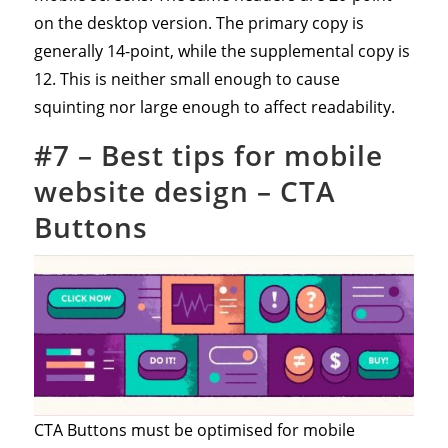
on the desktop version. The primary copy is
generally 14-point, while the supplemental copy is
12. This is neither small enough to cause
squinting nor large enough to affect readability.
#7 – Best tips for mobile
website design – CTA
Buttons
CTA Buttons must be optimised for mobile