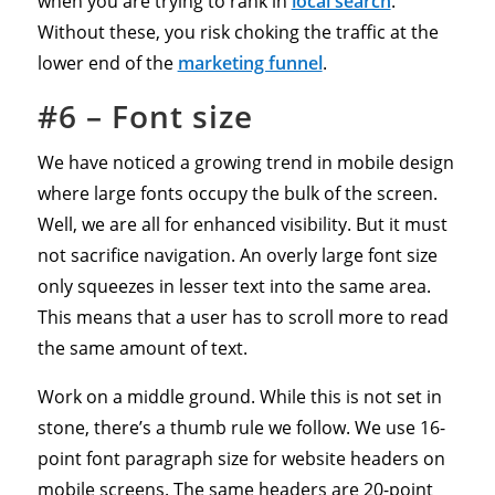
when you are trying to rank in
local search
.
Without these, you risk choking the traffic at the
lower end of the
marketing funnel
.
#6 – Font size
We have noticed a growing trend in mobile design
where large fonts occupy the bulk of the screen.
Well, we are all for enhanced visibility. But it must
not sacrifice navigation. An overly large font size
only squeezes in lesser text into the same area.
This means that a user has to scroll more to read
the same amount of text.
Work on a middle ground. While this is not set in
stone, there’s a thumb rule we follow. We use 16-
point font paragraph size for website headers on
mobile screens. The same headers are 20-point