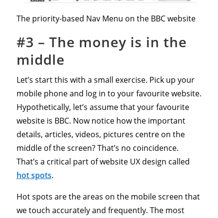
The priority-based Nav Menu on the BBC website
#3 – The money is in the
middle
Let’s start this with a small exercise. Pick up your
mobile phone and log in to your favourite website.
Hypothetically, let’s assume that your favourite
website is BBC. Now notice how the important
details, articles, videos, pictures centre on the
middle of the screen? That’s no coincidence.
That’s a critical part of website UX design called
hot spots
.
Hot spots are the areas on the mobile screen that
we touch accurately and frequently. The most