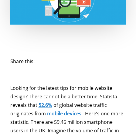
Share this:
Looking for the latest tips for mobile website
design? There cannot be a better time. Statista
reveals that
52.6%
of global website traffic
originates from
mobile devices
. Here’s one more
statistic. There are 59.46 million smartphone
users in the UK. Imagine the volume of traffic in