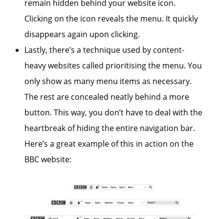
remain hidden behind your website icon.
Clicking on the icon reveals the menu. It quickly
disappears again upon clicking.
Lastly, there’s a technique used by content-
heavy websites called prioritising the menu. You
only show as many menu items as necessary.
The rest are concealed neatly behind a more
button. This way, you don’t have to deal with the
heartbreak of hiding the entire navigation bar.
Here’s a great example of this in action on the
BBC website: