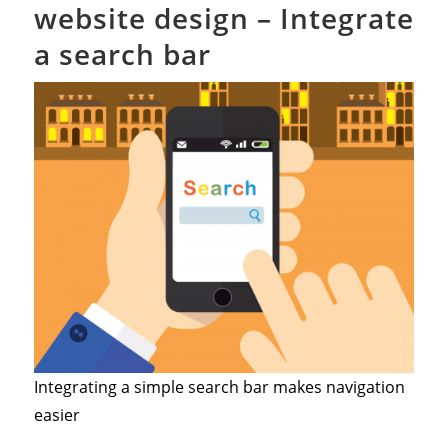
website design – Integrate
a search bar
Integrating a simple search bar makes navigation
easier