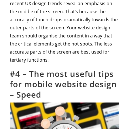
recent UX design trends reveal an emphasis on
the middle of the screen. That’s because the
accuracy of touch drops dramatically towards the
outer parts of the screen. Your website design
team should organise the content in a way that
the critical elements get the hot spots. The less
accurate parts of the screen are best used for
tertiary functions.
#4 – The most useful tips
for mobile website design
– Speed