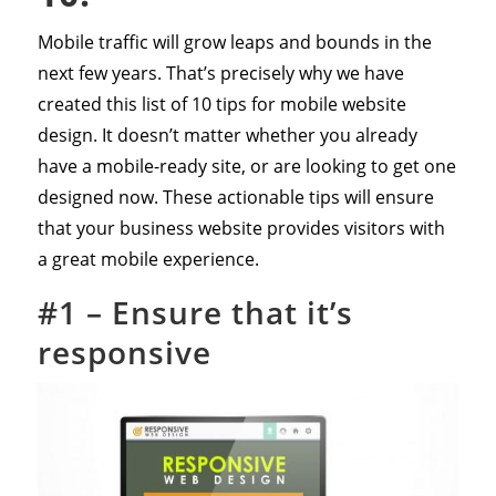
Mobile traffic will grow leaps and bounds in the
next few years. That’s precisely why we have
created this list of 10 tips for mobile website
design. It doesn’t matter whether you already
have a mobile-ready site, or are looking to get one
designed now. These actionable tips will ensure
that your business website provides visitors with
a great mobile experience.
#1 – Ensure that it’s
responsive