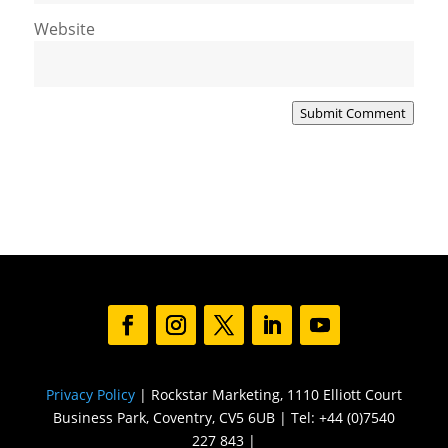
Website
Submit Comment
Privacy Policy
| Rockstar Marketing, 1110 Elliott Court
Business Park, Coventry, CV5 6UB | Tel: +44 (0)7540
227 843 |