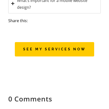
What’s important for a mobile website
design?
Share this:
SEE MY SERVICES NOW
0 Comments