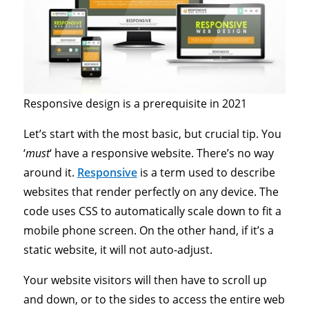
Responsive design is a prerequisite in 2021
Let’s start with the most basic, but crucial tip. You
‘
must
‘ have a responsive website. There’s no way
around it.
Responsive
is a term used to describe
websites that render perfectly on any device. The
code uses CSS to automatically scale down to fit a
mobile phone screen. On the other hand, if it’s a
static website, it will not auto-adjust.
Your website visitors will then have to scroll up
and down, or to the sides to access the entire web