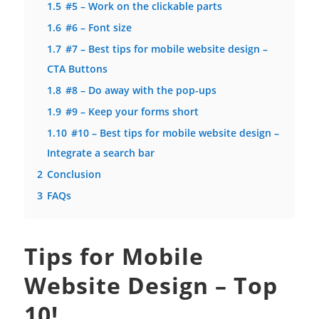
1.5
#5 – Work on the clickable parts
1.6
#6 – Font size
1.7
#7 – Best tips for mobile website design –
CTA Buttons
1.8
#8 – Do away with the pop-ups
1.9
#9 – Keep your forms short
1.10
#10 – Best tips for mobile website design –
Integrate a search bar
2
Conclusion
3
FAQs
Tips for Mobile
Website Design – Top
10!