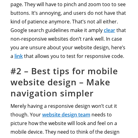
page. They will have to pinch and zoom too to see
buttons. It’s annoying, and users do not have that
kind of patience anymore. That’s not all either.
Google search guidelines make it amply
clear
that
non-responsive websites don’t rank well. In case
you are unsure about your website design, here’s
a
link
that allows you to test for responsive code.
#2
–
Best
tips for mobile
website design – Make
navigation simpler
Merely having a responsive design won’t cut it
though. Your
website design team
needs to
picture how the website will look and feel on a
mobile device. They need to think of the design