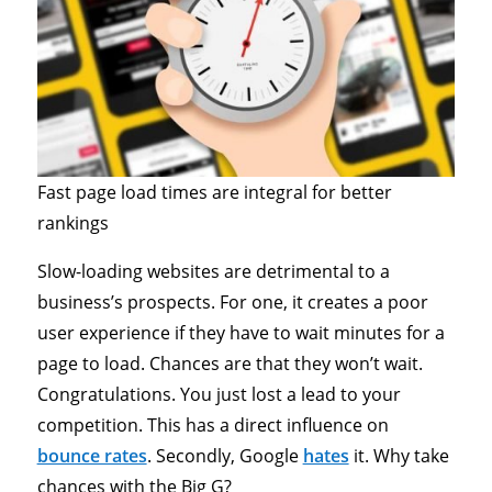
Fast page load times are integral for better
rankings
Slow-loading websites are detrimental to a
business’s prospects. For one, it creates a poor
user experience if they have to wait minutes for a
page to load. Chances are that they won’t wait.
Congratulations. You just lost a lead to your
competition. This has a direct influence on
bounce rates
. Secondly, Google
hates
it. Why take
chances with the Big G?