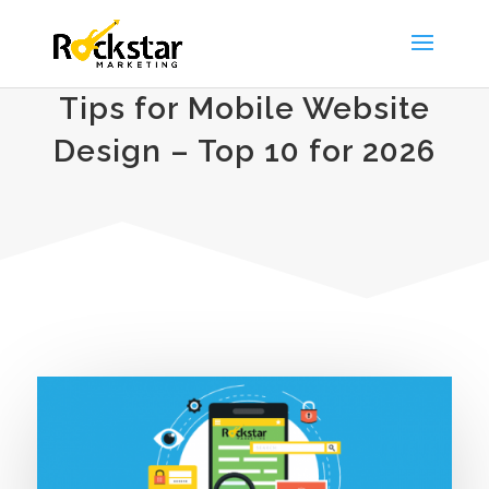
Tips for Mobile Website
Design – Top 10 for 2026