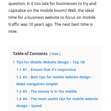
question. Is it too late for businesses to try and
capitalise on the mobile boom? Well, the ideal
time for a business website to focus on mobile
traffic was 10 years ago. The next best time is
now.
Table of Contents
hide
1
Tips for Mobile Website Design – Top 10!
1.1
#1 – Ensure that it’s responsive
1.2
#2 – Best tips for mobile website design –
Make navigation simpler
1.3
#3 – The money is in the middle
1.4
#4 – The most useful tips for mobile website
design – Speed