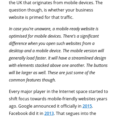
the UK that originates from mobile devices. The
question though, is whether your business
website is primed for that traffic.
In case you’re unaware, a mobile-ready website is
optimised for mobile devices. There’s a significant
difference when you open such websites from a
desktop and a mobile device. The mobile version will
generally load faster. It will have a streamlined design
with elements stacked above one another. The buttons
will be larger as well. These are just some of the
common features though.
Every major player in the Internet space started to
shift focus towards mobile-friendly websites years
ago. Google announced it officially in
2015
.
Facebook did it in
2013
. That segues into the