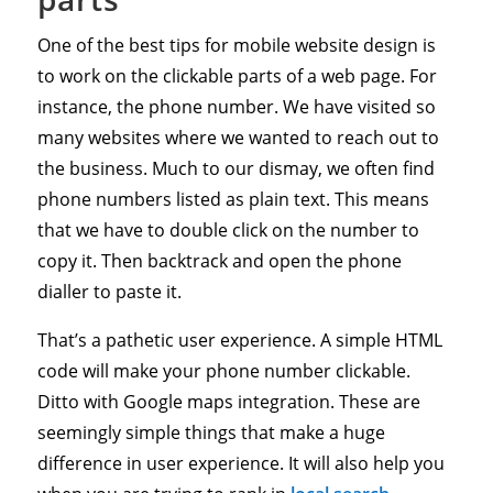
One of the best tips for mobile website design is
to work on the clickable parts of a web page. For
instance, the phone number. We have visited so
many websites where we wanted to reach out to
the business. Much to our dismay, we often find
phone numbers listed as plain text. This means
that we have to double click on the number to
copy it. Then backtrack and open the phone
dialler to paste it.
That’s a pathetic user experience. A simple HTML
code will make your phone number clickable.
Ditto with Google maps integration. These are
seemingly simple things that make a huge
difference in user experience. It will also help you