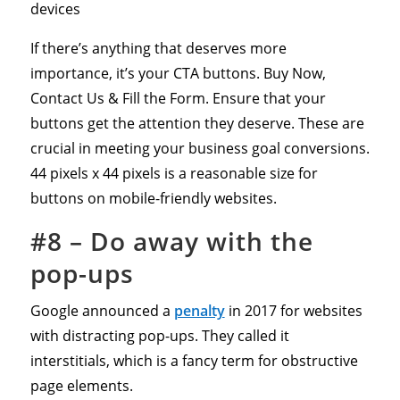
devices
If there’s anything that deserves more
importance, it’s your CTA buttons. Buy Now,
Contact Us & Fill the Form. Ensure that your
buttons get the attention they deserve. These are
crucial in meeting your business goal conversions.
44 pixels x 44 pixels is a reasonable size for
buttons on mobile-friendly websites.
#8 – Do away with the
pop-ups
Google announced a
penalty
in 2017 for websites
with distracting pop-ups. They called it
interstitials, which is a fancy term for obstructive
page elements.