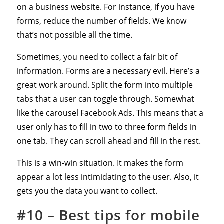
on a business website. For instance, if you have
forms, reduce the number of fields. We know
that’s not possible all the time.
Sometimes, you need to collect a fair bit of
information. Forms are a necessary evil. Here’s a
great work around. Split the form into multiple
tabs that a user can toggle through. Somewhat
like the carousel Facebook Ads. This means that a
user only has to fill in two to three form fields in
one tab. They can scroll ahead and fill in the rest.
This is a win-win situation. It makes the form
appear a lot less intimidating to the user. Also, it
gets you the data you want to collect.
#10 – Best tips for mobile