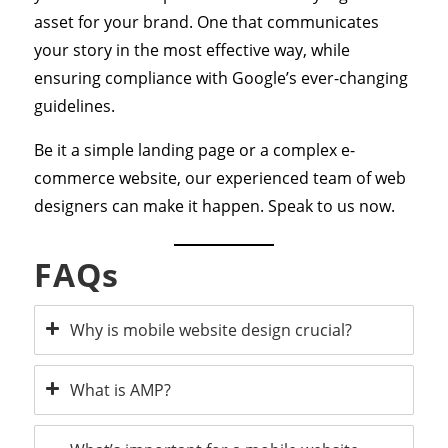
asset for your brand. One that communicates
your story in the most effective way, while
ensuring compliance with Google’s ever-changing
guidelines.
Be it a simple landing page or a complex e-
commerce website, our experienced team of web
designers can make it happen. Speak to us now.
FAQs
Why is mobile website design crucial?
What is AMP?