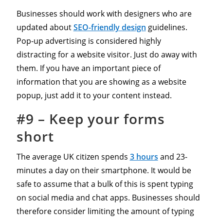
Businesses should work with designers who are
updated about
SEO-friendly design
guidelines.
Pop-up advertising is considered highly
distracting for a website visitor. Just do away with
them. If you have an important piece of
information that you are showing as a website
popup, just add it to your content instead.
#9 –
Keep your forms
short
The average UK citizen spends
3 hours
and 23-
minutes a day on their smartphone. It would be
safe to assume that a bulk of this is spent typing
on social media and chat apps. Businesses should
therefore consider limiting the amount of typing