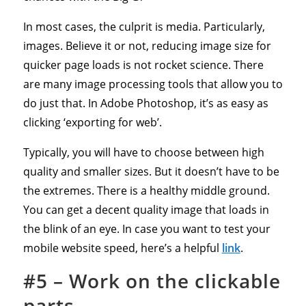
In most cases, the culprit is media. Particularly,
images. Believe it or not, reducing image size for
quicker page loads is not rocket science. There
are many image processing tools that allow you to
do just that. In Adobe Photoshop, it’s as easy as
clicking ‘exporting for web’.
Typically, you will have to choose between high
quality and smaller sizes. But it doesn’t have to be
the extremes. There is a healthy middle ground.
You can get a decent quality image that loads in
the blink of an eye. In case you want to test your
mobile website speed, here’s a helpful
link
.
#5 – Work on the clickable
parts