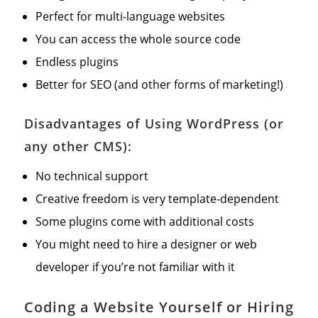
Perfect for multi-language websites
You can access the whole source code
Endless plugins
Better for SEO (and other forms of marketing!)
Disadvantages of Using WordPress (or
any other CMS):
No technical support
Creative freedom is very template-dependent
Some plugins come with additional costs
You might need to hire a designer or web
developer if you’re not familiar with it
Coding a Website Yourself or Hiring