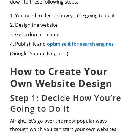
down to these following steps:
You need to decide how you’re going to do it
Design the website
Get a domain name
Publish it and
optimise it for search engines
(Google, Yahoo, Bing, etc.)
How to Create Your
Own Website Design
Step 1: Decide How You’re
Going to Do It
Alright, let’s go over the most popular ways
through which you can start your own websites.