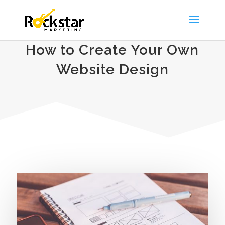
How to Create Your Own
Website Design