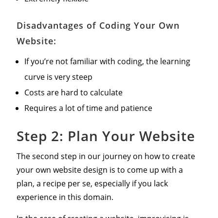
Disadvantages of Coding Your Own
Website:
If you’re not familiar with coding, the learning
curve is very steep
Costs are hard to calculate
Requires a lot of time and patience
Step 2: Plan Your Website
The second step in our journey on how to create
your own website design is to come up with a
plan, a recipe per se, especially if you lack
experience in this domain.