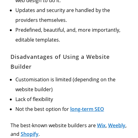
web design to do it.
Updates and security are handled by the
providers themselves.
Predefined, beautiful, and, more importantly,
editable templates.
Disadvantages of Using a Website
Builder
Customisation is limited (depending on the
website builder)
Lack of flexibility
Not the best option for
long-term SEO
The best-known website builders are
Wix
,
Weebly
,
and
Shopify
.