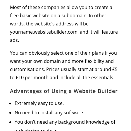
Most of these companies allow you to create a
free basic website on a subdomain. In other
words, the website’s address will be
yourname.websitebuilder.com, and it will feature
ads.
You can obviously select one of their plans if you
want your own domain and more flexibility and
customisations. Prices usually start at around £5
to £10 per month and include all the essentials.
Advantages of Using a Website Builder
Extremely easy to use.
No need to install any software.
You don’t need any background knowledge of