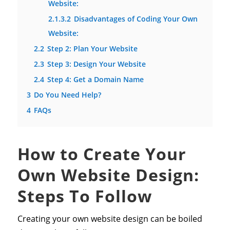
Website:
2.1.3.2
Disadvantages of Coding Your Own
Website:
2.2
Step 2: Plan Your Website
2.3
Step 3: Design Your Website
2.4
Step 4: Get a Domain Name
3
Do You Need Help?
4
FAQs
How to Create Your
Own Website Design:
Steps To Follow
Creating your own website design can be boiled