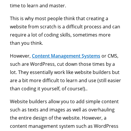
time to learn and master.
This is why most people think that creating a
website from scratch is a difficult process and can
require a lot of coding skills, sometimes more
than you think.
However,
Content Management Systems
or CMS,
such are WordPress, cut down those times by a
lot. They essentially work like website builders but
are a bit more difficult to learn and use (still easier
than coding it yourself, of course!)..
Website builders allow you to add simple content
such as texts and images as well as overhauling
the entire design of the website. However, a
content management system such as WordPress