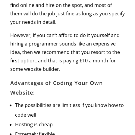
find online and hire on the spot, and most of
them will do the job just fine as long as you specify
your needs in detail.
However, If you can’t afford to do it yourself and
hiring a programmer sounds like an expensive
idea, then we recommend that you resort to the
first option, and that is paying £10 a month for
some website builder.
Advantages of Coding Your Own
Website:
The possibilities are limitless if you know how to
code well
Hosting is cheap
Extremely flexible