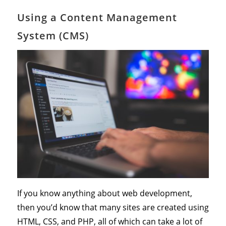
Using a Content Management
System (CMS)
If you know anything about web development,
then you’d know that many sites are created using
HTML, CSS, and PHP, all of which can take a lot of