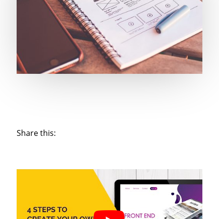
Share this: