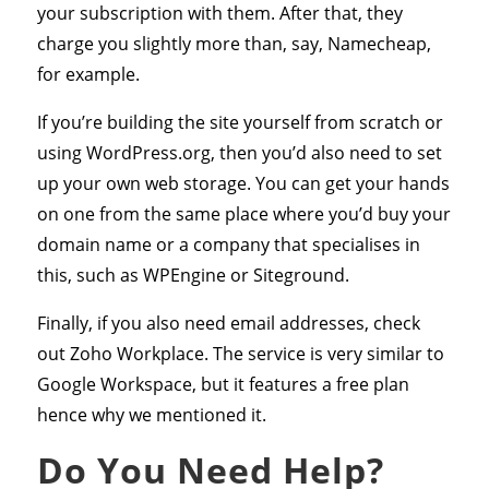
your subscription with them. After that, they
charge you slightly more than, say, Namecheap,
for example.
If you’re building the site yourself from scratch or
using WordPress.org, then you’d also need to set
up your own web storage. You can get your hands
on one from the same place where you’d buy your
domain name or a company that specialises in
this, such as WPEngine or Siteground.
Finally, if you also need email addresses, check
out Zoho Workplace. The service is very similar to
Google Workspace, but it features a free plan
hence why we mentioned it.
Do You Need Help?