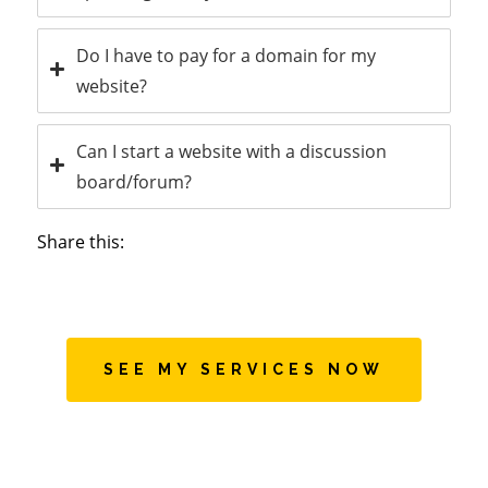
Do I have to pay for a domain for my
website?
Can I start a website with a discussion
board/forum?
Share this:
SEE MY SERVICES NOW