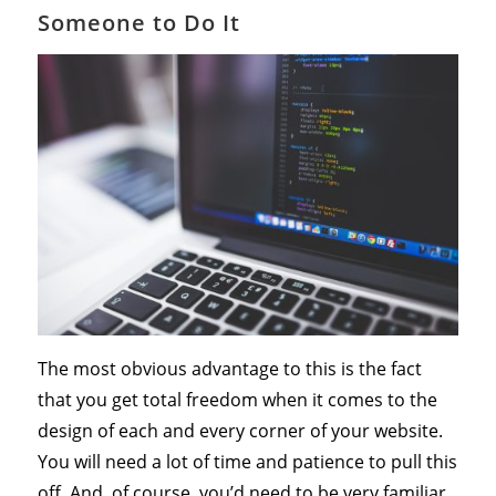
Someone to Do It
The most obvious advantage to this is the fact
that you get total freedom when it comes to the
design of each and every corner of your website.
You will need a lot of time and patience to pull this
off. And, of course, you’d need to be very familiar