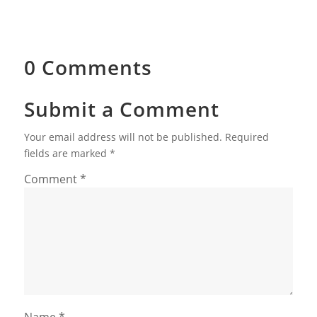
0 Comments
Submit a Comment
Your email address will not be published.
Required
fields are marked
*
Comment
*
Name
*