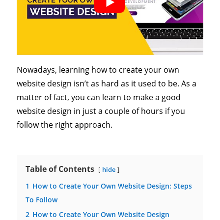
Nowadays, learning how to create your own
website design isn’t as hard as it used to be. As a
matter of fact, you can learn to make a good
website design in just a couple of hours if you
follow the right approach.
Table of Contents
hide
1
How to Create Your Own Website Design: Steps
To Follow
2
How to Create Your Own Website Design