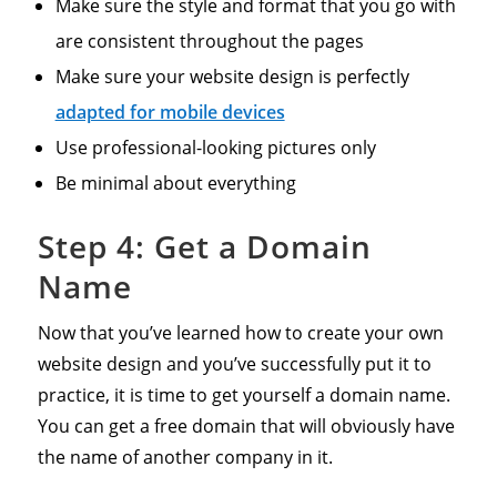
Make sure the style and format that you go with
are consistent throughout the pages
Make sure your website design is perfectly
adapted for mobile devices
Use professional-looking pictures only
Be minimal about everything
Step 4: Get a Domain
Name
Now that you’ve learned how to create your own
website design and you’ve successfully put it to
practice, it is time to get yourself a domain name.
You can get a free domain that will obviously have
the name of another company in it.