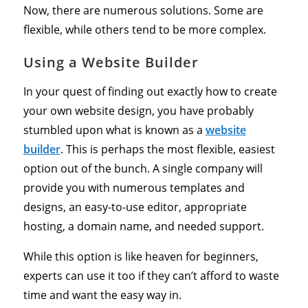
Now, there are numerous solutions. Some are
flexible, while others tend to be more complex.
Using a Website Builder
In your quest of finding out exactly how to create
your own website design, you have probably
stumbled upon what is known as a
website
builder
. This is perhaps the most flexible, easiest
option out of the bunch. A single company will
provide you with numerous templates and
designs, an easy-to-use editor, appropriate
hosting, a domain name, and needed support.
While this option is like heaven for beginners,
experts can use it too if they can’t afford to waste
time and want the easy way in.