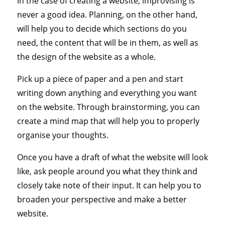
In the case of creating a website, improvising is
never a good idea. Planning, on the other hand,
will help you to decide which sections do you
need, the content that will be in them, as well as
the design of the website as a whole.
Pick up a piece of paper and a pen and start
writing down anything and everything you want
on the website. Through brainstorming, you can
create a mind map that will help you to properly
organise your thoughts.
Once you have a draft of what the website will look
like, ask people around you what they think and
closely take note of their input. It can help you to
broaden your perspective and make a better
website.