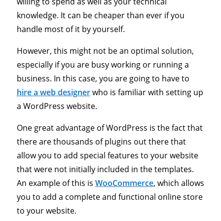
willing to spend as well as your technical
knowledge. It can be cheaper than ever if you
handle most of it by yourself.
However, this might not be an optimal solution,
especially if you are busy working or running a
business. In this case, you are going to have to
hire a web designer
who is familiar with setting up
a WordPress website.
One great advantage of WordPress is the fact that
there are thousands of plugins out there that
allow you to add special features to your website
that were not initially included in the templates.
An example of this is
WooCommerce
, which allows
you to add a complete and functional online store
to your website.