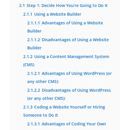
2.1
Step 1: Decide How You’re Going to Do It
2.1.1
Using a Website Builder
2.1.1.1
Advantages of Using a Website
Builder
2.1.1.2
Disadvantages of Using a Website
Builder
2.1.2
Using a Content Management System
(CMS)
2.1.2.1
Advantages of Using WordPress (or
any other CMS):
2.1.2.2
Disadvantages of Using WordPress
(or any other CMS):
2.1.3
Coding a Website Yourself or Hiring
Someone to Do It
2.1.3.1
Advantages of Coding Your Own