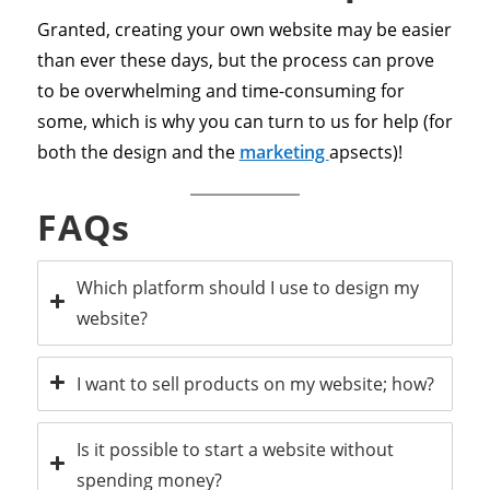
Granted, creating your own website may be easier
than ever these days, but the process can prove
to be overwhelming and time-consuming for
some, which is why you can turn to us for help (for
both the design and the
marketing
apsects)!
FAQs
Which platform should I use to design my
website?
I want to sell products on my website; how?
Is it possible to start a website without
spending money?