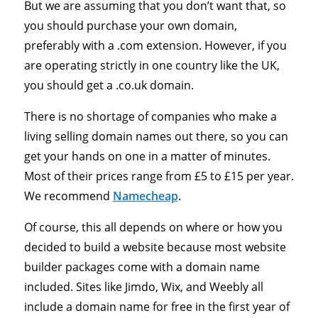
But we are assuming that you don’t want that, so
you should purchase your own domain,
preferably with a .com extension. However, if you
are operating strictly in one country like the UK,
you should get a .co.uk domain.
There is no shortage of companies who make a
living selling domain names out there, so you can
get your hands on one in a matter of minutes.
Most of their prices range from £5 to £15 per year.
We recommend
Namecheap
.
Of course, this all depends on where or how you
decided to build a website because most website
builder packages come with a domain name
included. Sites like Jimdo, Wix, and Weebly all
include a domain name for free in the first year of