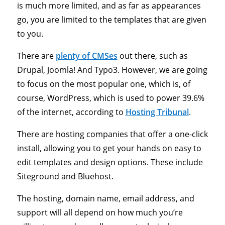
is much more limited, and as far as appearances
go, you are limited to the templates that are given
to you.
There are
plenty of CMSes
out there, such as
Drupal, Joomla! And Typo3. However, we are going
to focus on the most popular one, which is, of
course, WordPress, which is used to power 39.6%
of the internet, according to
Hosting Tribunal
.
There are hosting companies that offer a one-click
install, allowing you to get your hands on easy to
edit templates and design options. These include
Siteground and Bluehost.
The hosting, domain name, email address, and
support will all depend on how much you’re