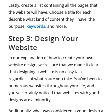
Lastly, create a list containing all the pages that
the website will have. Choose a title for each,
describe what kind of content they’ll have, the
purpose,
keywords
, and more.
Step 3: Design Your
Website
In our explanation of how to create your own
website design, we’re sure that we made it clear
that designing a website is no easy task,
regardless of what route you take. You’ve been to
numerous websites throughout your life, and
you’ve certainly noticed that websites with good
designs are a minority.
Additionally, what was considered a good design a