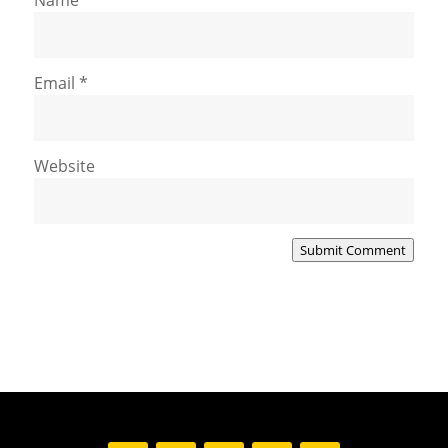
Email
*
Website
Submit Comment