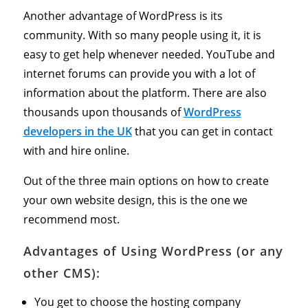
Another advantage of WordPress is its
community. With so many people using it, it is
easy to get help whenever needed. YouTube and
internet forums can provide you with a lot of
information about the platform. There are also
thousands upon thousands of
WordPress
developers in the UK
that you can get in contact
with and hire online.
Out of the three main options on how to create
your own website design, this is the one we
recommend most.
Advantages of Using WordPress (or any
other CMS):
You get to choose the hosting company