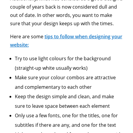
couple of years back is now considered dull and
out of date. In other words, you want to make
sure that your design keeps up with the times.
Here are some
tips to follow when designing your
website:
Try to use light colours for the background
(straight-up white usually works)
Make sure your colour combos are attractive
and complementary to each other
Keep the design simple and clean, and make
sure to leave space between each element
Only use a few fonts, one for the titles, one for
subtitles if there are any, and one for the text