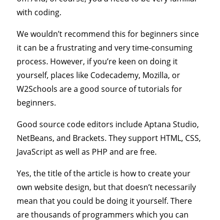
with coding.
We wouldn’t recommend this for beginners since
it can be a frustrating and very time-consuming
process. However, if you’re keen on doing it
yourself, places like Codecademy, Mozilla, or
W2Schools are a good source of tutorials for
beginners.
Good source code editors include Aptana Studio,
NetBeans, and Brackets. They support HTML, CSS,
JavaScript as well as PHP and are free.
Yes, the title of the article is how to create your
own website design, but that doesn’t necessarily
mean that you could be doing it yourself. There
are thousands of programmers which you can