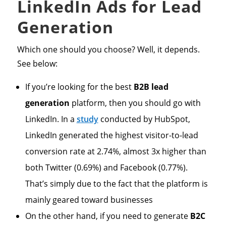
LinkedIn Ads for Lead
Generation
Which one should you choose? Well, it depends.
See below:
If you’re looking for the best
B2B lead
generation
platform, then you should go with
LinkedIn. In a
study
conducted by HubSpot,
LinkedIn generated the highest visitor-to-lead
conversion rate at 2.74%, almost 3x higher than
both Twitter (0.69%) and Facebook (0.77%).
That’s simply due to the fact that the platform is
mainly geared toward businesses
On the other hand, if you need to generate
B2C