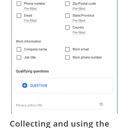
Collecting and using the