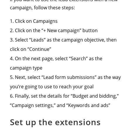
campaign, follow these steps:
Click on Campaigns
Click on the “+ New campaign” button
Select “Leads” as the campaign objective, then
click on “Continue”
On the next page, select “Search” as the
campaign type
Next, select “Lead form submissions” as the way
you’re going to use to reach your goal
Finally, set the details for “Budget and bidding,”
“Campaign settings,” and “Keywords and ads”
Set up the extensions