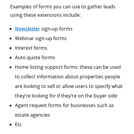
Examples of forms you can use to gather leads
using these extensions include:
Newsletter
sign-up forms
Webinar sign-up forms
Interest forms
Auto quote forms
Home listing support forms: these can be used
to collect information about properties people
are looking to sell or allow users to specify what
they’re looking for if they’re on the buyer side
Agent request forms for businesses such as
estate agencies
Etc