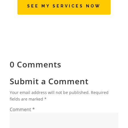
SEE MY SERVICES NOW
0 Comments
Submit a Comment
Your email address will not be published.
Required
fields are marked
*
Comment
*