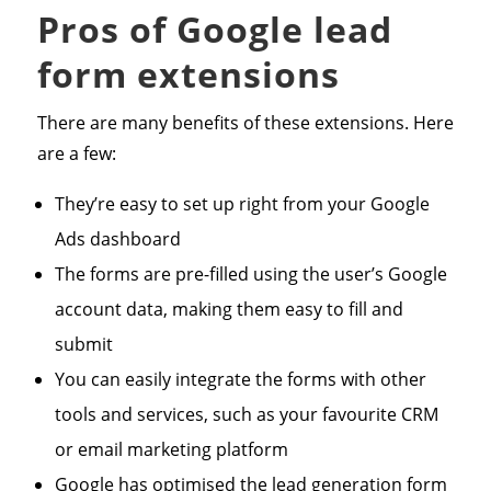
Pros of Google lead
form extensions
There are many benefits of these extensions. Here
are a few:
They’re easy to set up right from your Google
Ads dashboard
The forms are pre-filled using the user’s Google
account data, making them easy to fill and
submit
You can easily integrate the forms with other
tools and services, such as your favourite CRM
or email marketing platform
Google has optimised the lead generation form