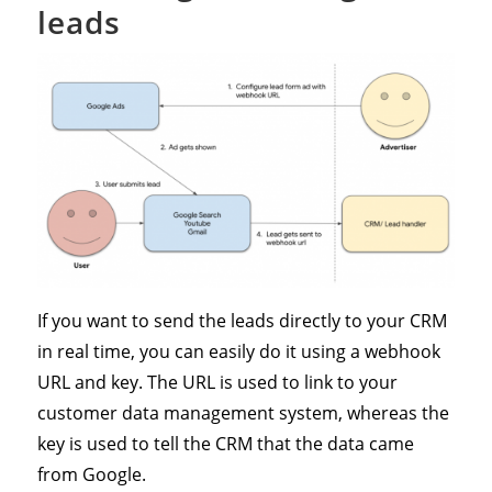
leads
If you want to send the leads directly to your CRM
in real time, you can easily do it using a webhook
URL and key. The URL is used to link to your
customer data management system, whereas the
key is used to tell the CRM that the data came
from Google.