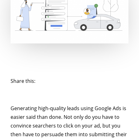
Share this:
Generating high-quality leads using Google Ads is
easier said than done. Not only do you have to
convince searchers to click on your ad, but you
then have to persuade them into submitting their