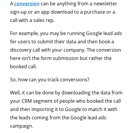
A
conversion
can be anything from a newsletter
sign-up or an app download to a purchase or a
call with a sales rep.
For example, you may be running Google lead ads
for users to submit their data and then book a
discovery call with your company. The conversion
here isn’t the form submission but rather the
booked call.
So, how can you track conversions?
Well, it can be done by downloading the data from
your CRM segment of people who booked the call
and then importing it to Google to match it with
the leads coming from the Google lead ads
campaign.