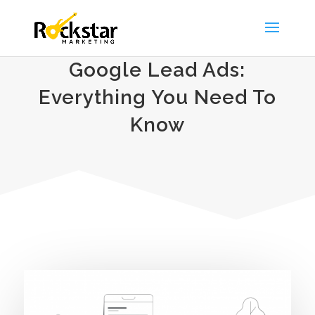
Google Lead Ads:
Everything You Need To
Know