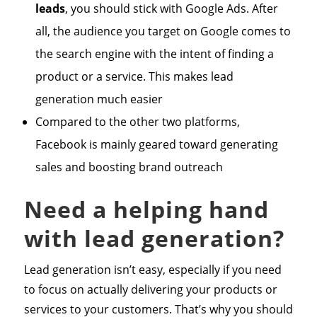
leads
, you should stick with Google Ads. After
all, the audience you target on Google comes to
the search engine with the intent of finding a
product or a service. This makes lead
generation much easier
Compared to the other two platforms,
Facebook is mainly geared toward generating
sales and boosting brand outreach
Need a helping hand
with lead generation?
Lead generation isn’t easy, especially if you need
to focus on actually delivering your products or
services to your customers. That’s why you should