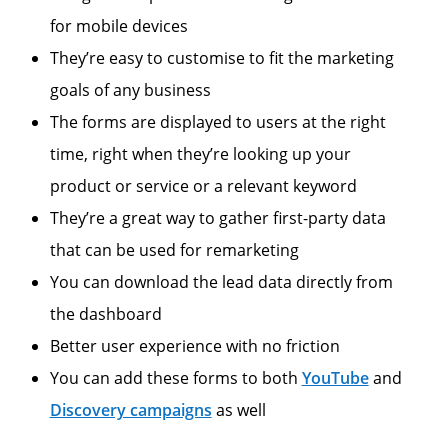
for mobile devices
They’re easy to customise to fit the marketing
goals of any business
The forms are displayed to users at the right
time, right when they’re looking up your
product or service or a relevant keyword
They’re a great way to gather first-party data
that can be used for remarketing
You can download the lead data directly from
the dashboard
Better user experience with no friction
You can add these forms to both
YouTube
and
Discovery campaigns
as well