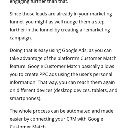
engaging further than that.
Since those leads are already in your marketing
funnel, you might as well nudge them a step
further in the funnel by creating a remarketing
campaign.
Doing that is easy using Google Ads, as you can
take advantage of the platform’s Customer Match
feature. Google Customer Match basically allows
you to create PPC ads using the user’s personal
information. That way, you can reach them again
on different devices (desktop devices, tablets, and
smartphones).
The whole process can be automated and made
easier by connecting your CRM with Google
Customer Match.