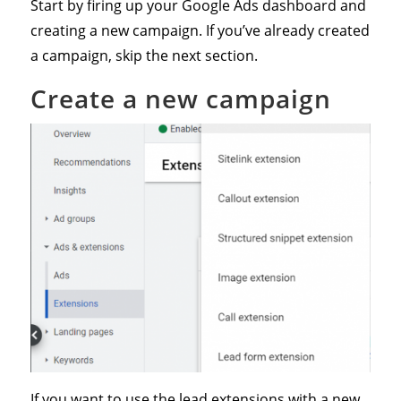
Start by firing up your Google Ads dashboard and
creating a new campaign. If you’ve already created
a campaign, skip the next section.
Create a new campaign
If you want to use the lead extensions with a new