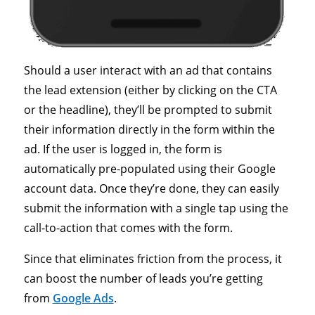
Should a user interact with an ad that contains
the lead extension (either by clicking on the CTA
or the headline), they’ll be prompted to submit
their information directly in the form within the
ad. If the user is logged in, the form is
automatically pre-populated using their Google
account data. Once they’re done, they can easily
submit the information with a single tap using the
call-to-action that comes with the form.
Since that eliminates friction from the process, it
can boost the number of leads you’re getting
from
Google Ads
.