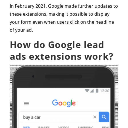
In February 2021, Google made further updates to
these extensions, making it possible to display
your form even when users click on the headline
of your ad.
How do Google lead
ads extensions work?