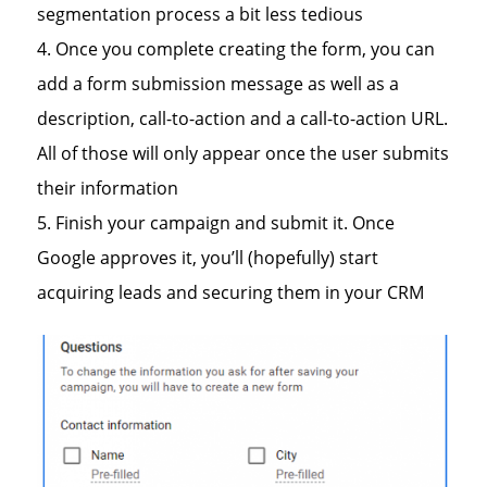
segmentation process a bit less tedious
Once you complete creating the form, you can
add a form submission message as well as a
description, call-to-action and a call-to-action URL.
All of those will only appear once the user submits
their information
Finish your campaign and submit it. Once
Google approves it, you’ll (hopefully) start
acquiring leads and securing them in your CRM