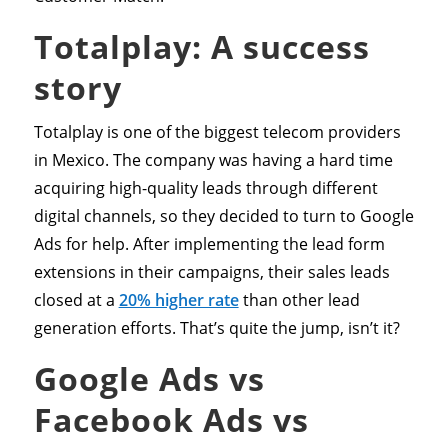
Totalplay: A success
story
Totalplay is one of the biggest telecom providers
in Mexico. The company was having a hard time
acquiring high-quality leads through different
digital channels, so they decided to turn to Google
Ads for help. After implementing the lead form
extensions in their campaigns, their sales leads
closed at a
20% higher rate
than other lead
generation efforts. That’s quite the jump, isn’t it?
Google Ads vs
Facebook Ads vs