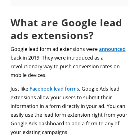
What are Google lead
ads extensions?
Google lead form ad extensions were
announced
back in 2019. They were introduced as a
revolutionary way to push conversion rates on
mobile devices.
Just like
Facebook lead forms
, Google Ads lead
extensions allow your users to submit their
information in a form directly in your ad. You can
easily use the lead form extension right from your
Google Ads dashboard to add a form to any of
your existing campaigns.