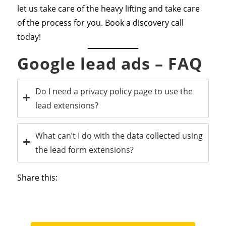
let us take care of the heavy lifting and take care
of the process for you. Book a discovery call
today!
Google lead ads – FAQ
Do I need a privacy policy page to use the
lead extensions?
What can’t I do with the data collected using
the lead form extensions?
Share this: