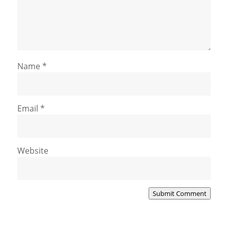
Name
*
Email
*
Website
Submit Comment