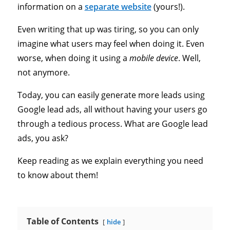
information on a
separate website
(yours!).
Even writing that up was tiring, so you can only
imagine what users may feel when doing it. Even
worse, when doing it using a
mobile device
. Well,
not anymore.
Today, you can easily generate more leads using
Google lead ads, all without having your users go
through a tedious process. What are Google lead
ads, you ask?
Keep reading as we explain everything you need
to know about them!
Table of Contents
hide