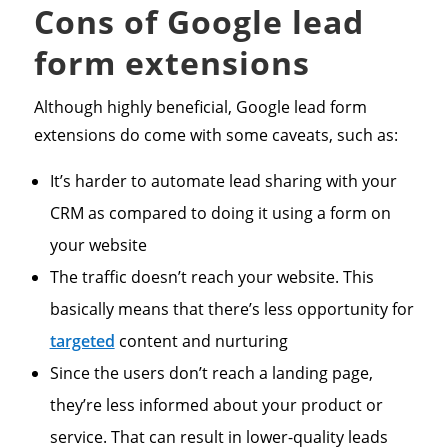
Cons of Google lead
form extensions
Although highly beneficial, Google lead form
extensions do come with some caveats, such as:
It’s harder to automate lead sharing with your
CRM as compared to doing it using a form on
your website
The traffic doesn’t reach your website. This
basically means that there’s less opportunity for
targeted
content and nurturing
Since the users don’t reach a landing page,
they’re less informed about your product or
service. That can result in lower-quality leads