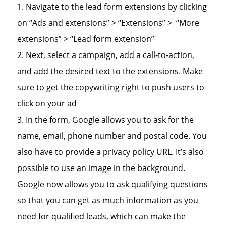
Navigate to the lead form extensions by clicking
on “Ads and extensions” > “Extensions” > “More
extensions” > “Lead form extension”
Next, select a campaign, add a call-to-action,
and add the desired text to the extensions. Make
sure to get the copywriting right to push users to
click on your ad
In the form, Google allows you to ask for the
name, email, phone number and postal code. You
also have to provide a privacy policy URL. It’s also
possible to use an image in the background.
Google now allows you to ask qualifying questions
so that you can get as much information as you
need for qualified leads, which can make the