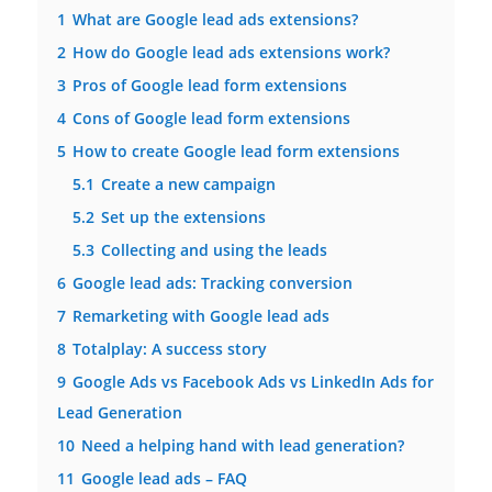
1
What are Google lead ads extensions?
2
How do Google lead ads extensions work?
3
Pros of Google lead form extensions
4
Cons of Google lead form extensions
5
How to create Google lead form extensions
5.1
Create a new campaign
5.2
Set up the extensions
5.3
Collecting and using the leads
6
Google lead ads: Tracking conversion
7
Remarketing with Google lead ads
8
Totalplay: A success story
9
Google Ads vs Facebook Ads vs LinkedIn Ads for
Lead Generation
10
Need a helping hand with lead generation?
11
Google lead ads – FAQ