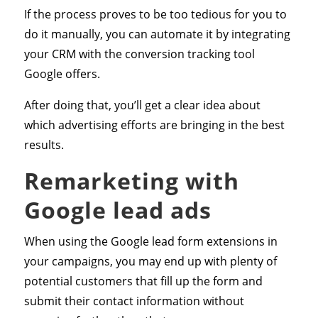
If the process proves to be too tedious for you to
do it manually, you can automate it by integrating
your CRM with the conversion tracking tool
Google offers.
After doing that, you’ll get a clear idea about
which advertising efforts are bringing in the best
results.
Remarketing with
Google lead ads
When using the Google lead form extensions in
your campaigns, you may end up with plenty of
potential customers that fill up the form and
submit their contact information without