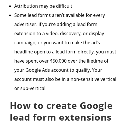
Attribution may be difficult
Some lead forms aren’t available for every
advertiser. If you’re adding a lead form
extension to a video, discovery, or display
campaign, or you want to make the ad’s
headline open to a lead form directly, you must
have spent over $50,000 over the lifetime of
your Google Ads account to qualify. Your
account must also be in a non-sensitive vertical
or sub-vertical
How to create Google
lead form extensions