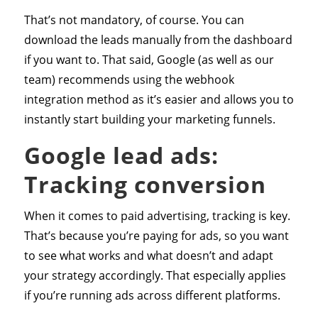
That’s not mandatory, of course. You can
download the leads manually from the dashboard
if you want to. That said, Google (as well as our
team) recommends using the webhook
integration method as it’s easier and allows you to
instantly start building your marketing funnels.
Google lead ads:
Tracking conversion
When it comes to paid advertising, tracking is key.
That’s because you’re paying for ads, so you want
to see what works and what doesn’t and adapt
your strategy accordingly. That especially applies
if you’re running ads across different platforms.