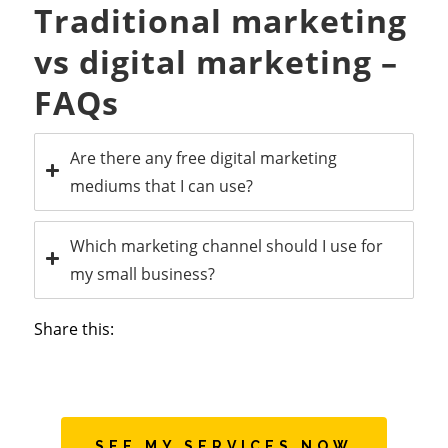
Traditional marketing
vs digital marketing –
FAQs
Are there any free digital marketing
mediums that I can use?
Which marketing channel should I use for
my small business?
Share this:
SEE MY SERVICES NOW