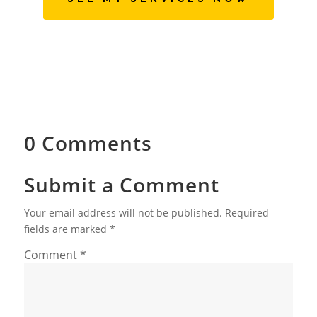
0 Comments
Submit a Comment
Your email address will not be published.
Required
fields are marked
*
Comment
*