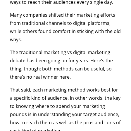
ways to reach their audiences every single day.
Many companies shifted their marketing efforts
from traditional channels to digital platforms,
while others found comfort in sticking with the old
ways.
The traditional marketing vs digital marketing
debate has been going on for years. Here’s the
thing, though: both methods can be useful, so
there’s no real winner here.
That said, each marketing method works best for
a specific kind of audience. In other words, the key
to knowing where to spend your marketing
pounds is in understanding your target audience,
how to reach them as well as the pros and cons of
each kind of marketing.