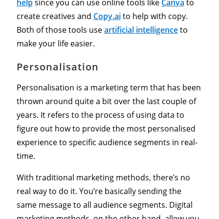
help
since you can use online tools like
Canva
to
create creatives and
Copy.ai
to help with copy.
Both of those tools use
artificial intelligence
to
make your life easier.
Personalisation
Personalisation is a marketing term that has been
thrown around quite a bit over the last couple of
years. It refers to the process of using data to
figure out how to provide the most personalised
experience to specific audience segments in real-
time.
With traditional marketing methods, there’s no
real way to do it. You’re basically sending the
same message to all audience segments. Digital
marketing methods, on the other hand, allow you