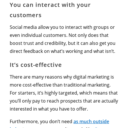
You can interact with your
customers
Social media allow you to interact with groups or
even individual customers. Not only does that
boost trust and credibility, but it can also get you
direct feedback on what’s working and what isn’t.
It’s cost-effective
There are many reasons why digital marketing is
more cost-effective than traditional marketing.
For starters, it’s highly targeted, which means that
you’ll only pay to reach prospects that are actually
interested in what you have to offer.
Furthermore, you don’t need
as much outside