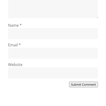
Name
*
Email
*
Website
Submit Comment