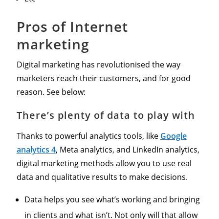
Pros of Internet
marketing
Digital marketing has revolutionised the way
marketers reach their customers, and for good
reason. See below:
There’s plenty of data to play with
Thanks to powerful analytics tools, like
Google
analytics 4
, Meta analytics, and LinkedIn analytics,
digital marketing methods allow you to use real
data and qualitative results to make decisions.
Data helps you see what’s working and bringing
in clients and what isn’t. Not only will that allow