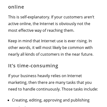
online
This is self-explanatory. If your customers aren’t
active online, the Internet is obviously not the
most effective way of reaching them.
Keep in mind that Internet use is ever rising. In
other words, it will most likely be common with
nearly all kinds of customers in the near future.
It’s time-consuming
If your business heavily relies on Internet
marketing, then there are many tasks that you
need to handle continuously. Those tasks include:
Creating, editing, approving and publishing