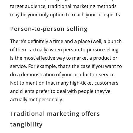
target audience, traditional marketing methods
may be your only option to reach your prospects.
Person-to-person selling
There’s definitely a time and a place (well, a bunch
of them, actually) when person-to-person selling
is the most effective way to market a product or
service. For example, that’s the case if you want to
do a demonstration of your product or service.
Not to mention that many high-ticket customers
and clients prefer to deal with people they’ve
actually met personally.
Traditional marketing offers
tangibility