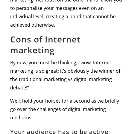
to personalise your messages even on an
individual level, creating a bond that cannot be
achieved otherwise.
Cons of Internet
marketing
By now, you must be thinking, “wow, Internet
marketing is so great; it’s obviously the winner of
the traditional marketing vs digital marketing
debate!”
Well, hold your horses for a second as we briefly
go over the challenges of digital marketing
mediums.
Your audience has to be active