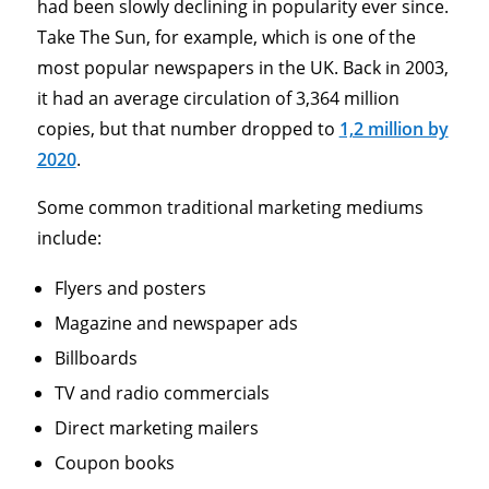
had been slowly declining in popularity ever since.
Take The Sun, for example, which is one of the
most popular newspapers in the UK. Back in 2003,
it had an average circulation of 3,364 million
copies, but that number dropped to
1,2 million by
2020
.
Some common traditional marketing mediums
include:
Flyers and posters
Magazine and newspaper ads
Billboards
TV and radio commercials
Direct marketing mailers
Coupon books