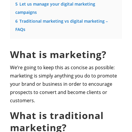
5
Let us manage your digital marketing
campaigns
6
Traditional marketing vs digital marketing –
FAQs
What is marketing?
We’re going to keep this as concise as possible:
marketing is simply anything you do to promote
your brand or business in order to encourage
prospects to convert and become clients or
customers.
What is traditional
marketing?