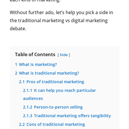
Without further ado, let’s help you pick a side in
the traditional marketing vs digital marketing
debate.
Table of Contents
hide
1
What is marketing?
2
What is traditional marketing?
2.1
Pros of traditional marketing
2.1.1
It can help you reach particular
audiences
2.1.2
Person-to-person selling
2.1.3
Traditional marketing offers tangibility
2.2
Cons of traditional marketing