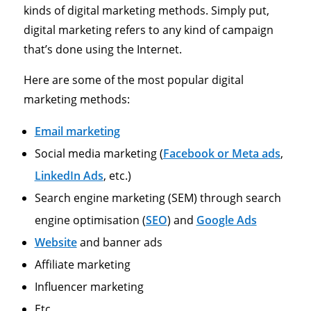
kinds of digital marketing methods. Simply put,
digital marketing refers to any kind of campaign
that’s done using the Internet.
Here are some of the most popular digital
marketing methods:
Email marketing
Social media marketing (
Facebook or Meta ads
,
LinkedIn Ads
, etc.)
Search engine marketing (SEM) through search
engine optimisation (
SEO
) and
Google Ads
Website
and banner ads
Affiliate marketing
Influencer marketing
Etc