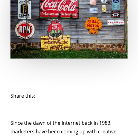
Share this:
Since the dawn of the Internet back in 1983,
marketers have been coming up with creative