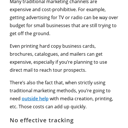
Many traditional marketing channels are
expensive and cost-prohibitive. For example,
getting advertising for TV or radio can be way over
budget for small businesses that are still trying to
get off the ground.
Even printing hard copy business cards,
brochures, catalogues, and mailers can get
expensive, especially if you’re planning to use
direct mail to reach tour prospects.
There’s also the fact that, when strictly using
traditional marketing methods, you’re going to
need
outside help
with media creation, printing,
etc. Those costs can add up quickly.
No effective tracking