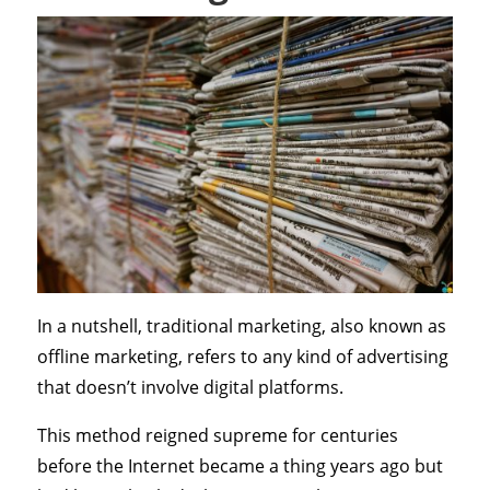
In a nutshell, traditional marketing, also known as
offline marketing, refers to any kind of advertising
that doesn’t involve digital platforms.
This method reigned supreme for centuries
before the Internet became a thing years ago but