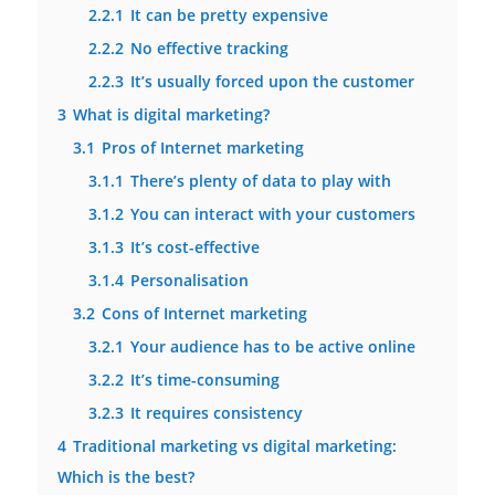
2.2.1
It can be pretty expensive
2.2.2
No effective tracking
2.2.3
It’s usually forced upon the customer
3
What is digital marketing?
3.1
Pros of Internet marketing
3.1.1
There’s plenty of data to play with
3.1.2
You can interact with your customers
3.1.3
It’s cost-effective
3.1.4
Personalisation
3.2
Cons of Internet marketing
3.2.1
Your audience has to be active online
3.2.2
It’s time-consuming
3.2.3
It requires consistency
4
Traditional marketing vs digital marketing:
Which is the best?