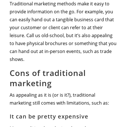
Traditional marketing methods make it easy to
provide information on the go. For example, you
can easily hand out a tangible business card that
your customer or client can refer to at their
leisure. Call us old-school, but it’s also appealing
to have physical brochures or something that you
can hand out at in-person events, such as trade
shows.
Cons of traditional
marketing
As appealing as it is (or is it?), traditional
marketing still comes with limitations, such as:
It can be pretty expensive