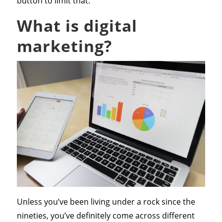
button to limit that.
What is digital
marketing?
Unless you’ve been living under a rock since the
nineties, you’ve definitely come across different