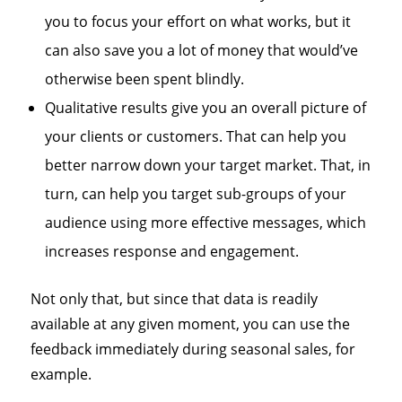
you to focus your effort on what works, but it
can also save you a lot of money that would’ve
otherwise been spent blindly.
Qualitative results give you an overall picture of
your clients or customers. That can help you
better narrow down your target market. That, in
turn, can help you target sub-groups of your
audience using more effective messages, which
increases response and engagement.
Not only that, but since that data is readily
available at any given moment, you can use the
feedback immediately during seasonal sales, for
example.