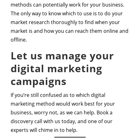
methods can potentially work for your business.
The only way to know which to use is to do your
market research thoroughly to find when your
market is and how you can reach them online and
offline.
Let us manage your
digital marketing
campaigns
If you’re still confused as to which digital
marketing method would work best for your
business, worry not, as we can help. Book a
discovery call with us today, and one of our
experts will chime in to help.