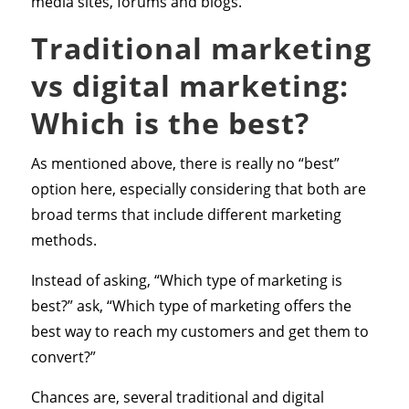
media sites, forums and blogs.
Traditional marketing
vs digital marketing:
Which is the best?
As mentioned above, there is really no “best”
option here, especially considering that both are
broad terms that include different marketing
methods.
Instead of asking, “Which type of marketing is
best?” ask, “Which type of marketing offers the
best way to reach my customers and get them to
convert?”
Chances are, several traditional and digital