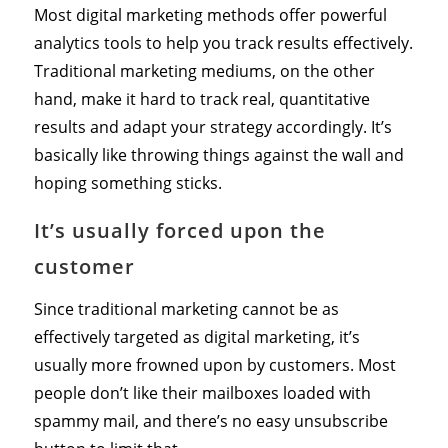
Most digital marketing methods offer powerful
analytics tools to help you track results effectively.
Traditional marketing mediums, on the other
hand, make it hard to track real, quantitative
results and adapt your strategy accordingly. It’s
basically like throwing things against the wall and
hoping something sticks.
It’s usually forced upon the
customer
Since traditional marketing cannot be as
effectively targeted as digital marketing, it’s
usually more frowned upon by customers. Most
people don’t like their mailboxes loaded with
spammy mail, and there’s no easy unsubscribe