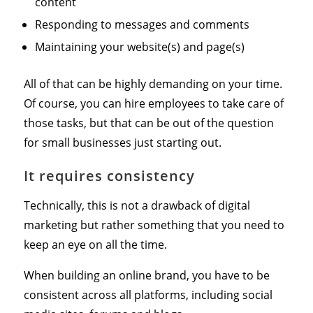
content
Responding to messages and comments
Maintaining your website(s) and page(s)
All of that can be highly demanding on your time.
Of course, you can hire employees to take care of
those tasks, but that can be out of the question
for small businesses just starting out.
It requires consistency
Technically, this is not a drawback of digital
marketing but rather something that you need to
keep an eye on all the time.
When building an online brand, you have to be
consistent across all platforms, including social