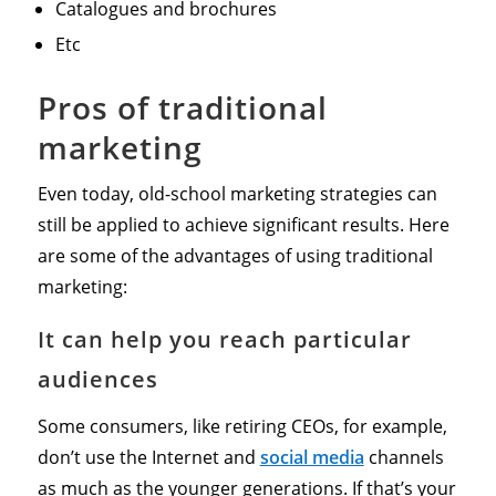
Catalogues and brochures
Etc
Pros of traditional
marketing
Even today, old-school marketing strategies can
still be applied to achieve significant results. Here
are some of the advantages of using traditional
marketing:
It can help you reach particular
audiences
Some consumers, like retiring CEOs, for example,
don’t use the Internet and
social media
channels
as much as the younger generations. If that’s your