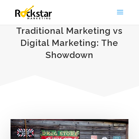
Traditional Marketing vs
Digital Marketing: The
Showdown