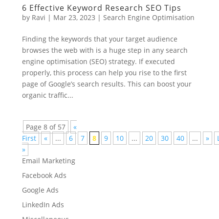
6 Effective Keyword Research SEO Tips
by
Ravi
|
Mar 23, 2023
|
Search Engine Optimisation
Finding the keywords that your target audience
browses the web with is a huge step in any search
engine optimisation (SEO) strategy. If executed
properly, this process can help you rise to the first
page of Google’s search results. This can boost your
organic traffic...
Page 8 of 57
«
First
«
...
6
7
8
9
10
...
20
30
40
...
»
»
Email Marketing
Facebook Ads
Google Ads
LinkedIn Ads