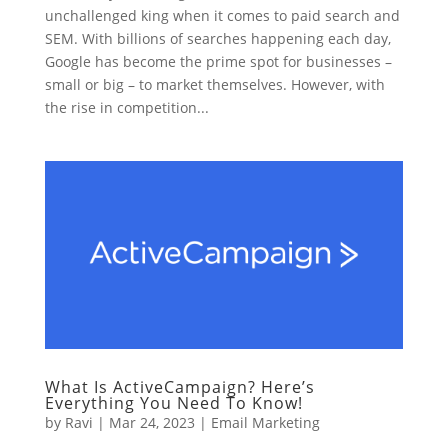
unchallenged king when it comes to paid search and
SEM. With billions of searches happening each day,
Google has become the prime spot for businesses –
small or big – to market themselves. However, with
the rise in competition...
What Is ActiveCampaign? Here’s
Everything You Need To Know!
by
Ravi
|
Mar 24, 2023
|
Email Marketing