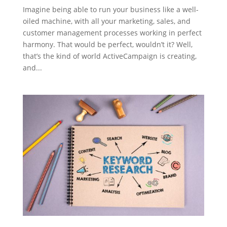
Imagine being able to run your business like a well-
oiled machine, with all your marketing, sales, and
customer management processes working in perfect
harmony. That would be perfect, wouldn’t it? Well,
that’s the kind of world ActiveCampaign is creating,
and...