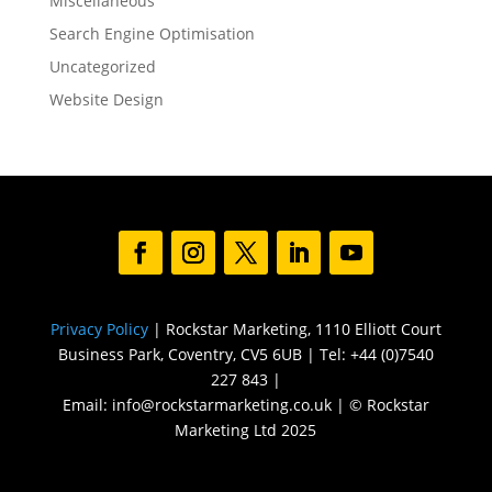
Miscellaneous
Search Engine Optimisation
Uncategorized
Website Design
Privacy Policy
| Rockstar Marketing, 1110 Elliott Court
Business Park, Coventry, CV5 6UB | Tel: +44 (0)7540
227 843 |
Email: info@rockstarmarketing.co.uk | © Rockstar
Marketing Ltd 2025