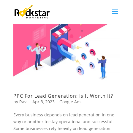
PPC For Lead Generation: Is It Worth It?
by
Ravi
|
Apr 3, 2023
|
Google Ads
Every business depends on lead generation in one
way or another to stay operational and successful.
Some businesses rely heavily on lead generation,