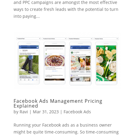
and PPC campaigns are amongst the most effective
ways to create fresh leads with the potential to turn
into paying...
Facebook Ads Management Pricing
Explained
by
Ravi
|
Mar 31, 2023
|
Facebook Ads
Running your Facebook ads as a business owner
might be quite time-consuming. So time-consuming