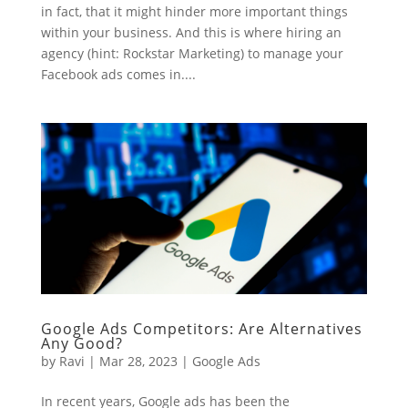
in fact, that it might hinder more important things
within your business. And this is where hiring an
agency (hint: Rockstar Marketing) to manage your
Facebook ads comes in....
Google Ads Competitors: Are Alternatives
Any Good?
by
Ravi
|
Mar 28, 2023
|
Google Ads
In recent years, Google ads has been the