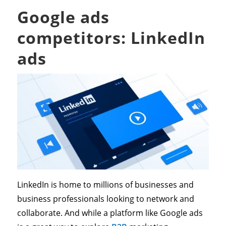
Google ads
competitors: LinkedIn
ads
LinkedIn is home to millions of businesses and
business professionals looking to network and
collaborate. And while a platform like Google ads