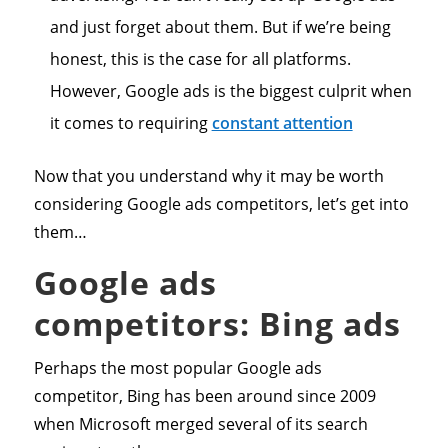
and just forget about them. But if we’re being
honest, this is the case for all platforms.
However, Google ads is the biggest culprit when
it comes to requiring
constant attention
Now that you understand why it may be worth
considering Google ads competitors, let’s get into
them…
Google ads
competitors: Bing ads
Perhaps the most popular Google ads
competitor, Bing has been around since 2009
when Microsoft merged several of its search