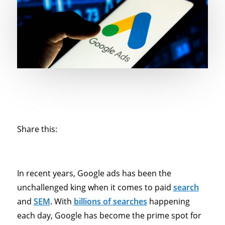
Share this:
In recent years, Google ads has been the
unchallenged king when it comes to paid
search
and
SEM
. With
billions of searches
happening
each day, Google has become the prime spot for