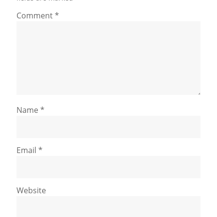
Comment
*
Name
*
Email
*
Website