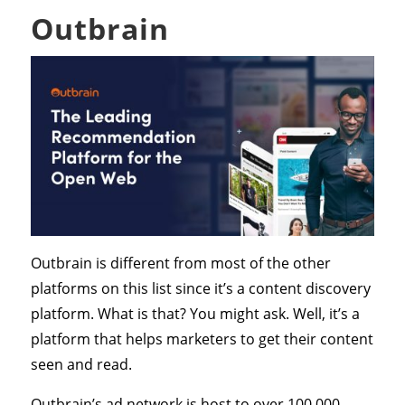
Outbrain
Outbrain is different from most of the other
platforms on this list since it’s a content discovery
platform. What is that? You might ask. Well, it’s a
platform that helps marketers to get their content
seen and read.
Outbrain’s ad network is host to over 100,000