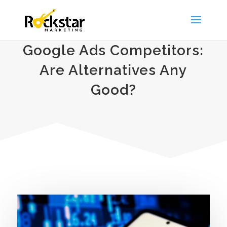
Google Ads Competitors:
Are Alternatives Any
Good?