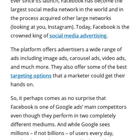
Ever since its launch, Facebook has become the
largest social media network in the world and in
the process acquired other large networks
(looking at you, Instagram). Today, Facebook is the
crowned king of
social media advertising
.
The platform offers advertisers a wide range of
ads including image ads, carousel ads, video ads,
and much more. They also offer some of the best
targeting options
that a marketer could get their
hands on.
So, it perhaps comes as no surprise that
Facebook is one of Google ads’ main competitors
even though they perform in two completely
different mediums. And while Google sees
millions – if not billions – of users every day,