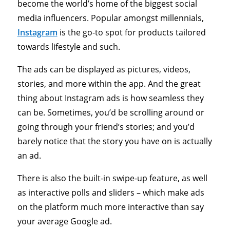
become the world’s home of the biggest social
media influencers. Popular amongst millennials,
Instagram
is the go-to spot for products tailored
towards lifestyle and such.
The ads can be displayed as pictures, videos,
stories, and more within the app. And the great
thing about Instagram ads is how seamless they
can be. Sometimes, you’d be scrolling around or
going through your friend’s stories; and you’d
barely notice that the story you have on is actually
an ad.
There is also the built-in swipe-up feature, as well
as interactive polls and sliders – which make ads
on the platform much more interactive than say
your average Google ad.