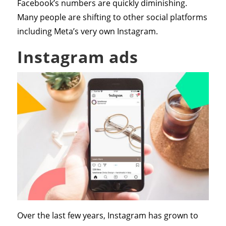
Facebook’s numbers are quickly diminishing.
Many people are shifting to other social platforms
including Meta’s very own Instagram.
Instagram ads
Over the last few years, Instagram has grown to