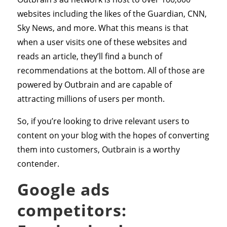
websites including the likes of the Guardian, CNN,
Sky News, and more. What this means is that
when a user visits one of these websites and
reads an article, they’ll find a bunch of
recommendations at the bottom. All of those are
powered by Outbrain and are capable of
attracting millions of users per month.
So, if you’re looking to drive relevant users to
content on your blog with the hopes of converting
them into customers, Outbrain is a worthy
contender.
Google ads
competitors: