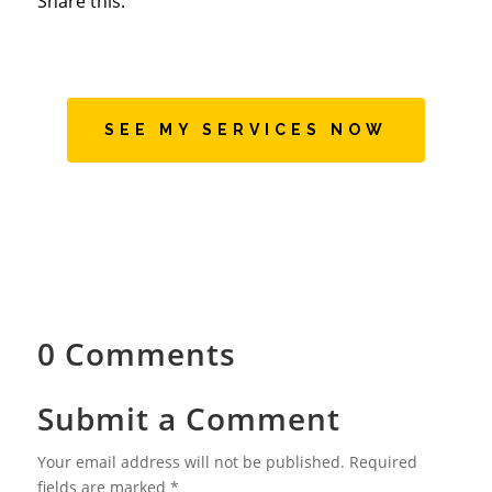
Share this:
SEE MY SERVICES NOW
0 Comments
Submit a Comment
Your email address will not be published.
Required
fields are marked
*