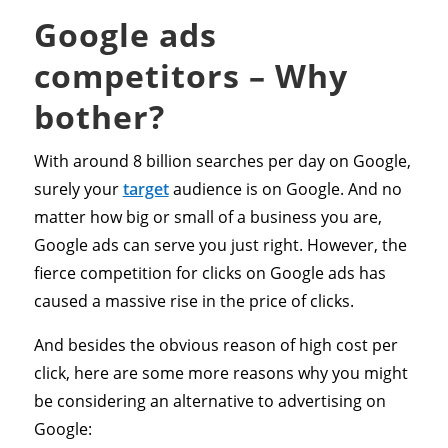
Google ads
competitors – Why
bother?
With around 8 billion searches per day on Google,
surely your
target
audience is on Google. And no
matter how big or small of a business you are,
Google ads can serve you just right. However, the
fierce competition for clicks on Google ads has
caused a massive rise in the price of clicks.
And besides the obvious reason of high cost per
click, here are some more reasons why you might
be considering an alternative to advertising on
Google: