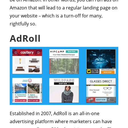
Amazon that will lead to a regular landing page on
your website – which is a turn-off for many,
rightfully so.
AdRoll
Established in 2007, AdRoll is an all-in-one
advertising platform where marketers can have