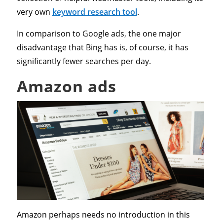
very own
keyword research tool
.
In comparison to Google ads, the one major
disadvantage that Bing has is, of course, it has
significantly fewer searches per day.
Amazon ads
Amazon perhaps needs no introduction in this