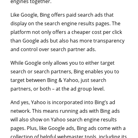
engines together.
Like Google, Bing offers paid search ads that
display on the search engine results pages. The
platform not only offers a cheaper cost per click
than Google ads but also has more transparency
and control over search partner ads.
While Google only allows you to either target
search or search partners, Bing enables you to
target between Bing & Yahoo, just search
partners, or both – at the ad group level.
And yes, Yahoo is incorporated into Bing’s ad
network. This means running ads with Bing ads
will also show on Yahoo search engine results
pages. Plus, like Google ads, Bing ads come with a
collection of helpful webmaster tools, including its