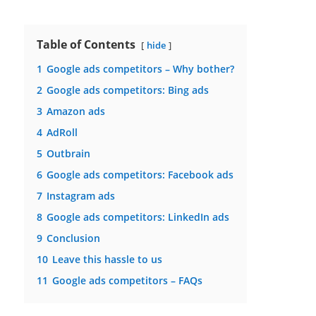
Table of Contents
hide
1
Google ads competitors – Why bother?
2
Google ads competitors: Bing ads
3
Amazon ads
4
AdRoll
5
Outbrain
6
Google ads competitors: Facebook ads
7
Instagram ads
8
Google ads competitors: LinkedIn ads
9
Conclusion
10
Leave this hassle to us
11
Google ads competitors – FAQs