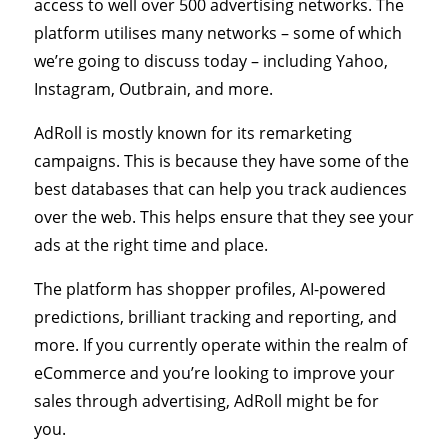
access to well over 500 advertising networks. The
platform utilises many networks – some of which
we’re going to discuss today – including Yahoo,
Instagram, Outbrain, and more.
AdRoll is mostly known for its remarketing
campaigns. This is because they have some of the
best databases that can help you track audiences
over the web. This helps ensure that they see your
ads at the right time and place.
The platform has shopper profiles, AI-powered
predictions, brilliant tracking and reporting, and
more. If you currently operate within the realm of
eCommerce and you’re looking to improve your
sales through advertising, AdRoll might be for
you.