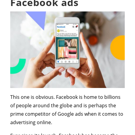
Facebook ads
This one is obvious. Facebook is home to billions
of people around the globe and is perhaps the
prime competitor of Google ads when it comes to
advertising online.