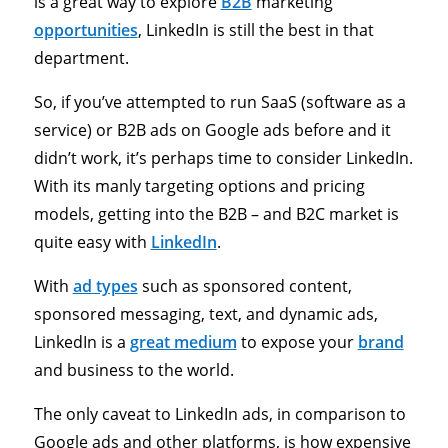
is a great way to explore
B2B
marketing
opportunities
, LinkedIn is still the best in that
department.
So, if you’ve attempted to run SaaS (software as a
service) or B2B ads on Google ads before and it
didn’t work, it’s perhaps time to consider LinkedIn.
With its manly targeting options and pricing
models, getting into the B2B – and B2C market is
quite easy with
LinkedIn
.
With
ad types
such as sponsored content,
sponsored messaging, text, and dynamic ads,
LinkedIn is a
great medium
to expose your
brand
and business to the world.
The only caveat to LinkedIn ads, in comparison to
Google ads and other platforms, is how expensive