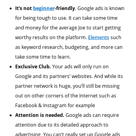
It’s not
beginner
-friendly
. Google ads is known
for being tough to use. It can take some time
and money for the average Joe to start getting
worthy results on the platform.
Elements
such
as keyword research, budgeting, and more can
take some time to learn.
Exclusive Club.
Your ads will only run on
Google and its partners’ websites. And while its
partner network is huge, you’ll still be missing
out on other corners of the Internet such as
Facebook & Instagram for example
Attention is needed.
Google ads can require
attention due to its detailed approach to
advertising. You can’t really set up Google ads