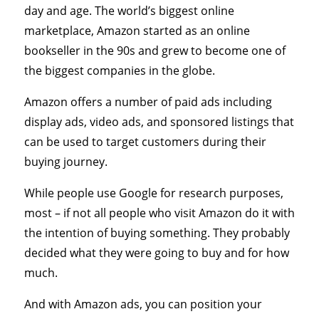
day and age. The world’s biggest online
marketplace, Amazon started as an online
bookseller in the 90s and grew to become one of
the biggest companies in the globe.
Amazon offers a number of paid ads including
display ads, video ads, and sponsored listings that
can be used to target customers during their
buying journey.
While people use Google for research purposes,
most – if not all people who visit Amazon do it with
the intention of buying something. They probably
decided what they were going to buy and for how
much.
And with Amazon ads, you can position your