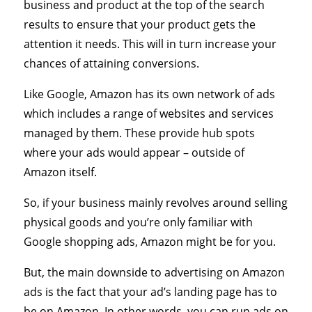
business and product at the top of the search
results to ensure that your product gets the
attention it needs. This will in turn increase your
chances of attaining conversions.
Like Google, Amazon has its own network of ads
which includes a range of websites and services
managed by them. These provide hub spots
where your ads would appear – outside of
Amazon itself.
So, if your business mainly revolves around selling
physical goods and you’re only familiar with
Google shopping ads, Amazon might be for you.
But, the main downside to advertising on Amazon
ads is the fact that your ad’s landing page has to
be on Amazon. In other words, you can run ads on