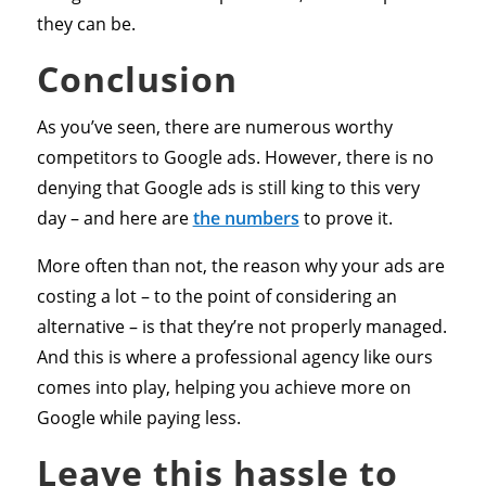
they can be.
Conclusion
As you’ve seen, there are numerous worthy
competitors to Google ads. However, there is no
denying that Google ads is still king to this very
day – and here are
the numbers
to prove it.
More often than not, the reason why your ads are
costing a lot – to the point of considering an
alternative – is that they’re not properly managed.
And this is where a professional agency like ours
comes into play, helping you achieve more on
Google while paying less.
Leave this hassle to