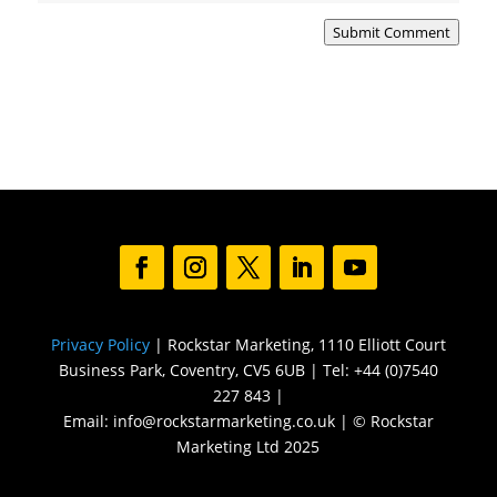
Submit Comment
Privacy Policy
| Rockstar Marketing, 1110 Elliott Court
Business Park, Coventry, CV5 6UB | Tel: +44 (0)7540
227 843 |
Email: info@rockstarmarketing.co.uk | © Rockstar
Marketing Ltd 2025