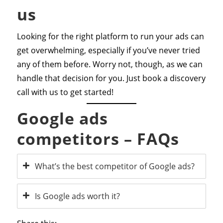
us
Looking for the right platform to run your ads can
get overwhelming, especially if you’ve never tried
any of them before. Worry not, though, as we can
handle that decision for you. Just book a discovery
call with us to get started!
Google ads
competitors – FAQs
What’s the best competitor of Google ads?
Is Google ads worth it?