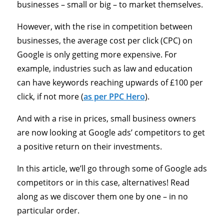
businesses – small or big – to market themselves.
However, with the rise in competition between
businesses, the average cost per click (CPC) on
Google is only getting more expensive. For
example, industries such as law and education
can have keywords reaching upwards of £100 per
click, if not more (
as per PPC Hero
).
And with a rise in prices, small business owners
are now looking at Google ads’ competitors to get
a positive return on their investments.
In this article, we’ll go through some of Google ads
competitors or in this case, alternatives! Read
along as we discover them one by one – in no
particular order.