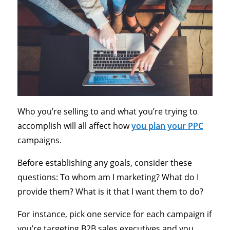
Who you’re selling to and what you’re trying to
accomplish will all affect how
you plan your PPC
campaigns.
Before establishing any goals, consider these
questions: To whom am I marketing? What do I
provide them? What is it that I want them to do?
For instance, pick one service for each campaign if
you’re targeting B2B sales executives and you