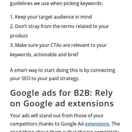
guidelines we use when picking keywords:
Keep your target audience in mind
Don’t stray from the terms related to your
product
Make sure your CTAs are relevant to your
keywords, actionable and brief
A smart way to start doing this is by connecting
your SEO to your paid strategy.
Google ads for B2B: Rely
on Google ad extensions
Your ads will stand out from those of your
competitors thanks to Google Ad
extensions
. The
good thing about them is that they’re completely