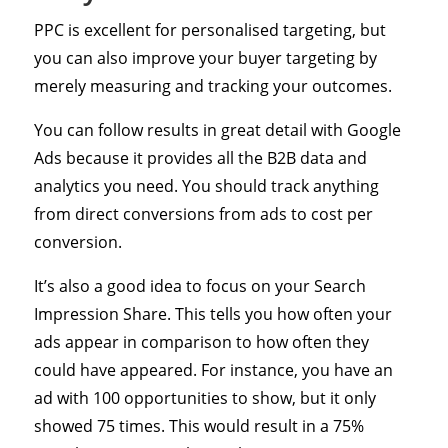
PPC is excellent for personalised targeting, but
you can also improve your buyer targeting by
merely measuring and tracking your outcomes.
You can follow results in great detail with Google
Ads because it provides all the B2B data and
analytics you need. You should track anything
from direct conversions from ads to cost per
conversion.
It’s also a good idea to focus on your Search
Impression Share. This tells you how often your
ads appear in comparison to how often they
could have appeared. For instance, you have an
ad with 100 opportunities to show, but it only
showed 75 times. This would result in a 75%