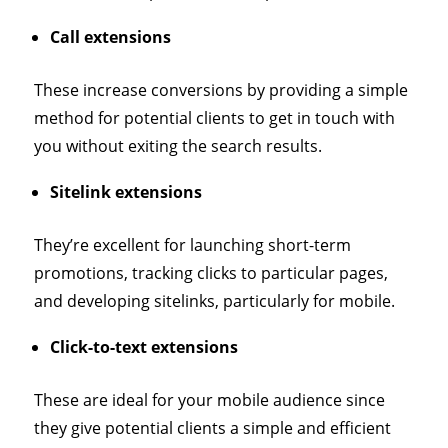
Call extensions
These increase conversions by providing a simple
method for potential clients to get in touch with
you without exiting the search results.
Sitelink extensions
They’re excellent for launching short-term
promotions, tracking clicks to particular pages,
and developing sitelinks, particularly for mobile.
Click-to-text extensions
These are ideal for your mobile audience since
they give potential clients a simple and efficient