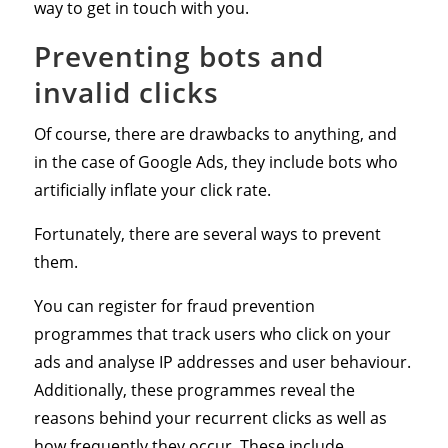
way to get in touch with you.
Preventing bots and
invalid clicks
Of course, there are drawbacks to anything, and
in the case of Google Ads, they include bots who
artificially inflate your click rate.
Fortunately, there are several ways to prevent
them.
You can register for fraud prevention
programmes that track users who click on your
ads and analyse IP addresses and user behaviour.
Additionally, these programmes reveal the
reasons behind your recurrent clicks as well as
how frequently they occur. These include