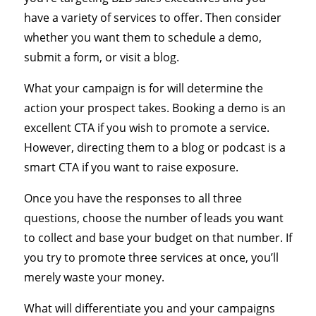
have a variety of services to offer. Then consider
whether you want them to schedule a demo,
submit a form, or visit a blog.
What your campaign is for will determine the
action your prospect takes. Booking a demo is an
excellent CTA if you wish to promote a service.
However, directing them to a blog or podcast is a
smart CTA if you want to raise exposure.
Once you have the responses to all three
questions, choose the number of leads you want
to collect and base your budget on that number. If
you try to promote three services at once, you’ll
merely waste your money.
What will differentiate you and your campaigns