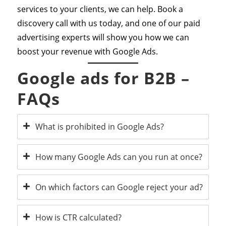
services to your clients, we can help. Book a
discovery call with us today, and one of our paid
advertising experts will show you how we can
boost your revenue with Google Ads.
Google ads for B2B –
FAQs
What is prohibited in Google Ads?
How many Google Ads can you run at once?
On which factors can Google reject your ad?
How is CTR calculated?