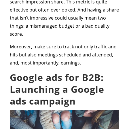
search impression share. This metric is quite
effective but often overlooked. And having a share
that isn’t impressive could usually mean two
things: a mismanaged budget or a bad quality
score.
Moreover, make sure to track not only traffic and
hits but also meetings scheduled and attended,
and, most importantly, earnings.
Google ads for B2B:
Launching a Google
ads campaign