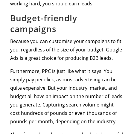
working hard, you should earn leads.
Budget-friendly
campaigns
Because you can customise your campaigns to fit
you, regardless of the size of your budget, Google
Ads is a great choice for producing B2B leads.
Furthermore, PPC is just like what it says. You
simply pay per click, as most advertising can be
quite expensive. But your industry, market, and
budget all have an impact on the number of leads
you generate. Capturing search volume might
cost hundreds of pounds or even thousands of
pounds per month, depending on the industry.