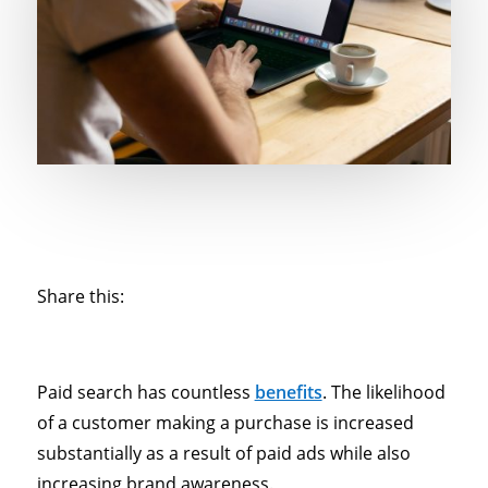
Share this:
Paid search has countless
benefits
. The likelihood
of a customer making a purchase is increased
substantially as a result of paid ads while also
increasing brand awareness.