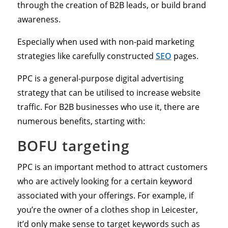
through the creation of B2B leads, or build brand
awareness.
Especially when used with non-paid marketing
strategies like carefully constructed
SEO
pages.
PPC is a general-purpose digital advertising
strategy that can be utilised to increase website
traffic. For B2B businesses who use it, there are
numerous benefits, starting with:
BOFU targeting
PPC is an important method to attract customers
who are actively looking for a certain keyword
associated with your offerings. For example, if
you’re the owner of a clothes shop in Leicester,
it’d only make sense to target keywords such as