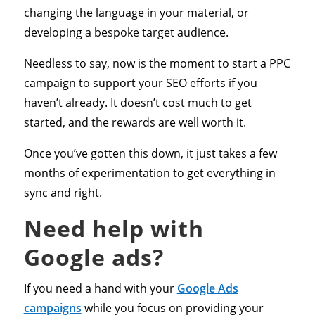
changing the language in your material, or
developing a bespoke target audience.
Needless to say, now is the moment to start a PPC
campaign to support your SEO efforts if you
haven’t already. It doesn’t cost much to get
started, and the rewards are well worth it.
Once you’ve gotten this down, it just takes a few
months of experimentation to get everything in
sync and right.
Need help with
Google ads?
If you need a hand with your
Google Ads
campaigns
while you focus on providing your