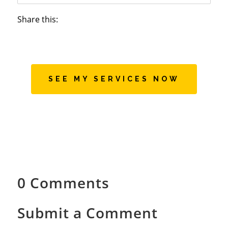
Share this:
SEE MY SERVICES NOW
0 Comments
Submit a Comment