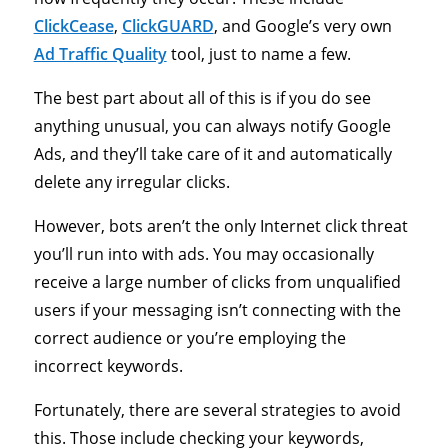
ClickCease
,
ClickGUARD
, and Google’s very own
Ad Traffic Quality
tool, just to name a few.
The best part about all of this is if you do see
anything unusual, you can always notify Google
Ads, and they’ll take care of it and automatically
delete any irregular clicks.
However, bots aren’t the only Internet click threat
you’ll run into with ads. You may occasionally
receive a large number of clicks from unqualified
users if your messaging isn’t connecting with the
correct audience or you’re employing the
incorrect keywords.
Fortunately, there are several strategies to avoid
this. Those include checking your keywords,