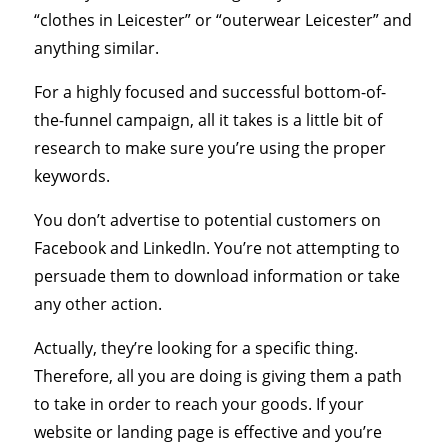
“clothes in Leicester” or “outerwear Leicester” and
anything similar.
For a highly focused and successful bottom-of-
the-funnel campaign, all it takes is a little bit of
research to make sure you’re using the proper
keywords.
You don’t advertise to potential customers on
Facebook and LinkedIn. You’re not attempting to
persuade them to download information or take
any other action.
Actually, they’re looking for a specific thing.
Therefore, all you are doing is giving them a path
to take in order to reach your goods. If your
website or landing page is effective and you’re