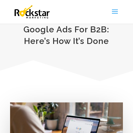
Google Ads For B2B:
Here’s How It’s Done