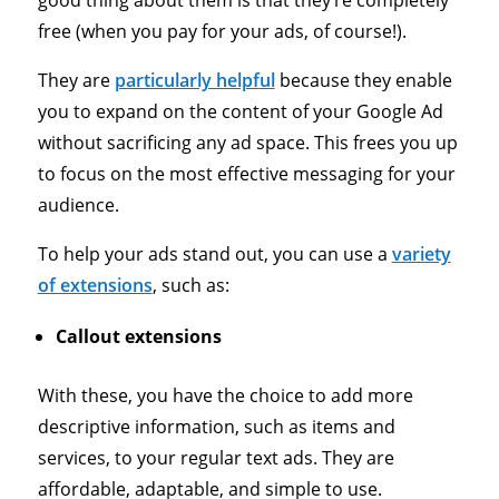
free (when you pay for your ads, of course!).
They are
particularly helpf
ul
because they enable
you to expand on the content of your Google Ad
without sacrificing any ad space. This frees you up
to focus on the most effective messaging for your
audience.
To help your ads stand out, you can use a
variety
of extensions
, such as:
Callout extensions
With these, you have the choice to add more
descriptive information, such as items and
services, to your regular text ads. They are
affordable, adaptable, and simple to use.