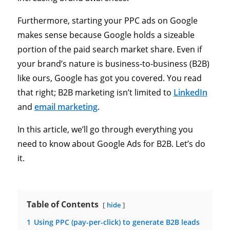
Furthermore, starting your PPC ads on Google
makes sense because Google holds a sizeable
portion of the paid search market share. Even if
your brand’s nature is business-to-business (B2B)
like ours, Google has got you covered. You read
that right; B2B marketing isn’t limited to
LinkedIn
and
email marketing
.
In this article, we’ll go through everything you
need to know about Google Ads for B2B. Let’s do
it.
Table of Contents
hide
1
Using PPC (pay-per-click) to generate B2B leads