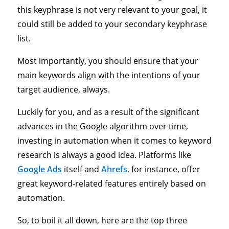
this keyphrase is not very relevant to your goal, it
could still be added to your secondary keyphrase
list.
Most importantly, you should ensure that your
main keywords align with the intentions of your
target audience, always.
Luckily for you, and as a result of the significant
advances in the Google algorithm over time,
investing in automation when it comes to keyword
research is always a good idea. Platforms like
Google Ads
itself and
Ahrefs
, for instance, offer
great keyword-related features entirely based on
automation.
So, to boil it all down, here are the top three