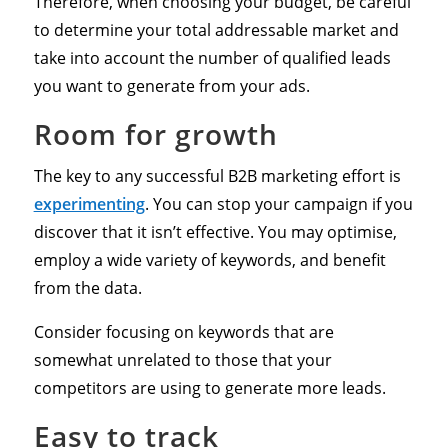
Therefore, when choosing your budget, be careful
to determine your total addressable market and
take into account the number of qualified leads
you want to generate from your ads.
Room for growth
The key to any successful B2B marketing effort is
experimenting
. You can stop your campaign if you
discover that it isn’t effective. You may optimise,
employ a wide variety of keywords, and benefit
from the data.
Consider focusing on keywords that are
somewhat unrelated to those that your
competitors are using to generate more leads.
Easy to track