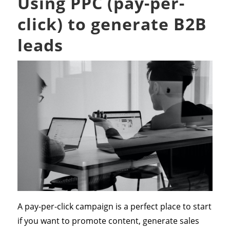
Using PPC (pay-per-
click) to generate B2B
leads
A pay-per-click campaign is a perfect place to start
if you want to promote content, generate sales