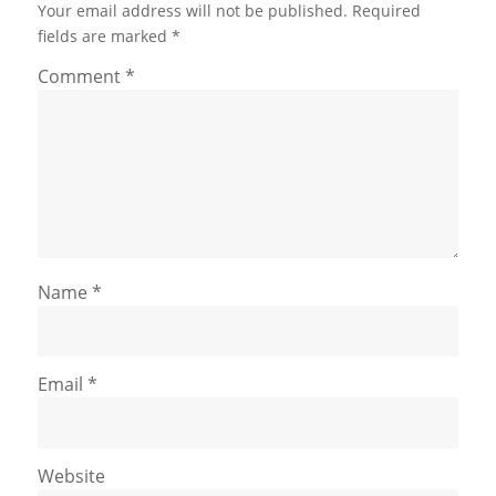
Your email address will not be published.
Required
fields are marked
*
Comment
*
Name
*
Email
*
Website