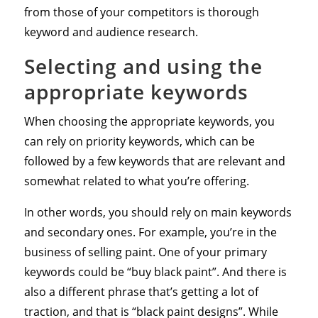
from those of your competitors is thorough
keyword and audience research.
Selecting and using the
appropriate keywords
When choosing the appropriate keywords, you
can rely on priority keywords, which can be
followed by a few keywords that are relevant and
somewhat related to what you’re offering.
In other words, you should rely on main keywords
and secondary ones. For example, you’re in the
business of selling paint. One of your primary
keywords could be “buy black paint”. And there is
also a different phrase that’s getting a lot of
traction, and that is “black paint designs”. While