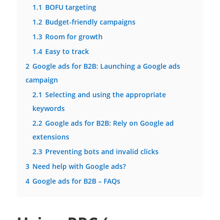
1.1
BOFU targeting
1.2
Budget-friendly campaigns
1.3
Room for growth
1.4
Easy to track
2
Google ads for B2B: Launching a Google ads
campaign
2.1
Selecting and using the appropriate
keywords
2.2
Google ads for B2B: Rely on Google ad
extensions
2.3
Preventing bots and invalid clicks
3
Need help with Google ads?
4
Google ads for B2B – FAQs