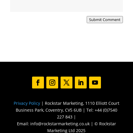
Submit Comment
Privacy Policy
| Rockstar Marketing, 1110 Elliott Court
Business Park, Coventry, CV5 6UB | Tel: +44 (0)7540
227 843 |
Email: info@rockstarmarketing.co.uk | © Rockstar
Marketing Ltd 2025