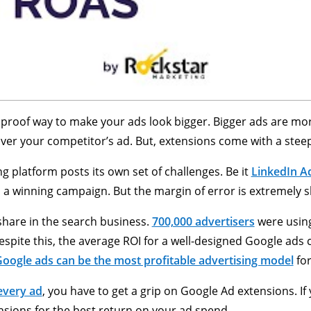
proof way to make your ads look bigger. Bigger ads are more
t, over your competitor’s ad. But, extensions come with a stee
g platform posts its own set of challenges. Be it
LinkedIn A
p a winning campaign. But the margin of error is extremely s
hare in the search business.
700,000 advertisers
were using
spite this, the average ROI for a well-designed Google ads
oogle ads can be the most profitable advertising model
for
 every ad
, you have to get a grip on Google Ad extensions. If 
nsions for the best return on your ad spend.