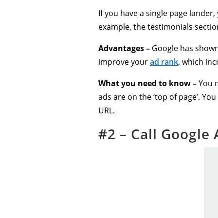
If you have a single page lander,
example, the testimonials sectio
Advantages –
Google has shown 
improve your
ad rank
, which in
What you need to know –
You m
ads are on the ‘top of page’. You
URL.
#2 – Call Google