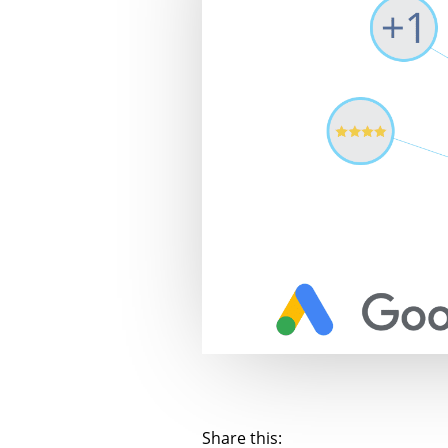
Share this: