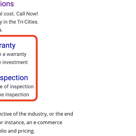
ctive of the industry, or the end
 For instance, an e-commerce
olio and pricing.