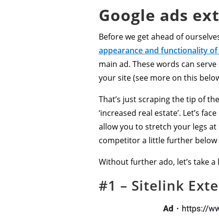
Google ads ext
Before we get ahead of ourselves
appearance and functionality of
main ad. These words can serve s
your site (see more on this belo
That’s just scraping the tip of 
‘increased real estate’. Let’s fa
allow you to stretch your legs at
competitor a little further below y
Without further ado, let’s take 
#1 – Sitelink Ext