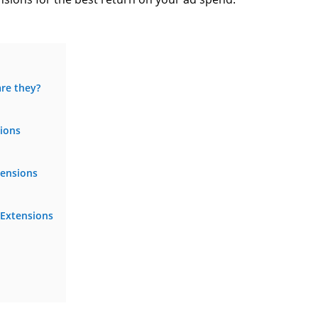
re they?
sions
tensions
 Extensions