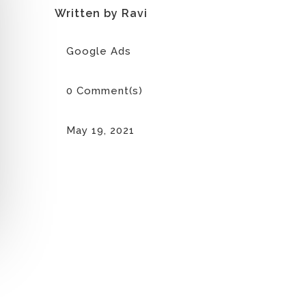
Written by Ravi
Google Ads
0 Comment(s)
May 19, 2021