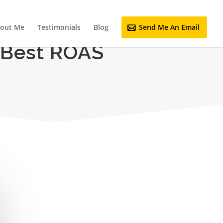
out Me
Testimonials
Blog
Send Me An Email
 Best ROAS