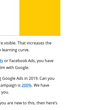
 visible. That increases the
p learning curve.
ds
or Facebook Ads, you have
lim with Google.
 Google Ads in 2019. Can you
 campaign is
200%
. We have
 you.
you are new to this, then here’s