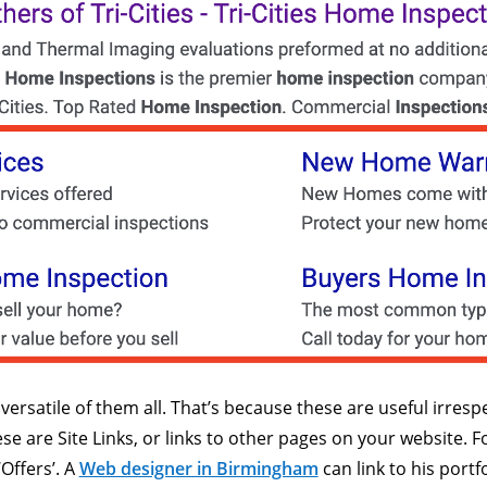
ersatile of them all. That’s because these are useful irrespe
ese are Site Links, or links to other pages on your website.
‘Offers’. A
Web designer in Birmingham
can link to his portf