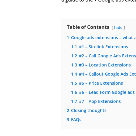
Table of Contents
hide
1
Google ads extensions – what a
1.1
#1 – Sitelink Extensions
1.2
#2 – Call Google Ads Exten
1.3
#3 – Location Extensions
1.4
#4 – Callout Google Ads Ex
1.5
#5 – Price Extensions
1.6
#6 – Lead Form Google ads
1.7
#7 – App Extensions
2
Closing thoughts
3
FAQs