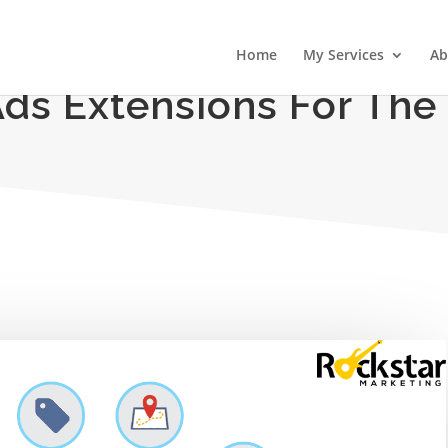
Home
My Services
Ab
Ads Extensions For The