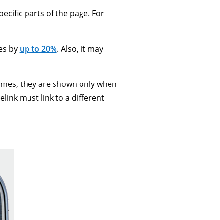
pecific parts of the page. For
tes by
up to 20%
. Also, it may
times, they are shown only when
link must link to a different