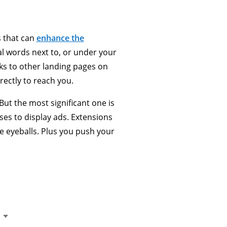
s that can
enhance the
al words next to, or under your
ks to other landing pages on
rectly to reach you.
But the most significant one is
uses to display ads. Extensions
re eyeballs. Plus you push your