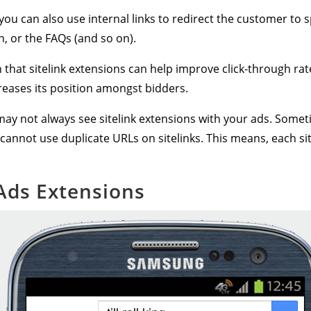
 you can also use internal links to redirect the customer to s
n, or the FAQs (and so on).
that sitelink extensions can help improve click-through ra
creases its position amongst bidders.
ay not always see sitelink extensions with your ads. Some
 cannot use duplicate URLs on sitelinks. This means, each site
 Ads Extensions