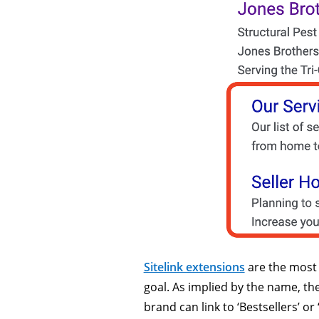
Sitelink extensions
are the most v
goal. As implied by the name, th
brand can link to ‘Bestsellers’ or 