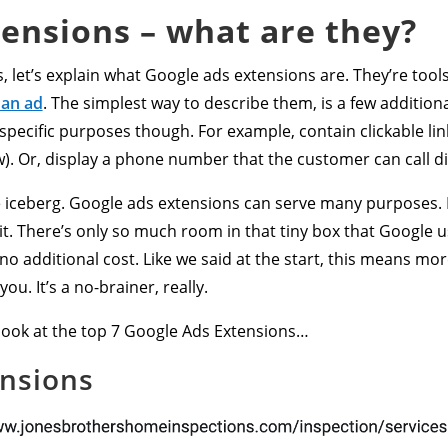
ensions – what are they?
, let’s explain what Google ads extensions are. They’re tool
 an ad
. The simplest way to describe them, is a few addition
pecific purposes though. For example, contain clickable lin
w). Or, display a phone number that the customer can call di
the iceberg. Google ads extensions can serve many purposes. 
ce it. There’s only so much room in that tiny box that Google 
 no additional cost. Like we said at the start, this means mo
ou. It’s a no-brainer, really.
a look at the top 7 Google Ads Extensions…
ensions