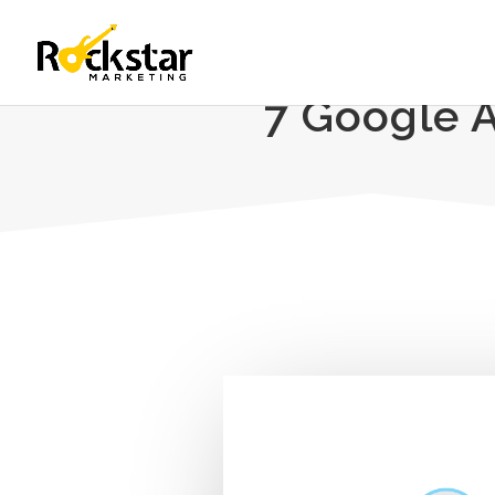
7 Google 