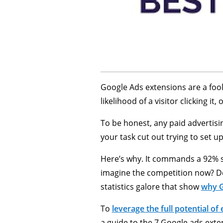
Google Ads extensions are a fool
likelihood of a visitor clicking i
To be honest, any paid advertisin
your task cut out trying to set u
Here’s why. It commands a 92% s
imagine the competition now? De
statistics galore that show
why G
To
leverage the full potential of
a guide to the 7 Google ads exte