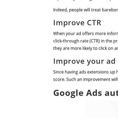
Indeed, people will treat barebo
Improve CTR
When your ad offers more informa
click-through rate (CTR) in the pr
they are more likely to click on 
Improve your ad
Since having ads extensions up ha
score. Such an improvement will 
Google Ads au