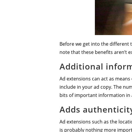
Before we get into the different 
note that these benefits aren’t e
Additional infor
Ad extensions can act as means o
include in your ad copy. The nu
bits of important information in 
Adds authenticit
Ad extensions such as the locat
is probably nothing more importa