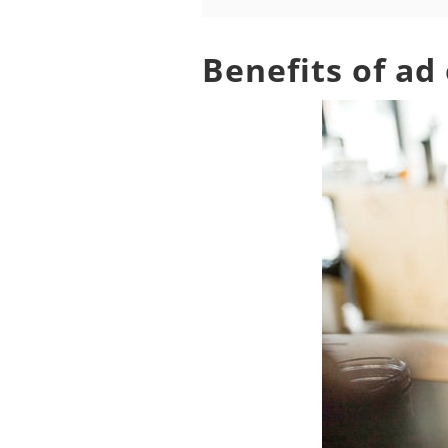
Benefits of ad