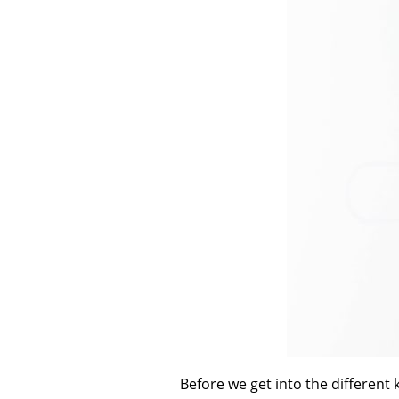
Before we get into the different 