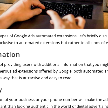
types of Google Ads automated extensions, let’s briefly disc
xclusive to automated extensions but rather to all kinds of 
mation
f providing users with additional information that you migh
merous ad extensions offered by Google, both automated an
a way that is attractive and easy to read.
y
ion of your business or your phone number will make the ad
nt than looking authentic in the world of digital advertisin