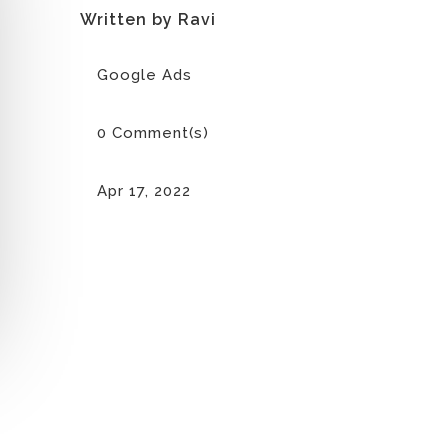
Written by Ravi
Google Ads
0 Comment(s)
Apr 17, 2022