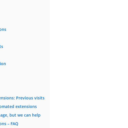
ons
ts
ion
sions: Previous visits
tomated extensions
age, but we can help
ons – FAQ