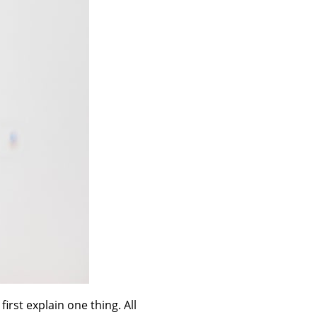
irst explain one thing. All