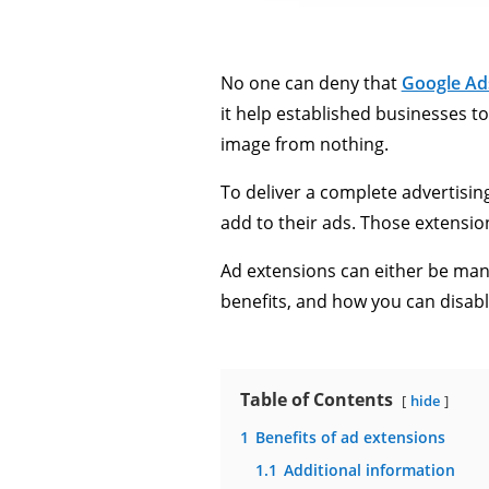
No one can deny that
Google Ad
it help established businesses t
image from nothing.
To deliver a complete advertisi
add to their ads. Those extensio
Ad extensions can either be man
benefits, and how you can disab
Table of Contents
hide
1
Benefits of ad extensions
1.1
Additional information