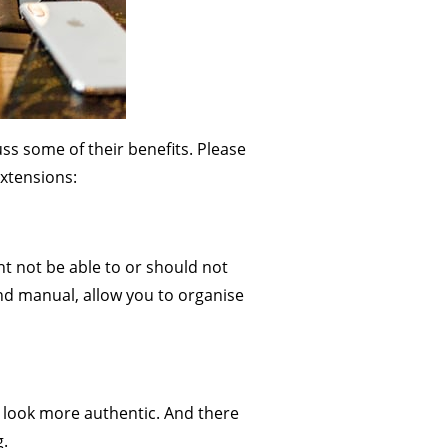
uss some of their benefits. Please
extensions:
t not be able to or should not
d manual, allow you to organise
 look more authentic. And there
g.