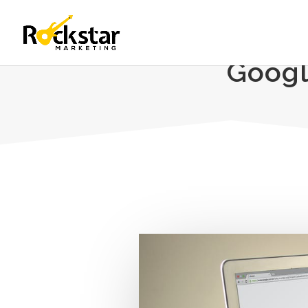
Googl