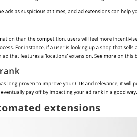
ne ads as suspicious at times, and ad extensions can help yo
tion than the competition, users will feel more incentivised
ocess. For instance, if a user is looking up a shop that sells
an ad that features a ‘locations’ extension. See more on this 
 rank
s long proven to improve your CTR and relevance, it will pos
eventually pay off by impacting your ad rank in a good way.
tomated extensions