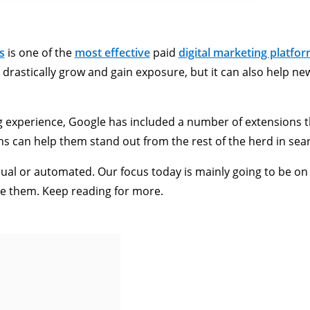
s
is one of the
most effective
paid
digital marketing platfo
o drastically grow and gain exposure, but it can also help n
ng experience, Google has included a number of extensions 
ns can help them stand out from the rest of the herd in sea
ual or automated. Our focus today is mainly going to be on
le them. Keep reading for more.