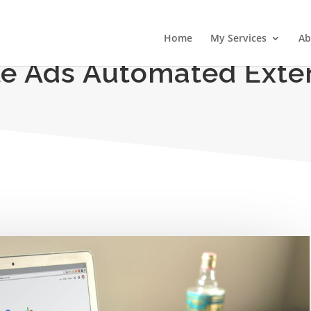
Home
My Services
Ab
e Ads Automated Exte