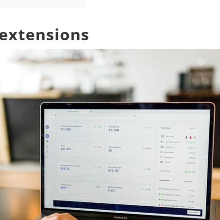
 extensions