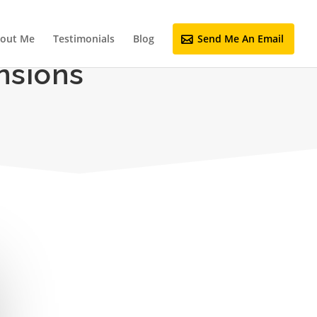
out Me
Testimonials
Blog
Send Me An Email
nsions