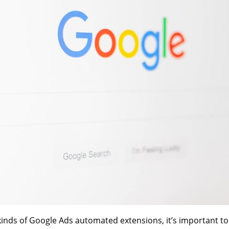
kinds of Google Ads automated extensions, it’s important to f