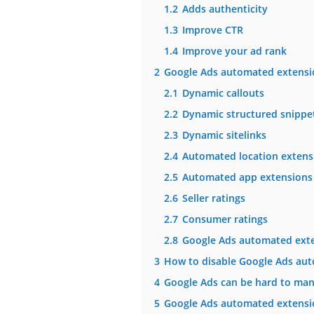
1.2
Adds authenticity
1.3
Improve CTR
1.4
Improve your ad rank
2
Google Ads automated extensi
2.1
Dynamic callouts
2.2
Dynamic structured snippe
2.3
Dynamic sitelinks
2.4
Automated location extens
2.5
Automated app extensions
2.6
Seller ratings
2.7
Consumer ratings
2.8
Google Ads automated exten
3
How to disable Google Ads au
4
Google Ads can be hard to man
5
Google Ads automated extensi