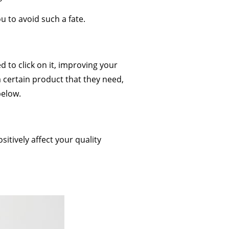
u to avoid such a fate.
 to click on it, improving your
 a certain product that they need,
below.
itively affect your quality