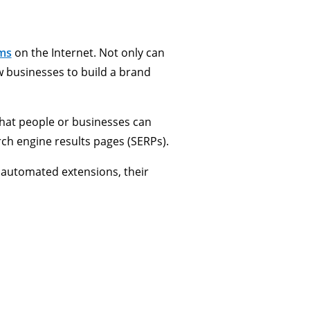
rms
on the Internet. Not only can
ew businesses to build a brand
that people or businesses can
rch engine results pages (SERPs).
 automated extensions, their