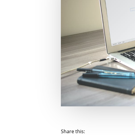
Share this: