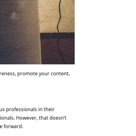
wareness, promote your content,
us professionals in their
ionals. However, that doesn’t
ce forward.