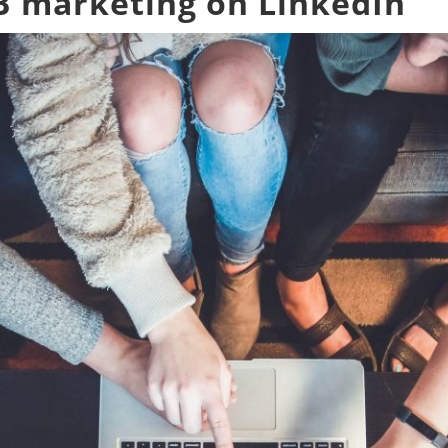
2B marketing on LinkedIn