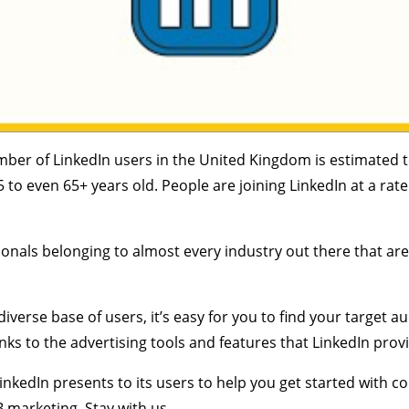
mber of LinkedIn users in the United Kingdom is estimated t
5 to even 65+ years old. People are joining LinkedIn at a r
onals belonging to almost every industry out there that are
iverse base of users, it’s easy for you to find your target 
hanks to the advertising tools and features that LinkedIn prov
LinkedIn presents to its users to help you get started with 
 marketing. Stay with us.