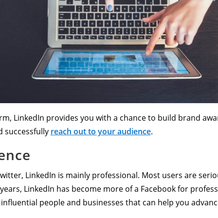
form, LinkedIn provides you with a chance to build brand a
d successfully
reach out to your audience
.
ience
itter, LinkedIn is mainly professional. Most users are serio
ew years, LinkedIn has become more of a Facebook for profess
o influential people and businesses that can help you advan