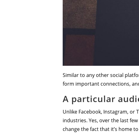
Similar to any other social plat
form important connections, an
A particular aud
Unlike Facebook, Instagram, or Tw
industries. Yes, over the last f
change the fact that it’s home t