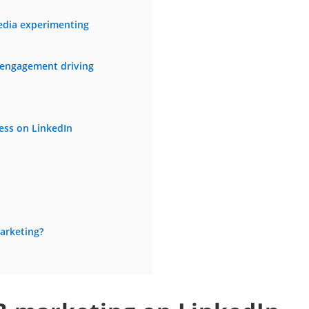
edia experimenting
 engagement driving
ess on LinkedIn
arketing?