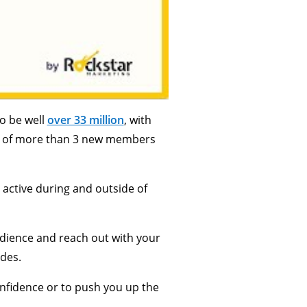
o be well
over 33 million
, with
ate of more than 3 new members
 active during and outside of
audience and reach out with your
ides.
confidence or to push you up the