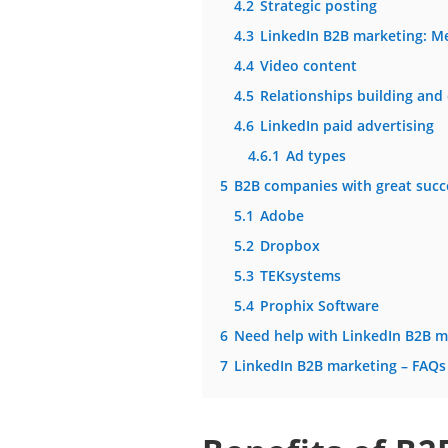
4.2
Strategic posting
4.3
LinkedIn B2B marketing: M
4.4
Video content
4.5
Relationships building and
4.6
LinkedIn paid advertising
4.6.1
Ad types
5
B2B companies with great succ
5.1
Adobe
5.2
Dropbox
5.3
TEKsystems
5.4
Prophix Software
6
Need help with LinkedIn B2B m
7
LinkedIn B2B marketing – FAQs