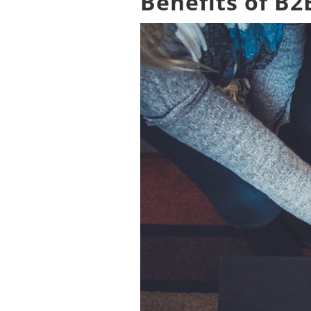
Benefits of B