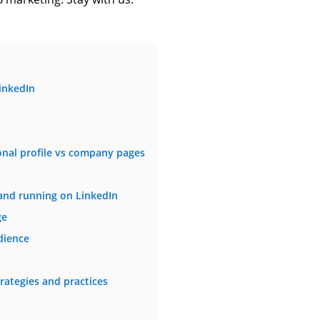
inkedIn
onal profile vs company pages
and running on LinkedIn
ge
dience
rategies and practices