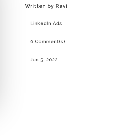
Written by Ravi
LinkedIn Ads
0 Comment(s)
Jun 5, 2022