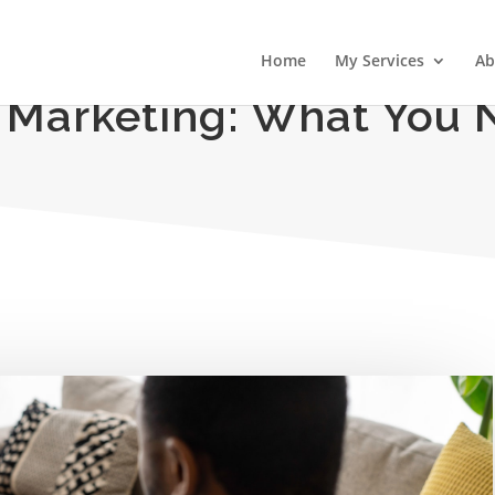
Home
My Services
Ab
 Marketing: What You