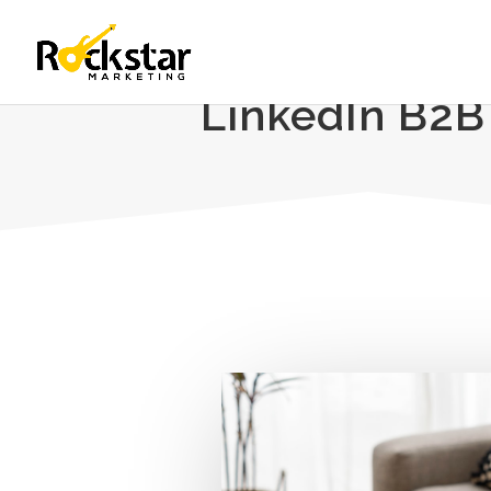
LinkedIn B2B