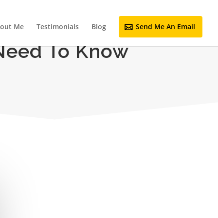
out Me
Testimonials
Blog
Send Me An Email
 Need To Know