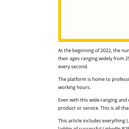
At the beginning of 2022, the nu
their ages ranging widely from 2
every second.
The platform is home to professi
working hours.
Even with this wide-ranging and d
product or service. This is all t
This article includes everything 
ladder of successful LinkedIn B2B