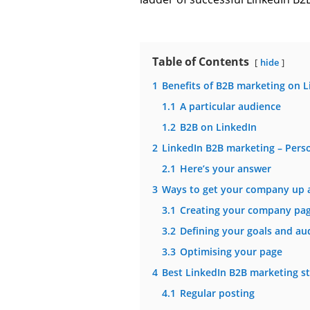
Table of Contents
hide
1
Benefits of B2B marketing on L
1.1
A particular audience
1.2
B2B on LinkedIn
2
LinkedIn B2B marketing – Pers
2.1
Here’s your answer
3
Ways to get your company up 
3.1
Creating your company pa
3.2
Defining your goals and au
3.3
Optimising your page
4
Best LinkedIn B2B marketing st
4.1
Regular posting