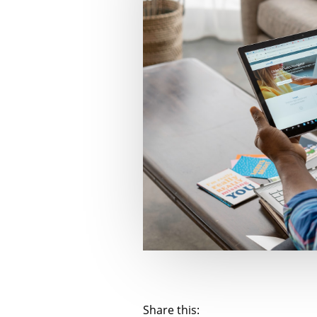
Share this: