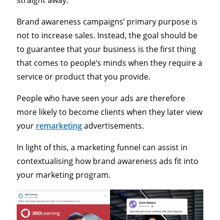
straight away.
Brand awareness campaigns’ primary purpose is
not to increase sales. Instead, the goal should be
to guarantee that your business is the first thing
that comes to people’s minds when they require a
service or product that you provide.
People who have seen your ads are therefore
more likely to become clients when they later view
your
remarketing
advertisements.
In light of this, a marketing funnel can assist in
contextualising how brand awareness ads fit into
your marketing program.