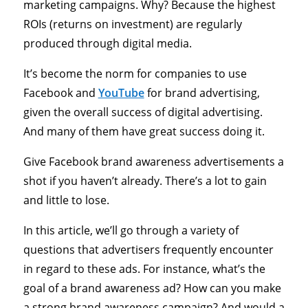
marketing campaigns. Why? Because the highest
ROIs (returns on investment) are regularly
produced through digital media.
It’s become the norm for companies to use
Facebook and
YouTube
for brand advertising,
given the overall success of digital advertising.
And many of them have great success doing it.
Give Facebook brand awareness advertisements a
shot if you haven’t already. There’s a lot to gain
and little to lose.
In this article, we’ll go through a variety of
questions that advertisers frequently encounter
in regard to these ads. For instance, what’s the
goal of a brand awareness ad? How can you make
a strong brand awareness campaign? And would a