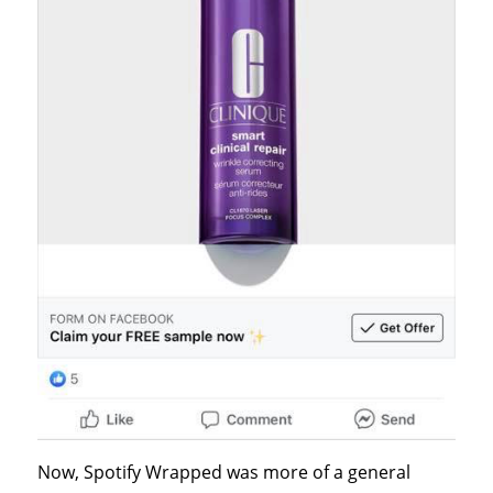
Now, Spotify Wrapped was more of a general