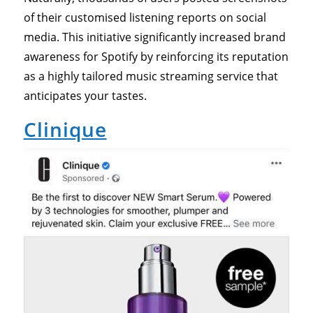
of their customised listening reports on social
media. This initiative significantly increased brand
awareness for Spotify by reinforcing its reputation
as a highly tailored music streaming service that
anticipates your tastes.
Clinique