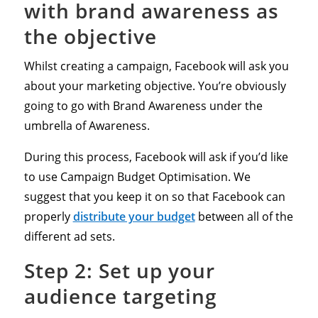
with brand awareness as
the objective
Whilst creating a campaign, Facebook will ask you
about your marketing objective. You’re obviously
going to go with Brand Awareness under the
umbrella of Awareness.
During this process, Facebook will ask if you’d like
to use Campaign Budget Optimisation. We
suggest that you keep it on so that Facebook can
properly
distribute your budget
between all of the
different ad sets.
Step 2: Set up your
audience targeting