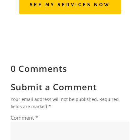
SEE MY SERVICES NOW
0 Comments
Submit a Comment
Your email address will not be published.
Required
fields are marked
*
Comment
*