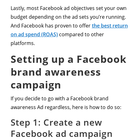
Lastly, most Facebook ad objectives set your own
budget depending on the ad sets you’re running.
And Facebook has proven to offer
the best return
on ad spend (ROAS)
compared to other
platforms.
Setting up a Facebook
brand awareness
campaign
If you decide to go with a Facebook brand
awareness Ad regardless, here is how to do so:
Step 1: Create a new
Facebook ad campaign