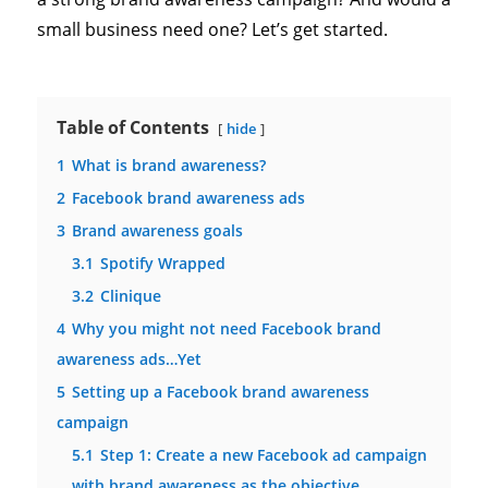
small business need one? Let’s get started.
Table of Contents
hide
1
What is brand awareness?
2
Facebook brand awareness ads
3
Brand awareness goals
3.1
Spotify Wrapped
3.2
Clinique
4
Why you might not need Facebook brand
awareness ads…Yet
5
Setting up a Facebook brand awareness
campaign
5.1
Step 1: Create a new Facebook ad campaign
with brand awareness as the objective