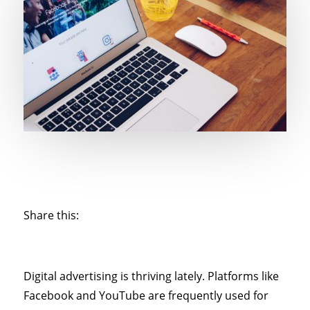
Share this:
Digital advertising is thriving lately. Platforms like
Facebook and YouTube are frequently used for