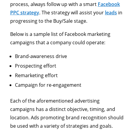
process, always follow up with a smart
Facebook
PPC strategy
. The strategy will assist your
leads
in
progressing to the Buy/Sale stage.
Below is a sample list of Facebook marketing
campaigns that a company could operate:
Brand-awareness drive
Prospecting effort
Remarketing effort
Campaign for re-engagement
Each of the aforementioned advertising
campaigns has a distinct objective, timing, and
location. Ads promoting brand recognition should
be used with a variety of strategies and goals.