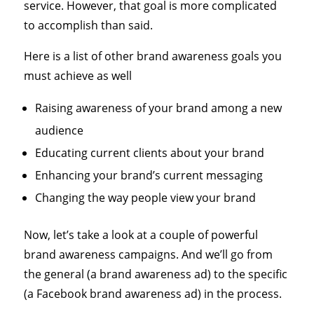
service. However, that goal is more complicated
to accomplish than said.
Here is a list of other brand awareness goals you
must achieve as well
Raising awareness of your brand among a new
audience
Educating current clients about your brand
Enhancing your brand’s current messaging
Changing the way people view your brand
Now, let’s take a look at a couple of powerful
brand awareness campaigns. And we’ll go from
the general (a brand awareness ad) to the specific
(a Facebook brand awareness ad) in the process.