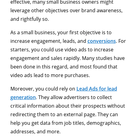
effective, many small business owners might
leverage other objectives over brand awareness,
and rightfully so.
As a small business, your first objective is to
increase engagement, leads, and
conversions
. For
starters, you could use video ads to increase
engagement and sales rapidly. Many studies have
been done in this regard, and most found that
video ads lead to more purchases.
Moreover, you could rely on
Lead Ads for lead
generation
. They allow advertisers to collect
critical information about their prospects without
redirecting them to an external page. They can
help you get data from job titles, demographics,
addresses, and more.