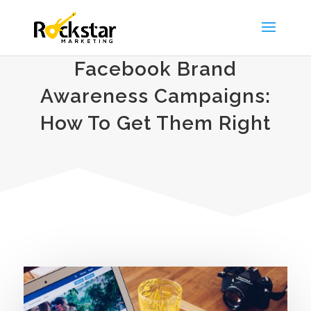
Facebook Brand
Awareness Campaigns:
How To Get Them Right