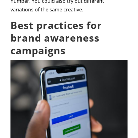
number. You could also try out different
variations of the same creative.
Best practices for
brand awareness
campaigns