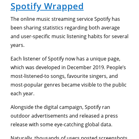
Spotify Wrapped
The online music streaming service Spotify has
been sharing statistics regarding both average
and user-specific music listening habits for several
years.
Each listener of Spotify now has a unique page,
which was developed in December 2019. People’s
most-listened-to songs, favourite singers, and
most-popular genres became visible to the public
each year.
Alongside the digital campaign, Spotify ran
outdoor advertisements and released a press
release with some eye-catching global data.
Naturally, thousands of users posted screenshots