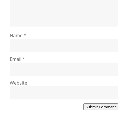
Name
*
Email
*
Website
Submit Comment