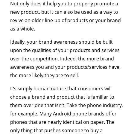
Not only does it help you to properly promote a
new product, but it can also be used as a way to
revive an older line-up of products or your brand
as a whole.
Ideally, your brand awareness should be built
upon the qualities of your products and services
over the competition. Indeed, the more brand
awareness you and your products/services have,
the more likely they are to sell.
It’s simply human nature that consumers will
choose a brand and product that is familiar to
them over one that isn’t. Take the phone industry,
for example. Many Android phone brands offer
phones that are nearly identical on paper. The
only thing that pushes someone to buy a