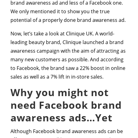
brand awareness ad and less of a Facebook one.
We only mentioned it to show you the true
potential of a properly done brand awareness ad.
Now, let’s take a look at Clinique UK. A world-
leading beauty brand, Clinique launched a brand
awareness campaign with the aim of attracting as
many new customers as possible. And according
to Facebook, the brand saw a 22% boost in online
sales as well as a 7% lift in in-store sales.
Why you might not
need Facebook brand
awareness ads…Yet
Although Facebook brand awareness ads can be