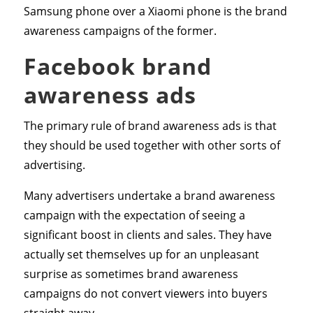
Samsung phone over a Xiaomi phone is the brand
awareness campaigns of the former.
Facebook brand
awareness ads
The primary rule of brand awareness ads is that
they should be used together with other sorts of
advertising.
Many advertisers undertake a brand awareness
campaign with the expectation of seeing a
significant boost in clients and sales. They have
actually set themselves up for an unpleasant
surprise as sometimes brand awareness
campaigns do not convert viewers into buyers