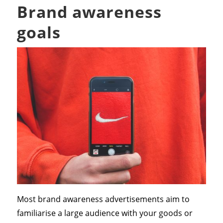
Brand awareness
goals
Most brand awareness advertisements aim to
familiarise a large audience with your goods or