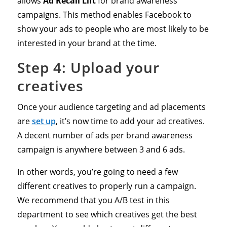
allows
Ad Recall Lift
for brand awareness
campaigns. This method enables Facebook to
show your ads to people who are most likely to be
interested in your brand at the time.
Step 4: Upload your
creatives
Once your audience targeting and ad placements
are
set up
, it’s now time to add your ad creatives.
A decent number of ads per brand awareness
campaign is anywhere between 3 and 6 ads.
In other words, you’re going to need a few
different creatives to properly run a campaign.
We recommend that you A/B test in this
department to see which creatives get the best