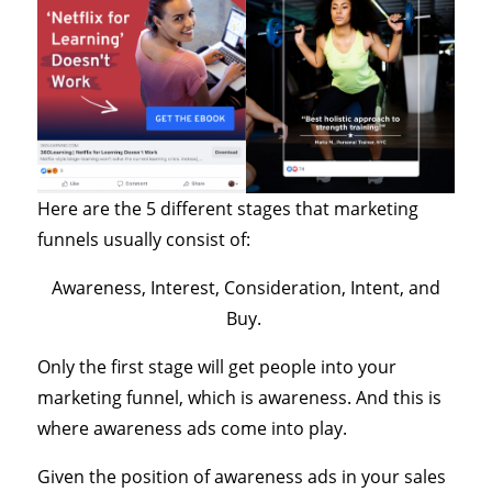
Here are the 5 different stages that marketing
funnels usually consist of:
Awareness, Interest, Consideration, Intent, and
Buy.
Only the first stage will get people into your
marketing funnel, which is awareness. And this is
where awareness ads come into play.
Given the position of awareness ads in your sales