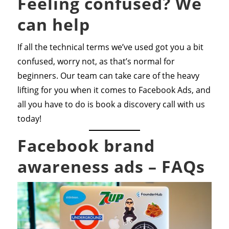
Feeling confused? We
can help
If all the technical terms we’ve used got you a bit
confused, worry not, as that’s normal for
beginners. Our team can take care of the heavy
lifting for you when it comes to Facebook Ads, and
all you have to do is book a discovery call with us
today!
Facebook brand
awareness ads – FAQs