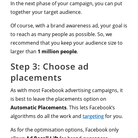
In the next phase of your campaign, you can put
together your target audience.
Of course, with a brand awareness ad, your goal is
to reach as many people as possible. So, we
recommend that you keep your audience size to
larger than
1 million people
.
Step 3: Choose ad
placements
As with most Facebook advertising campaigns, it
is best to leave the placements option on
Automatic Placements
. This lets Facebook’s
algorithms do all the work and
targeting
for you.
As for the optimisation options, Facebook only