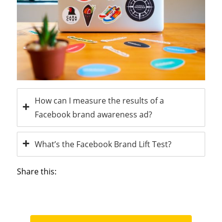
How can I measure the results of a
Facebook brand awareness ad?
What’s the Facebook Brand Lift Test?
Share this: