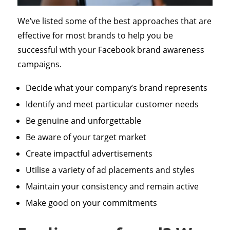
We’ve listed some of the best approaches that are
effective for most brands to help you be
successful with your Facebook brand awareness
campaigns.
Decide what your company’s brand represents
Identify and meet particular customer needs
Be genuine and unforgettable
Be aware of your target market
Create impactful advertisements
Utilise a variety of ad placements and styles
Maintain your consistency and remain active
Make good on your commitments