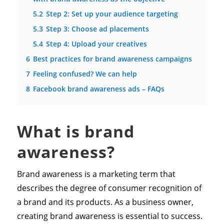
5.2
Step 2: Set up your audience targeting
5.3
Step 3: Choose ad placements
5.4
Step 4: Upload your creatives
6
Best practices for brand awareness campaigns
7
Feeling confused? We can help
8
Facebook brand awareness ads – FAQs
What is brand
awareness?
Brand awareness is a marketing term that
describes the degree of consumer recognition of
a brand and its products. As a business owner,
creating brand awareness is essential to success.