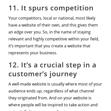
11. It spurs competition
Your competitors, local or national, most likely
have a website of their own, and this gives them
an edge over you. So, in the name of staying
relevant and highly competitive within your field,
it’s important that you create a website that
represents your business.
12. It’s a crucial step in a
customer’s journey
A well-made website is usually where most of your
audience ends up, regardless of what channel
they originated from. And on your website is
where people will be inspired to take action and