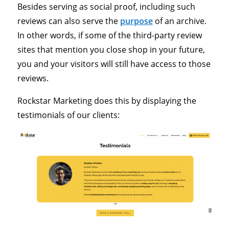
Besides serving as social proof, including such
reviews can also serve the
purpose
of an archive.
In other words, if some of the third-party review
sites that mention you close shop in your future,
you and your visitors will still have access to those
reviews.
Rockstar Marketing does this by displaying the
testimonials of our clients: