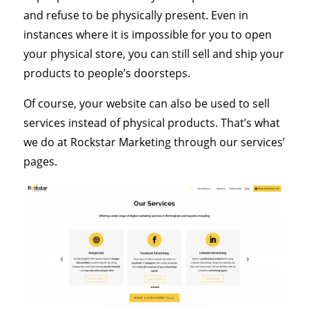
and refuse to be physically present. Even in
instances where it is impossible for you to open
your physical store, you can still sell and ship your
products to people’s doorsteps.
Of course, your website can also be used to sell
services instead of physical products. That’s what
we do at Rockstar Marketing through our services’
pages.