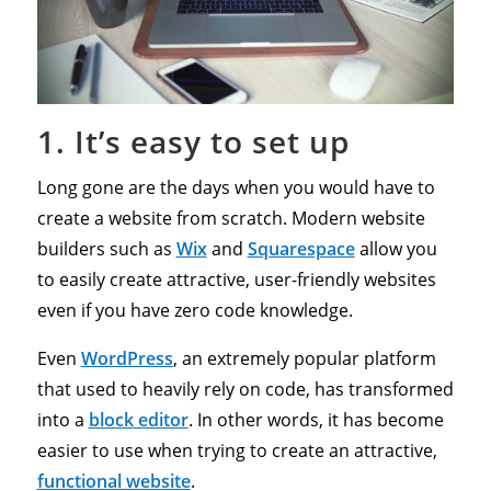
1. It’s easy to set up
Long gone are the days when you would have to
create a website from scratch. Modern website
builders such as
Wix
and
Squarespace
allow you
to easily create attractive, user-friendly websites
even if you have zero code knowledge.
Even
WordPress
, an extremely popular platform
that used to heavily rely on code, has transformed
into a
block editor
. In other words, it has become
easier to use when trying to create an attractive,
functional website
.