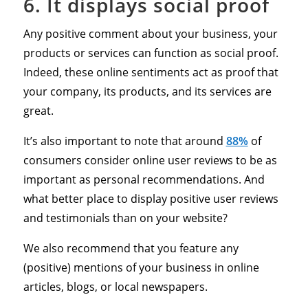
6. It displays social proof
Any positive comment about your business, your
products or services can function as social proof.
Indeed, these online sentiments act as proof that
your company, its products, and its services are
great.
It’s also important to note that around
88%
of
consumers consider online user reviews to be as
important as personal recommendations. And
what better place to display positive user reviews
and testimonials than on your website?
We also recommend that you feature any
(positive) mentions of your business in online
articles, blogs, or local newspapers.