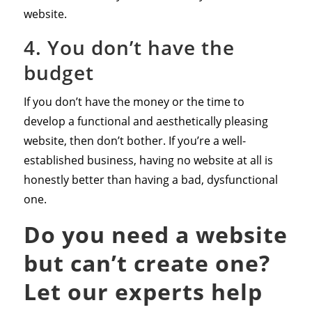
website.
4. You don’t have the
budget
If you don’t have the money or the time to
develop a functional and aesthetically pleasing
website, then don’t bother. If you’re a well-
established business, having no website at all is
honestly better than having a bad, dysfunctional
one.
Do you need a website
but can’t create one?
Let our experts help