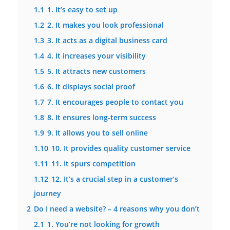
1.1
1. It’s easy to set up
1.2
2. It makes you look professional
1.3
3. It acts as a digital business card
1.4
4. It increases your visibility
1.5
5. It attracts new customers
1.6
6. It displays social proof
1.7
7. It encourages people to contact you
1.8
8. It ensures long-term success
1.9
9. It allows you to sell online
1.10
10. It provides quality customer service
1.11
11. It spurs competition
1.12
12. It’s a crucial step in a customer’s
journey
2
Do I need a website? – 4 reasons why you don’t
2.1
1. You’re not looking for growth