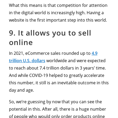
What this means is that competition for attention
in the digital world is increasingly high. Having a
website is the first important step into this world.
9. It allows you to sell
online
In 2021, eCommerce sales rounded up to
4.9
trillion U.S. dollars
worldwide and were expected
to reach about 7.4 trillion dollars in 3 years’ time.
And while COVID-19 helped to greatly accelerate
this number, it still is an inevitable outcome in this
day and age.
So, we’re guessing by now that you can see the
potential in this. After all, there is a huge number
of people who would only order products online