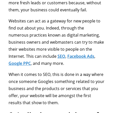
more fresh leads or customers because, without
them, your business could eventually fail.
Websites can act as a gateway for new people to
find out about you. Indeed, through the
numerous practices known as digital marketing,
business owners and webmasters can try to make
their websites more visible to people on the
Internet. This can include
SEO
,
Facebook Ads
,
Google PPC
, and many more.
When it comes to SEO, this is done in a way where
once someone Googles something related to your
business and the products or services that you
offer, your website will be amongst the first
results that show to them.