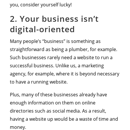
you, consider yourself lucky!
2. Your business isn’t
digital-oriented
Many people’s “business” is something as
straightforward as being a plumber, for example.
Such businesses rarely need a website to run a
successful business. Unlike us, a marketing
agency, for example, where it is beyond necessary
to have a running website.
Plus, many of these businesses already have
enough information on them on online
directories such as social media. As a result,
having a website up would be a waste of time and
money.