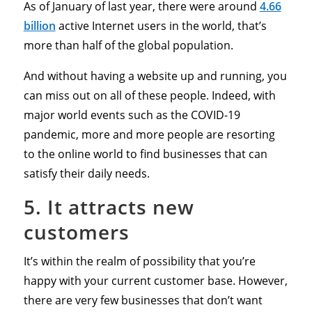
As of January of last year, there were around
4.66
billion
active Internet users in the world, that’s
more than half of the global population.
And without having a website up and running, you
can miss out on all of these people. Indeed, with
major world events such as the COVID-19
pandemic, more and more people are resorting
to the online world to find businesses that can
satisfy their daily needs.
5. It attracts new
customers
It’s within the realm of possibility that you’re
happy with your current customer base. However,
there are very few businesses that don’t want