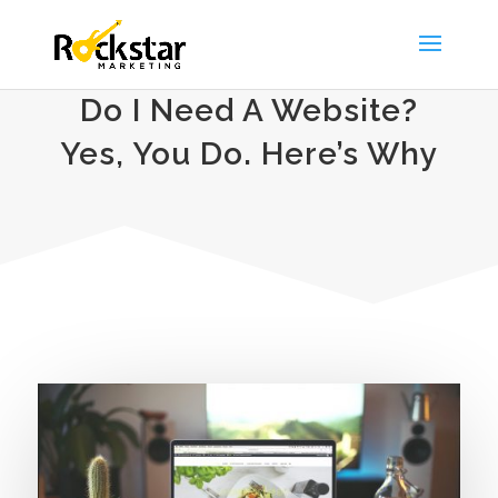
Do I Need A Website?
Yes, You Do. Here’s Why