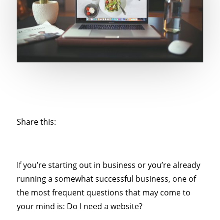
Share this:
If you’re starting out in business or you’re already
running a somewhat successful business, one of
the most frequent questions that may come to
your mind is: Do I need a website?