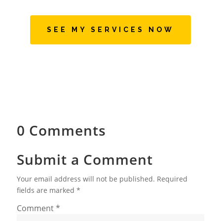
SEE MY SERVICES NOW
0 Comments
Submit a Comment
Your email address will not be published.
Required
fields are marked
*
Comment
*