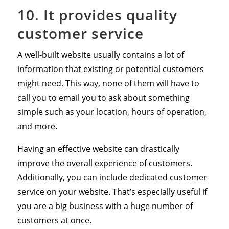
10. It provides quality
customer service
A well-built website usually contains a lot of
information that existing or potential customers
might need. This way, none of them will have to
call you to email you to ask about something
simple such as your location, hours of operation,
and more.
Having an effective website can drastically
improve the overall experience of customers.
Additionally, you can include dedicated customer
service on your website. That’s especially useful if
you are a big business with a huge number of
customers at once.