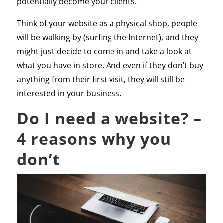
potentially become your clients.
Think of your website as a physical shop, people
will be walking by (surfing the Internet), and they
might just decide to come in and take a look at
what you have in store. And even if they don’t buy
anything from their first visit, they will still be
interested in your business.
Do I need a website? –
4 reasons why you
don’t