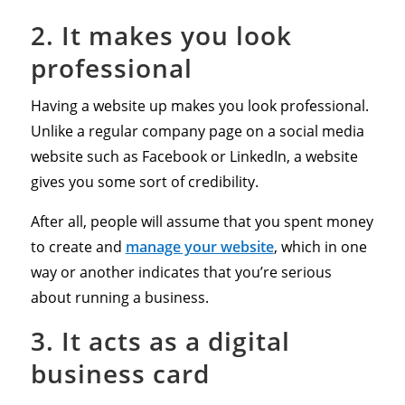
2. It makes you look
professional
Having a website up makes you look professional.
Unlike a regular company page on a social media
website such as Facebook or LinkedIn, a website
gives you some sort of credibility.
After all, people will assume that you spent money
to create and
manage your website
, which in one
way or another indicates that you’re serious
about running a business.
3. It acts as a digital
business card