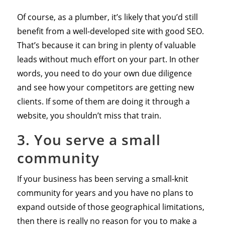
Of course, as a plumber, it’s likely that you’d still
benefit from a well-developed site with good SEO.
That’s because it can bring in plenty of valuable
leads without much effort on your part. In other
words, you need to do your own due diligence
and see how your competitors are getting new
clients. If some of them are doing it through a
website, you shouldn’t miss that train.
3. You serve a small
community
If your business has been serving a small-knit
community for years and you have no plans to
expand outside of those geographical limitations,
then there is really no reason for you to make a