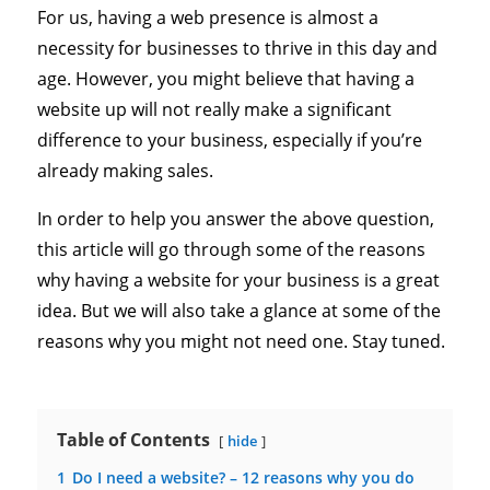
For us, having a web presence is almost a
necessity for businesses to thrive in this day and
age. However, you might believe that having a
website up will not really make a significant
difference to your business, especially if you’re
already making sales.
In order to help you answer the above question,
this article will go through some of the reasons
why having a website for your business is a great
idea. But we will also take a glance at some of the
reasons why you might not need one. Stay tuned.
Table of Contents
hide
1
Do I need a website? – 12 reasons why you do