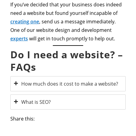
If you’ve decided that your business does indeed
need a website but found yourself incapable of
creating one
, send us a message immediately.
One of our website design and development
experts
will get in touch promptly to help out.
Do I need a website? –
FAQs
How much does it cost to make a website?
What is SEO?
Share this: