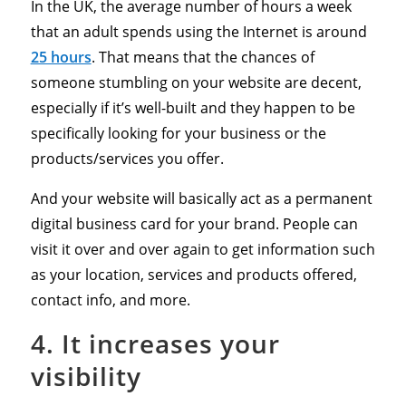
In the UK, the average number of hours a week
that an adult spends using the Internet is around
25 hours
. That means that the chances of
someone stumbling on your website are decent,
especially if it’s well-built and they happen to be
specifically looking for your business or the
products/services you offer.
And your website will basically act as a permanent
digital business card for your brand. People can
visit it over and over again to get information such
as your location, services and products offered,
contact info, and more.
4. It increases your
visibility