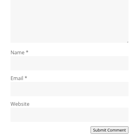
Name
*
Email
*
Website
Submit Comment