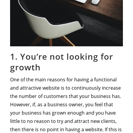
1. You’re not looking for
growth
One of the main reasons for having a functional
and attractive website is to continuously increase
the number of customers that your business has.
However, if, as a business owner, you feel that
your business has grown enough and you have
little to no reason to try and attract new clients,
then there is no point in having a website. If this is