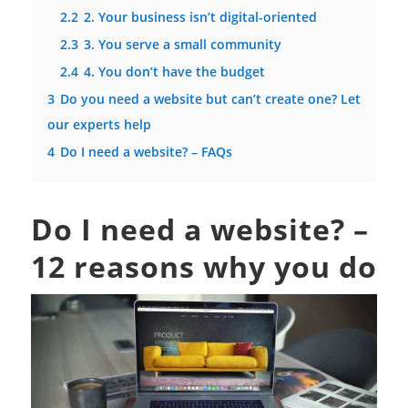
2.2
2. Your business isn’t digital-oriented
2.3
3. You serve a small community
2.4
4. You don’t have the budget
3
Do you need a website but can’t create one? Let
our experts help
4
Do I need a website? – FAQs
Do I need a website? –
12 reasons why you do