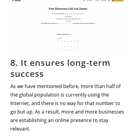
8. It ensures long-term
success
As we have mentioned before, more than half of
the global population is currently using the
Internet, and there is no way for that number to
go but up. As a result, more and more businesses
are establishing an online presence to stay
relevant.