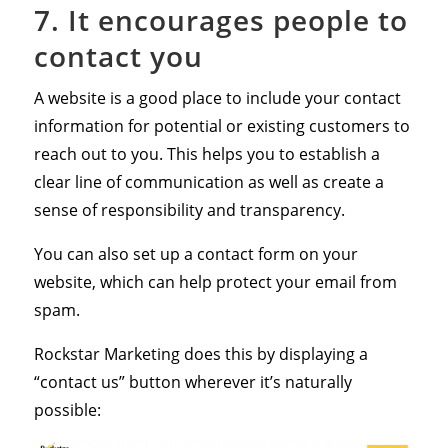
7. It encourages people to
contact you
A website is a good place to include your contact
information for potential or existing customers to
reach out to you. This helps you to establish a
clear line of communication as well as create a
sense of responsibility and transparency.
You can also set up a contact form on your
website, which can help protect your email from
spam.
Rockstar Marketing does this by displaying a
“contact us” button wherever it’s naturally
possible: