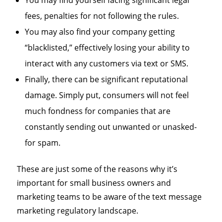
You may find yourself facing significant legal
fees, penalties for not following the rules.
You may also find your company getting
“blacklisted,” effectively losing your ability to
interact with any customers via text or SMS.
Finally, there can be significant reputational
damage. Simply put, consumers will not feel
much fondness for companies that are
constantly sending out unwanted or unasked-
for spam.
These are just some of the reasons why it’s
important for small business owners and
marketing teams to be aware of the text message
marketing regulatory landscape.