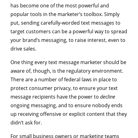
has become one of the most powerful and
popular tools in the marketer’s toolbox. Simply
put, sending carefully-worded text messages to
target customers can be a powerful way to spread
your brand’s messaging, to raise interest, even to
drive sales.
One thing every text message marketer should be
aware of, though, is the regulatory environment.
There are a number of federal laws in place to
protect consumer privacy, to ensure your text
message recipients have the power to
decline
ongoing messaging, and to ensure nobody ends
up receiving offensive or explicit content that they
didn’t ask for.
For small business owners or marketing teams