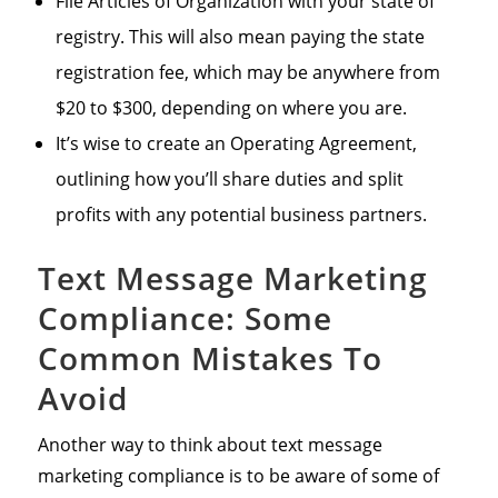
File Articles of Organization with your state of
registry. This will also mean paying the state
registration fee, which may be anywhere from
$20 to $300, depending on where you are.
It’s wise to create an Operating Agreement,
outlining how you’ll share duties and split
profits with any potential business partners.
Text Message Marketing
Compliance: Some
Common Mistakes To
Avoid
Another way to think about text message
marketing compliance is to be aware of some of