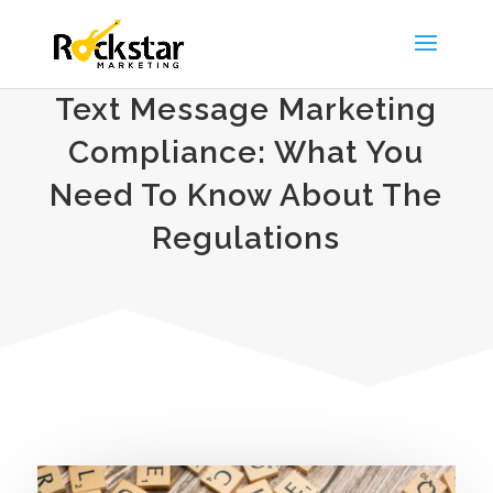
Text Message Marketing
Compliance: What You
Need To Know About The
Regulations