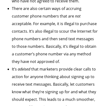
who have not agreed to receive them.
There are also certain ways of accruing
customer phone numbers that are
not
acceptable. For example, it is illegal to purchase
contacts. It’s also illegal to scour the Internet for
phone numbers and then send text messages
to those numbers. Basically, it’s illegal to obtain
a customer’s phone number via any method
they have not approved of.
It’s
advised
that marketers provide clear calls to
action for anyone thinking about signing up to
receive text messages. Basically, let customers
know what they’re signing up for and what they
should expect. This leads to a much smoother,