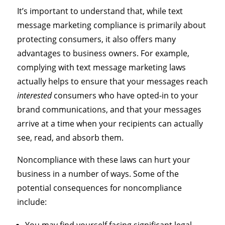
It’s important to understand that, while text
message marketing compliance is primarily about
protecting consumers, it also offers many
advantages to business owners. For example,
complying with text message marketing laws
actually helps to ensure that your messages reach
interested
consumers who have opted-in to your
brand communications, and that your messages
arrive at a time when your recipients can actually
see, read, and absorb them.
Noncompliance with these laws can hurt your
business in a number of ways. Some of the
potential consequences for noncompliance
include: