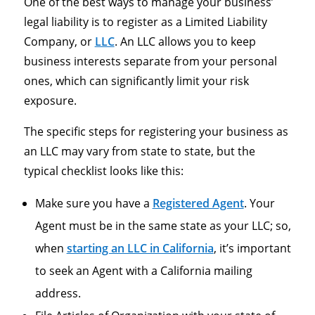
One of the best ways to manage your business’
legal liability is to register as a Limited Liability
Company, or
LLC
. An LLC allows you to keep
business interests separate from your personal
ones, which can significantly limit your risk
exposure.
The specific steps for registering your business as
an LLC may vary from state to state, but the
typical checklist looks like this:
Make sure you have a
Registered Agent
. Your
Agent must be in the same state as your LLC; so,
when
starting an LLC in California
, it’s important
to seek an Agent with a California mailing
address.