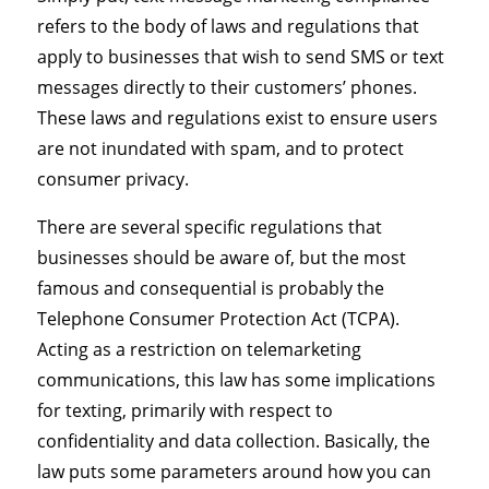
refers to the body of laws and regulations that
apply to businesses that wish to send SMS or text
messages directly to their customers’ phones.
These laws and regulations exist to ensure users
are not inundated with spam, and to protect
consumer privacy.
There are several specific regulations that
businesses should be aware of, but the most
famous and consequential is probably the
Telephone Consumer Protection Act (TCPA).
Acting as a restriction on telemarketing
communications, this law has some implications
for texting, primarily with respect to
confidentiality and data collection. Basically, the
law puts some parameters around how you can