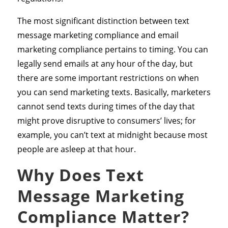
The most significant distinction between text
message marketing compliance and email
marketing compliance pertains to timing. You can
legally send emails at any hour of the day, but
there are some important restrictions on when
you can send marketing texts. Basically, marketers
cannot send texts during times of the day that
might prove disruptive to consumers’ lives; for
example, you can’t text at midnight because most
people are asleep at that hour.
Why Does Text
Message Marketing
Compliance Matter?