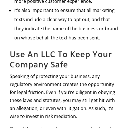
more positive customer experience.
It’s also important to ensure that all marketing
texts include a clear way to opt out, and that
they indicate the name of the business or brand
on whose behalf the text has been sent.
Use An LLC To Keep Your
Company Safe
Speaking of protecting your business, any
regulatory environment creates the opportunity
for legal friction. Even if you’re diligent in obeying
these laws and statutes, you may still get hit with
an allegation, or even with litigation. As such, it’s
wise to invest in risk mediation.