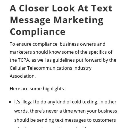
A Closer Look At Text
Message Marketing
Compliance
To ensure compliance, business owners and
marketers should know some of the specifics of
the TCPA, as well as guidelines put forward by the
Cellular Telecommunications Industry
Association.
Here are some highlights:
It’s illegal to do any kind of cold texting. In other
words, there’s never a time when your business
should be sending text messages to customers