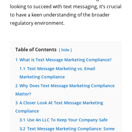
looking to succeed with text messaging, it’s crucial
to have a keen understanding of the broader
regulatory environment.
Table of Contents
hide
1
What Is Text Message Marketing Compliance?
1.1
Text Message Marketing vs. Email
Marketing Compliance
2
Why Does Text Message Marketing Compliance
Matter?
3
A Closer Look At Text Message Marketing
Compliance
3.1
Use An LLC To Keep Your Company Safe
3.2
Text Message Marketing Compliance: Some