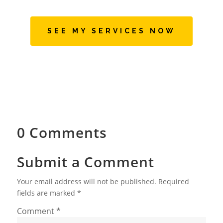
SEE MY SERVICES NOW
0 Comments
Submit a Comment
Your email address will not be published.
Required
fields are marked
*
Comment
*