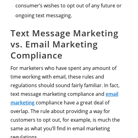
consumer’s wishes to opt out of any future or
ongoing text messaging.
Text Message Marketing
vs. Email Marketing
Compliance
For marketers who have spent any amount of
time working with email, these rules and
regulations should sound fairly familiar. In fact,
text message marketing compliance and
email
marketing
compliance have a great deal of
overlap. The rule about providing a way for
customers to opt out, for example, is much the
same as what you’ll find in email marketing
regulations.