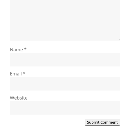
Name
*
Email
*
Website
Submit Comment