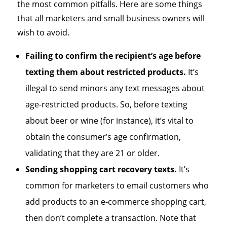
the most common pitfalls. Here are some things
that all marketers and small business owners will
wish to avoid.
Failing to confirm the recipient’s age before
texting them about restricted products.
It’s
illegal to send minors any text messages about
age-restricted products. So, before texting
about beer or wine (for instance), it’s vital to
obtain the consumer’s age confirmation,
validating that they are 21 or older.
Sending shopping cart recovery texts.
It’s
common for marketers to email customers who
add products to an e-commerce shopping cart,
then don’t complete a transaction. Note that