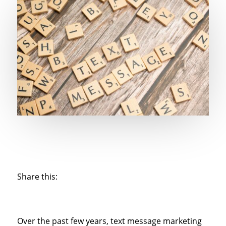
Share this:
Over the past few years, text message marketing