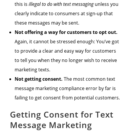
this is
illegal to do with text messaging
unless you
clearly indicate to consumers at sign-up that
these messages may be sent.
Not offering a way for customers to opt out.
Again, it cannot be stressed enough: You’ve got
to provide a clear and easy way for customers
to tell you when they no longer wish to receive
marketing texts.
Not getting consent.
The most common text
message marketing compliance error by far is
failing to get consent from potential customers.
Getting Consent for Text
Message Marketing