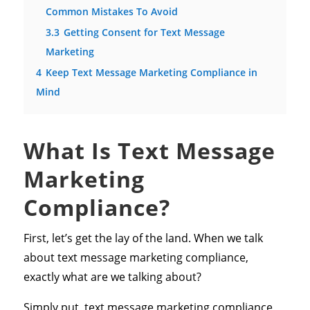
Common Mistakes To Avoid
3.3
Getting Consent for Text Message
Marketing
4
Keep Text Message Marketing Compliance in
Mind
What Is Text Message
Marketing
Compliance?
First, let’s get the lay of the land. When we talk
about text message marketing compliance,
exactly what are we talking about?
Simply put, text message marketing compliance