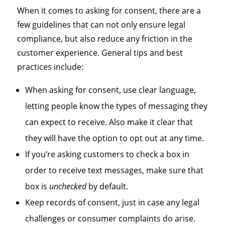
When it comes to asking for consent, there are a
few guidelines that can not only ensure legal
compliance, but also reduce any friction in the
customer experience. General tips and best
practices include:
When asking for consent, use clear language,
letting people know the types of messaging they
can expect to receive. Also make it clear that
they will have the option to opt out at any time.
If you’re asking customers to check a box in
order to receive text messages, make sure that
box is
unchecked
by default.
Keep records of consent, just in case any legal
challenges or consumer complaints do arise.