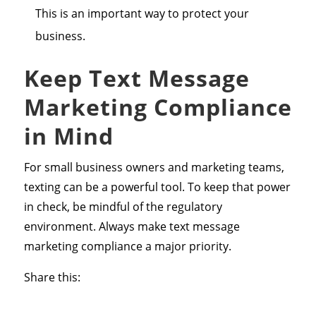
This is an important way to protect your
business.
Keep Text Message
Marketing Compliance
in Mind
For small business owners and marketing teams,
texting can be a powerful tool. To keep that power
in check, be mindful of the regulatory
environment. Always make text message
marketing compliance a major priority.
Share this: