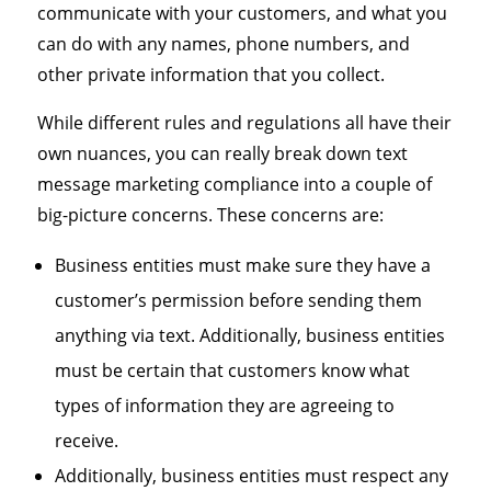
communicate with your customers, and what you
can do with any names, phone numbers, and
other private information that you collect.
While different rules and regulations all have their
own nuances, you can really break down text
message marketing compliance into a couple of
big-picture concerns. These concerns are:
Business entities must make sure they have a
customer’s permission before sending them
anything via text. Additionally, business entities
must be certain that customers know what
types of information they are agreeing to
receive.
Additionally, business entities must respect any