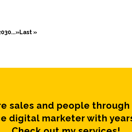
20
30
...
»
Last »
e sales and people through 
e digital marketer with year
Check out my services!