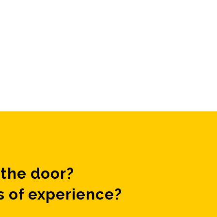
the door?
s of experience?