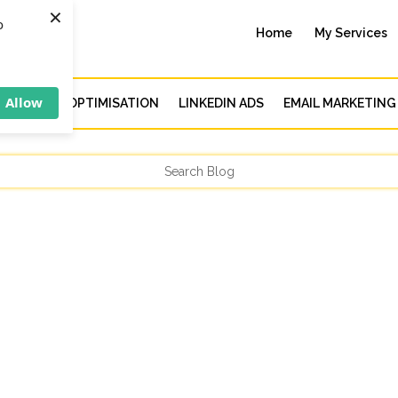
×
o
Home
My Services
Allow
CH ENGINE OPTIMISATION
LINKEDIN ADS
EMAIL MARKETING
 you work towards achieving them is crucial in any endeavour in lif
acking your progress to understand what’s working and what isn’t, you.