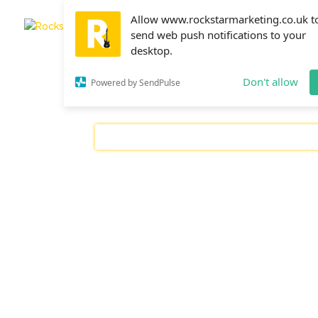
Allow www.rockstarmarketing.co.uk t
send web push notifications to your
desktop.
Don't allow
Powered by SendPulse
FACEBOOK ADS
GOOGLE ADS
SEAR
Ravi
Setting goals and tracking your progress as
advertise online. After all, if you’re not tr