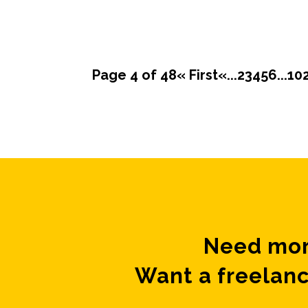
Page 4 of 48
« First
«
...
2
3
4
5
6
...
10
Need mor
Want a freelanc