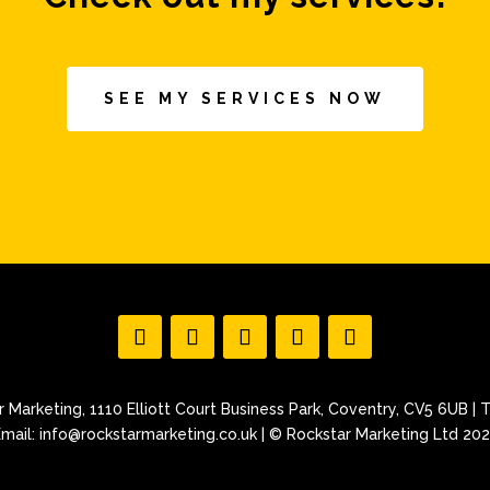
SEE MY SERVICES NOW
 Marketing, 1110 Elliott Court Business Park, Coventry, CV5 6UB | T
mail: info@rockstarmarketing.co.uk | © Rockstar Marketing Ltd 20