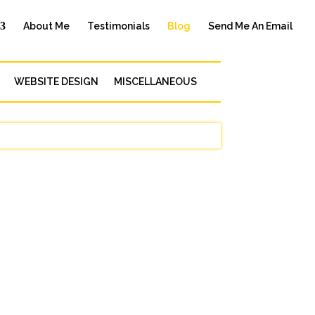
About Me
Testimonials
Blog
Send Me An Email
WEBSITE DESIGN
MISCELLANEOUS
e, but it’s especially important when you
..