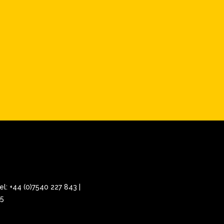
el: +44 (0)7540 227 843 |
25