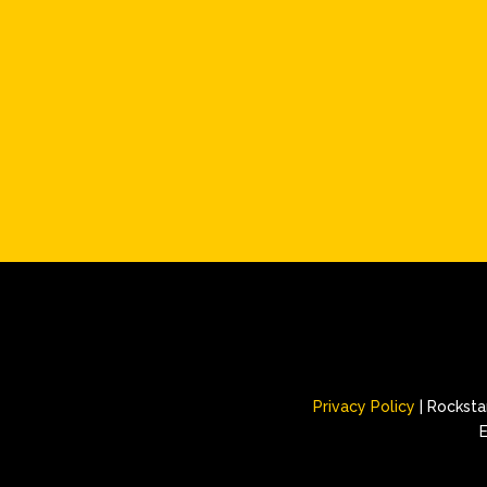
Privacy Policy
| Rockstar
E