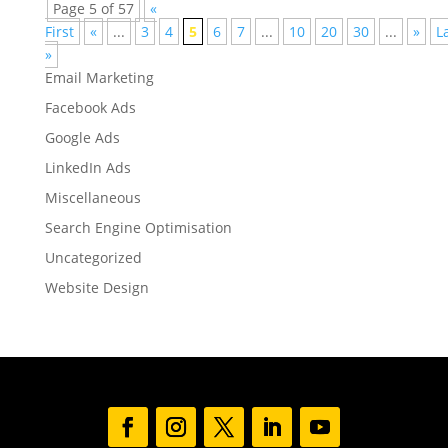
Page 5 of 57
«
First
«
...
3
4
5
6
7
...
10
20
30
...
»
L
»
Email Marketing
Facebook Ads
Google Ads
LinkedIn Ads
Miscellaneous
Search Engine Optimisation
Uncategorized
Website Design