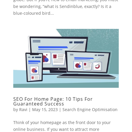
be wondering, “what is Sendinblue, exactly? Is it a
blue-coloured bird...
SEO For Home Page: 10 Tips For
Guaranteed Success
by
Ravi
|
May 15, 2023
|
Search Engine Optimisation
Think of your homepage as the front door to your
online business. If you want to attract more