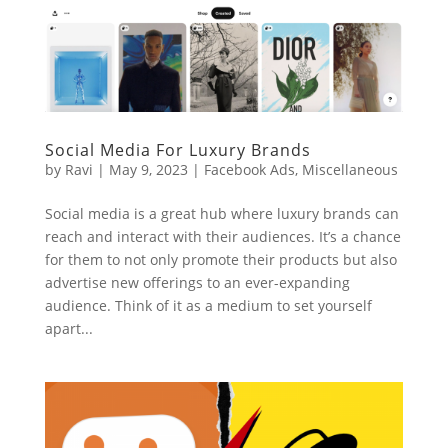
Social Media For Luxury Brands
by
Ravi
|
May 9, 2023
|
Facebook Ads
,
Miscellaneous
Social media is a great hub where luxury brands can
reach and interact with their audiences. It’s a chance
for them to not only promote their products but also
advertise new offerings to an ever-expanding
audience. Think of it as a medium to set yourself
apart...