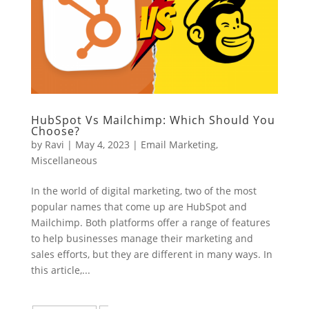
HubSpot Vs Mailchimp: Which Should You
Choose?
by
Ravi
|
May 4, 2023
|
Email Marketing
,
Miscellaneous
In the world of digital marketing, two of the most
popular names that come up are HubSpot and
Mailchimp. Both platforms offer a range of features
to help businesses manage their marketing and
sales efforts, but they are different in many ways. In
this article,...