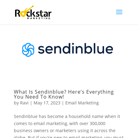
What Is Sendinblue? Here’s Everything
You Need To Know!
by
Ravi
|
May 17, 2023
|
Email Marketing
Sendinblue has become a household name when it
comes to email marketing, with over 300,000
business owners or marketers using it across the
globe. But if you’re new to email marketing, you must