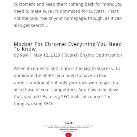
customers and keep them coming back for more, you
need to make sure it’s optimised for success. That’s
not the only role of your homepage, though, as it can
also get search...
Mozbar For Chrome: Everything You Need
To Know
by
Ravi
|
May 12, 2023
|
Search Engine Optimisation
When it comes to SEO, data is the key to success. To
dominate the SERPs, you need to have a clear
understanding of not only your own web pages, but
also those of your competitors. And how to achieve
that, you ask? By using SEO tools, of course! The
thing is, using SEO...