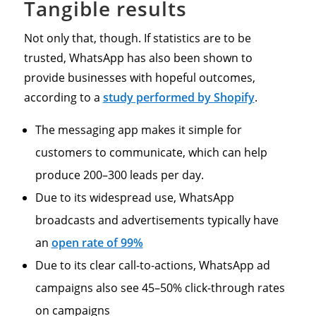
Tangible results
Not only that, though. If statistics are to be
trusted, WhatsApp has also been shown to
provide businesses with hopeful outcomes,
according to a
study performed by Shopify
.
The messaging app makes it simple for
customers to communicate, which can help
produce 200–300 leads per day.
Due to its widespread use, WhatsApp
broadcasts and advertisements typically have
an
open rate of 99%
Due to its clear call-to-actions, WhatsApp ad
campaigns also see 45–50% click-through rates
on campaigns