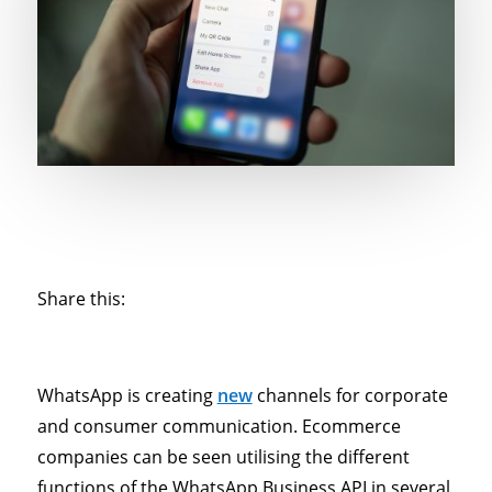
Share this:
WhatsApp is creating
new
channels for corporate
and consumer communication. Ecommerce
companies can be seen utilising the different
functions of the WhatsApp Business API in several