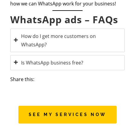
how we can WhatsApp work for your business!
WhatsApp ads – FAQs
How do I get more customers on
WhatsApp?
Is WhatsApp business free?
Share this:
SEE MY SERVICES NOW