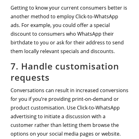
Getting to know your current consumers better is
another method to employ Click-to-WhatsApp
ads. For example, you could offer a special
discount to consumers who WhatsApp their
birthdate to you or ask for their address to send
them locally relevant specials and discounts.
7. Handle customisation
requests
Conversations can result in increased conversions
for you if you’re providing print-on-demand or
product customisation. Use Click-to-WhatsApp
advertising to initiate a discussion with a
customer rather than letting them browse the
options on your social media pages or website.