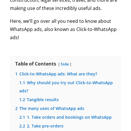
construction, legal services, travel, and more are
making use of these incredibly useful ads.
Here, we’ll go over all you need to know about
WhatsApp ads, also known as Click-to-WhatsApp
ads!
Table of Contents
hide
1
Click-to-WhatsApp ads: What are they?
1.1
Why should you try out Click-to-WhatsApp
ads?
1.2
Tangible results
2
The many uses of WhatsApp ads
2.1
1. Take orders and bookings on WhatsApp
2.2
2. Take pre-orders