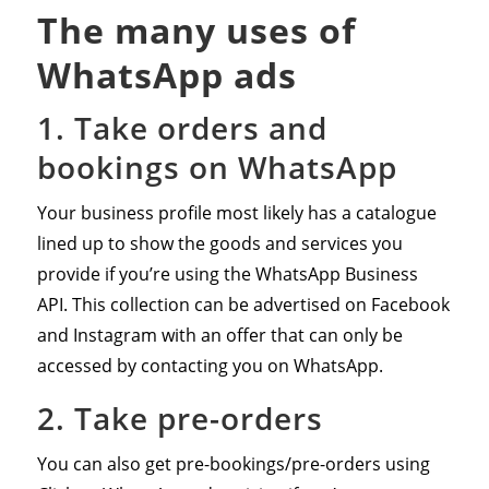
The many uses of
WhatsApp ads
1. Take orders and
bookings on WhatsApp
Your business profile most likely has a catalogue
lined up to show the goods and services you
provide if you’re using the WhatsApp Business
API. This collection can be advertised on Facebook
and Instagram with an offer that can only be
accessed by contacting you on WhatsApp.
2. Take pre-orders
You can also get pre-bookings/pre-orders using