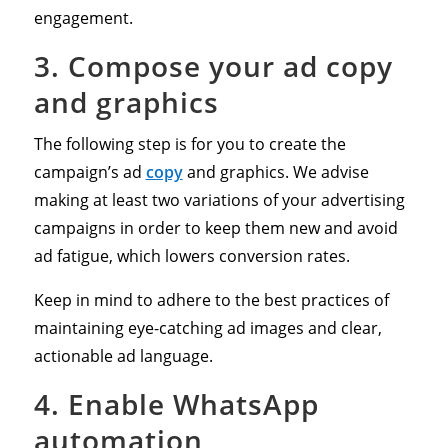
engagement.
3. Compose your ad copy
and graphics
The following step is for you to create the
campaign’s ad
copy
and graphics. We advise
making at least two variations of your advertising
campaigns in order to keep them new and avoid
ad fatigue, which lowers conversion rates.
Keep in mind to adhere to the best practices of
maintaining eye-catching ad images and clear,
actionable ad language.
4. Enable WhatsApp
automation