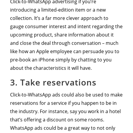
Click-to-WhatsApp advertising if you’re
introducing a limited-edition item or a new
collection. It’s a far more clever approach to
gauge consumer interest and intent regarding the
upcoming product, share information about it
and close the deal through conversation – much
like how an Apple employee can persuade you to
pre-book an iPhone simply by chatting to you
about the characteristics it will have.
3. Take reservations
Click-to-WhatsApp ads could also be used to make
reservations for a service if you happen to be in
the industry. For instance, say you work in a hotel
that’s offering a discount on some rooms.
WhatsApp ads could be a great way to not only