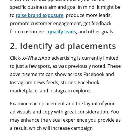
specific business aim and goal in mind. It might be
to
raise brand exposure
, produce more leads,
promote customer engagement, get feedback
from customers,
qualify leads
, and other goals.
2. Identify ad placements
Click-to-WhatsApp advertising is currently limited
to just a few spots, as was previously noted. These
advertisements can show across Facebook and
Instagram news feeds, stories, Facebook
marketplace, and Instagram explore.
Examine each placement and the layout of your
ad visuals and copy with great consideration. You
may enhance the visual experience you provide as
a result, which will increase campaign