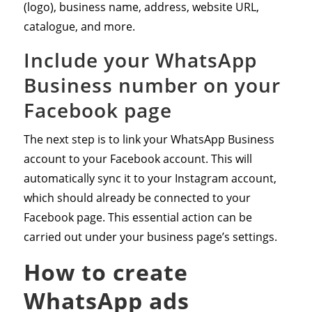
(logo), business name, address, website URL,
catalogue, and more.
Include your WhatsApp
Business number on your
Facebook page
The next step is to link your WhatsApp Business
account to your Facebook account. This will
automatically sync it to your Instagram account,
which should already be connected to your
Facebook page. This essential action can be
carried out under your business page’s settings.
How to create
WhatsApp ads