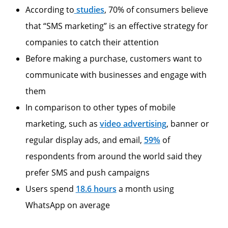
According to
studies
, 70% of consumers believe
that “SMS marketing” is an effective strategy for
companies to catch their attention
Before making a purchase, customers want to
communicate with businesses and engage with
them
In comparison to other types of mobile
marketing, such as
video advertising
, banner or
regular display ads, and email,
59%
of
respondents from around the world said they
prefer SMS and push campaigns
Users spend
18.6 hours
a month using
WhatsApp on average