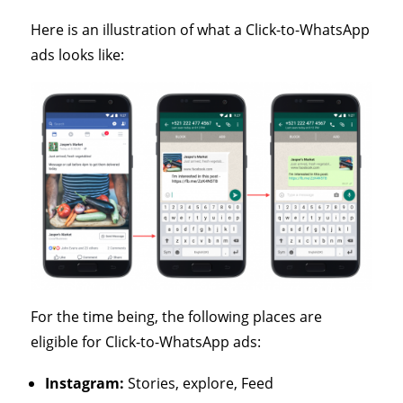
Here is an illustration of what a Click-to-WhatsApp
ads looks like:
For the time being, the following places are
eligible for Click-to-WhatsApp ads:
Instagram:
Stories, explore, Feed