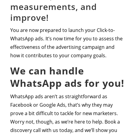
measurements, and
improve!
You are now prepared to launch your Click-to-
WhatsApp ads. It’s now time for you to assess the
effectiveness of the advertising campaign and
how it contributes to your company goals.
We can handle
WhatsApp ads for you!
WhatsApp ads aren’t as straightforward as
Facebook or Google Ads, that’s why they may
prove a bit difficult to tackle for new marketers.
Worry not, though, as we’re here to help. Book a
discovery call with us today, and we’ll show you