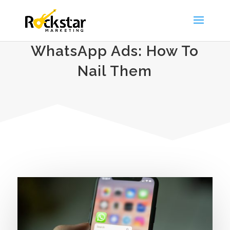
WhatsApp Ads: How To
Nail Them