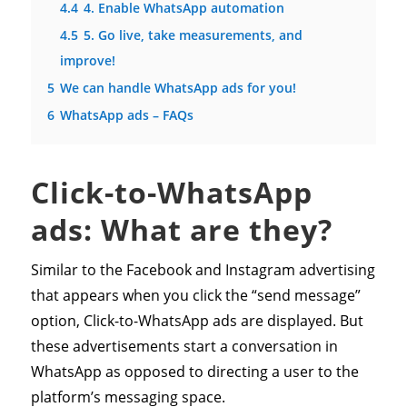
4.4
4. Enable WhatsApp automation
4.5
5. Go live, take measurements, and
improve!
5
We can handle WhatsApp ads for you!
6
WhatsApp ads – FAQs
Click-to-WhatsApp
ads: What are they?
Similar to the Facebook and Instagram advertising
that appears when you click the “send message”
option, Click-to-WhatsApp ads are displayed. But
these advertisements start a conversation in
WhatsApp as opposed to directing a user to the
platform’s messaging space.