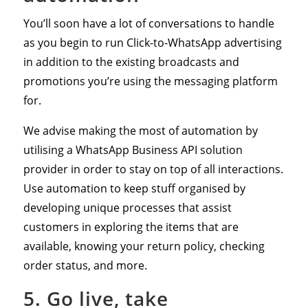
You’ll soon have a lot of conversations to handle
as you begin to run Click-to-WhatsApp advertising
in addition to the existing broadcasts and
promotions you’re using the messaging platform
for.
We advise making the most of automation by
utilising a WhatsApp Business API solution
provider in order to stay on top of all interactions.
Use automation to keep stuff organised by
developing unique processes that assist
customers in exploring the items that are
available, knowing your return policy, checking
order status, and more.
5. Go live, take