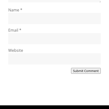
Name
*
Email
*
Website
Submit Comment