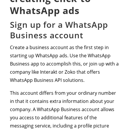
WhatsApp ads
Sign up for a WhatsApp
Business account
Create a business account as the first step in
starting up WhatsApp ads. Use the WhatsApp
Business app to accomplish this, or join up with a
company like Interakt or Zoko that offers
WhatsApp Business API solutions.
This account differs from your ordinary number
in that it contains extra information about your
company. A WhatsApp Business account allows
you access to additional features of the
messaging service, including a profile picture