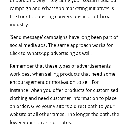
understand why integrating your social media ad
campaign and WhatsApp marketing initiatives is
the trick to boosting conversions in a cutthroat
industry.
‘Send message’ campaigns have long been part of
social media ads. The same approach works for
Click-to-WhatsApp advertising as well!
Remember that these types of advertisements
work best when selling products that need some
encouragement or motivation to sell. For
instance, when you offer products for customised
clothing and need customer information to place
an order. Give your visitors a direct path to your
website at all other times. The longer the path, the
lower your conversion rates.