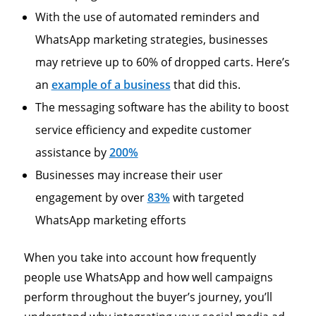
With the use of automated reminders and
WhatsApp marketing strategies, businesses
may retrieve up to 60% of dropped carts. Here’s
an
example of a business
that did this.
The messaging software has the ability to boost
service efficiency and expedite customer
assistance by
200%
Businesses may increase their user
engagement by over
83%
with targeted
WhatsApp marketing efforts
When you take into account how frequently
people use WhatsApp and how well campaigns
perform throughout the buyer’s journey, you’ll