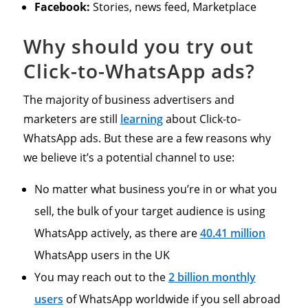
Facebook:
Stories, news feed, Marketplace
Why should you try out
Click-to-WhatsApp ads?
The majority of business advertisers and
marketers are still
learning
about Click-to-
WhatsApp ads. But these are a few reasons why
we believe it’s a potential channel to use:
No matter what business you’re in or what you
sell, the bulk of your target audience is using
WhatsApp actively, as there are
40.41 million
WhatsApp users in the UK
You may reach out to the
2 billion monthly
users
of WhatsApp worldwide if you sell abroad