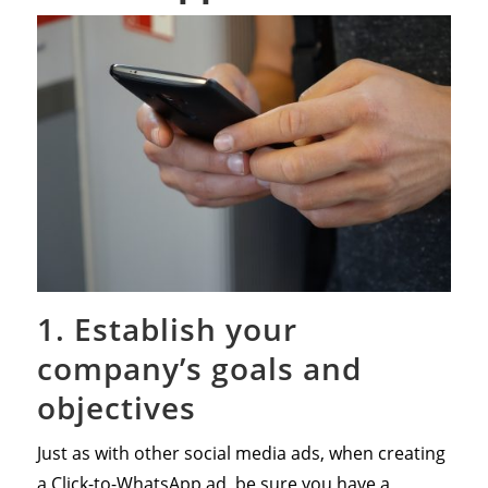
1. Establish your
company’s goals and
objectives
Just as with other social media ads, when creating
a Click-to-WhatsApp ad, be sure you have a