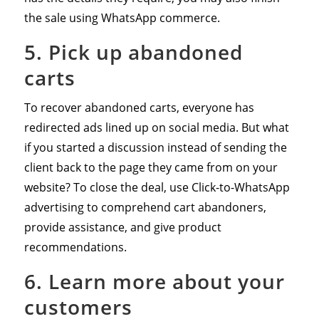
the sale using WhatsApp commerce.
5. Pick up abandoned
carts
To recover abandoned carts, everyone has
redirected ads lined up on social media. But what
if you started a discussion instead of sending the
client back to the page they came from on your
website? To close the deal, use Click-to-WhatsApp
advertising to comprehend cart abandoners,
provide assistance, and give product
recommendations.
6. Learn more about your
customers