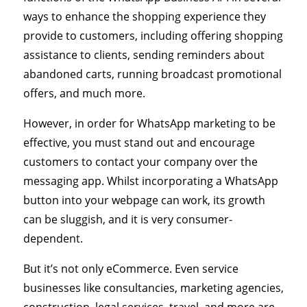
ways to enhance the shopping experience they
provide to customers, including offering shopping
assistance to clients, sending reminders about
abandoned carts, running broadcast promotional
offers, and much more.
However, in order for WhatsApp marketing to be
effective, you must stand out and encourage
customers to contact your company over the
messaging app. Whilst incorporating a WhatsApp
button into your webpage can work, its growth
can be sluggish, and it is very consumer-
dependent.
But it’s not only eCommerce. Even service
businesses like consultancies, marketing agencies,