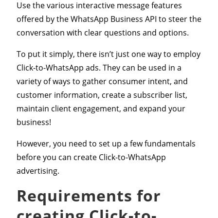
Use the various interactive message features
offered by the WhatsApp Business API to steer the
conversation with clear questions and options.
To put it simply, there isn’t just one way to employ
Click-to-WhatsApp ads. They can be used in a
variety of ways to gather consumer intent, and
customer information, create a subscriber list,
maintain client engagement, and expand your
business!
However, you need to set up a few fundamentals
before you can create Click-to-WhatsApp
advertising.
Requirements for
creating Click-to-