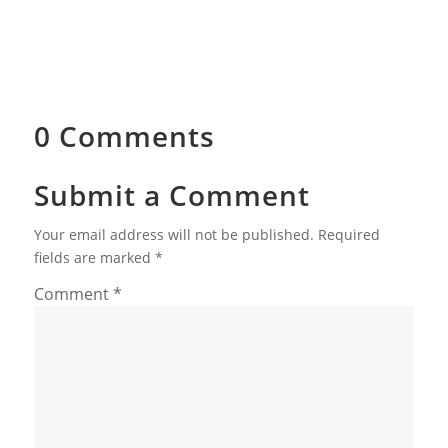
0 Comments
Submit a Comment
Your email address will not be published.
Required
fields are marked
*
Comment
*