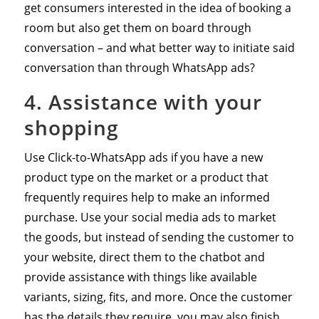
get consumers interested in the idea of booking a
room but also get them on board through
conversation – and what better way to initiate said
conversation than through WhatsApp ads?
4. Assistance with your
shopping
Use Click-to-WhatsApp ads if you have a new
product type on the market or a product that
frequently requires help to make an informed
purchase. Use your social media ads to market
the goods, but instead of sending the customer to
your website, direct them to the chatbot and
provide assistance with things like available
variants, sizing, fits, and more. Once the customer
has the details they require, you may also finish