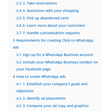
2.3
3. Take reservations
2.4
4. Assistance with your shopping
2.5
5. Pick up abandoned carts
2.6
6. Learn more about your customers
2.7
7. Handle customisation requests
3
Requirements for creating Click-to-WhatsApp
ads
3.1
Sign up for a WhatsApp Business account
3.2
Include your WhatsApp Business number on
your Facebook page
4
How to create WhatsApp ads
4.1
1. Establish your company’s goals and
objectives
4.2
2. Identify ad placements
4.3
3. Compose your ad copy and graphics