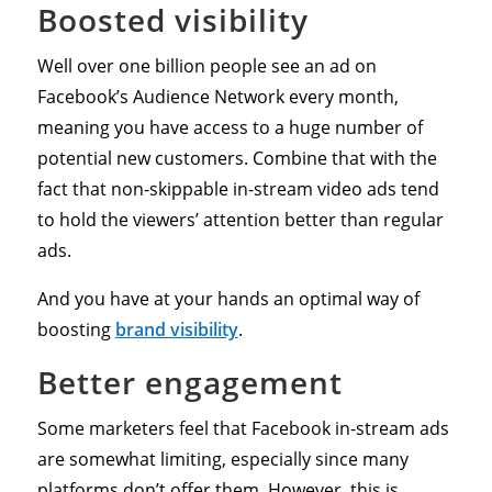
Boosted visibility
Well over one billion people see an ad on
Facebook’s Audience Network every month,
meaning you have access to a huge number of
potential new customers. Combine that with the
fact that non-skippable in-stream video ads tend
to hold the viewers’ attention better than regular
ads.
And you have at your hands an optimal way of
boosting
brand visibility
.
Better engagement
Some marketers feel that Facebook in-stream ads
are somewhat limiting, especially since many
platforms don’t offer them. However, this is