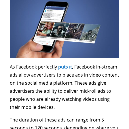
As Facebook perfectly
puts it
, Facebook in-stream
ads allow advertisers to place ads in video content
on the social media platform. These ads give
advertisers the ability to deliver mid-roll ads to
people who are already watching videos using
their mobile devices.
The duration of these ads can range from 5
seconds to 120 seconds, depending on where you