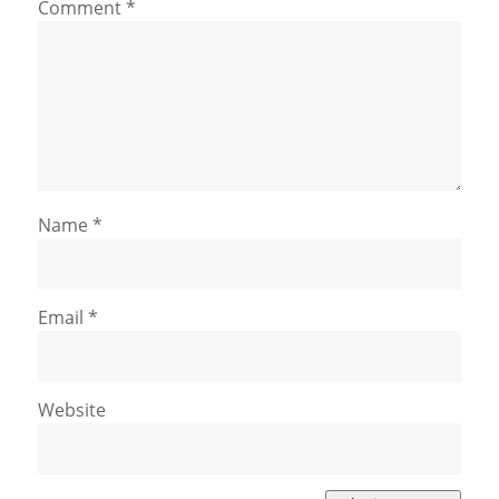
Comment
*
Name
*
Email
*
Website