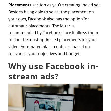
Placements
section as you’re creating the ad set.
Besides being able to select the placement on
your own, Facebook also has the option for
automatic placements. The latter is
recommended by Facebook since it allows them
to find the most optimised placements for your
video. Automated placements are based on
relevance, your objectives and budget.
Why use Facebook in-
stream ads?