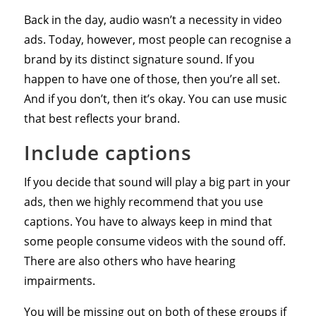
Back in the day, audio wasn’t a necessity in video
ads. Today, however, most people can recognise a
brand by its distinct signature sound. If you
happen to have one of those, then you’re all set.
And if you don’t, then it’s okay. You can use music
that best reflects your brand.
Include captions
If you decide that sound will play a big part in your
ads, then we highly recommend that you use
captions. You have to always keep in mind that
some people consume videos with the sound off.
There are also others who have hearing
impairments.
You will be missing out on both of these groups if