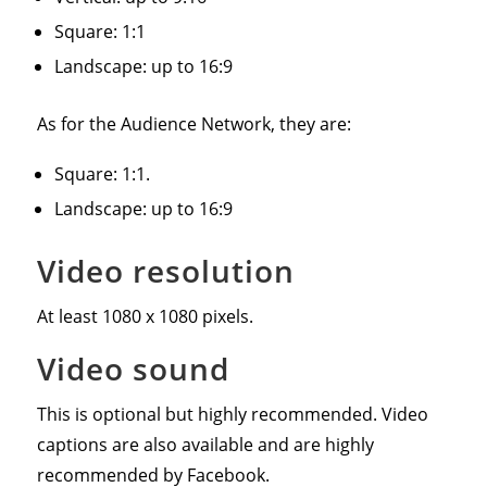
Square: 1:1
Landscape: up to 16:9
As for the Audience Network, they are:
Square: 1:1.
Landscape: up to 16:9
Video resolution
At least 1080 x 1080 pixels.
Video sound
This is optional but highly recommended. Video
captions are also available and are highly
recommended by Facebook.