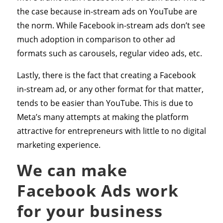
the case because in-stream ads on YouTube are
the norm. While Facebook in-stream ads don’t see
much adoption in comparison to other ad
formats such as carousels, regular video ads, etc.
Lastly, there is the fact that creating a Facebook
in-stream ad, or any other format for that matter,
tends to be easier than YouTube. This is due to
Meta’s many attempts at making the platform
attractive for entrepreneurs with little to no digital
marketing experience.
We can make
Facebook Ads work
for your business