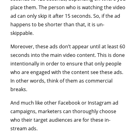
place them. The person who is watching the video
ad can only skip it after 15 seconds. So, if the ad
happens to be shorter than that, it is un-
skippable.
Moreover, these ads don’t appear until at least 60
seconds into the main video content. This is done
intentionally in order to ensure that only people
who are engaged with the content see these ads.
In other words, think of them as commercial
breaks.
And much like other Facebook or Instagram ad
campaigns, marketers can thoroughly choose
who their target audiences are for these in-
stream ads.