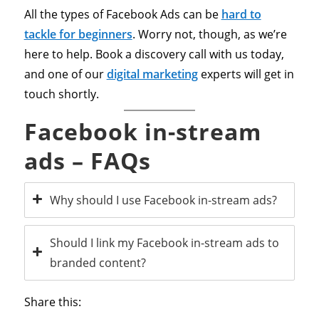
All the types of Facebook Ads can be
hard to
tackle for beginners
. Worry not, though, as we’re
here to help. Book a discovery call with us today,
and one of our
digital marketing
experts will get in
touch shortly.
Facebook in-stream
ads – FAQs
Why should I use Facebook in-stream ads?
Should I link my Facebook in-stream ads to
branded content?
Share this: