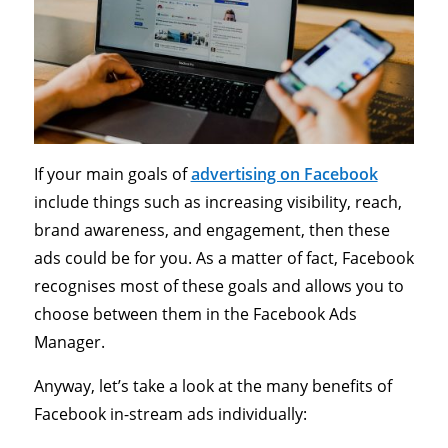
If your main goals of
advertising on Facebook
include things such as increasing visibility, reach,
brand awareness, and engagement, then these
ads could be for you. As a matter of fact, Facebook
recognises most of these goals and allows you to
choose between them in the Facebook Ads
Manager.
Anyway, let’s take a look at the many benefits of
Facebook in-stream ads individually: