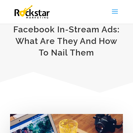
Facebook In-Stream Ads:
What Are They And How
To Nail Them