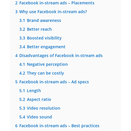
2
Facebook in-stream ads – Placements
3
Why use Facebook in-stream ads?
3.1
Brand awareness
3.2
Better reach
3.3
Boosted visibility
3.4
Better engagement
4
Disadvantages of Facebook in-stream ads
4.1
Negative perception
4.2
They can be costly
5
Facebook in-stream ads – Ad specs
5.1
Length
5.2
Aspect ratio
5.3
Video resolution
5.4
Video sound
6
Facebook in-stream ads – Best practices