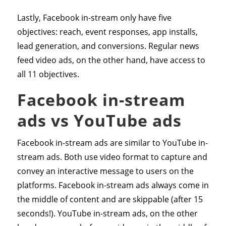
Lastly, Facebook in-stream only have five
objectives: reach, event responses, app installs,
lead generation, and conversions. Regular news
feed video ads, on the other hand, have access to
all 11 objectives.
Facebook in-stream
ads vs YouTube ads
Facebook in-stream ads are similar to YouTube in-
stream ads. Both use video format to capture and
convey an interactive message to users on the
platforms. Facebook in-stream ads always come in
the middle of content and are skippable (after 15
seconds!). YouTube in-stream ads, on the other