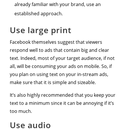
already familiar with your brand, use an
established approach.
Use large print
Facebook themselves suggest that viewers
respond well to ads that contain big and clear
text. Indeed, most of your target audience, if not
all, will be consuming your ads on mobile. So, if
you plan on using text on your in-stream ads,
make sure that it is simple and sizeable.
It’s also highly recommended that you keep your
text to a minimum since it can be annoying if it’s
too much.
Use audio