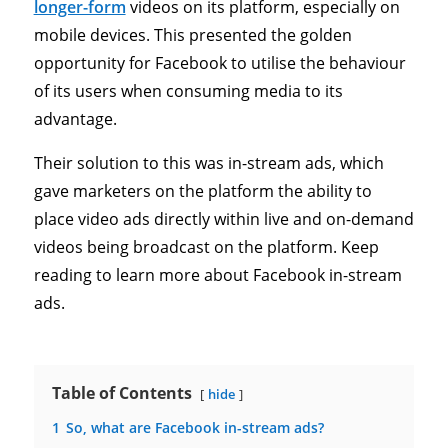
longer-form
videos on its platform, especially on
mobile devices. This presented the golden
opportunity for Facebook to utilise the behaviour
of its users when consuming media to its
advantage.
Their solution to this was in-stream ads, which
gave marketers on the platform the ability to
place video ads directly within live and on-demand
videos being broadcast on the platform. Keep
reading to learn more about Facebook in-stream
ads.
Table of Contents
hide
1
So, what are Facebook in-stream ads?