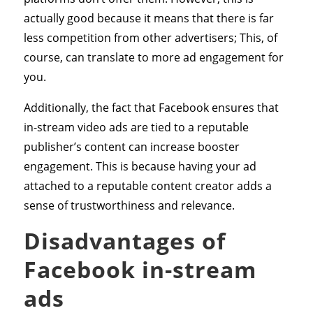
actually good because it means that there is far
less competition from other advertisers; This, of
course, can translate to more ad engagement for
you.
Additionally, the fact that Facebook ensures that
in-stream video ads are tied to a reputable
publisher’s content can increase booster
engagement. This is because having your ad
attached to a reputable content creator adds a
sense of trustworthiness and relevance.
Disadvantages of
Facebook in-stream
ads