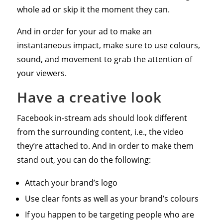
whole ad or skip it the moment they can.
And in order for your ad to make an
instantaneous impact, make sure to use colours,
sound, and movement to grab the attention of
your viewers.
Have a creative look
Facebook in-stream ads should look different
from the surrounding content, i.e., the video
they’re attached to. And in order to make them
stand out, you can do the following:
Attach your brand’s logo
Use clear fonts as well as your brand’s colours
If you happen to be targeting people who are