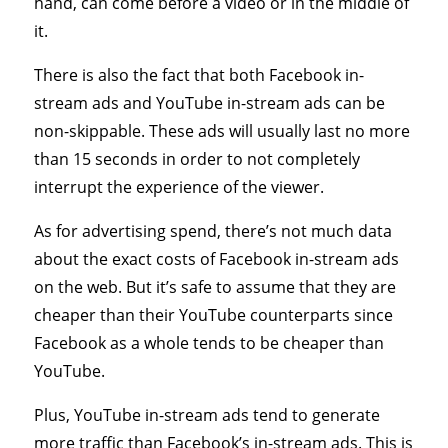
hand, can come before a video or in the middle of
it.
There is also the fact that both Facebook in-
stream ads and YouTube in-stream ads can be
non-skippable. These ads will usually last no more
than 15 seconds in order to not completely
interrupt the experience of the viewer.
As for advertising spend, there’s not much data
about the exact costs of Facebook in-stream ads
on the web. But it’s safe to assume that they are
cheaper than their YouTube counterparts since
Facebook as a whole tends to be cheaper than
YouTube.
Plus, YouTube in-stream ads tend to generate
more traffic than Facebook’s in-stream ads. This is