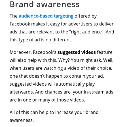
Brand awareness
The
audience-based targeting
offered by
Facebook makes it easy for advertisers to deliver
ads that are relevant to the “right audience”. And
this type of ad is no different.
Moreover, Facebook’s
suggested videos
feature
will also help with this. Why? You might ask. Well,
when users are watching a video of their choice,
one that doesn’t happen to contain your ad,
suggested videos will automatically play
afterwards. And chances are, your in-stream ads
are in one or many of those videos.
All of this can help to increase your brand
awareness.