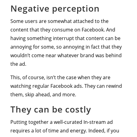
Negative perception
Some users are somewhat attached to the
content that they consume on Facebook. And
having something interrupt that content can be
annoying for some, so annoying in fact that they
wouldn’t come near whatever brand was behind
the ad.
This, of course, isn’t the case when they are
watching regular Facebook ads. They can rewind
them, skip ahead, and more.
They can be costly
Putting together a well-curated In-stream ad
requires a lot of time and energy. Indeed, if you