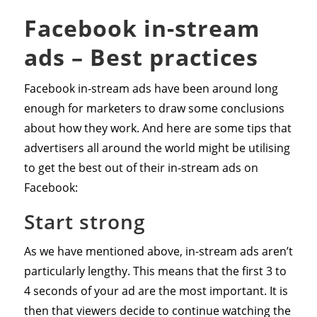
Facebook in-stream
ads – Best practices
Facebook in-stream ads have been around long
enough for marketers to draw some conclusions
about how they work. And here are some tips that
advertisers all around the world might be utilising
to get the best out of their in-stream ads on
Facebook:
Start strong
As we have mentioned above, in-stream ads aren’t
particularly lengthy. This means that the first 3 to
4 seconds of your ad are the most important. It is
then that viewers decide to continue watching the