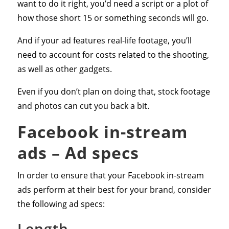
want to do it right, you’d need a script or a plot of
how those short 15 or something seconds will go.
And if your ad features real-life footage, you’ll
need to account for costs related to the shooting,
as well as other gadgets.
Even if you don’t plan on doing that, stock footage
and photos can cut you back a bit.
Facebook in-stream
ads – Ad specs
In order to ensure that your Facebook in-stream
ads perform at their best for your brand, consider
the following ad specs:
Length