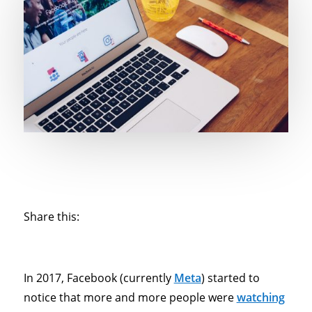
Share this:
In 2017, Facebook (currently
Meta
) started to
notice that more and more people were
watching