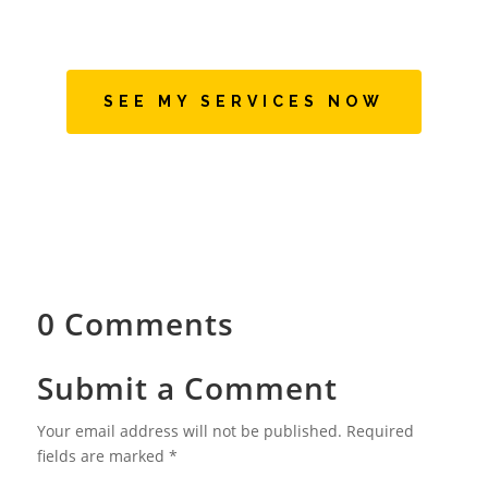
SEE MY SERVICES NOW
0 Comments
Submit a Comment
Your email address will not be published.
Required
fields are marked
*