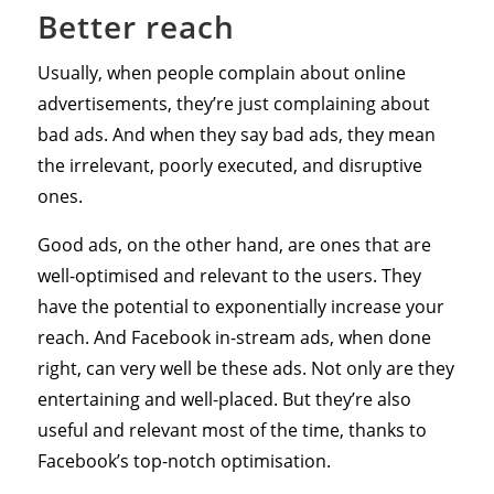
Better reach
Usually, when people complain about online
advertisements, they’re just complaining about
bad ads. And when they say bad ads, they mean
the irrelevant, poorly executed, and disruptive
ones.
Good ads, on the other hand, are ones that are
well-optimised and relevant to the users. They
have the potential to exponentially increase your
reach. And Facebook in-stream ads, when done
right, can very well be these ads. Not only are they
entertaining and well-placed. But they’re also
useful and relevant most of the time, thanks to
Facebook’s top-notch optimisation.