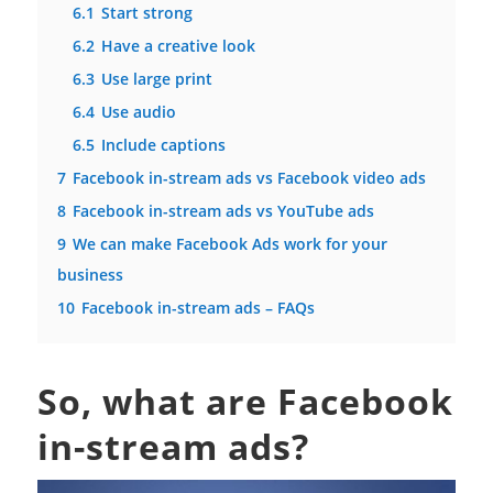
6.1
Start strong
6.2
Have a creative look
6.3
Use large print
6.4
Use audio
6.5
Include captions
7
Facebook in-stream ads vs Facebook video ads
8
Facebook in-stream ads vs YouTube ads
9
We can make Facebook Ads work for your
business
10
Facebook in-stream ads – FAQs
So, what are Facebook
in-stream ads?