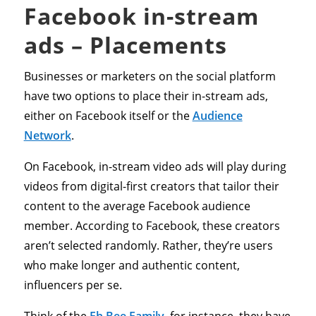
Facebook in-stream
ads – Placements
Businesses or marketers on the social platform
have two options to place their in-stream ads,
either on Facebook itself or the
Audience
Network
.
On Facebook, in-stream video ads will play during
videos from digital-first creators that tailor their
content to the average Facebook audience
member. According to Facebook, these creators
aren’t selected randomly. Rather, they’re users
who make longer and authentic content,
influencers per se.