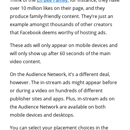
Think of the
Eh Bee Family
, for instance, they have
over 10 million likes on their page, and they
produce family-friendly content. They’re just an
example amongst thousands of other creators
that Facebook deems worthy of hosting ads.
These ads will only appear on mobile devices and
will only show up after 60 seconds of the main
video content.
On the Audience Network, it’s a different deal,
however. The in-stream ads might appear before
or during a video on hundreds of different
publisher sites and apps. Plus, in-stream ads on
the Audience Network are available on both
mobile devices and desktops.
You can select your placement choices in the