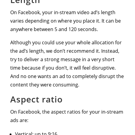
On Facebook, your in-stream video ad’s length
varies depending on where you place it. It can be
anywhere between 5 and 120 seconds.
Although you could use your whole allocation for
the ad’s length, we don’t recommend it. Instead,
try to deliver a strong message in a very short
time because if you don’t, it will feel disruptive.
And no one wants an ad to completely disrupt the
content they were consuming.
Aspect ratio
On Facebook, the aspect ratios for your in-stream
ads are:
Vertical: up to 9:16