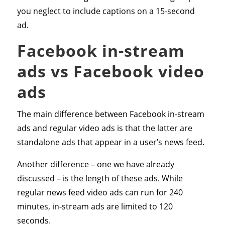
you neglect to include captions on a 15-second
ad.
Facebook in-stream
ads vs Facebook video
ads
The main difference between Facebook in-stream
ads and regular video ads is that the latter are
standalone ads that appear in a user’s news feed.
Another difference – one we have already
discussed – is the length of these ads. While
regular news feed video ads can run for 240
minutes, in-stream ads are limited to 120
seconds.