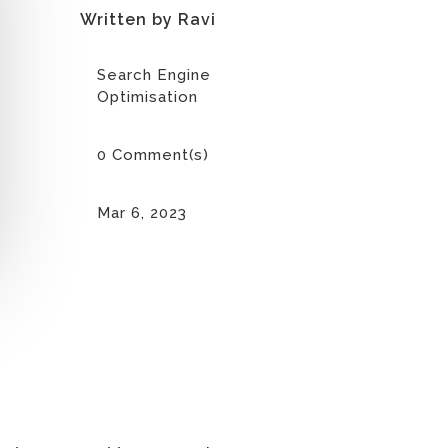
Written by Ravi
Search Engine
Optimisation
0 Comment(s)
Mar 6, 2023