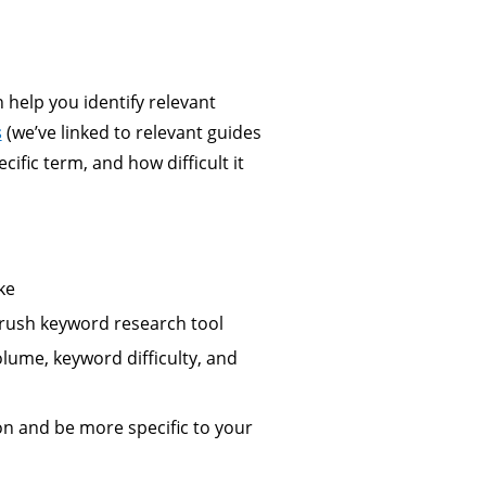
n help you identify relevant
s
(we’ve linked to relevant guides
ific term, and how difficult it
ke
Mrush keyword research tool
olume, keyword difficulty, and
on and be more specific to your