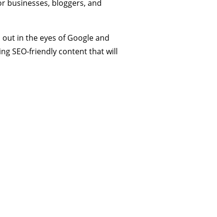
or businesses, bloggers, and
 out in the eyes of Google and
ing SEO-friendly content that will