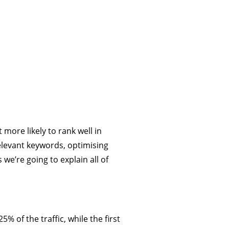
 more likely to rank well in
relevant keywords, optimising
we’re going to explain all of
5% of the traffic, while the first