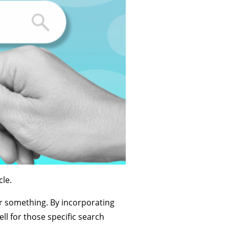
le.
r something. By incorporating
ll for those specific search