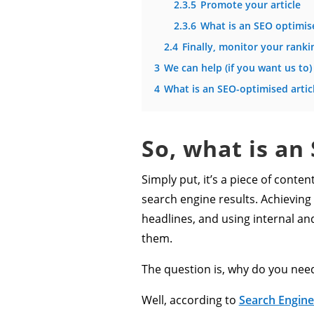
2.3.5
Promote your article
2.3.6
What is an SEO optimise
2.4
Finally, monitor your ranki
3
We can help (if you want us to)
4
What is an SEO-optimised artic
So, what is an
Simply put, it’s a piece of conte
search engine results. Achieving
headlines, and using internal and
them.
The question is, why do you nee
Well, according to
Search Engine