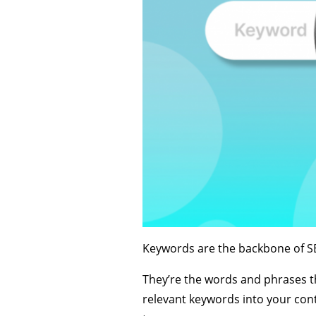
Keywords are the backbone of SEO
They’re the words and phrases t
relevant keywords into your conte