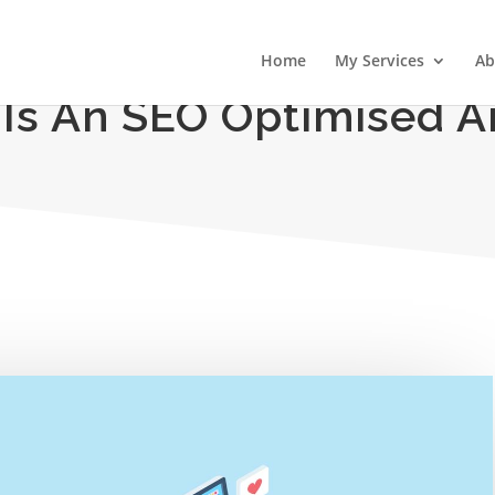
Home
My Services
Ab
Is An SEO Optimised Ar