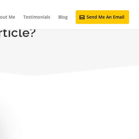
out Me
Testimonials
Blog
Send Me An Email
ticle?