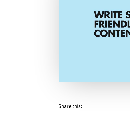
Share this: