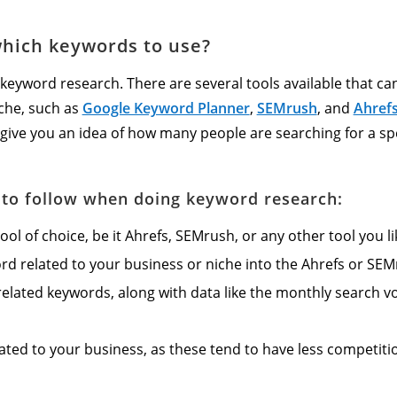
hich keywords to use?
e keyword research. There are several tools available that ca
iche, such as
Google Keyword Planner
,
SEMrush
, and
Ahref
 give you an idea of how many people are searching for a spec
s to follow when doing keyword research:
l of choice, be it Ahrefs, SEMrush, or any other tool you li
ord related to your business or niche into the Ahrefs or SE
f related keywords, along with data like the monthly search v
lated to your business, as these tend to have less competiti