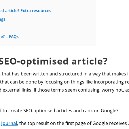
d article? Extra resources
ngs
le? – FAQs
 SEO-optimised article?
nt that has been written and structured in a way that makes it
 that can be done by focusing on things like incorporating 
 external links. If those terms seem confusing, worry not, as 
d to create SEO-optimised articles and rank on Google?
 Journal
, the top result on the first page of Google receives 2