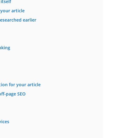
itself
your article
esearched earlier
nking
ion for your article
off-page SEO
vices