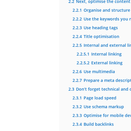
2.2
Next, optimise the content 
2.2.1
Organise and structure 
2.2.2
Use the keywords you r
2.2.3
Use heading tags
2.2.4
Title optimisation
2.2.5
Internal and external li
2.2.5.1
Internal linking
2.2.5.2
External linking
2.2.6
Use multimedia
2.2.7
Prepare a meta descript
2.3
Don’t forget technical and 
2.3.1
Page load speed
2.3.2
Use schema markup
2.3.3
Optimise for mobile de
2.3.4
Build backlinks