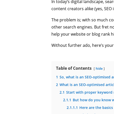
In today’s digital landscape, se
content creators alike (yes, SEO i
The problem is; with so much com
other search engines. But fret not
help your website or blog rank h
Without further ado, here’s your
Table of Contents
hide
1
So, what is an SEO-optimised ar
2
What is an SEO-optimised artic
2.1
Start with proper keyword 
2.1.1
But how do you know w
2.1.1.1
Here are the basics