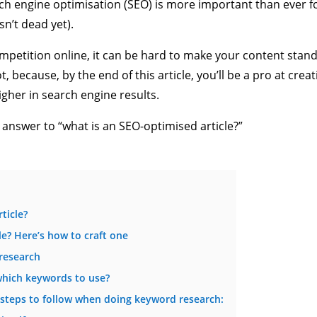
arch engine optimisation (SEO) is more important than ever f
sn’t dead yet).
petition online, it can be hard to make your content stand
, because, by the end of this article, you’ll be a pro at creat
igher in search engine results.
 answer to “what is an SEO-optimised article?”
ticle?
le? Here’s how to craft one
research
hich keywords to use?
 steps to follow when doing keyword research: