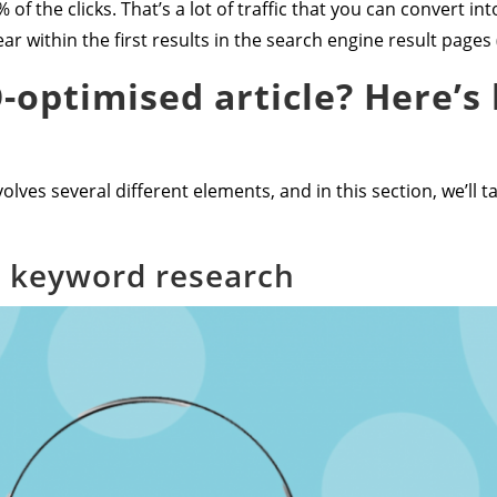
 of the clicks. That’s a lot of traffic that you can convert i
r within the first results in the search engine result pages 
-optimised article? Here’s 
olves several different elements, and in this section, we’ll t
r keyword research