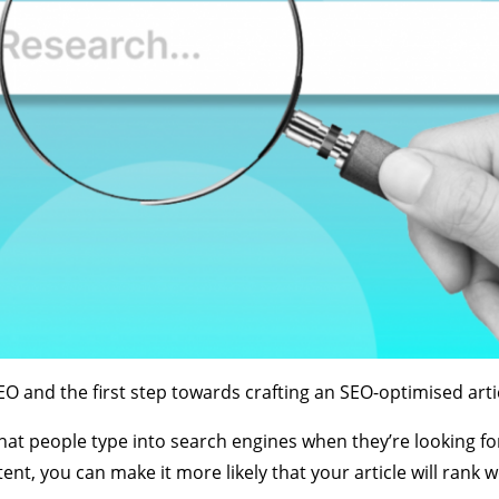
 and the first step towards crafting an SEO-optimised artic
hat people type into search engines when they’re looking fo
nt, you can make it more likely that your article will rank we