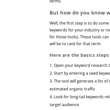
terms.
But how do you know w
Well, the first step is to do som
keywords for your industry or n
for those tools). These tools can
will be to rank for that term.
Here are the basics step
Open your keyword research too
Start by entering a seed keyw
The tool will generate a list o
estimated organic traffic
Look for long-tail keywords re
target audience