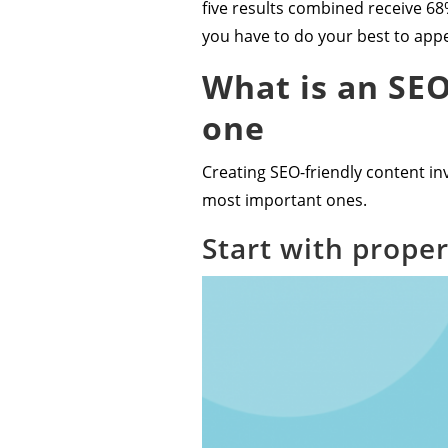
five results combined receive 68%
you have to do your best to appea
What is an SEO
one
Creating SEO-friendly content inv
most important ones.
Start with prope