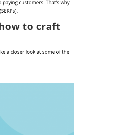
nto paying customers. That’s why
(SERPs).
how to craft
ake a closer look at some of the