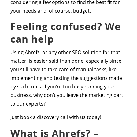
considering a few options to find the best fit for
your needs and, of course, budget.
Feeling confused? We
can help
Using Ahrefs, or any other SEO solution for that
matter, is easier said than done, especially since
you still have to take care of manual tasks, like
implementing and testing the suggestions made
by such tools. If you’re too busy running your
business, why don’t you leave the marketing part
to our experts?
Just book a discovery call with us today!
What is Ahrefs? –