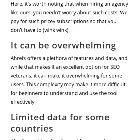
Here, it’s worth noting that when hiring an agency
like ours, you needn’t worry about such costs. We
pay for such pricey subscriptions so that you
don’t have to (wink wink).
It can be overwhelming
Ahrefs offers a plethora of features and data, and
while that makes it an excellent option for SEO
veterans, it can make it overwhelming for some
users. This complexity may make it more difficult
for beginners to understand and use the tool
effectively.
Limited data for some
countries