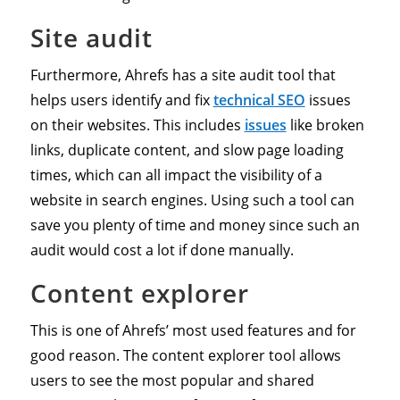
Site audit
Furthermore, Ahrefs has a site audit tool that
helps users identify and fix
technical SEO
issues
on their websites. This includes
issues
like broken
links, duplicate content, and slow page loading
times, which can all impact the visibility of a
website in search engines. Using such a tool can
save you plenty of time and money since such an
audit would cost a lot if done manually.
Content explorer
This is one of Ahrefs’ most used features and for
good reason. The content explorer tool allows
users to see the most popular and shared