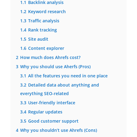
1.1
Backlink analysis
1.2
Keyword research
1.3
Traffic analysis
1.4
Rank tracking
1.5
Site audit
1.6
Content explorer
2
How much does Ahrefs cost?
3
Why you should use Aherfs (Pros)
3.1
All the features you need in one place
3.2
Detailed data about anything and
everything SEO-related
3.3
User-friendly interface
3.4
Regular updates
3.5
Good customer support
4
Why you shouldn’t use Ahrefs (Cons)