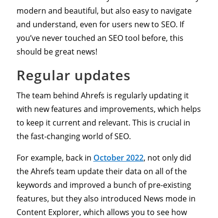
modern and beautiful, but also easy to navigate
and understand, even for users new to SEO. If
you’ve never touched an SEO tool before, this
should be great news!
Regular updates
The team behind Ahrefs is regularly updating it
with new features and improvements, which helps
to keep it current and relevant. This is crucial in
the fast-changing world of SEO.
For example, back in
October 2022
, not only did
the Ahrefs team update their data on all of the
keywords and improved a bunch of pre-existing
features, but they also introduced News mode in
Content Explorer, which allows you to see how