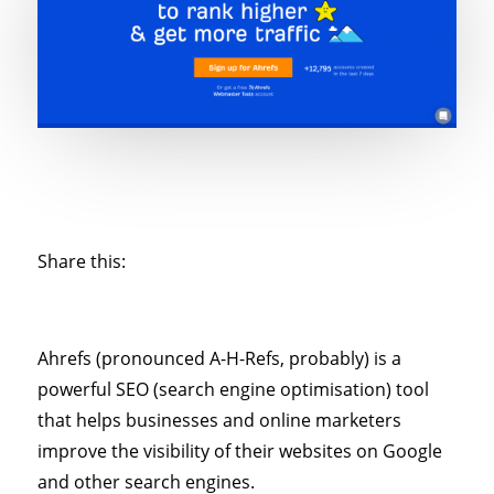
Share this:
Ahrefs (pronounced A-H-Refs, probably) is a
powerful SEO (search engine optimisation) tool
that helps businesses and online marketers
improve the visibility of their websites on Google
and other search engines.