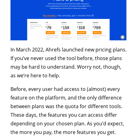
In March 2022, Ahrefs launched new pricing plans.
If you’ve never used the tool before, those plans
may be hard to understand. Worry not, though,
as we’re here to help.
Before, every user had access to (almost) every
feature on the platform, and the only difference
between plans was the quota for different tools.
These days, the features you can access differ
depending on your chosen plan. As you’d expect,
the more you pay, the more features you get.