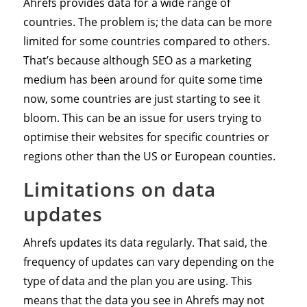
Ahrefs provides data for a wide range of
countries. The problem is; the data can be more
limited for some countries compared to others.
That’s because although SEO as a marketing
medium has been around for quite some time
now, some countries are just starting to see it
bloom. This can be an issue for users trying to
optimise their websites for specific countries or
regions other than the US or European counties.
Limitations on data
updates
Ahrefs updates its data regularly. That said, the
frequency of updates can vary depending on the
type of data and the plan you are using. This
means that the data you see in Ahrefs may not