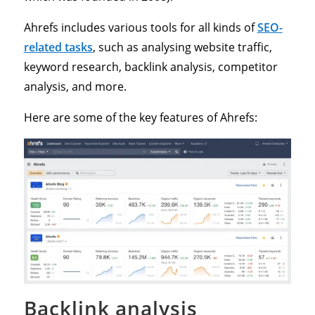
Ahrefs includes various tools for all kinds of
SEO-
related tasks
, such as analysing website traffic,
keyword research, backlink analysis, competitor
analysis, and more.
Here are some of the key features of Ahrefs:
Backlink analysis