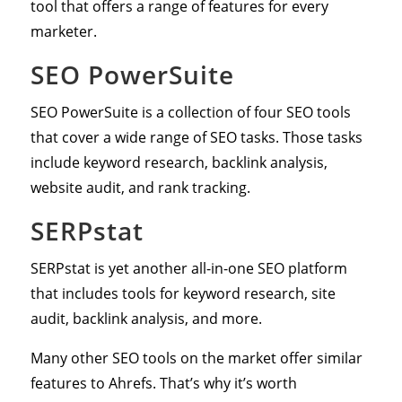
tool that offers a range of features for every
marketer.
SEO PowerSuite
SEO PowerSuite is a collection of four SEO tools
that cover a wide range of SEO tasks. Those tasks
include keyword research, backlink analysis,
website audit, and rank tracking.
SERPstat
SERPstat is yet another all-in-one SEO platform
that includes tools for keyword research, site
audit, backlink analysis, and more.
Many other SEO tools on the market offer similar
features to Ahrefs. That’s why it’s worth