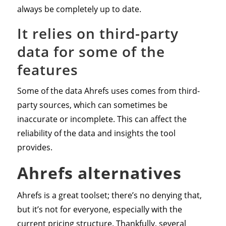
always be completely up to date.
It relies on third-party
data for some of the
features
Some of the data Ahrefs uses comes from third-
party sources, which can sometimes be
inaccurate or incomplete. This can affect the
reliability of the data and insights the tool
provides.
Ahrefs alternatives
Ahrefs is a great toolset; there’s no denying that,
but it’s not for everyone, especially with the
current pricing structure. Thankfully, several