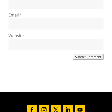
Email
*
Website
Submit Comment