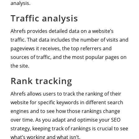
analysis.
Traffic analysis
Ahrefs provides detailed data on a website’s
traffic. That data includes the number of visits and
pageviews it receives, the top referrers and
sources of traffic, and the most popular pages on
the site.
Rank tracking
Ahrefs allows users to track the ranking of their
website for specific keywords in different search
engines and to see how those rankings change
over time. As you adapt and optimise your SEO
strategy, keeping track of rankings is crucial to see
what’s working and what isn’t.