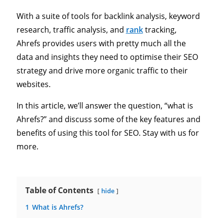
With a suite of tools for backlink analysis, keyword
research, traffic analysis, and
rank
tracking,
Ahrefs provides users with pretty much all the
data and insights they need to optimise their SEO
strategy and drive more organic traffic to their
websites.
In this article, we’ll answer the question, “what is
Ahrefs?” and discuss some of the key features and
benefits of using this tool for SEO. Stay with us for
more.
Table of Contents
hide
1
What is Ahrefs?