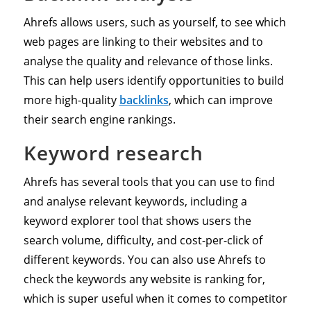
Ahrefs allows users, such as yourself, to see which
web pages are linking to their websites and to
analyse the quality and relevance of those links.
This can help users identify opportunities to build
more high-quality
backlinks
, which can improve
their search engine rankings.
Keyword research
Ahrefs has several tools that you can use to find
and analyse relevant keywords, including a
keyword explorer tool that shows users the
search volume, difficulty, and cost-per-click of
different keywords. You can also use Ahrefs to
check the keywords any website is ranking for,
which is super useful when it comes to competitor