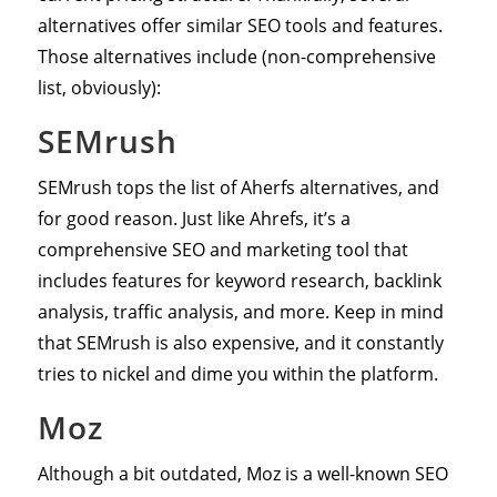
alternatives offer similar SEO tools and features.
Those alternatives include (non-comprehensive
list, obviously):
SEMrush
SEMrush tops the list of Aherfs alternatives, and
for good reason. Just like Ahrefs, it’s a
comprehensive SEO and marketing tool that
includes features for keyword research, backlink
analysis, traffic analysis, and more. Keep in mind
that SEMrush is also expensive, and it constantly
tries to nickel and dime you within the platform.
Moz
Although a bit outdated, Moz is a well-known SEO