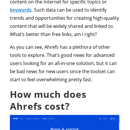
content on the internet for specific topics or
keywords
. Such data can be used to identify
trends and opportunities for creating high-quality
content that will be widely shared and linked to.
What’s better than free links, am I right?
As you can see, Ahrefs has a plethora of other
tools to explore. That’s good news for advanced
users looking for an all-in-one solution, but it can
be bad news for new users since the toolset can
start to feel overwhelming pretty fast.
How much does
Ahrefs cost?