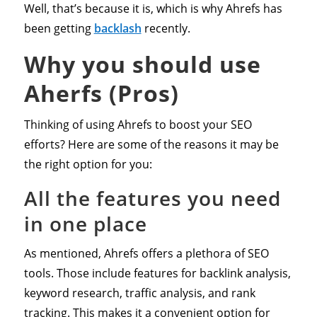
Well, that’s because it is, which is why Ahrefs has
been getting
backlash
recently.
Why you should use
Aherfs (Pros)
Thinking of using Ahrefs to boost your SEO
efforts? Here are some of the reasons it may be
the right option for you:
All the features you need
in one place
As mentioned, Ahrefs offers a plethora of SEO
tools. Those include features for backlink analysis,
keyword research, traffic analysis, and rank
tracking. This makes it a convenient option for