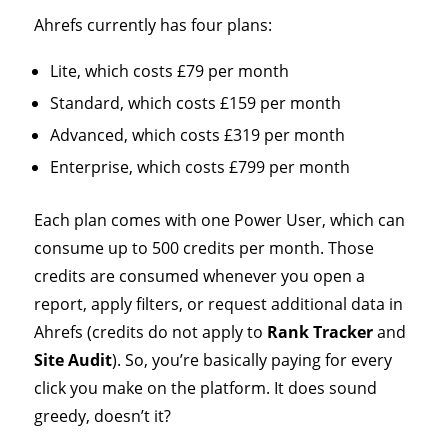
Ahrefs currently has four plans:
Lite, which costs £79 per month
Standard, which costs £159 per month
Advanced, which costs £319 per month
Enterprise, which costs £799 per month
Each plan comes with one Power User, which can
consume up to 500 credits per month. Those
credits are consumed whenever you open a
report, apply filters, or request additional data in
Ahrefs (credits do not apply to
Rank Tracker
and
Site Audit
). So, you’re basically paying for every
click you make on the platform. It does sound
greedy, doesn’t it?