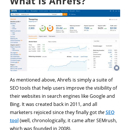
What is Ahrefs?
As mentioned above, Ahrefs is simply a suite of
SEO tools that help users improve the visibility of
their websites in search engines like Google and
Bing. It was created back in 2011, and all
marketers rejoiced since they finally got
the
SEO
tool
(well, chronologically, it came after SEMrush,
which was founded in 2008).