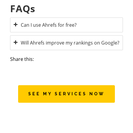
FAQs
Can I use Ahrefs for free?
Will Ahrefs improve my rankings on Google?
Share this:
SEE MY SERVICES NOW