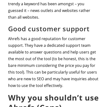
trendy a keyword has been amongst – you
guessed it – news outlets and websites rather
than all websites.
Good customer support
Ahrefs has a good reputation for customer
support. They have a dedicated support team
available to answer questions and help users get
the most out of the tool (to be honest, this is the
bare minimum considering the price you pay for
this tool). This can be particularly useful for users
who are new to SEO and may have inquiries about
how to use the tool effectively.
Why you shouldn’t use