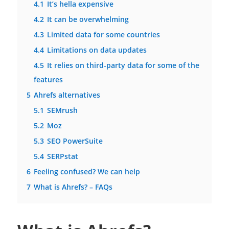
4.1
It’s hella expensive
4.2
It can be overwhelming
4.3
Limited data for some countries
4.4
Limitations on data updates
4.5
It relies on third-party data for some of the
features
5
Ahrefs alternatives
5.1
SEMrush
5.2
Moz
5.3
SEO PowerSuite
5.4
SERPstat
6
Feeling confused? We can help
7
What is Ahrefs? – FAQs