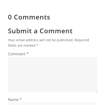
0 Comments
Submit a Comment
Your email address will not be published.
Required
fields are marked
*
Comment
*
Name
*