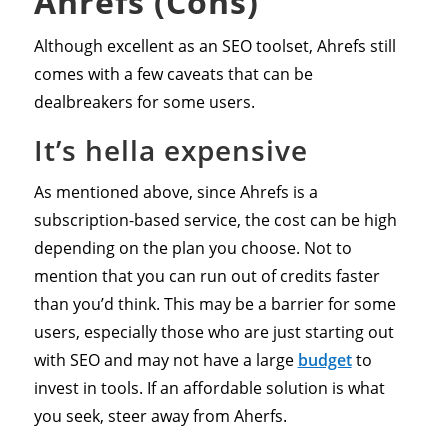
Ahrefs (Cons)
Although excellent as an SEO toolset, Ahrefs still
comes with a few caveats that can be
dealbreakers for some users.
It’s hella expensive
As mentioned above, since Ahrefs is a
subscription-based service, the cost can be high
depending on the plan you choose. Not to
mention that you can run out of credits faster
than you’d think. This may be a barrier for some
users, especially those who are just starting out
with SEO and may not have a large
budget
to
invest in tools. If an affordable solution is what
you seek, steer away from Aherfs.