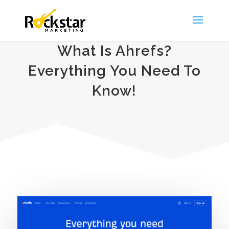
What Is Ahrefs?
Everything You Need To
Know!