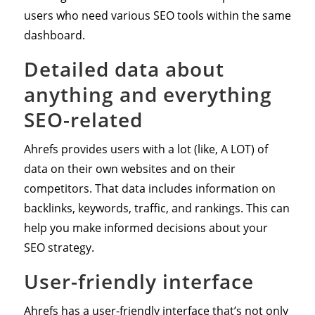
users who need various SEO tools within the same
dashboard.
Detailed data about
anything and everything
SEO-related
Ahrefs provides users with a lot (like, A LOT) of
data on their own websites and on their
competitors. That data includes information on
backlinks, keywords, traffic, and rankings. This can
help you make informed decisions about your
SEO strategy.
User-friendly interface
Ahrefs has a user-friendly interface that’s not only