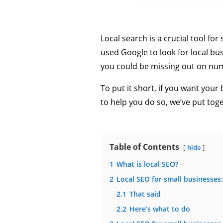
Local search is a crucial tool f
used Google to look for local bus
you could be missing out on nu
To put it short, if you want your
to help you do so, we’ve put tog
Table of Contents
hide
1
What is local SEO?
2
Local SEO for small businesses
2.1
That said
2.2
Here’s what to do