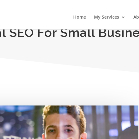
Home
My Services
Ab
l SEO For Small Busin