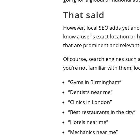
That said
However, local SEO adds yet anot
know a user’s exact location or 
that are prominent and relevant 
Of course, search engines such a
you’re not familiar with them, loc
“Gyms in Birmingham”
“Dentists near me”
“Clinics in London”
“Best restaurants in the city”
“Hotels near me”
“Mechanics near me”