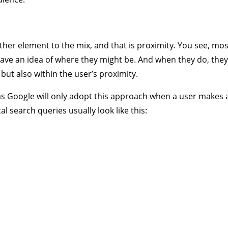
her element to the mix, and that is proximity. You see, mos
have an idea of where they might be. And when they do, they 
but also within the user’s proximity.
s Google will only adopt this approach when a user makes a 
al search queries usually look like this: