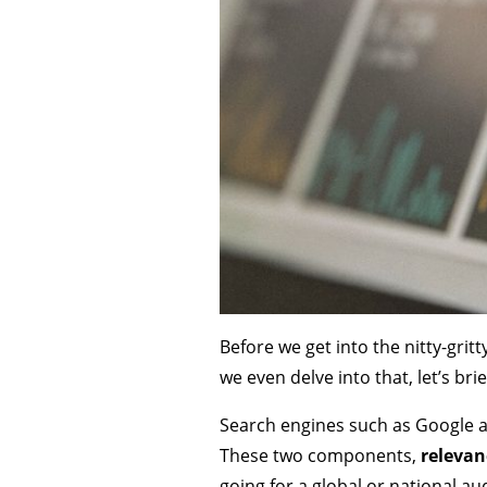
Before we get into the nitty-gritt
we even delve into that, let’s br
Search engines such as Google a
These two components,
releva
going for a global or national au