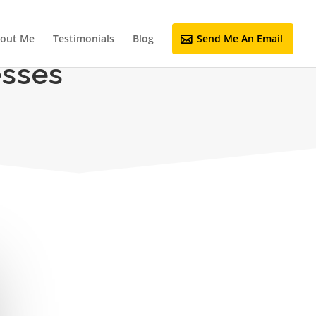
out Me
Testimonials
Blog
Send Me An Email
esses