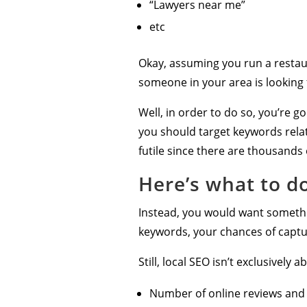
“Lawyers near me”
etc
Okay, assuming you run a restau
someone in your area is looking 
Well, in order to do so, you’re g
you should target keywords relat
futile since there are thousands
Here’s what to d
Instead, you would want somethin
keywords, your chances of captu
Still, local SEO isn’t exclusivel
Number of online reviews and t