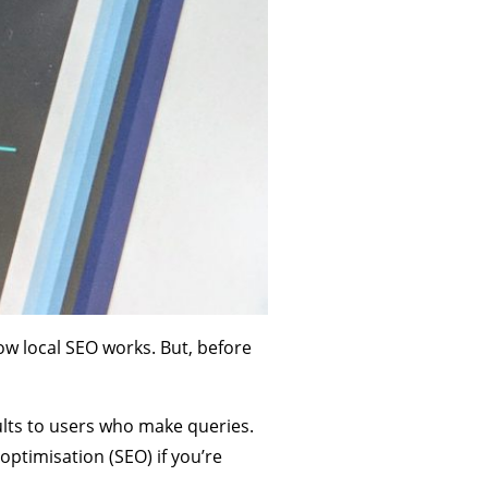
 how local SEO works. But, before
lts to users who make queries.
optimisation (SEO) if you’re