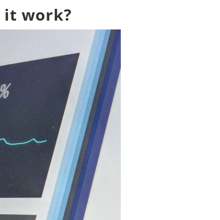
 it work?