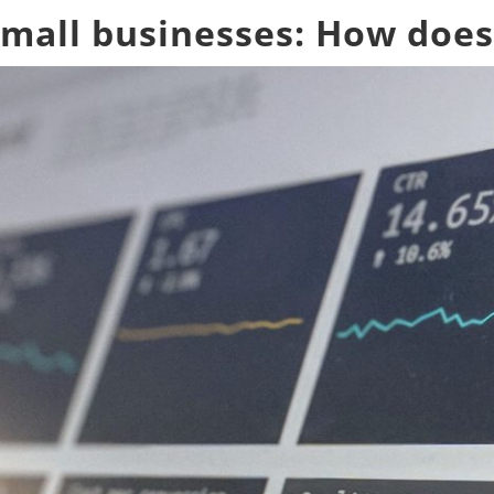
small businesses: How does