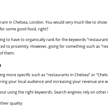
rant in Chelsea, London. You would very much like to show
for some good food, right?
oing to have to organically rank for the keywords “restaurant”
ed to proximity. However, going for something such as “res
 of them.
o
g more specific such as “restaurants in Chelsea” or “Chels
ring your local audience and increasing your revenue are w
y about using the right keywords. Search engines rely on othe
heir quality