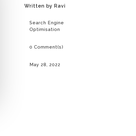
Written by Ravi
Search Engine
Optimisation
0 Comment(s)
May 28, 2022