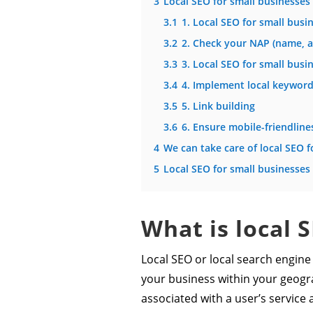
3
Local SEO for small businesses 
3.1
1. Local SEO for small bus
3.2
2. Check your NAP (name, 
3.3
3. Local SEO for small busi
3.4
4. Implement local keywor
3.5
5. Link building
3.6
6. Ensure mobile-friendline
4
We can take care of local SEO f
5
Local SEO for small businesses
What is local 
Local SEO or local search engine 
your business within your geogra
associated with a user’s service a