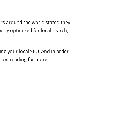
ers around the world stated they
perly optimised for local search,
ing your local SEO. And in order
ep on reading for more.