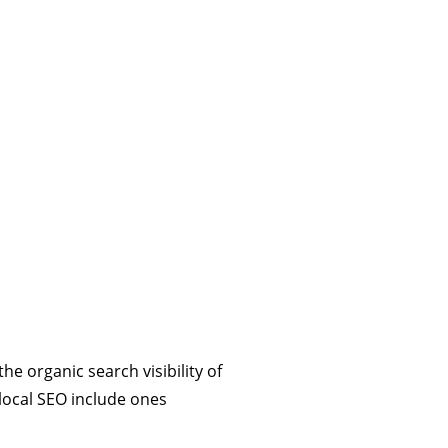
e organic search visibility of
 local SEO include ones