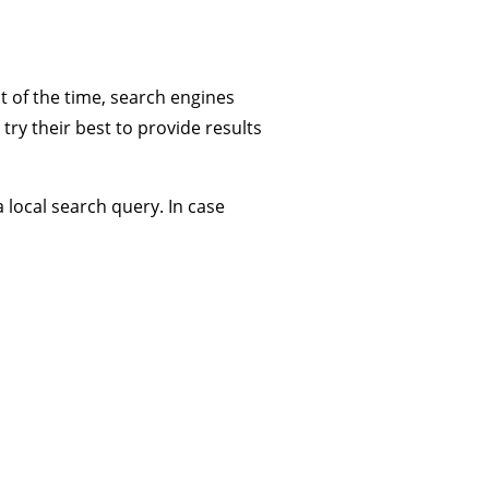
t of the time, search engines
try their best to provide results
local search query. In case