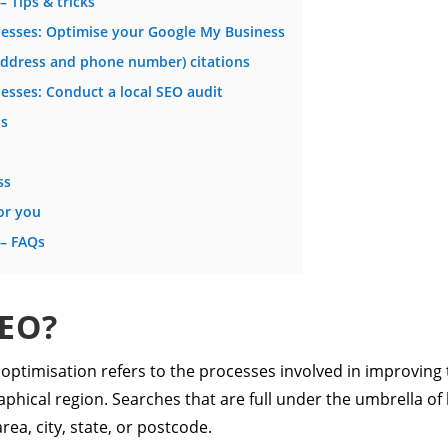
– Tips & tricks
inesses: Optimise your Google My Business
address and phone number) citations
nesses: Conduct a local SEO audit
ds
ss
or you
 – FAQs
SEO?
optimisation refers to the processes involved in improving th
phical region. Searches that are full under the umbrella of
rea, city, state, or postcode.