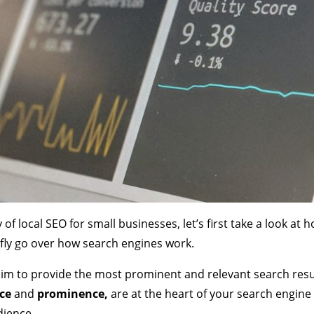
y of local SEO for small businesses, let’s first take a look at
iefly go over how search engines work.
im to provide the most prominent and relevant search resu
nce
and
prominence,
are at the heart of your search engine 
dience.