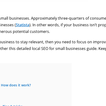
or small businesses. Approximately three-quarters of consum
inesses (
Statista
). In other words, if your business isn’t pro
merous potential customers.
 business to stay relevant, then you need to focus on improv
ether this detailed local SEO for small businesses guide. Ke
: How does it work?