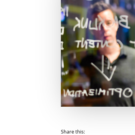
Share this: