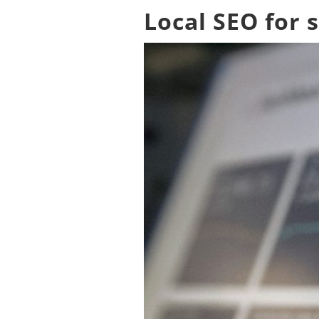
Local SEO for 