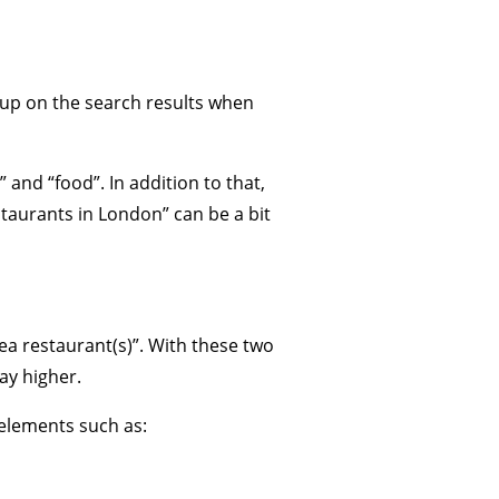
 up on the search results when
 and “food”. In addition to that,
taurants in London” can be a bit
ea restaurant(s)”. With these two
ay higher.
r elements such as: