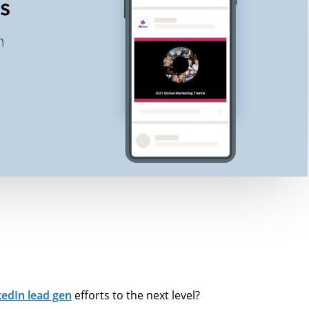
kedIn lead gen
efforts to the next level?