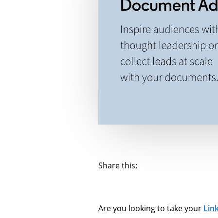
Share this:
Are you looking to take your
Lin