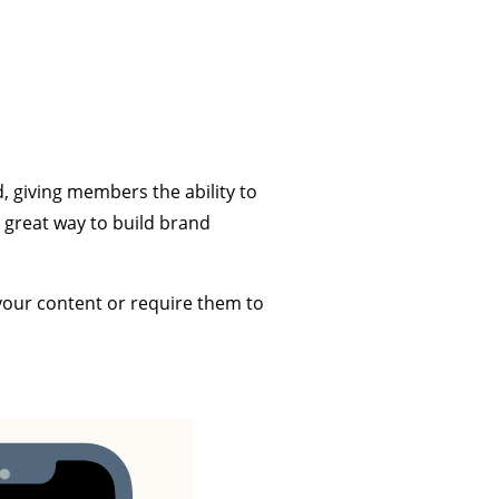
, giving members the ability to
 great way to build brand
your content or require them to