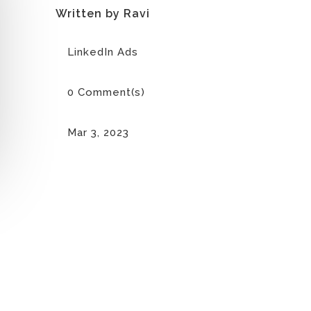
Written by Ravi
LinkedIn Ads
0 Comment(s)
Mar 3, 2023