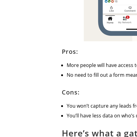
Pros:
More people will have access t
No need to fill out a form me
Cons:
You won’t capture any leads f
You’ll have less data on who’s
Here’s what a ga