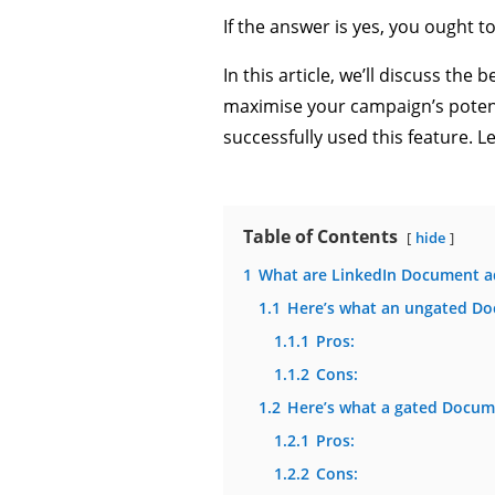
If the answer is yes, you ought 
In this article, we’ll discuss th
maximise your campaign’s potenti
successfully used this feature. Le
Table of Contents
hide
1
What are LinkedIn Document a
1.1
Here’s what an ungated Do
1.1.1
Pros:
1.1.2
Cons:
1.2
Here’s what a gated Docume
1.2.1
Pros:
1.2.2
Cons: