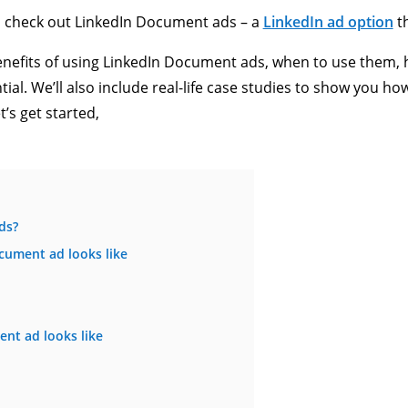
to check out LinkedIn Document ads – a
LinkedIn ad option
th
e benefits of using LinkedIn Document ads, when to use them,
al. We’ll also include real-life case studies to show you h
t’s get started,
ds?
cument ad looks like
nt ad looks like