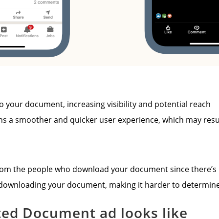
o your document, increasing visibility and potential reach
ans a smoother and quicker user experience, which may res
rom the people who download your document since there’s no
 downloading your document, making it harder to determine 
ted Document ad looks like