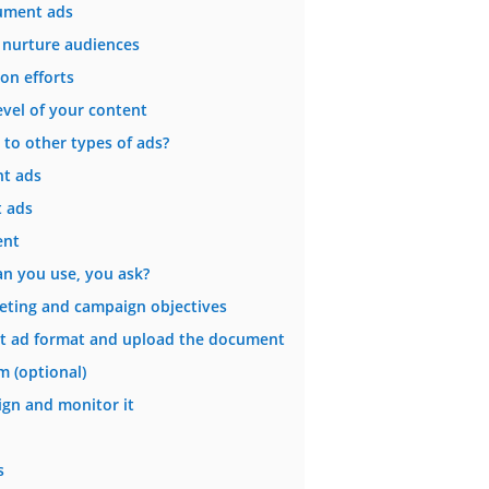
cument ads
 nurture audiences
on efforts
vel of your content
 to other types of ads?
t ads
 ads
ent
an you use, you ask?
geting and campaign objectives
nt ad format and upload the document
m (optional)
gn and monitor it
s