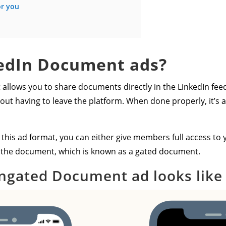
or you
edIn Document ads?
allows you to share documents directly in the LinkedIn feed
t having to leave the platform. When done properly, it’s a
his ad format, you can either give members full access to 
ck the document, which is known as a gated document.
ngated Document ad looks like