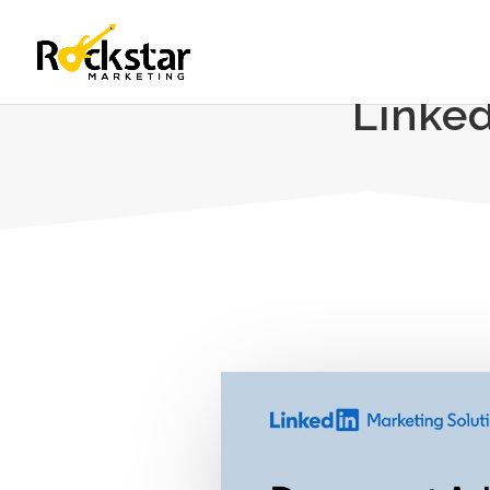
Linke