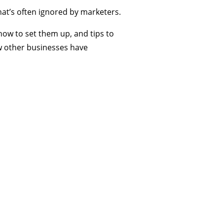
at’s often ignored by marketers.
 how to set them up, and tips to
ow other businesses have