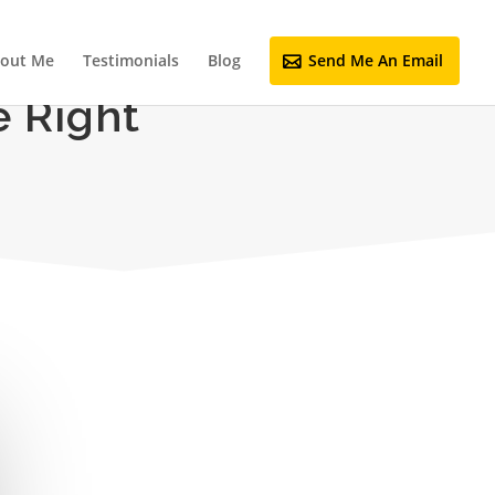
out Me
Testimonials
Blog
Send Me An Email
 Right