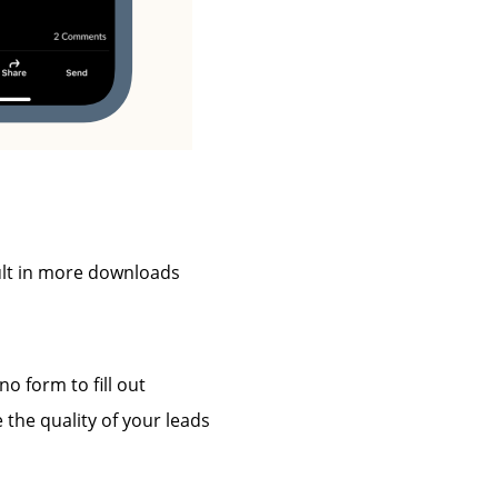
ult in more downloads
 form to fill out
the quality of your leads