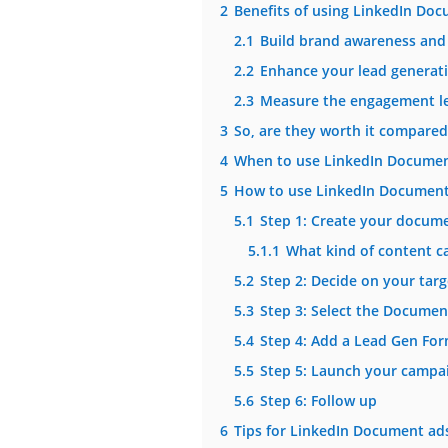
2
Benefits of using LinkedIn Do
2.1
Build brand awareness and
2.2
Enhance your lead generati
2.3
Measure the engagement le
3
So, are they worth it compared
4
When to use LinkedIn Documen
5
How to use LinkedIn Document
5.1
Step 1: Create your docum
5.1.1
What kind of content c
5.2
Step 2: Decide on your tar
5.3
Step 3: Select the Docume
5.4
Step 4: Add a Lead Gen For
5.5
Step 5: Launch your campai
5.6
Step 6: Follow up
6
Tips for LinkedIn Document ad