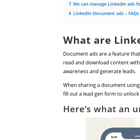
7
We can manage LinkedIn ads f
8
LinkedIn Document ads – FAQs
What are Link
Document ads are a feature that 
read and download content withou
awareness and generate leads.
When sharing a document using t
fill out a lead gen form to unlo
Here’s what an u