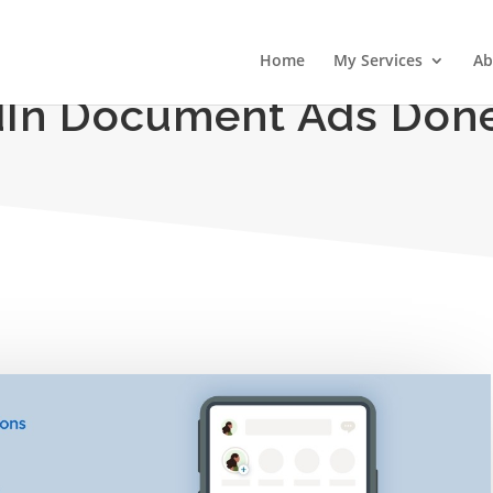
Home
My Services
Ab
dIn Document Ads Done