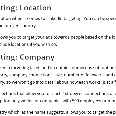
ting: Location
tion when it comes to LinkedIn targeting. You can be specifi
on or even country.
allows you to target your ads towards people based on the lo
clude locations if you wish so.
eting: Company
nkedIn targeting facet, and it contains numerous sub-optio
stry, company connections, size, number of followers, and 
ry, so we won’t go into detail about how each works, just a 
nnections that allow you to reach 1st-degree connections o
 option only works for companies with 500 employees or mor
y which, as the name suggests, allows you to target the pr