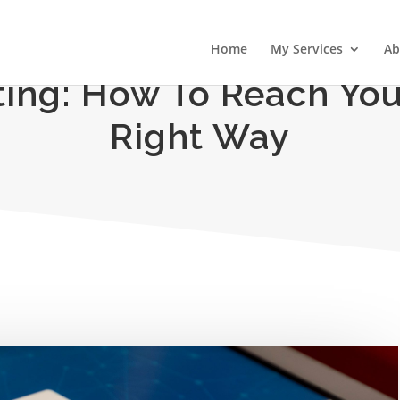
Home
My Services
Ab
ting: How To Reach Yo
Right Way