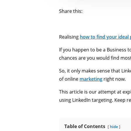
Share this:
Realising
how to find your ideal
If you happen to be a Business t
chances are you would find most
So, it only makes sense that Link
of online
marketing
right now.
This article is our attempt at ex
using LinkedIn targeting. Keep r
Table of Contents
hide