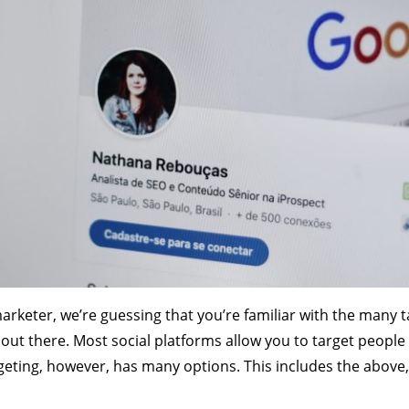
marketer, we’re guessing that you’re familiar with the many t
s out there. Most social platforms allow you to target peop
geting, however, has many options. This includes the above