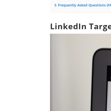
5
Frequently Asked Questions (F
LinkedIn Targ