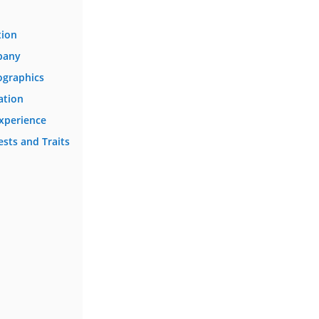
tion
pany
ographics
ation
Experience
ests and Traits