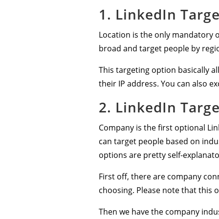
1. LinkedIn Targe
Location is the only mandatory op
broad and target people by regi
This targeting option basically 
their IP address. You can also ex
2. LinkedIn Targ
Company is the first optional Li
can target people based on indu
options are pretty self-explanato
First off, there are company co
choosing. Please note that this
Then we have the company industr