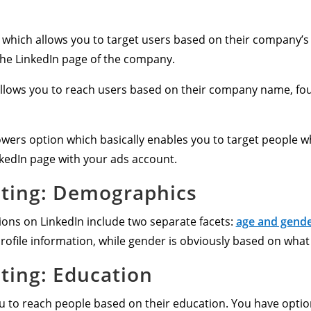
 which allows you to target users based on their company’s s
he LinkedIn page of the company.
 allows you to reach users based on their company name, fo
owers option which basically enables you to target people wh
nkedIn page with your ads account.
eting: Demographics
ons on LinkedIn include two separate facets:
age and gend
rofile information, while gender is obviously based on what 
eting: Education
ou to reach people based on their education. You have option