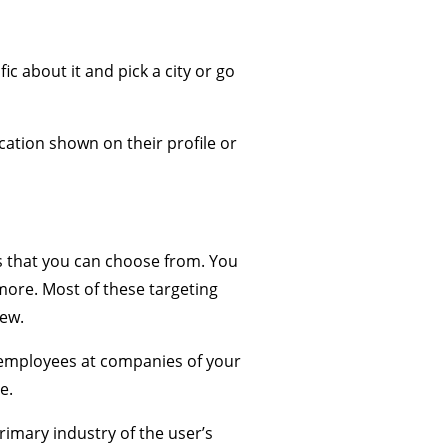
c about it and pick a city or go
cation shown on their profile or
ns that you can choose from. You
more. Most of these targeting
few.
f employees at companies of your
e.
imary industry of the user’s