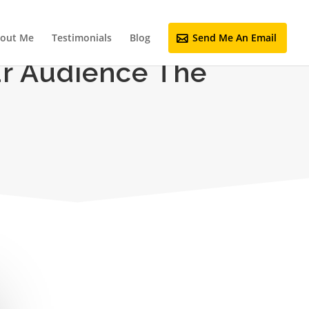
out Me
Testimonials
Blog
Send Me An Email
ur Audience The