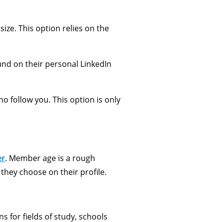
ize. This option relies on the
und on their personal LinkedIn
o follow you. This option is only
er
. Member age is a rough
they choose on their profile.
s for fields of study, schools