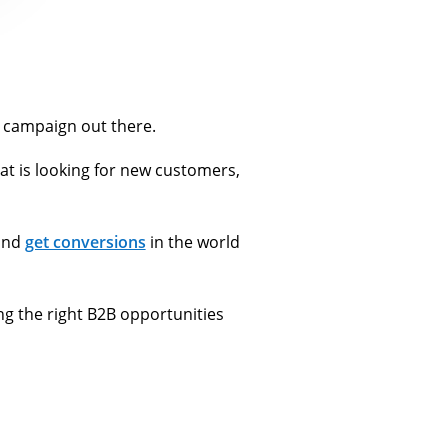
 campaign out there.
at is looking for new customers,
 and
get conversions
in the world
ng the right B2B opportunities