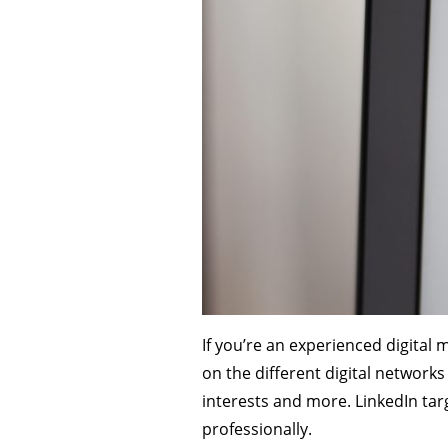
If you’re an experienced digital 
on the different digital network
interests and more. LinkedIn tar
professionally.