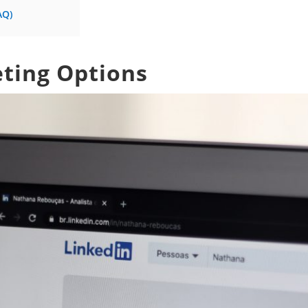
AQ)
eting Options