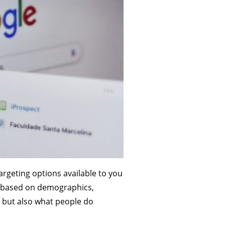
argeting options available to you
le based on demographics,
, but also what people do