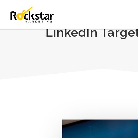
LinkedIn Targe