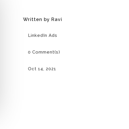
Written by Ravi
LinkedIn Ads
0 Comment(s)
Oct 14, 2021