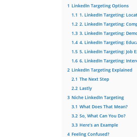
1
LinkedIn Targeting Options
1.1
1. LinkedIn Targeting: Loca
1.2
2. LinkedIn Targeting: Com
1.3
3. LinkedIn Targeting: Dem
1.4
4. LinkedIn Targeting: Educ
1.5
5. LinkedIn Targeting: Job 
1.6
6. LinkedIn Targeting: Inter
2
LinkedIn Targeting Explained
2.1
The Next Step
2.2
Lastly
3
Niche LinkedIn Targeting
3.1
What Does That Mean?
3.2
So, What Can You Do?
3.3
Here’s an Example
4
Feeling Confused?