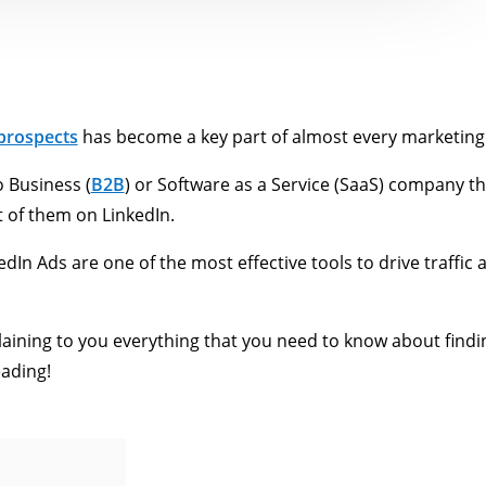
 prospects
has become a key part of almost every marketing
o Business (
B2B
) or Software as a Service (SaaS) company th
 of them on LinkedIn.
edIn Ads are one of the most effective tools to drive traffic
plaining to you everything that you need to know about findi
eading!