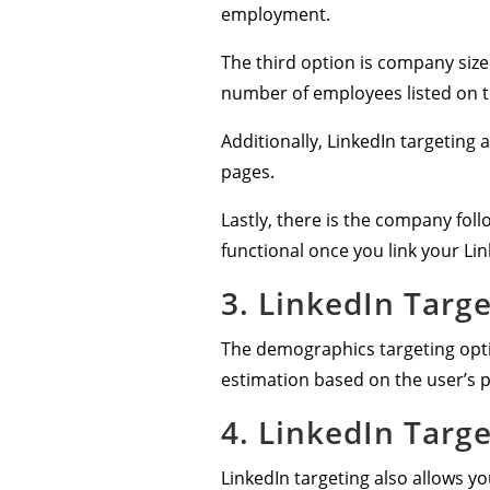
employment.
The third option is company size
number of employees listed on t
Additionally, LinkedIn targeting
pages.
Lastly, there is the company foll
functional once you link your Li
3. LinkedIn Targ
The demographics targeting opti
estimation based on the user’s p
4. LinkedIn Targ
LinkedIn targeting also allows y