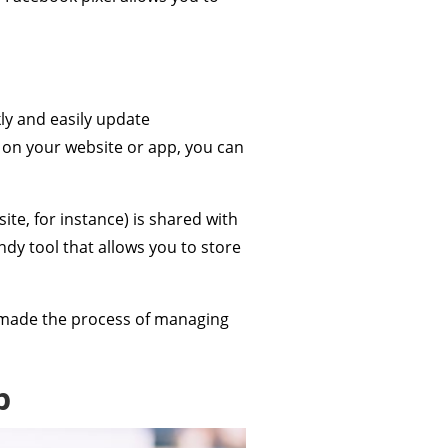
ly and easily update
d on your website or app, you can
te, for instance) is shared with
ndy tool that allows you to store
as made the process of managing
p