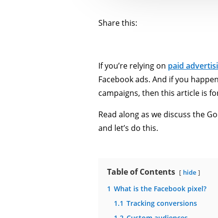
Share this:
If you’re relying on
paid advertis
Facebook ads. And if you happen 
campaigns, then this article is fo
Read along as we discuss the Goo
and let’s do this.
Table of Contents
hide
1
What is the Facebook pixel?
1.1
Tracking conversions
1.2
Custom audiences