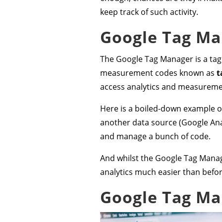
keep track of such activity.
Google Tag Man
The Google Tag Manager is a tag
measurement codes known as
t
access analytics and measuremen
Here is a boiled-down example of
another data source (Google Anal
and manage a bunch of code.
And whilst the Google Tag Manage
analytics much easier than befor
Google Tag Ma