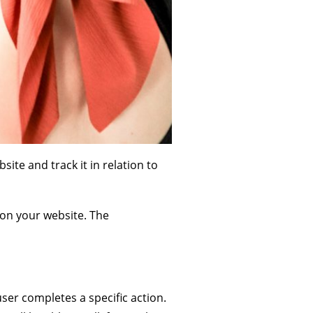
ite and track it in relation to
 on your website. The
user completes a specific action.