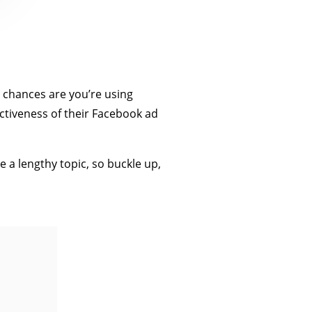
, chances are you’re using
ctiveness of their Facebook ad
 a lengthy topic, so buckle up,