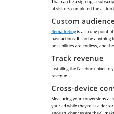
That can be a sign-up, a subscrip
of visitors completed the action 
Custom audienc
Remarketing
is a strong point of
past actions. It can be anything
possibilities are endless, and the
Track revenue
Installing the Facebook pixel to
revenue.
Cross-device con
Measuring your conversions acros
your ad while they’re at a doctor
enough, chances are they’ll make