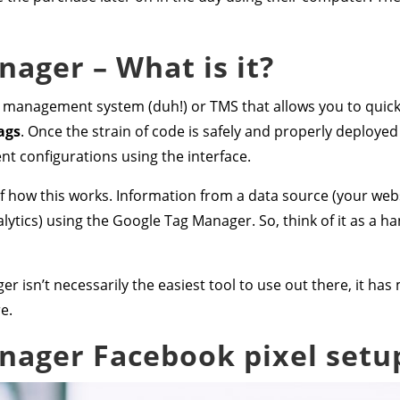
ager – What is it?
 management system (duh!) or TMS that allows you to quick
ags
. Once the strain of code is safely and properly deploye
t configurations using the interface.
 how this works. Information from a data source (your websi
ytics) using the Google Tag Manager. So, think of it as a ha
r isn’t necessarily the easiest tool to use out there, it h
e.
nager Facebook pixel setu