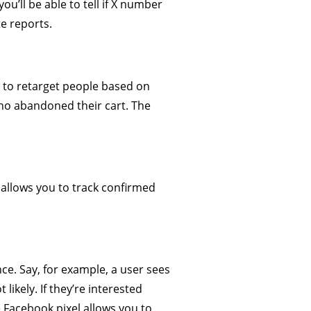
you’ll be able to tell if X number
te reports.
t to retarget people based on
who abandoned their cart. The
 allows you to track confirmed
ce. Say, for example, a user sees
ikely. If they’re interested
 Facebook pixel allows you to