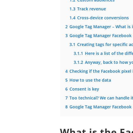
1.3
Track revenue
1.4
Cross-device conversions
2
Google Tag Manager – What is i
3
Google Tag Manager Facebook 
3.1
Creating tags for specific a
3.1.1
Here is a list of the d
3.1.2
Anyway, back to how yo
4
Checking if the Facebook pixel 
5
How to use the data
6
Consent is key
7
Too technical? We can handle i
8
Google Tag Manager Facebook p
What is the Fa