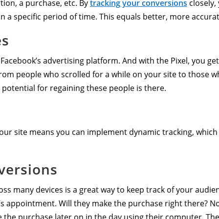
tion, a purchase, etc. By
tracking your conversions
closely, 
in a specific period of time. This equals better, more accura
es
 Facebook’s advertising platform. And with the Pixel, you ge
 from people who scrolled for a while on your site to those 
 potential for regaining these people is there.
 your site means you can implement dynamic tracking, which
versions
s many devices is a great way to keep track of your audien
’s appointment. Will they make the purchase right there? Not l
 the purchase later on in the day using their computer. The