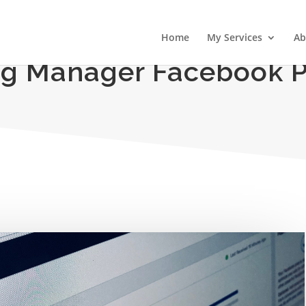
Home
My Services
Ab
g Manager Facebook P