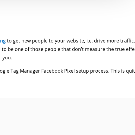
ing
to get new people to your website, i.e. drive more traffic
to be one of those people that don’t measure the true effe
r you.
gle Tag Manager Facebook Pixel setup process. This is quite