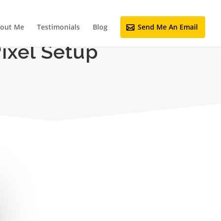
out Me
Testimonials
Blog
Send Me An Email
ixel Setup