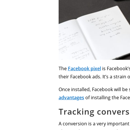
The
Facebook pixel
is Facebook’s
their Facebook ads. It’s a strain 
Once installed, Facebook will be
advantages
of installing the Fac
Tracking convers
A conversion is a very important 