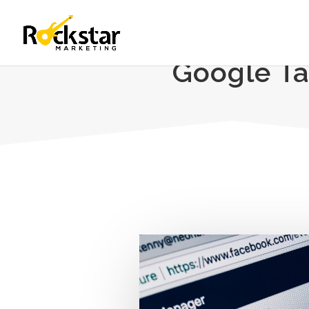
Google Ta