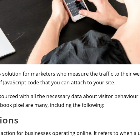
 solution for marketers who measure the traffic to their webs
of JavaScript code that you can attach to your site.
 sourced with all the necessary data about visitor behaviour
ebook pixel are many, including the following:
ions
action for businesses operating online. It refers to when a 