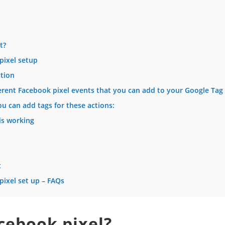
t?
pixel setup
ction
ifferent Facebook pixel events that you can add to your Google Ta
u can add tags for these actions:
is working
t
ixel set up – FAQs
cebook pixel?