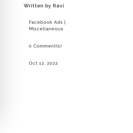
Written by Ravi
Facebook Ads
|
Miscellaneous
0 Comment(s)
Oct 12, 2022