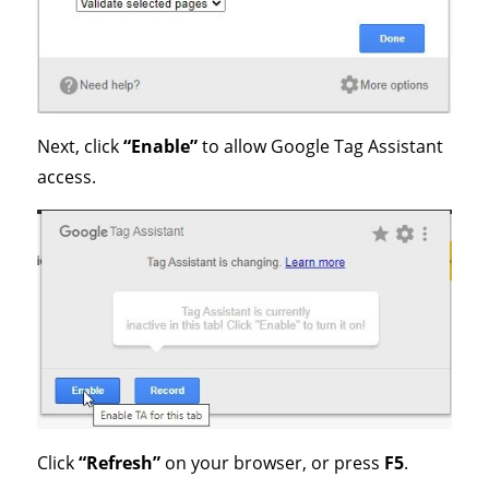
Next, click
“Enable”
to allow Google Tag Assistant
access.
Click
“Refresh”
on your browser, or press
F5
.