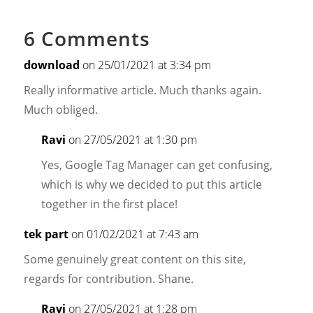
6 Comments
download
on 25/01/2021 at 3:34 pm
Really informative article. Much thanks again.
Much obliged.
Ravi
on 27/05/2021 at 1:30 pm
Yes, Google Tag Manager can get confusing,
which is why we decided to put this article
together in the first place!
tek part
on 01/02/2021 at 7:43 am
Some genuinely great content on this site,
regards for contribution. Shane.
Ravi
on 27/05/2021 at 1:28 pm