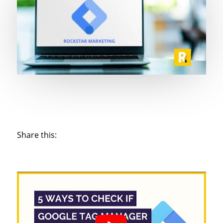
Share this: