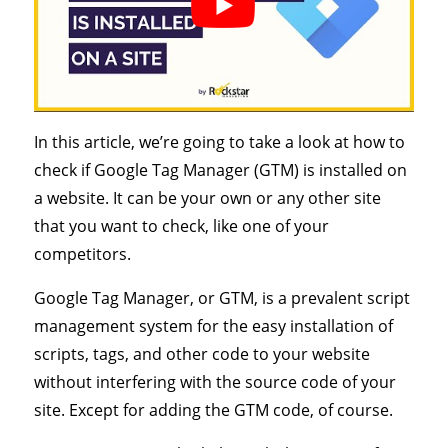
In this article, we’re going to take a look at how to
check if Google Tag Manager (GTM) is installed on
a website. It can be your own or any other site
that you want to check, like one of your
competitors.
Google Tag Manager, or GTM, is a prevalent script
management system for the easy installation of
scripts, tags, and other code to your website
without interfering with the source code of your
site. Except for adding the GTM code, of course.