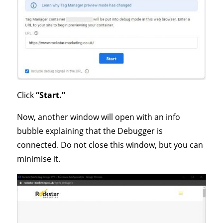
Click
“Start.”
Now, another window will open with an info
bubble explaining that the Debugger is
connected. Do not close this window, but you can
minimise it.