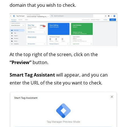
domain that you wish to check.
At the top right of the screen, click on the
“Preview”
button.
Smart Tag Assistant
will appear, and you can
enter the URL of the site you want to check.