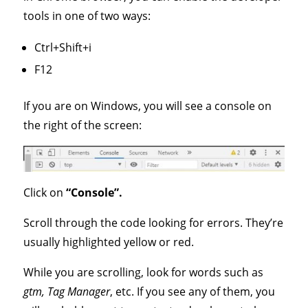
tools in one of two ways:
Ctrl+Shift+i
F12
If you are on Windows, you will see a console on
the right of the screen:
Click on
“Console”.
Scroll through the code looking for errors. They’re
usually highlighted yellow or red.
While you are scrolling, look for words such as
gtm, Tag Manager
, etc. If you see any of them, you