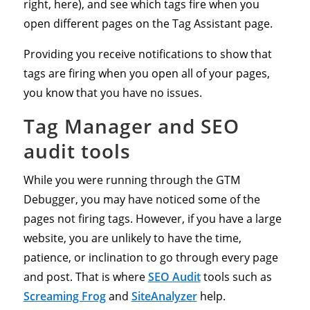
right, here), and see which tags fire when you
open different pages on the Tag Assistant page.
Providing you receive notifications to show that
tags are firing when you open all of your pages,
you know that you have no issues.
Tag Manager and SEO
audit tools
While you were running through the GTM
Debugger, you may have noticed some of the
pages not firing tags. However, if you have a large
website, you are unlikely to have the time,
patience, or inclination to go through every page
and post. That is where
SEO Audit
tools such as
Screaming Frog
and
SiteAnalyzer
help.