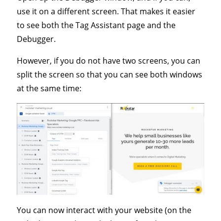
use it on a different screen. That makes it easier
to see both the Tag Assistant page and the
Debugger.
However, if you do not have two screens, you can
split the screen so that you can see both windows
at the same time:
You can now interact with your website (on the