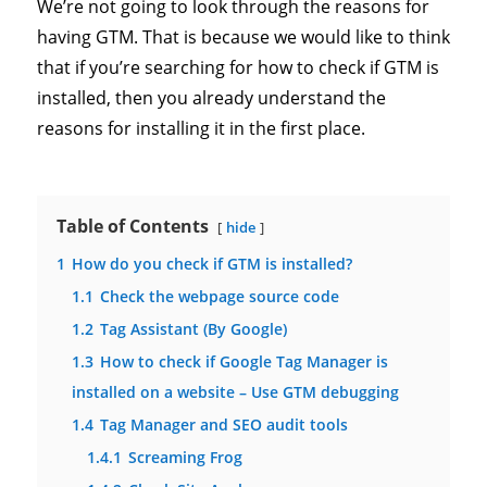
We’re not going to look through the reasons for
having GTM. That is because we would like to think
that if you’re searching for how to check if GTM is
installed, then you already understand the
reasons for installing it in the first place.
Table of Contents
hide
1
How do you check if GTM is installed?
1.1
Check the webpage source code
1.2
Tag Assistant (By Google)
1.3
How to check if Google Tag Manager is
installed on a website – Use GTM debugging
1.4
Tag Manager and SEO audit tools
1.4.1
Screaming Frog