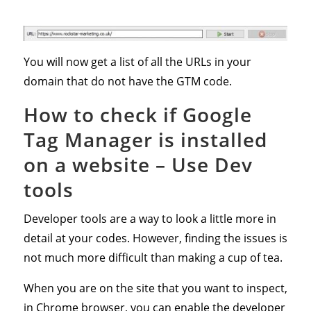
You will now get a list of all the URLs in your
domain that do not have the GTM code.
How to check if Google
Tag Manager is installed
on a website – Use
Dev
tools
Developer tools are a way to look a little more in
detail at your codes. However, finding the issues is
not much more difficult than making a cup of tea.
When you are on the site that you want to inspect,
in Chrome browser, you can enable the developer