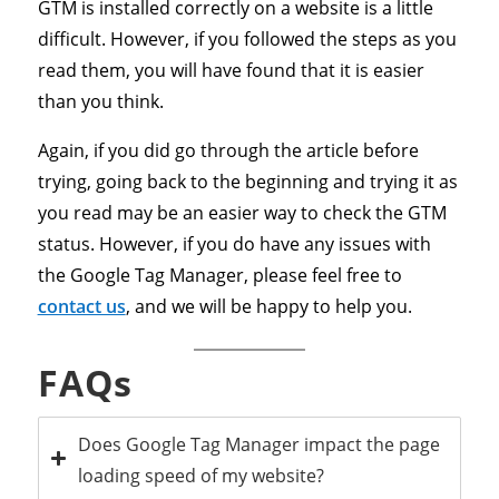
GTM is installed correctly on a website is a little
difficult. However, if you followed the steps as you
read them, you will have found that it is easier
than you think.
Again, if you did go through the article before
trying, going back to the beginning and trying it as
you read may be an easier way to check the GTM
status. However, if you do have any issues with
the Google Tag Manager, please feel free to
contact us
, and we will be happy to help you.
FAQs
Does Google Tag Manager impact the page
loading speed of my website?