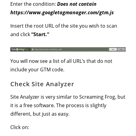
Enter the condition:
Does not contain
https://www.googletagmanager.com/gtm.js
Insert the root URL of the site you wish to scan
and click
“Start.”
You will now see a list of all URL’s that do not
include your GTM code.
Check Site Analyzer
Site Analyzer is very similar to Screaming Frog, but
it is a free software. The process is slightly
different, but just as easy.
Click on: