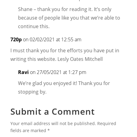
Shane – thank you for reading it. It’s only
because of people like you that we’re able to
continue this.
720p
on 02/02/2021 at 12:55 am
I must thank you for the efforts you have put in
writing this website. Lesly Oates Mitchell
Ravi
on 27/05/2021 at 1:27 pm
We’re glad you enjoyed it! Thank you for
stopping by.
Submit a Comment
Your email address will not be published.
Required
fields are marked
*