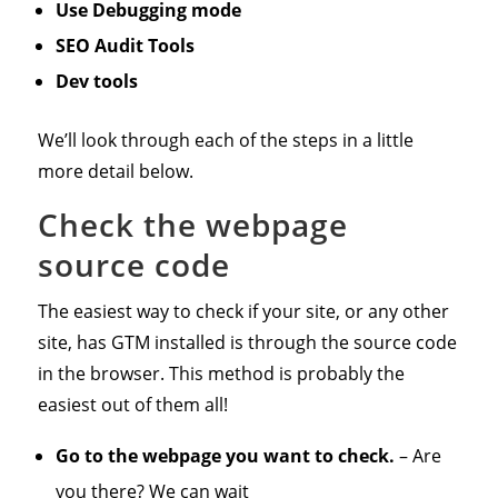
Use Debugging mode
SEO Audit Tools
Dev tools
We’ll look through each of the steps in a little
more detail below.
Check the webpage
source code
The easiest way to check if your site, or any other
site, has GTM installed is through the source code
in the browser. This method is probably the
easiest out of them all!
Go to the webpage you want to check.
– Are
you there? We can wait