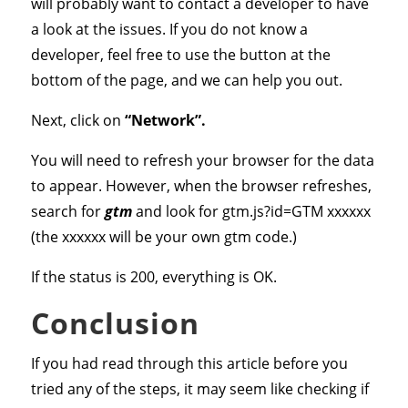
will probably want to contact a developer to have
a look at the issues. If you do not know a
developer, feel free to use the button at the
bottom of the page, and we can help you out.
Next, click on
“Network”.
You will need to refresh your browser for the data
to appear. However, when the browser refreshes,
search for
gtm
and look for gtm.js?id=GTM xxxxxx
(the xxxxxx will be your own gtm code.)
If the status is 200, everything is OK.
Conclusion
If you had read through this article before you
tried any of the steps, it may seem like checking if