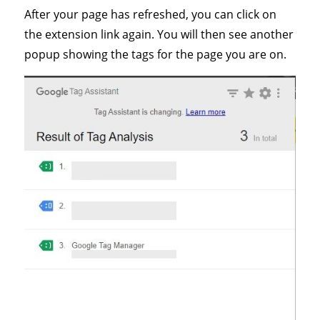
After your page has refreshed, you can click on
the extension link again. You will then see another
popup showing the tags for the page you are on.