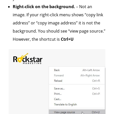
Right-click on the background.
– Not an
image. If your right-click menu shows “copy link
address” or “copy image address” it is not the
background. You should see “view page source.”
However, the shortcut is
Ctrl+U