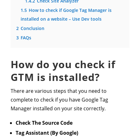
1.4.2
Check Site Analyzer
1.5
How to check if Google Tag Manager is
installed on a website – Use Dev tools
2
Conclusion
3
FAQs
How do you check if
GTM is installed?
There are various steps that you need to
complete to check if you have Google Tag
Manager installed on your site correctly.
Check The Source Code
Tag Assistant
(By Google)