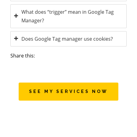
What does “trigger” mean in Google Tag
Manager?
Does Google Tag manager use cookies?
Share this:
SEE MY SERVICES NOW