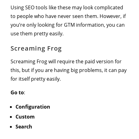
Using SEO tools like these may look complicated
to people who have never seen them. However, if
you’re only looking for GTM information, you can
use them pretty easily.
Screaming Frog
Screaming Frog will require the paid version for
this, but if you are having big problems, it can pay
for itself pretty easily.
Go to
:
Configuration
Custom
Search