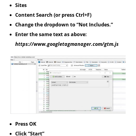
Sites
Content Search (or press Ctrl+F)
Change the dropdown to “Not Includes.”
Enter the same text as above:
https://www.googletagmanager.com/gtm.js
Press OK
Click “Start”