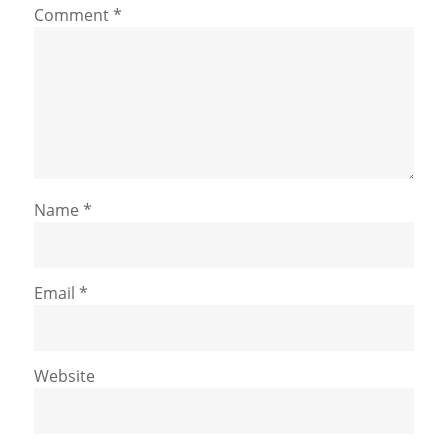
Comment
*
Name
*
Email
*
Website