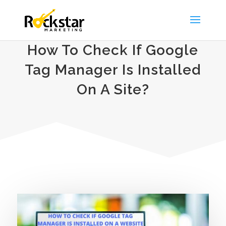
How To Check If Google
Tag Manager Is Installed
On A Site?