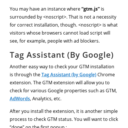
You may have an instance where
“gtm.js”
is
surrounded by <noscript>. That is not a necessity
for correct installation, though. <noscript> is what
visitors whose browsers cannot load script will
see, for example, people with ad blockers.
Tag Assistant (By Google)
Another easy way to check your GTM installation
is through the
Tag Assistant (by Google)
Chrome
extension. The GTM extension will allow you to
check for various Google properties such as GTM,
AdWords
, Analytics, etc.
After you install the extension, it is another simple
process to check GTM status. You will want to click
“done” on the first popup :