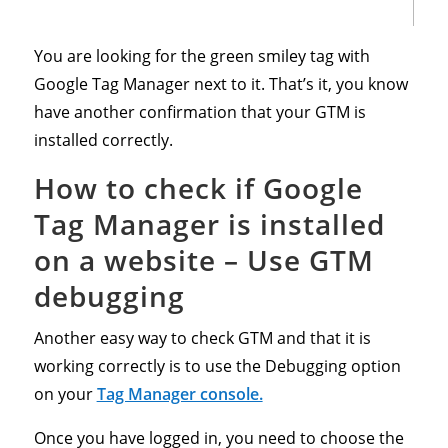
You are looking for the green smiley tag with
Google Tag Manager next to it. That’s it, you know
have another confirmation that your GTM is
installed correctly.
How to check if Google
Tag Manager is installed
on a website – Use GTM
debugging
Another easy way to check GTM and that it is
working correctly is to use the Debugging option
on your
Tag Manager console.
Once you have logged in, you need to choose the