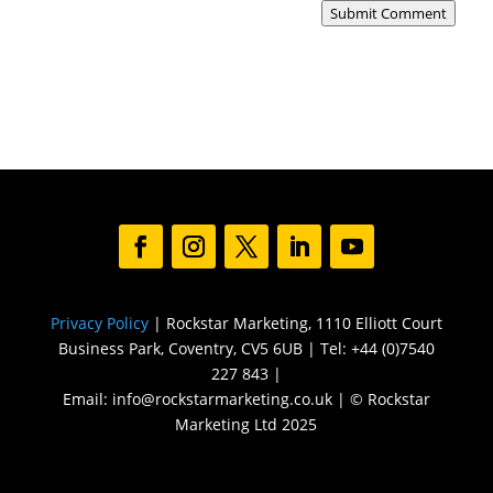
Submit Comment
Privacy Policy
| Rockstar Marketing, 1110 Elliott Court
Business Park, Coventry, CV5 6UB | Tel: +44 (0)7540
227 843 |
Email: info@rockstarmarketing.co.uk | © Rockstar
Marketing Ltd 2025