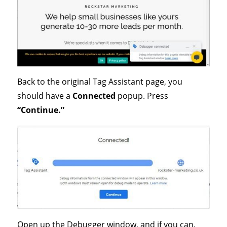
Back to the original Tag Assistant page, you
should have a
Connected
popup. Press
“Continue.”
Open up the Debugger window, and if you can,