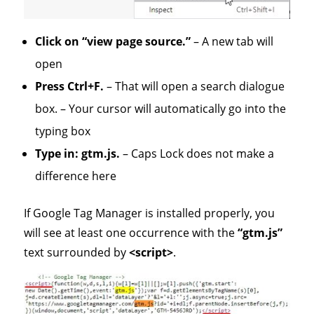
Click on “view page source.”
– A new tab will
open
Press Ctrl+F.
– That will open a search dialogue
box. – Your cursor will automatically go into the
typing box
Type in: gtm.js.
– Caps Lock does not make a
difference here
If Google Tag Manager is installed properly, you
will see at least one occurrence with the
“gtm.js”
text surrounded by
<script>
.