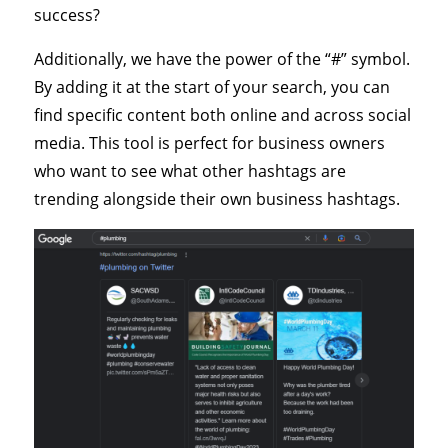
success?
Additionally, we have the power of the “#” symbol.
By adding it at the start of your search, you can
find specific content both online and across social
media. This tool is perfect for business owners
who want to see what other hashtags are
trending alongside their own business hashtags.