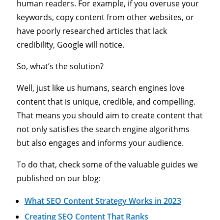
human readers. For example, if you overuse your
keywords, copy content from other websites, or
have poorly researched articles that lack
credibility, Google will notice.
So, what’s the solution?
Well, just like us humans, search engines love
content that is unique, credible, and compelling.
That means you should aim to create content that
not only satisfies the search engine algorithms
but also engages and informs your audience.
To do that, check some of the valuable guides we
published on our blog:
What SEO Content Strategy Works in 2023
Creating SEO Content That Ranks