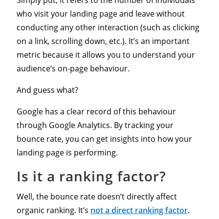
who visit your landing page and leave without
conducting any other interaction (such as clicking
on a link, scrolling down, etc.). It’s an important
metric because it allows you to understand your
audience’s on-page behaviour.
And guess what?
Google has a clear record of this behaviour
through Google Analytics. By tracking your
bounce rate, you can get insights into how your
landing page is performing.
Is it a ranking factor?
Well, the bounce rate doesn’t directly affect
organic ranking. It’s
not a direct ranking factor
.