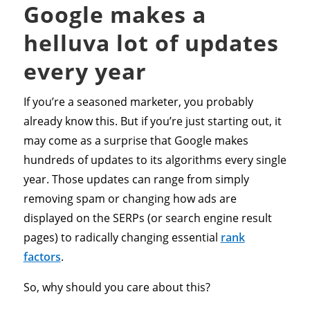
Google makes a
helluva lot of updates
every year
If you’re a seasoned marketer, you probably
already know this. But if you’re just starting out, it
may come as a surprise that Google makes
hundreds of updates to its algorithms every single
year. Those updates can range from simply
removing spam or changing how ads are
displayed on the SERPs (or search engine result
pages) to radically changing essential
rank
factors
.
So, why should you care about this?