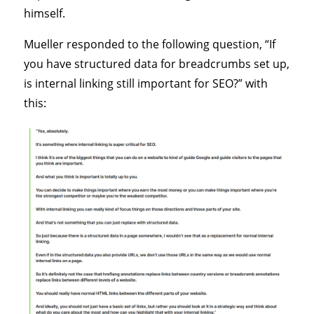
himself.
Mueller responded to the following question, “If
you have structured data for breadcrumbs set up,
is internal linking still important for SEO?” with
this: