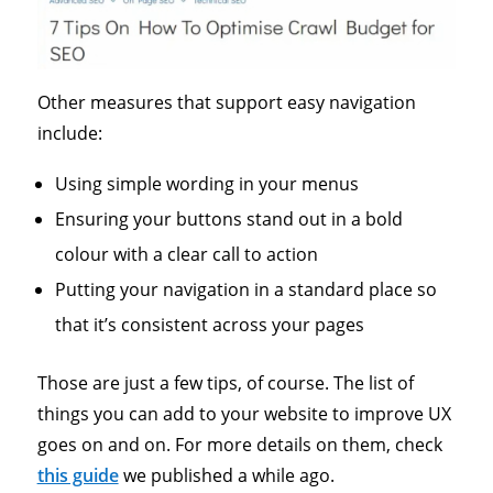
Other measures that support easy navigation
include:
Using simple wording in your menus
Ensuring your buttons stand out in a bold
colour with a clear call to action
Putting your navigation in a standard place so
that it’s consistent across your pages
Those are just a few tips, of course. The list of
things you can add to your website to improve UX
goes on and on. For more details on them, check
this guide
we published a while ago.