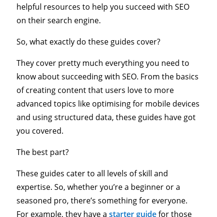
helpful resources to help you succeed with SEO
on their search engine.
So, what exactly do these guides cover?
They cover pretty much everything you need to
know about succeeding with SEO. From the basics
of creating content that users love to more
advanced topics like optimising for mobile devices
and using structured data, these guides have got
you covered.
The best part?
These guides cater to all levels of skill and
expertise. So, whether you’re a beginner or a
seasoned pro, there’s something for everyone.
For example, they have a
starter guide
for those