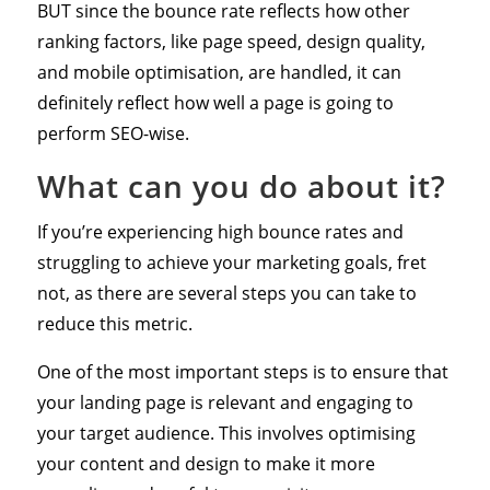
BUT since the bounce rate reflects how other
ranking factors, like page speed, design quality,
and mobile optimisation, are handled, it can
definitely reflect how well a page is going to
perform SEO-wise.
What can you do about it?
If you’re experiencing high bounce rates and
struggling to achieve your marketing goals, fret
not, as there are several steps you can take to
reduce this metric.
One of the most important steps is to ensure that
your landing page is relevant and engaging to
your target audience. This involves optimising
your content and design to make it more