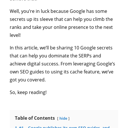
Well, you’re in luck because Google has some
secrets up its sleeve that can help you climb the
ranks and take your online presence to the next
level!
In this article, we’ll be sharing 10 Google secrets
that can help you dominate the SERPs and
achieve digital success. From leveraging Google’s
own SEO guides to using its cache feature, we’ve
got you covered.
So, keep reading!
Table of Contents
hide
1
#1 – Google publishes its own SEO guides, and