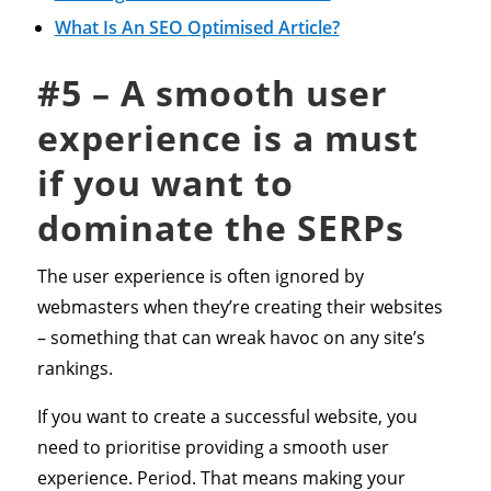
What Is An SEO Optimised Article?
#5 – A smooth user
experience is a must
if you want to
dominate the SERPs
The user experience is often ignored by
webmasters when they’re creating their websites
– something that can wreak havoc on any site’s
rankings.
If you want to create a successful website, you
need to prioritise providing a smooth user
experience. Period. That means making your