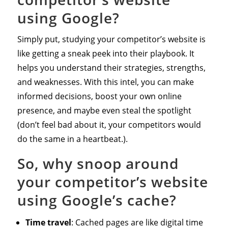
using Google?
Simply put, studying your competitor’s website is
like getting a sneak peek into their playbook. It
helps you understand their strategies, strengths,
and weaknesses. With this intel, you can make
informed decisions, boost your own online
presence, and maybe even steal the spotlight
(don’t feel bad about it, your competitors would
do the same in a heartbeat.).
So, why snoop around
your competitor’s website
using Google’s cache?
Time travel
: Cached pages are like digital time