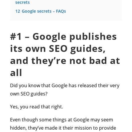
secrets
12
Google secrets – FAQs
#1 – Google publishes
its own SEO guides,
and they’re not bad at
all
Did you know that Google has released their very
own SEO guides?
Yes, you read that right.
Even though some things at Google may seem
hidden, they’ve made it their mission to provide