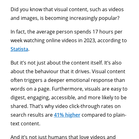
Did you know that visual content, such as videos
and images, is becoming increasingly popular?
In fact, the average person spends 17 hours per
week watching online videos in 2023, according to
Statista
.
But it’s not just about the content itself. It’s also
about the behaviour that it drives. Visual content
often triggers a deeper emotional response than
words on a page. Furthermore, visuals are easy to
digest, engaging, accessible, and more likely to be
shared. That’s why video click-through rates on
search results are
41% higher
compared to plain-
text content.
And it’s not just humans that love videos and