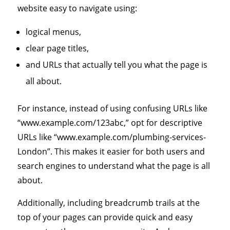
website easy to navigate using:
logical menus,
clear page titles,
and URLs that actually tell you what the page is
all about.
For instance, instead of using confusing URLs like
“www.example.com/123abc,” opt for descriptive
URLs like “www.example.com/plumbing-services-
London”. This makes it easier for both users and
search engines to understand what the page is all
about.
Additionally, including breadcrumb trails at the
top of your pages can provide quick and easy