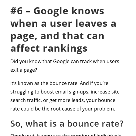
#6 – Google knows
when a user leaves a
page, and that can
affect rankings
Did you know that Google can track when users
exit a page?
It’s known as the bounce rate. And if you’re
struggling to boost email sign-ups, increase site
search traffic, or get more leads, your bounce
rate could be the root cause of your problem.
So, what is a bounce rate?
Simply put, it refers to the number of individuals