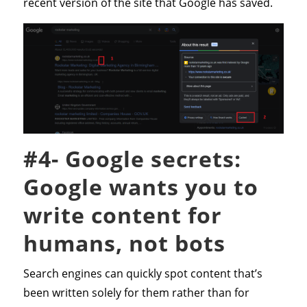
recent version of the site that Google has saved.
#4- Google secrets:
Google wants you to
write content for
humans, not bots
Search engines can quickly spot content that’s
been written solely for them rather than for