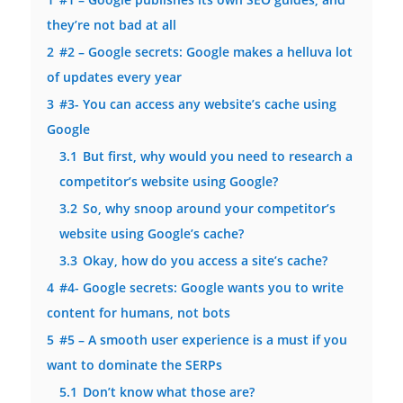
they’re not bad at all
2
#2 – Google secrets: Google makes a helluva lot
of updates every year
3
#3- You can access any website’s cache using
Google
3.1
But first, why would you need to research a
competitor’s website using Google?
3.2
So, why snoop around your competitor’s
website using Google’s cache?
3.3
Okay, how do you access a site’s cache?
4
#4- Google secrets: Google wants you to write
content for humans, not bots
5
#5 – A smooth user experience is a must if you
want to dominate the SERPs
5.1
Don’t know what those are?