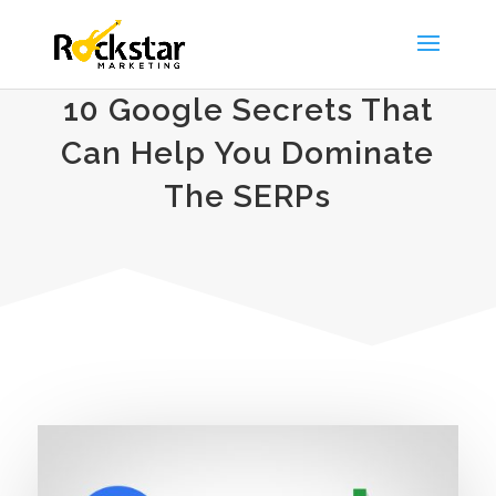
10 Google Secrets That
Can Help You Dominate
The SERPs