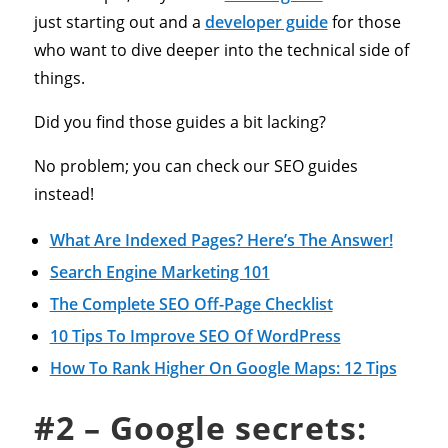
just starting out and a
developer guide
for those
who want to dive deeper into the technical side of
things.
Did you find those guides a bit lacking?
No problem; you can check our SEO guides
instead!
What Are Indexed Pages? Here’s The Answer!
Search Engine Marketing 101
The Complete SEO Off-Page Checklist
10 Tips To Improve SEO Of WordPress
How To Rank Higher On Google Maps: 12 Tips
#2 – Google secrets: