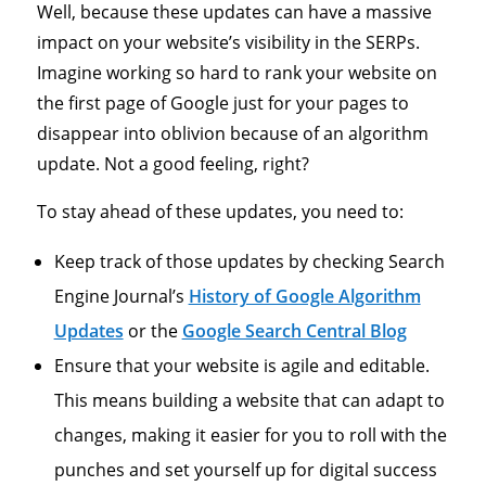
Well, because these updates can have a massive
impact on your website’s visibility in the SERPs.
Imagine working so hard to rank your website on
the first page of Google just for your pages to
disappear into oblivion because of an algorithm
update. Not a good feeling, right?
To stay ahead of these updates, you need to:
Keep track of those updates by checking Search
Engine Journal’s
History of Google Algorithm
Updates
or the
Google Search Central Blog
Ensure that your website is agile and editable.
This means building a website that can adapt to
changes, making it easier for you to roll with the
punches and set yourself up for digital success