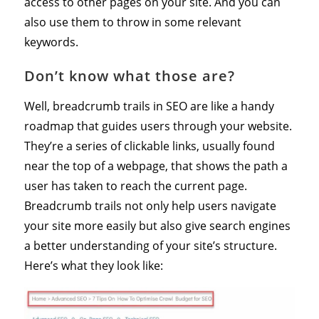
access to other pages on your site. And you can
also use them to throw in some relevant
keywords.
Don’t know what those are?
Well, breadcrumb trails in SEO are like a handy
roadmap that guides users through your website.
They’re a series of clickable links, usually found
near the top of a webpage, that shows the path a
user has taken to reach the current page.
Breadcrumb trails not only help users navigate
your site more easily but also give search engines
a better understanding of your site’s structure.
Here’s what they look like: