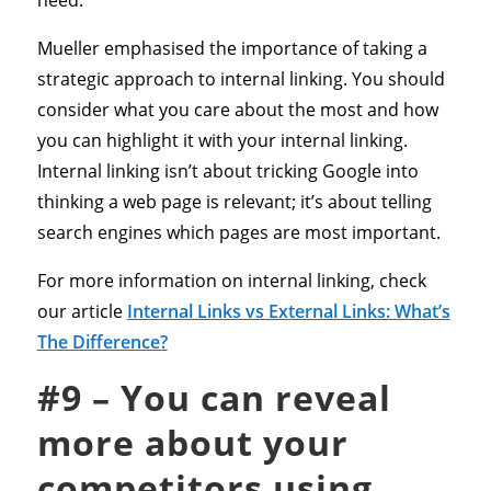
need.
Mueller emphasised the importance of taking a
strategic approach to internal linking. You should
consider what you care about the most and how
you can highlight it with your internal linking.
Internal linking isn’t about tricking Google into
thinking a web page is relevant; it’s about telling
search engines which pages are most important.
For more information on internal linking, check
our article
Internal Links vs External Links: What’s
The Difference?
#9 – You can reveal
more about your
competitors using