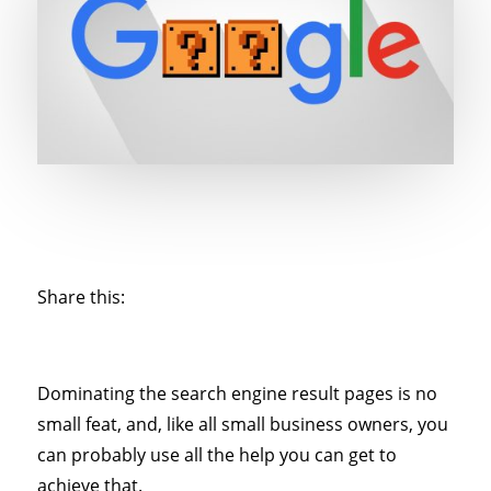
Share this:
Dominating the search engine result pages is no
small feat, and, like all small business owners, you
can probably use all the help you can get to
achieve that.