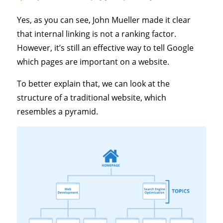
Yes, as you can see, John Mueller made it clear
that internal linking is not a ranking factor.
However, it’s still an effective way to tell Google
which pages are important on a website.
To better explain that, we can look at the
structure of a traditional website, which
resembles a pyramid.