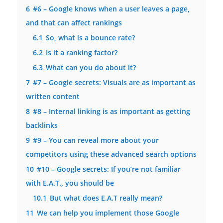
6
#6 – Google knows when a user leaves a page,
and that can affect rankings
6.1
So, what is a bounce rate?
6.2
Is it a ranking factor?
6.3
What can you do about it?
7
#7 – Google secrets: Visuals are as important as
written content
8
#8 – Internal linking is as important as getting
backlinks
9
#9 – You can reveal more about your
competitors using these advanced search options
10
#10 – Google secrets: If you’re not familiar
with E.A.T., you should be
10.1
But what does E.A.T really mean?
11
We can help you implement those Google