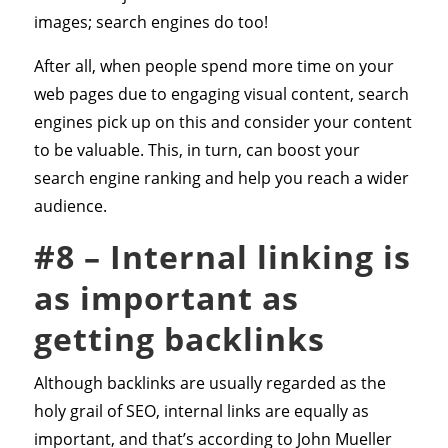
images; search engines do too!
After all, when people spend more time on your
web pages due to engaging visual content, search
engines pick up on this and consider your content
to be valuable. This, in turn, can boost your
search engine ranking and help you reach a wider
audience.
#8 – Internal linking is
as important as
getting backlinks
Although backlinks are usually regarded as the
holy grail of SEO, internal links are equally as
important, and that’s according to John Mueller