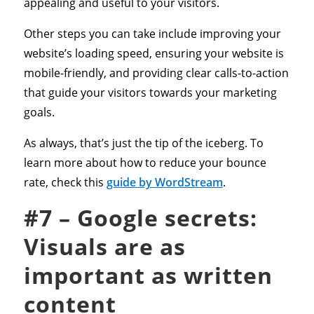
appealing and useful to your visitors.
Other steps you can take include improving your
website’s loading speed, ensuring your website is
mobile-friendly, and providing clear calls-to-action
that guide your visitors towards your marketing
goals.
As always, that’s just the tip of the iceberg. To
learn more about how to reduce your bounce
rate, check this
guide by WordStream
.
#7 – Google secrets:
Visuals are as
important as written
content