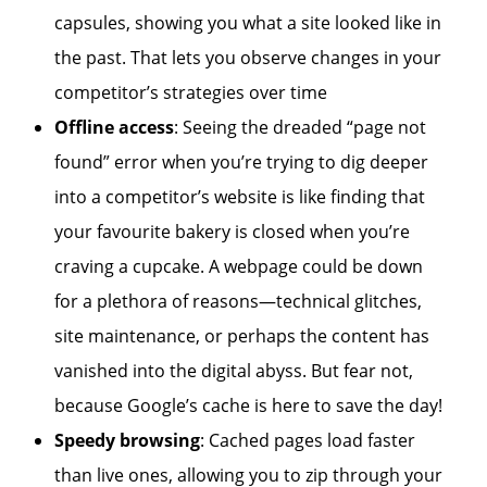
capsules, showing you what a site looked like in
the past. That lets you observe changes in your
competitor’s strategies over time
Offline access
: Seeing the dreaded “page not
found” error when you’re trying to dig deeper
into a competitor’s website is like finding that
your favourite bakery is closed when you’re
craving a cupcake. A webpage could be down
for a plethora of reasons—technical glitches,
site maintenance, or perhaps the content has
vanished into the digital abyss. But fear not,
because Google’s cache is here to save the day!
Speedy browsing
: Cached pages load faster
than live ones, allowing you to zip through your