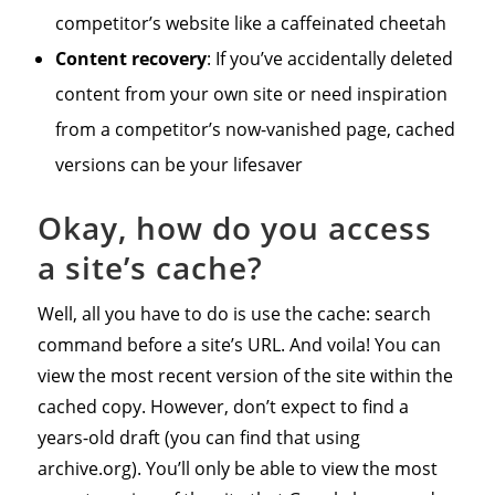
competitor’s website like a caffeinated cheetah
Content recovery
: If you’ve accidentally deleted
content from your own site or need inspiration
from a competitor’s now-vanished page, cached
versions can be your lifesaver
Okay, how do you access
a site’s cache?
Well, all you have to do is use the cache: search
command before a site’s URL. And voila! You can
view the most recent version of the site within the
cached copy. However, don’t expect to find a
years-old draft (you can find that using
archive.org). You’ll only be able to view the most