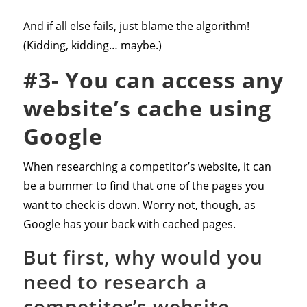
And if all else fails, just blame the algorithm!
(Kidding, kidding… maybe.)
#3- You can access any
website’s cache using
Google
When researching a competitor’s website, it can
be a bummer to find that one of the pages you
want to check is down. Worry not, though, as
Google has your back with cached pages.
But first, why would you
need to research a
competitor’s website