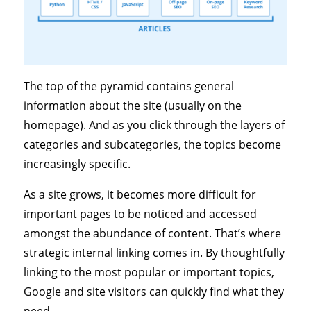
The top of the pyramid contains general
information about the site (usually on the
homepage). And as you click through the layers of
categories and subcategories, the topics become
increasingly specific.
As a site grows, it becomes more difficult for
important pages to be noticed and accessed
amongst the abundance of content. That’s where
strategic internal linking comes in. By thoughtfully
linking to the most popular or important topics,
Google and site visitors can quickly find what they