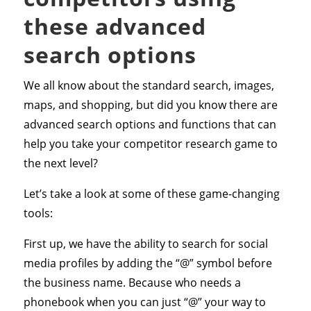
these advanced
search options
We all know about the standard search, images,
maps, and shopping, but did you know there are
advanced search options and functions that can
help you take your competitor research game to
the next level?
Let’s take a look at some of these game-changing
tools:
First up, we have the ability to search for social
media profiles by adding the “@” symbol before
the business name. Because who needs a
phonebook when you can just “@” your way to