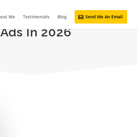
out Me
Testimonials
Blog
Send Me An Email
 Ads In 2026