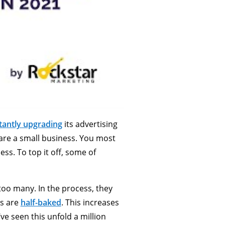
ta
ntly upgrading
its advertising
ou are a small business. You most
ss. To top it off, some of
too many. In the process, they
ns are
half-baked
. This increases
e seen this unfold a million