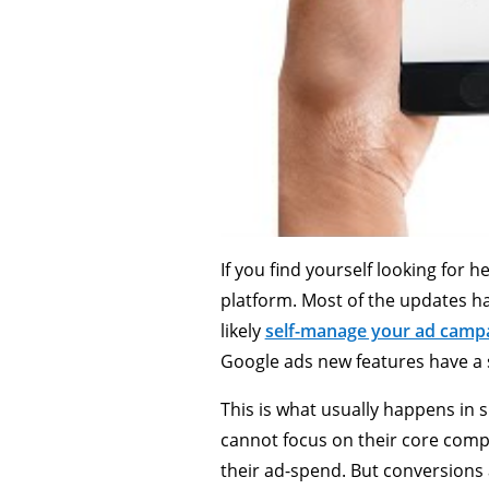
If you find yourself looking for 
platform. Most of the updates 
likely
self-manage your ad camp
Google ads new features have a 
This is what usually happens in s
cannot focus on their core comp
their ad-spend. But conversions 