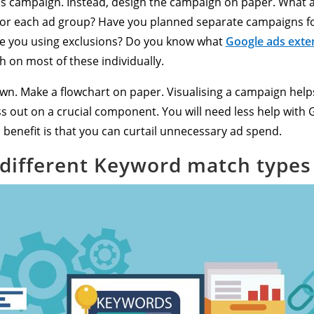
s campaign. Instead, design the campaign on paper. What a
t for each ad group? Have you planned separate campaigns f
e you using exclusions? Do you know what
Google ads exte
h on most of these individually.
 down. Make a flowchart on paper. Visualising a campaign h
iss out on a crucial component. You will need less help with 
enefit is that you can curtail unnecessary ad spend.
different Keyword match types