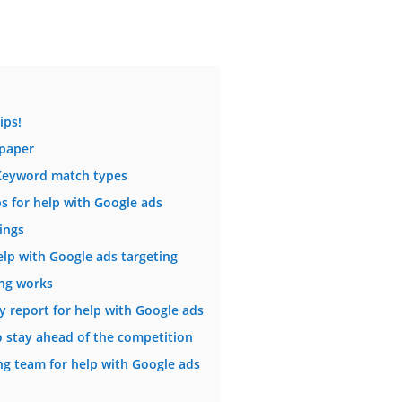
ips!
 paper
 Keyword match types
 for help with Google ads
ings
help with Google ads targeting
ng works
y report for help with Google ads
o stay ahead of the competition
ng team for help with Google ads