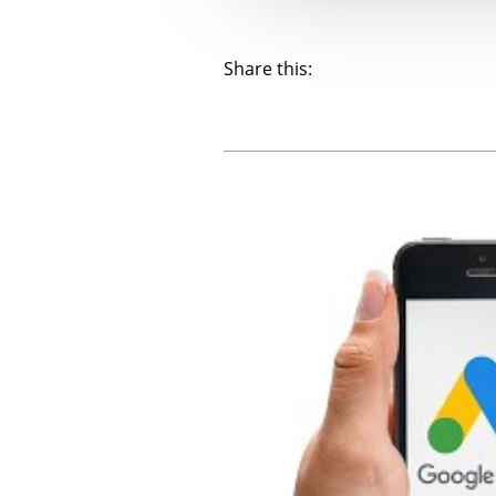
Share this: