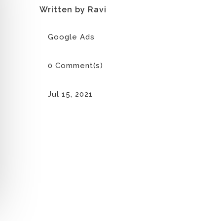
Written by Ravi
Google Ads
0 Comment(s)
Jul 15, 2021