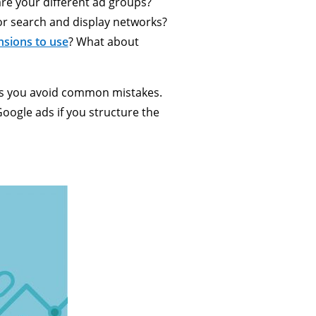
re your different ad groups?
or search and display networks?
nsions to use
? What about
elps you avoid common mistakes.
Google ads if you structure the