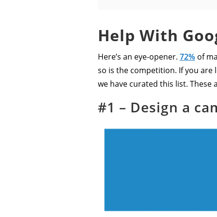
Help With Goog
Here’s an eye-opener.
72%
of ma
so is the competition. If you ar
we have curated this list. These a
#1 – Design a ca