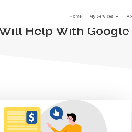
Home
My Services
Ab
 Will Help With Google