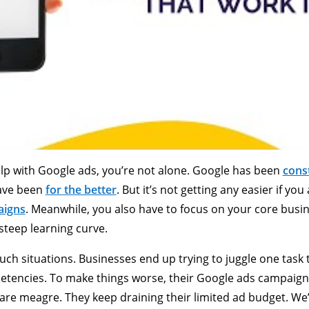
help with Google ads, you’re not alone. Google has been
cons
have been
for the better
. But it’s not getting any easier if y
aigns
. Meanwhile, you also have to focus on your core busine
steep learning curve.
uch situations. Businesses end up trying to juggle one task 
etencies. To make things worse, their Google ads campaig
are meagre. They keep draining their limited ad budget. We’v