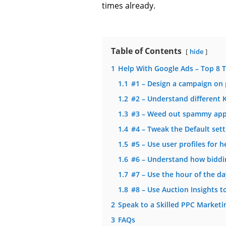
times already.
Table of Contents
hide
1
Help With Google Ads – Top 8 T
1.1
#1 – Design a campaign on
1.2
#2 – Understand different
1.3
#3 – Weed out spammy apps
1.4
#4 – Tweak the Default sett
1.5
#5 – Use user profiles for 
1.6
#6 – Understand how biddi
1.7
#7 – Use the hour of the da
1.8
#8 – Use Auction Insights t
2
Speak to a Skilled PPC Marketi
3
FAQs