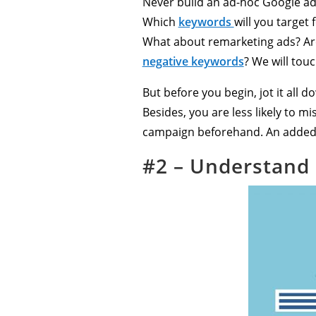
Never build an ad-hoc Google ad
Which
keywords
will you targe
What about remarketing ads? Ar
negative keywords
? We will touc
But before you begin, jot it all
Besides, you are less likely to m
campaign beforehand. An added b
#2 – Understand 