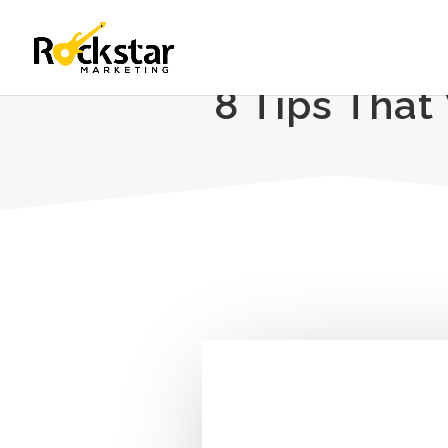
8 Tips That