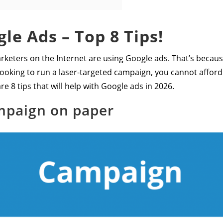
le Ads – Top 8 Tips!
rketers on the Internet are using Google ads. That’s because
e looking to run a laser-targeted campaign, you cannot affor
re 8 tips that will help with Google ads in 2026.
mpaign on paper