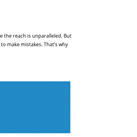
 the reach is unparalleled. But
d to make mistakes. That’s why