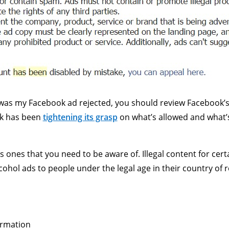
as my Facebook ad rejected, you should review Facebook’s Ad
ok has been
tightening its grasp
on what’s allowed and what’s 
us ones that you need to be aware of. Illegal content for ce
ohol ads to people under the legal age in their country of re
ormation