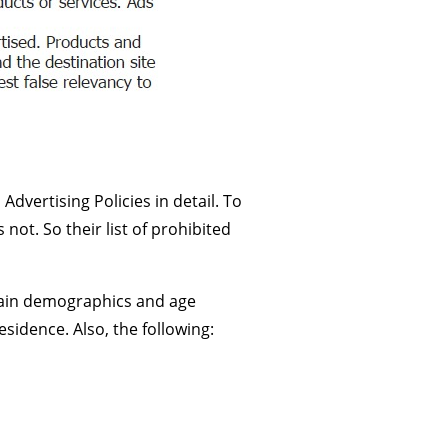
vertising Policies in detail. To
not. So their list of prohibited
rtain demographics and age
sidence. Also, the following: