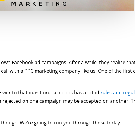
 own Facebook ad campaigns. After a while, they realise tha
call with a PPC marketing company like us. One of the first 
swer to that question. Facebook has a lot of
rules and regul
 rejected on one campaign may be accepted on another. Tha
though. We’re going to run you through those today.