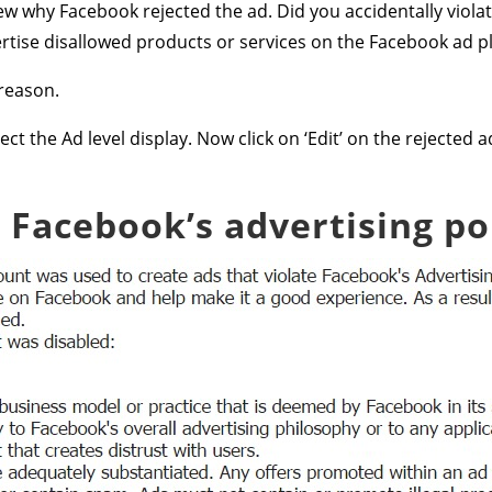
view why Facebook rejected the ad. Did you accidentally violat
ertise disallowed products or services on the Facebook ad p
reason.
lect the Ad level display. Now click on ‘Edit’ on the rejecte
 Facebook’s advertising pol