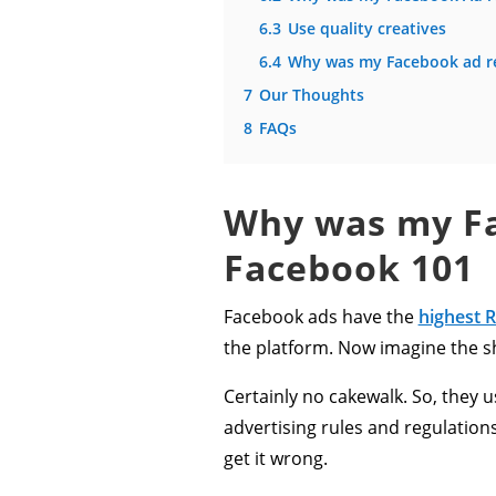
6.3
Use quality creatives
6.4
Why was my Facebook ad re
7
Our Thoughts
8
FAQs
Why was my Fa
Facebook
101
Facebook ads have the
highest 
the platform. Now imagine the s
Certainly no cakewalk. So, the
advertising rules and regulatio
get it wrong.