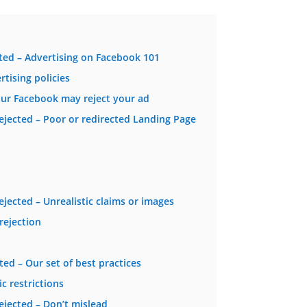
ed – Advertising on Facebook 101
tising policies
r Facebook may reject your ad
jected – Poor or redirected Landing Page
ected – Unrealistic claims or images
rejection
d – Our set of best practices
c restrictions
jected – Don’t mislead