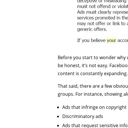
Before you start to wonder why w
be honest, it’s not easy. Facebo
content is constantly expanding.
That said, there are a few obvio
groups. For instance, showing alc
Ads that infringe on copyright
Discriminatory ads
Ads that request sensitive inf