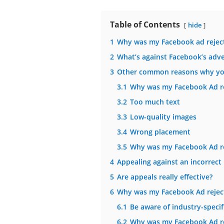
Table of Contents
hide
1
Why was my Facebook ad reject
2
What’s against Facebook’s adver
3
Other common reasons why you
3.1
Why was my Facebook Ad re
3.2
Too much text
3.3
Low-quality images
3.4
Wrong placement
3.5
Why was my Facebook Ad rej
4
Appealing against an incorrect 
5
Are appeals really effective?
6
Why was my Facebook Ad rejecte
6.1
Be aware of industry-specifi
6.2
Why was my Facebook Ad re