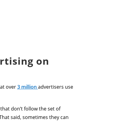
rtising on
hat over
3 million
advertisers use
 that don’t follow the set of
That said, sometimes they can