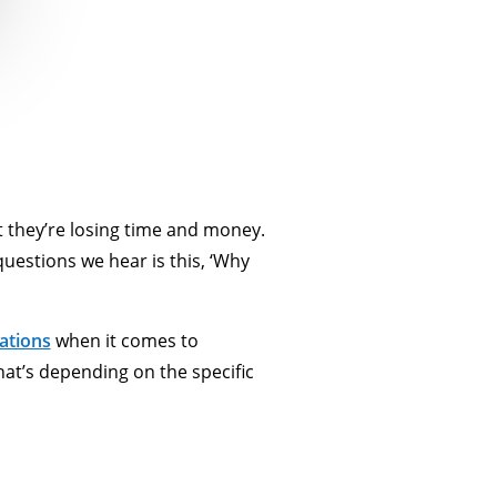
t they’re losing time and money.
questions we hear is this, ‘Why
ations
when it comes to
t’s depending on the specific