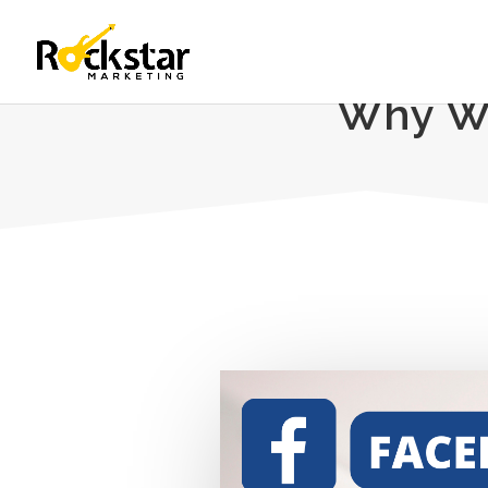
Why Wa