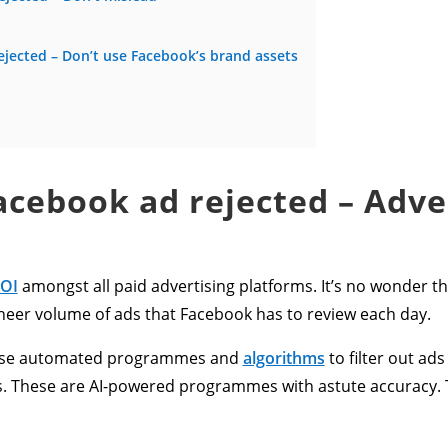
jected – Don’t use Facebook’s brand assets
cebook ad rejected – Adve
ROI
amongst all paid advertising platforms. It’s no wonder t
heer volume of ads that Facebook has to review each day.
y use automated programmes and
algor
ithms
to filter out ads
ns. These are AI-powered programmes with astute accuracy. 