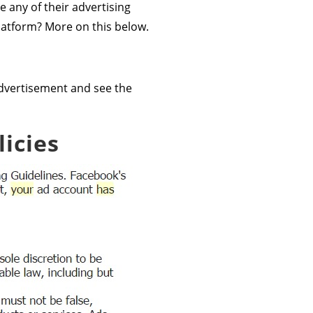
e any of their advertising
latform? More on this below.
d advertisement and see the
icies