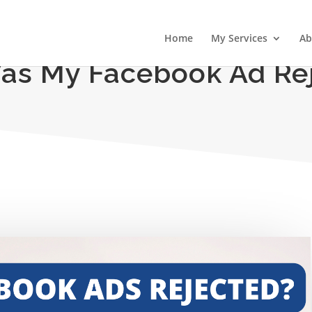
Home
My Services
Ab
s My Facebook Ad Re