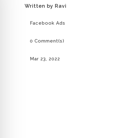
Written by Ravi
Facebook Ads
0 Comment(s)
Mar 23, 2022