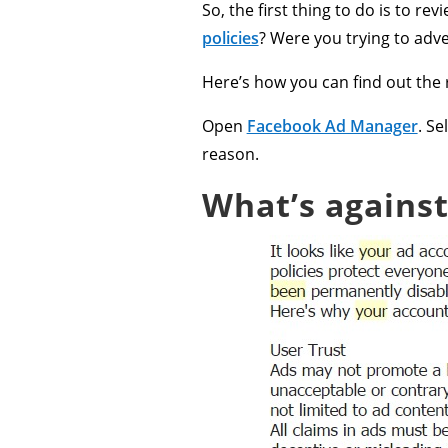
So, the first thing to do is to re
policies
? Were you trying to adv
Here’s how you can find out the 
Open
Facebook Ad Manager
. Se
reason.
What’s against