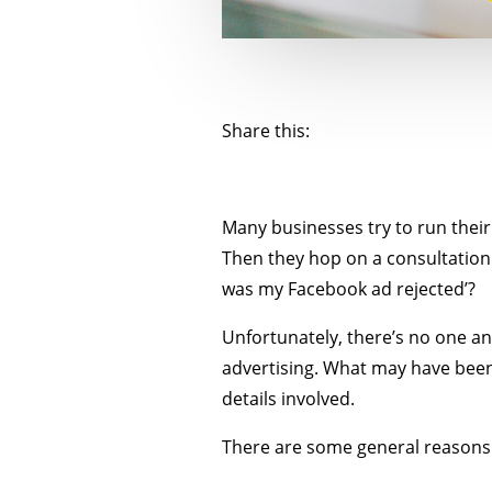
Share this:
Many businesses try to run their
Then they hop on a consultation 
was my Facebook ad rejected’?
Unfortunately, there’s no one an
advertising. What may have been
details involved.
There are some general reasons 