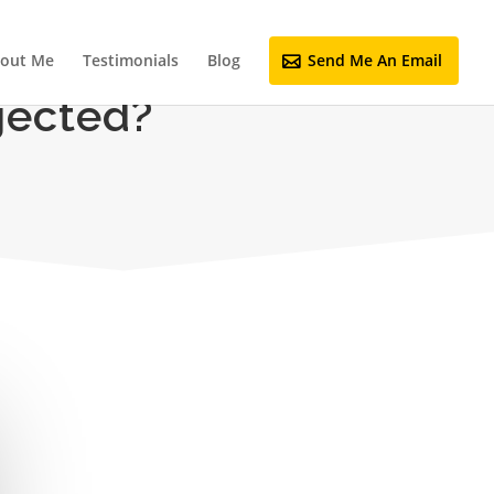
out Me
Testimonials
Blog
Send Me An Email
jected?