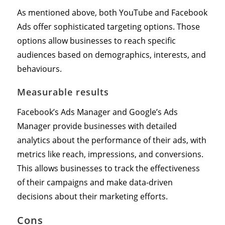
As mentioned above, both YouTube and Facebook
Ads offer sophisticated targeting options. Those
options allow businesses to reach specific
audiences based on demographics, interests, and
behaviours.
Measurable results
Facebook’s Ads Manager and Google’s Ads
Manager provide businesses with detailed
analytics about the performance of their ads, with
metrics like reach, impressions, and conversions.
This allows businesses to track the effectiveness
of their campaigns and make data-driven
decisions about their marketing efforts.
Cons