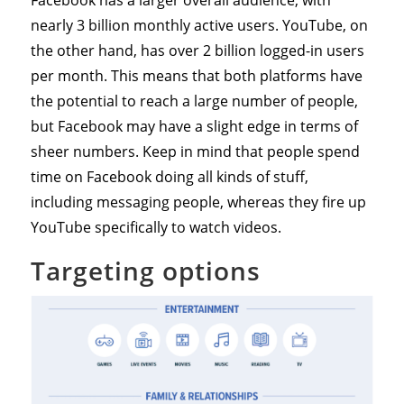
Facebook has a larger overall audience, with
nearly 3 billion monthly active users. YouTube, on
the other hand, has over 2 billion logged-in users
per month. This means that both platforms have
the potential to reach a large number of people,
but Facebook may have a slight edge in terms of
sheer numbers. Keep in mind that people spend
time on Facebook doing all kinds of stuff,
including messaging people, whereas they fire up
YouTube specifically to watch videos.
Targeting options