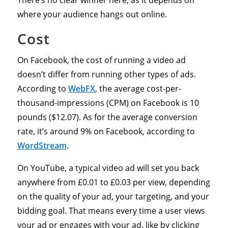
There’s no clear winner here, as it depends on
where your audience hangs out online.
Cost
On Facebook, the cost of running a video ad
doesn’t differ from running other types of ads.
According to
WebFX
, the average cost-per-
thousand-impressions (CPM) on Facebook is 10
pounds ($12.07). As for the average conversion
rate, it’s around 9% on Facebook, according to
WordStream
.
On YouTube, a typical video ad will set you back
anywhere from £0.01 to £0.03 per view, depending
on the quality of your ad, your targeting, and your
bidding goal. That means every time a user views
your ad or engages with your ad, like by clicking