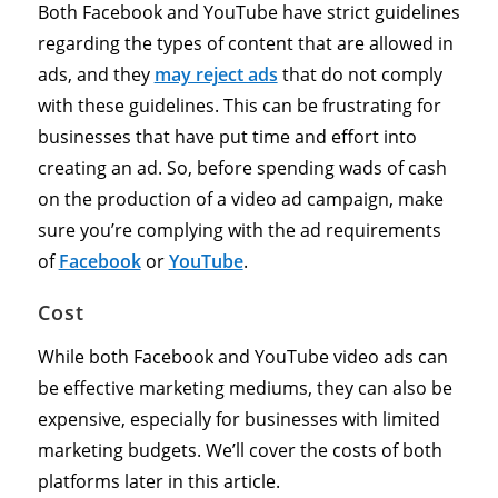
Both Facebook and YouTube have strict guidelines
regarding the types of content that are allowed in
ads, and they
may reject ads
that do not comply
with these guidelines. This can be frustrating for
businesses that have put time and effort into
creating an ad. So, before spending wads of cash
on the production of a video ad campaign, make
sure you’re complying with the ad requirements
of
Facebook
or
YouTube
.
Cost
While both Facebook and YouTube video ads can
be effective marketing mediums, they can also be
expensive, especially for businesses with limited
marketing budgets. We’ll cover the costs of both
platforms later in this article.