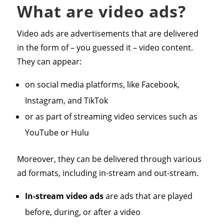
What are video ads?
Video ads are advertisements that are delivered
in the form of – you guessed it – video content.
They can appear:
on social media platforms, like Facebook,
Instagram, and TikTok
or as part of streaming video services such as
YouTube or Hulu
Moreover, they can be delivered through various
ad formats, including in-stream and out-stream.
In-stream video ads
are ads that are played
before, during, or after a video