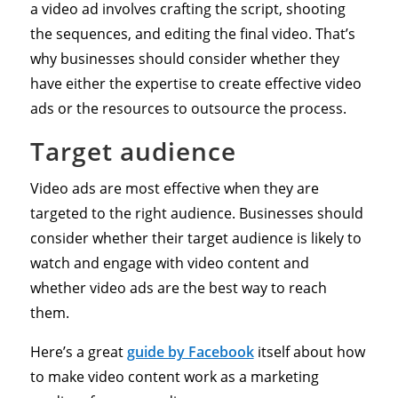
a video ad involves crafting the script, shooting
the sequences, and editing the final video. That’s
why businesses should consider whether they
have either the expertise to create effective video
ads or the resources to outsource the process.
Target audience
Video ads are most effective when they are
targeted to the right audience. Businesses should
consider whether their target audience is likely to
watch and engage with video content and
whether video ads are the best way to reach
them.
Here’s a great
guide by Facebook
itself about how
to make video content work as a marketing