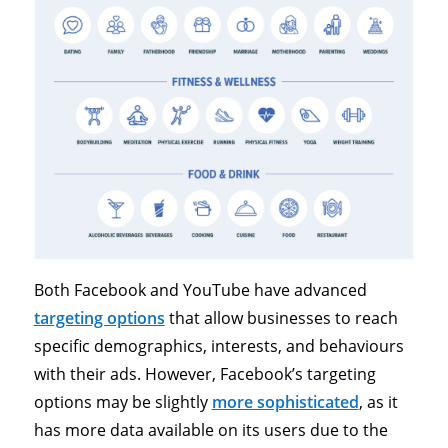
Both Facebook and YouTube have advanced
targeting options
that allow businesses to reach
specific demographics, interests, and behaviours
with their ads. However, Facebook’s targeting
options may be slightly
more sophisticated
, as it
has more data available on its users due to the