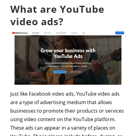
What are YouTube
video ads?
Just like Facebook video ads, YouTube video ads
are a type of advertising medium that allows
businesses to promote their products or services
using video content on the YouTube platform.
These ads can appear in a variety of places on