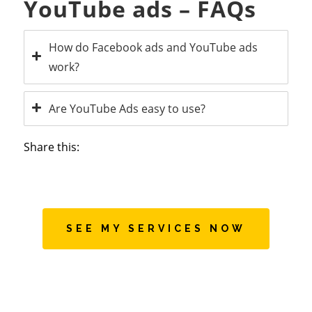
YouTube ads – FAQs
How do Facebook ads and YouTube ads
work?
Are YouTube Ads easy to use?
Share this:
SEE MY SERVICES NOW