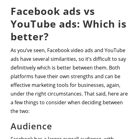
Facebook ads vs
YouTube ads: Which is
better?
As you’ve seen, Facebook video ads and YouTube
ads have several similarities, so it’s difficult to say
definitively which is better between them. Both
platforms have their own strengths and can be
effective marketing tools for businesses, again,
under the right circumstances. That said, here are
a few things to consider when deciding between
the two:
Audience