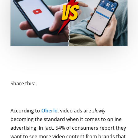
Share this:
According to
Oberlo
, video ads are
slowly
becoming the standard when it comes to online
advertising. In fact, 54% of consumers report they
want to see more video content from brands that