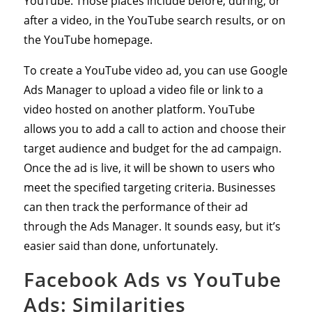
YouTube. Those places include before, during, or
after a video, in the YouTube search results, or on
the YouTube homepage.
To create a YouTube video ad, you can use Google
Ads Manager to upload a video file or link to a
video hosted on another platform. YouTube
allows you to add a call to action and choose their
target audience and budget for the ad campaign.
Once the ad is live, it will be shown to users who
meet the specified targeting criteria. Businesses
can then track the performance of their ad
through the Ads Manager. It sounds easy, but it’s
easier said than done, unfortunately.
Facebook Ads vs YouTube
Ads: Similarities