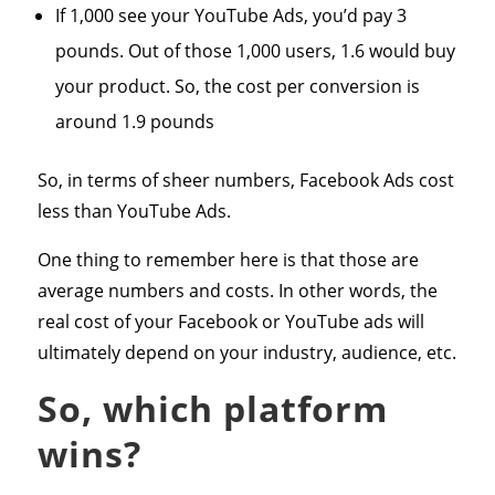
If 1,000 see your YouTube Ads, you’d pay 3
pounds. Out of those 1,000 users, 1.6 would buy
your product. So, the cost per conversion is
around 1.9 pounds
So, in terms of sheer numbers, Facebook Ads cost
less than YouTube Ads.
One thing to remember here is that those are
average numbers and costs. In other words, the
real cost of your Facebook or YouTube ads will
ultimately depend on your industry, audience, etc.
So, which platform
wins?