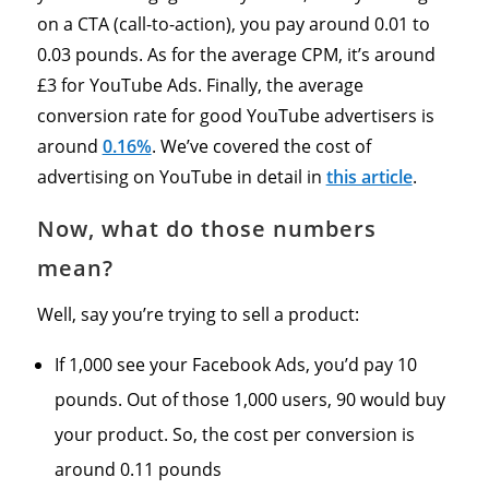
on a CTA (call-to-action), you pay around 0.01 to
0.03 pounds. As for the average CPM, it’s around
£3 for YouTube Ads. Finally, the average
conversion rate for good YouTube advertisers is
around
0.16%
. We’ve covered the cost of
advertising on YouTube in detail in
this article
.
Now, what do those numbers
mean?
Well, say you’re trying to sell a product:
If 1,000 see your Facebook Ads, you’d pay 10
pounds. Out of those 1,000 users, 90 would buy
your product. So, the cost per conversion is
around 0.11 pounds