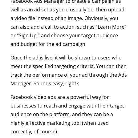
Facebook Ads Manager to create a campaign as
well as an ad set as you’d usually do, then upload
a video file instead of an image. Obviously, you
can also add a call to action, such as “Learn More”
or “Sign Up,” and choose your target audience
and budget for the ad campaign.
Once the ad is live, it will be shown to users who
meet the specified targeting criteria. You can then
track the performance of your ad through the Ads
Manager. Sounds easy, right?
Facebook video ads are a powerful way for
businesses to reach and engage with their target
audience on the platform, and they can be a
highly effective marketing tool (when used
correctly, of course).