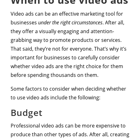
Video ads can be an effective marketing tool for
businesses
under the right circumstances
. After all,
they offer a visually engaging and attention-
grabbing way to promote products or services.
That said, they’re not for everyone. That’s why it’s
important for businesses to carefully consider
whether video ads are the right choice for them
before spending thousands on them.
Some factors to consider when deciding whether
to use video ads include the following:
Budget
Professional video ads can be more expensive to
produce than other types of ads. After all, creating