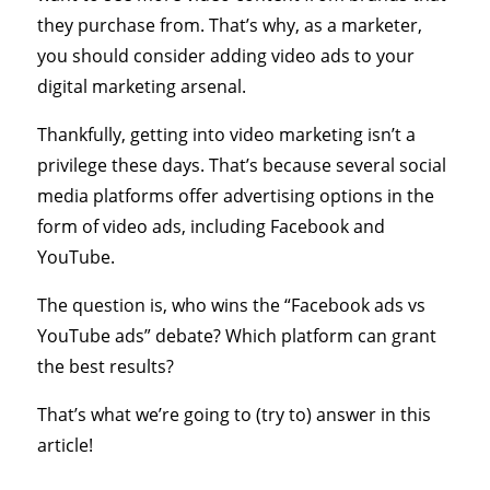
they purchase from. That’s why, as a marketer,
you should consider adding video ads to your
digital marketing arsenal.
Thankfully, getting into video marketing isn’t a
privilege these days. That’s because several social
media platforms offer advertising options in the
form of video ads, including Facebook and
YouTube.
The question is, who wins the “Facebook ads vs
YouTube ads” debate? Which platform can grant
the best results?
That’s what we’re going to (try to) answer in this
article!