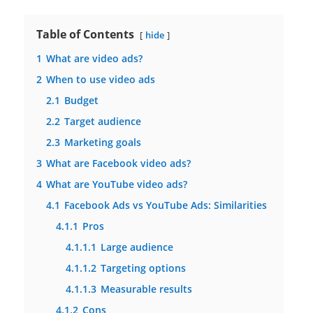
Table of Contents
hide
1
What are video ads?
2
When to use video ads
2.1
Budget
2.2
Target audience
2.3
Marketing goals
3
What are Facebook video ads?
4
What are YouTube video ads?
4.1
Facebook Ads vs YouTube Ads: Similarities
4.1.1
Pros
4.1.1.1
Large audience
4.1.1.2
Targeting options
4.1.1.3
Measurable results
4.1.2
Cons