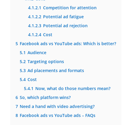
4.1.2.1
Competition for attention
4.1.2.2
Potential ad fatigue
4.1.2.3
Potential ad rejection
4.1.2.4
Cost
5
Facebook ads vs YouTube ads: Which is better?
5.1
Audience
5.2
Targeting options
5.3
Ad placements and formats
5.4
Cost
5.4.1
Now, what do those numbers mean?
6
So, which platform wins?
7
Need a hand with video advertising?
8
Facebook ads vs YouTube ads – FAQs