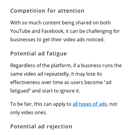
Competition for attention
With so much content being shared on both
YouTube and Facebook, it can be challenging for
businesses to get their video ads noticed.
Potential ad fatigue
Regardless of the platform, if a business runs the
same video ad repeatedly, it may lose its
effectiveness over time as users become “ad
fatigued” and start to ignore it.
To be fair, this can apply to
all types of ads
, not
only video ones.
Potential ad rejection