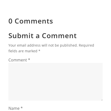
0 Comments
Submit a Comment
Your email address will not be published.
Required
fields are marked
*
Comment
*
Name
*