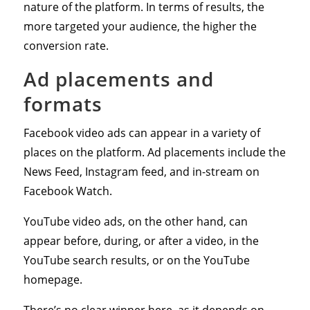
nature of the platform. In terms of results, the
more targeted your audience, the higher the
conversion rate.
Ad placements and
formats
Facebook video ads can appear in a variety of
places on the platform. Ad placements include the
News Feed, Instagram feed, and in-stream on
Facebook Watch.
YouTube video ads, on the other hand, can
appear before, during, or after a video, in the
YouTube search results, or on the YouTube
homepage.