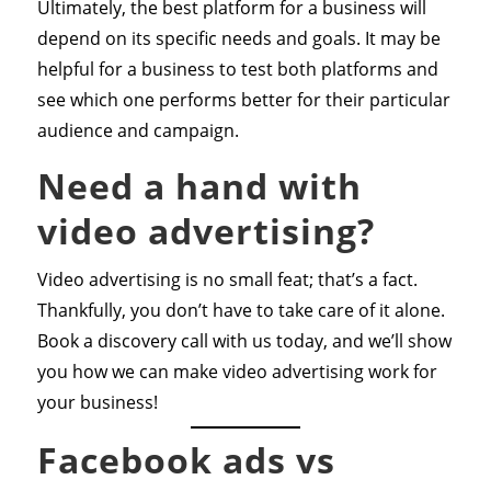
Ultimately, the best platform for a business will
depend on its specific needs and goals. It may be
helpful for a business to test both platforms and
see which one performs better for their particular
audience and campaign.
Need a hand with
video advertising?
Video advertising is no small feat; that’s a fact.
Thankfully, you don’t have to take care of it alone.
Book a discovery call with us today, and we’ll show
you how we can make video advertising work for
your business!
Facebook ads vs