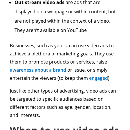
Out-stream video ads
are ads that are
displayed on a webpage or within content, but
are not played within the context of a video.
They aren’t available on YouTube
Businesses, such as yours, can use video ads to
achieve a plethora of marketing goals. They use
them to promote products or services, raise
awareness about a brand
or issue, or simply
entertain the viewers (to keep them
engaged
).
Just like other types of advertising, video ads can
be targeted to specific audiences based on
different factors such as age, gender, location,
and interests.
When to use video ads