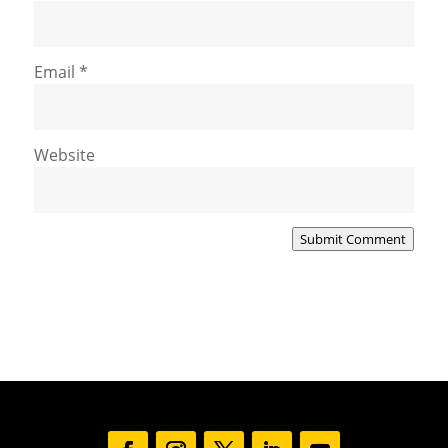
Email
*
Website
Submit Comment