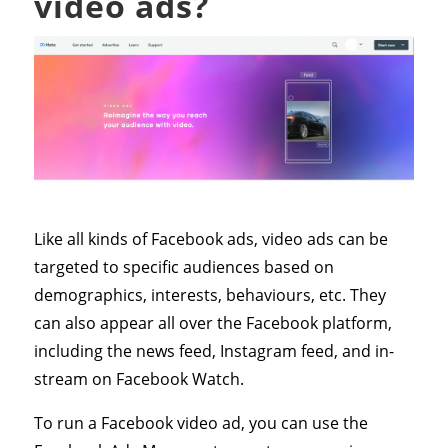
video ads?
Like all kinds of Facebook ads, video ads can be
targeted to specific audiences based on
demographics, interests, behaviours, etc. They
can also appear all over the Facebook platform,
including the news feed, Instagram feed, and in-
stream on Facebook Watch.
To run a Facebook video ad, you can use the