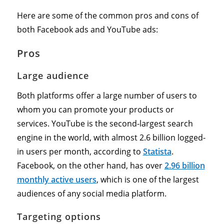
Here are some of the common pros and cons of
both Facebook ads and YouTube ads:
Pros
Large audience
Both platforms offer a large number of users to
whom you can promote your products or
services. YouTube is the second-largest search
engine in the world, with almost 2.6 billion logged-
in users per month, according to
Statista
.
Facebook, on the other hand, has over
2.96 billion
monthly active users
, which is one of the largest
audiences of any social media platform.
Targeting options