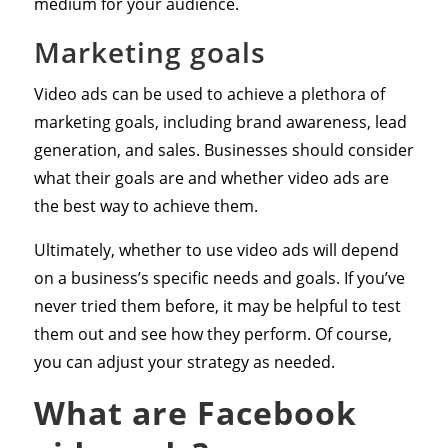
medium for your audience.
Marketing goals
Video ads can be used to achieve a plethora of
marketing goals, including brand awareness, lead
generation, and sales. Businesses should consider
what their goals are and whether video ads are
the best way to achieve them.
Ultimately, whether to use video ads will depend
on a business’s specific needs and goals. If you’ve
never tried them before, it may be helpful to test
them out and see how they perform. Of course,
you can adjust your strategy as needed.
What are Facebook