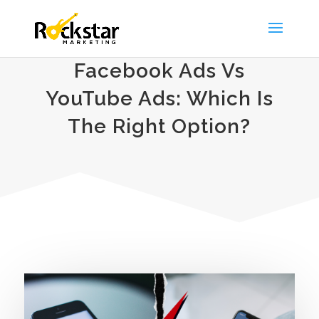
Facebook Ads Vs
YouTube Ads: Which Is
The Right Option?