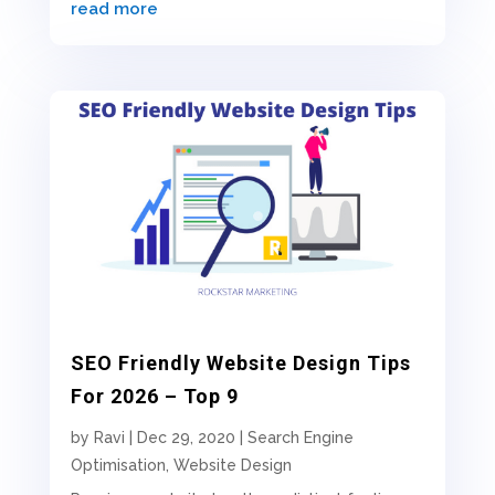
read more
SEO Friendly Website Design Tips
For 2026 – Top 9
by
Ravi
|
Dec 29, 2020
|
Search Engine
Optimisation
,
Website Design