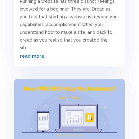
Running a website has three distinct feelings
involved for a beginner. They are: Dread as
you feel that starting a website is beyond your
capabilities, accomplishment when you
understand how to make a site, and back to
dread as you realise that you created the
site...
read more