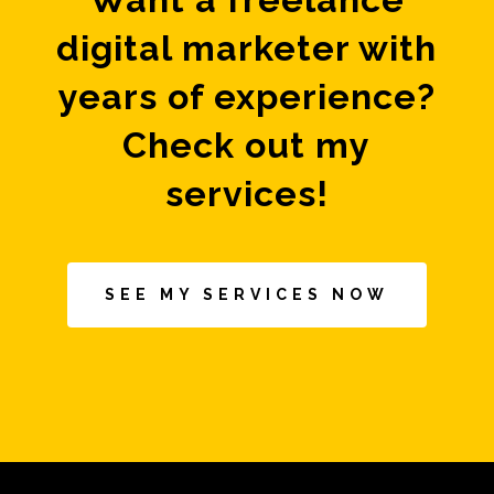
digital marketer with
years of experience?
Check out my
services!
SEE MY SERVICES NOW