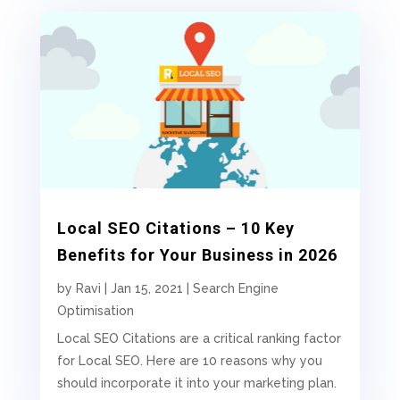
Local SEO Citations – 10 Key
Benefits for Your Business in 2026
by
Ravi
|
Jan 15, 2021
|
Search Engine
Optimisation
Local SEO Citations are a critical ranking factor
for Local SEO. Here are 10 reasons why you
should incorporate it into your marketing plan.