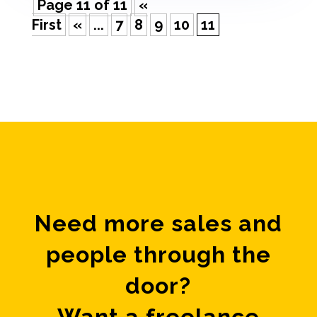
Page 11 of 11
«
First
«
...
7
8
9
10
11
Need more sales and
people through the
door?
Want a freelance