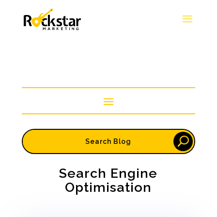
Search Engine
Optimisation