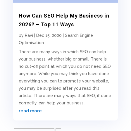
How Can SEO Help My Business in
2026? – Top 11 Ways
by
Ravi
|
Dec 15, 2020
|
Search Engine
Optimisation
There are many ways in which SEO can help
your business, whether big or small. There is
no cut-off point at which you do not need SEO
anymore. While you may think you have done
everything you can to promote your website,
you may be surprised after you read this
article. There are many ways that SEO, if done
correctly, can help your business.
read more