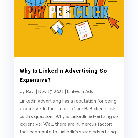
Why Is LinkedIn Advertising So
Expensive?
by
Ravi
|
Nov 17, 2021
|
LinkedIn Ads
LinkedIn advertising has a reputation for being
expensive. In fact, most of our B2B clients ask
us this question. ‘Why is LinkedIn advertising so
expensive’. Well, there are numerous factors
that contribute to LinkedIn’s steep advertising