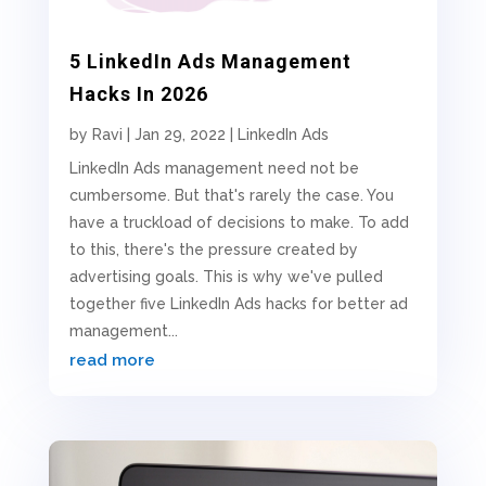
5 LinkedIn Ads Management
Hacks In 2026
by
Ravi
|
Jan 29, 2022
|
LinkedIn Ads
LinkedIn Ads management need not be
cumbersome. But that's rarely the case. You
have a truckload of decisions to make. To add
to this, there's the pressure created by
advertising goals. This is why we've pulled
together five LinkedIn Ads hacks for better ad
management...
read more