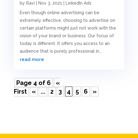
by
Ravi
|
Nov 3, 2021
|
LinkedIn Ads
Even though online advertising can be
extremely effective, choosing to advertise on
certain platforms might just not work with the
vision of your brand or business. Our focus of
today is different. It offers you access to an
audience that is purely professional in...
read more
Page 4 of 6
«
First
«
...
2
3
4
5
6
»