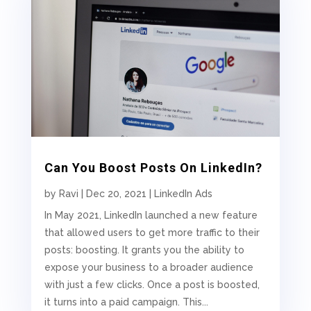
Can You Boost Posts On LinkedIn?
by
Ravi
|
Dec 20, 2021
|
LinkedIn Ads
In May 2021, LinkedIn launched a new feature
that allowed users to get more traffic to their
posts: boosting. It grants you the ability to
expose your business to a broader audience
with just a few clicks. Once a post is boosted,
it turns into a paid campaign. This...