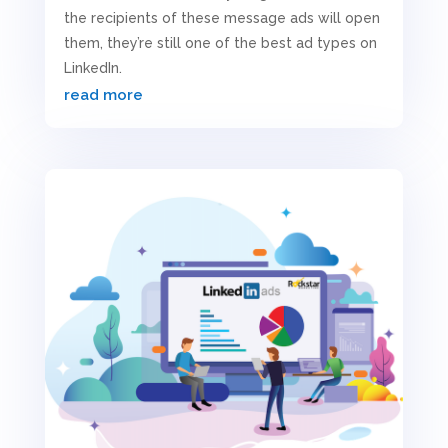
the recipients of these message ads will open
them, they’re still one of the best ad types on
LinkedIn.
read more