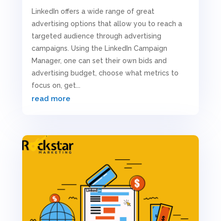
LinkedIn offers a wide range of great
advertising options that allow you to reach a
targeted audience through advertising
campaigns. Using the LinkedIn Campaign
Manager, one can set their own bids and
advertising budget, choose what metrics to
focus on, get...
read more