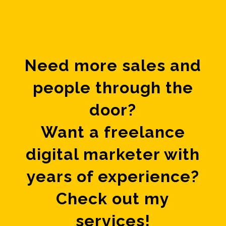
Need more sales and
people through the
door?
Want a freelance
digital marketer with
years of experience?
Check out my
services!