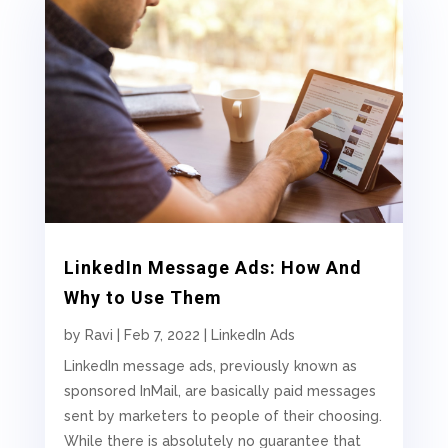
LinkedIn Message Ads: How And
Why to Use Them
by
Ravi
|
Feb 7, 2022
|
LinkedIn Ads
LinkedIn message ads, previously known as
sponsored InMail, are basically paid messages
sent by marketers to people of their choosing.
While there is absolutely no guarantee that