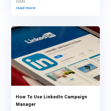
costs.
read more
How To Use LinkedIn Campaign
Manager