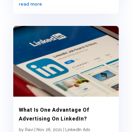
read more
What Is One Advantage Of
Advertising On LinkedIn?
by
Ravi
|
Nov 26, 2021
|
LinkedIn Ads