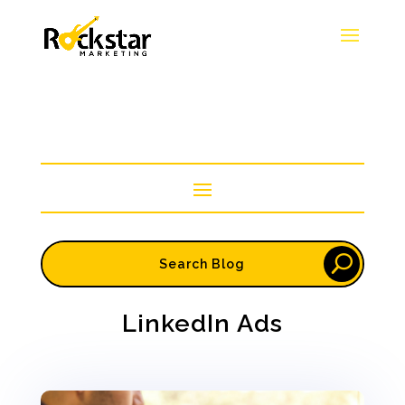
LinkedIn Ads