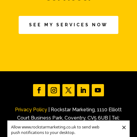
SEE MY SERVICES NOW
Privacy Policy
| Rockstar Marketing, 1110 Elliott
Court Business Park, Coventry, CV5 6UB | Tel:
×
+44 (0)7540 227 843 |
Allow www.rockstarmarketing.co.uk to send web
push notifications to your desktop.
Email: info@rockstarmarketing.co.uk | ©