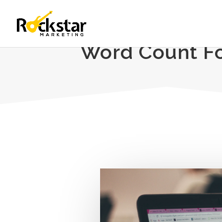
Word Count Fo