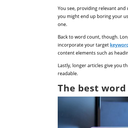
You see, providing relevant and u
you might end up boring your us
one.
Back to word count, though. Long
incorporate your target
keywor
content elements such as headi
Lastly, longer articles give you
readable.
The best word