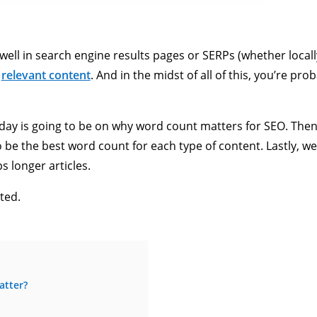
ell in search engine results pages or SERPs (whether locally or
d
relevant content
. And in the midst of all of this, you’re p
today is going to be on why word count matters for SEO. Then,
be the best word count for each type of content. Lastly, we’
s longer articles.
ted.
atter?