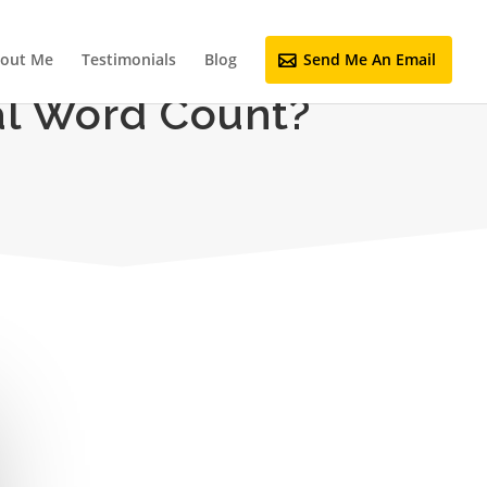
out Me
Testimonials
Blog
Send Me An Email
al Word Count?