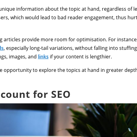
nique information about the topic at hand, regardless of len
ers, which would lead to bad reader engagement, thus hur
 articles provide more room for optimisation. For instance
ds
, especially long-tail variations, without falling into stuff
ngs, images, and
links
if your content is lengthier.
 the opportunity to explore the topics at hand in greater de
 count for SEO