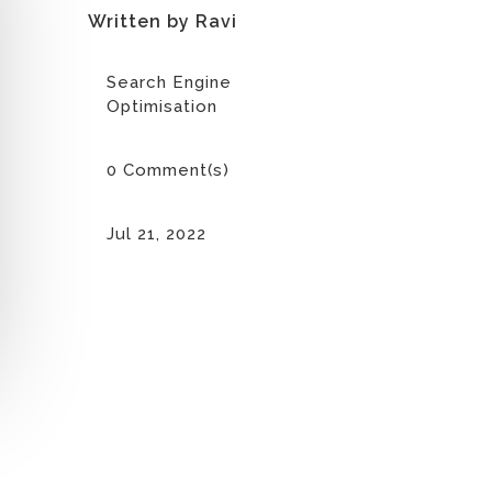
Written by Ravi
Search Engine
Optimisation
0 Comment(s)
Jul 21, 2022