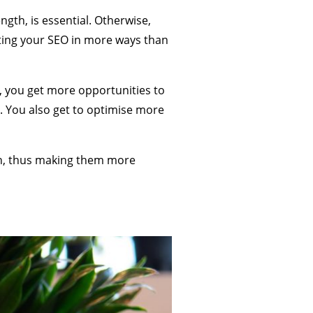
gth, is essential. Otherwise,
ting your SEO in more ways than
, you get more opportunities to
ing. You also get to optimise more
pth, thus making them more