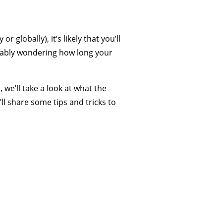
 globally), it’s likely that you’ll
robably wondering how long your
 we’ll take a look at what the
ll share some tips and tricks to