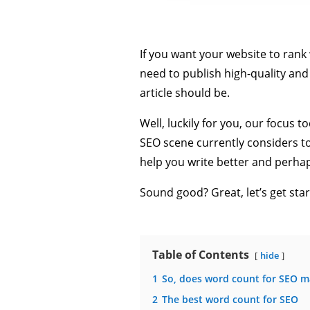
If you want your website to rank w
need to publish high-quality an
article should be.
Well, luckily for you, our focus 
SEO scene currently considers to 
help you write better and perhap
Sound good? Great, let’s get star
Table of Contents
hide
1
So, does word count for SEO m
2
The best word count for SEO