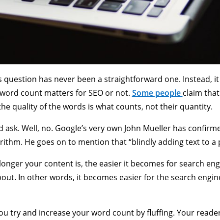
s question has never been a straightforward one. Instead, it
word count matters for SEO or not.
Some people
claim that
he quality of the words is what counts, not their quantity.
ld ask. Well, no. Google’s very own John Mueller has confirm
rithm. He goes on to mention that “blindly adding text to a 
 longer your content is, the easier it becomes for search en
bout. In other words, it becomes easier for the search engi
u try and increase your word count by fluffing. Your readers