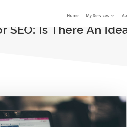
Home
My Services
Ab
r SEO: Is There An Ide