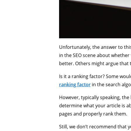
Unfortunately, the answer to thi
in the SEO scene about whether 
better. Others might argue that t
Is it a ranking factor? Some wou
ranking factor
in the search algo
However, typically speaking, the
determine what your article is a
pages and properly rank them.
Still, we don’t recommend that yo