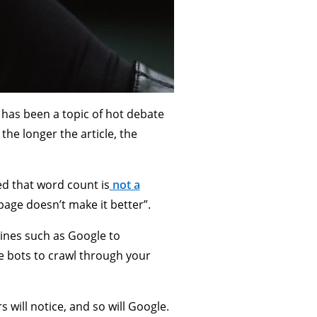
 has been a topic of hot debate
 the longer the article, the
ed that word count is
not a
page doesn’t make it better”.
gines such as Google to
ne bots to crawl through your
 will notice, and so will Google.