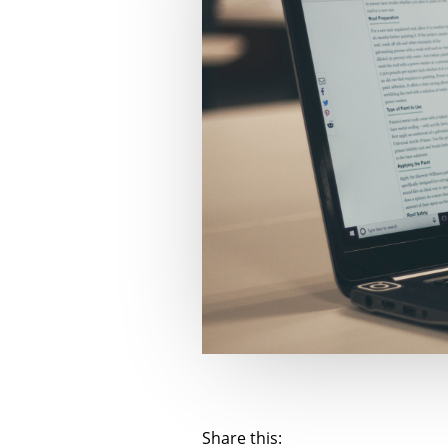
Share this: