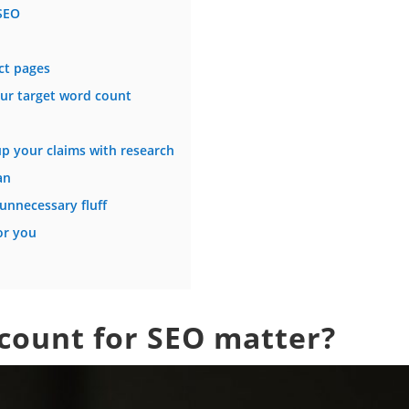
SEO
ct pages
our target word count
p your claims with research
an
unnecessary fluff
or you
count for SEO matter?