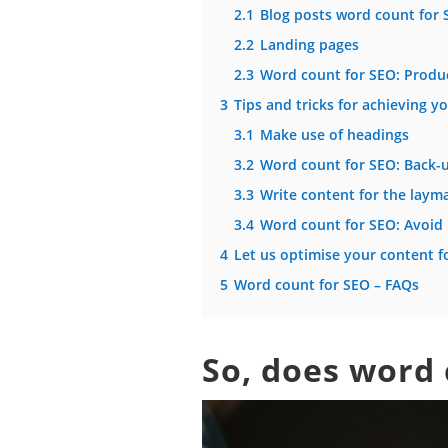
2.1
Blog posts word count for 
2.2
Landing pages
2.3
Word count for SEO: Produ
3
Tips and tricks for achieving y
3.1
Make use of headings
3.2
Word count for SEO: Back-u
3.3
Write content for the laym
3.4
Word count for SEO: Avoid 
4
Let us optimise your content f
5
Word count for SEO – FAQs
So, does word 