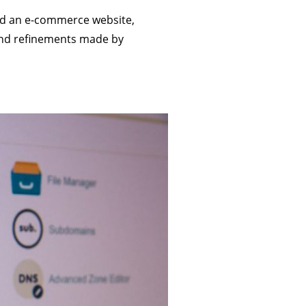
ild an e-commerce website,
and refinements made by