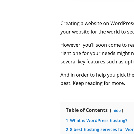
Creating a website on WordPress i
your website for the world to se
However, you’ll soon come to rea
right one for your needs might 
several key features such as uptim
And in order to help you pick th
best. Keep reading for more.
Table of Contents
hide
1
What is WordPress hosting?
2
8 best hosting services for Wo