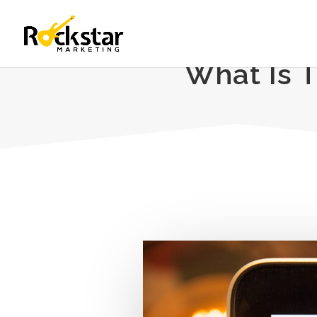
What Is 