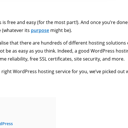
s free and easy (for the most part!). And once you’re done w
e (whatever its
purpose
might be).
lise that there are hundreds of different hosting solutions
not be as easy as you think. Indeed, a good WordPress host
e reliability, free SSL certificates, site security, and more.
e right WordPress hosting service for you, we’ve picked out 
rdPress