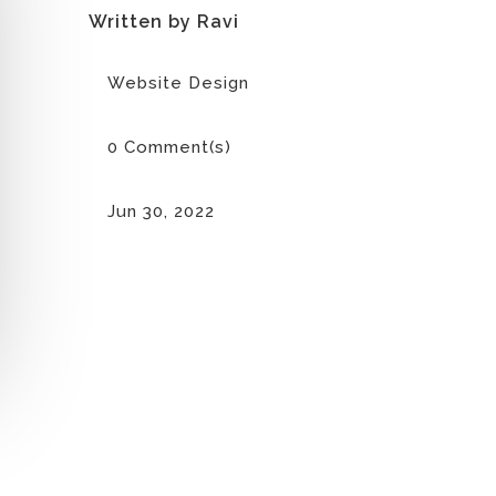
Written by Ravi
Website Design
0 Comment(s)
Jun 30, 2022