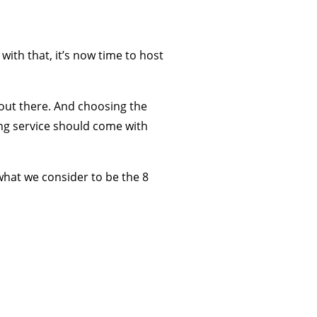
ith that, it’s now time to host
 out there. And choosing the
ing service should come with
what we consider to be the 8