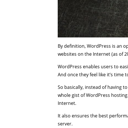
By definition, WordPress is an
websites on the Internet (as of 2
WordPress enables users to easil
And once they feel like it’s time 
So basically, instead of having t
whole gist of WordPress hosting. 
Internet.
It also ensures the best performan
server.