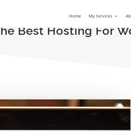
Home
My Services
Ab
The Best Hosting For W