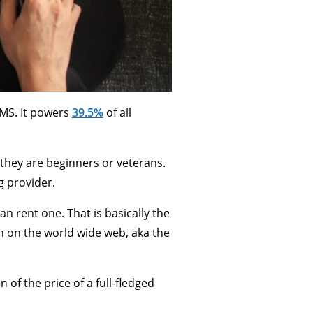
MS. It powers
39.5%
of all
they are beginners or veterans.
g provider.
an rent one. That is basically the
en on the world wide web, aka the
 of the price of a full-fledged