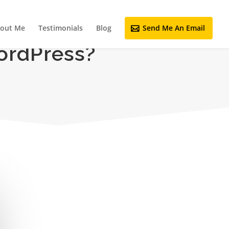
out Me
Testimonials
Blog
Send Me An Email
ordPress?