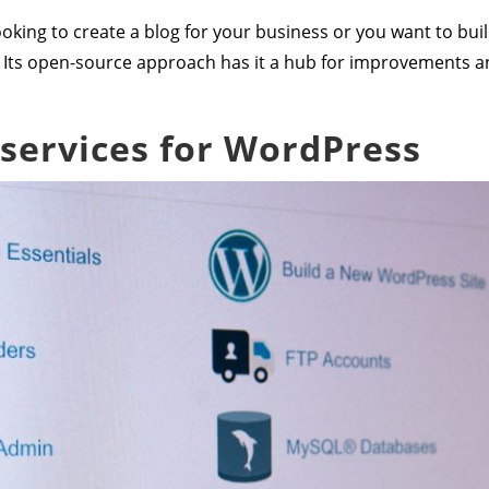
oking to create a blog for your business or you want to bu
 Its open-source approach has it a hub for improvements 
 services for WordPress