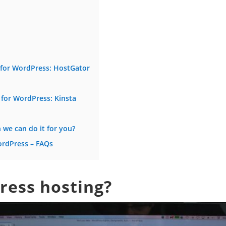
g for WordPress: HostGator
 for WordPress: Kinsta
we can do it for you?
ordPress – FAQs
ress hosting?