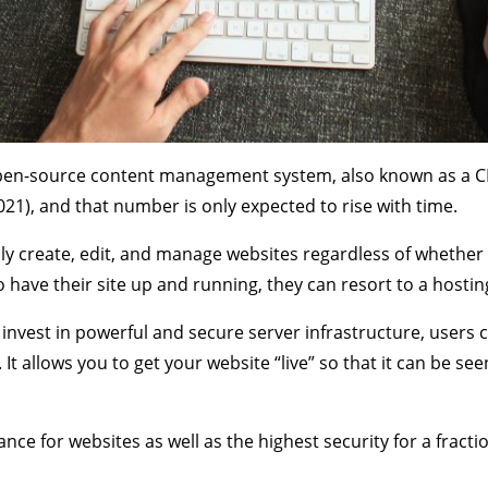
 open-source content management system, also known as a C
021), and that number is only expected to rise with time.
y create, edit, and manage websites regardless of whether 
to have their site up and running, they can resort to a hostin
o invest in powerful and secure server infrastructure, users c
It allows you to get your website “live” so that it can be se
ce for websites as well as the highest security for a fraction