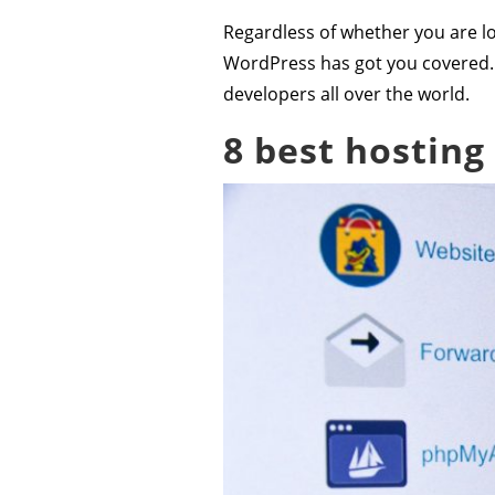
Regardless of whether you are lo
WordPress has got you covered.
developers all over the world.
8 best hosting