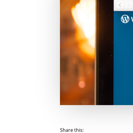
Share this: