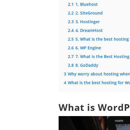
2.1
1. Bluehost
2.2
2. SiteGround
2.3
3. Hostinger
2.4
4. DreamHost
2.5
5. What is the best hostin
2.6
6. WP Engine
2.7
7. What is the Best Hosting
2.8
8. GoDaddy
3
Why worry about hosting when 
4
What is the best hosting for W
What is WordP