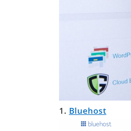
1.
Bluehost