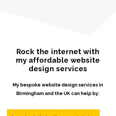
Rock the internet with
my affordable website
design services
My bespoke website design services in
Birmingham and the UK can help by: