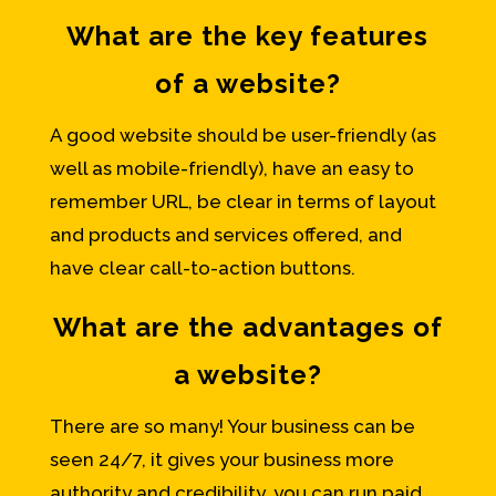
What are the key features
of a website?
A good website should be user-friendly (as
well as mobile-friendly), have an easy to
remember URL, be clear in terms of layout
and products and services offered, and
have clear call-to-action buttons.
What are the advantages of
a website?
There are so many! Your business can be
seen 24/7, it gives your business more
authority and credibility, you can run paid