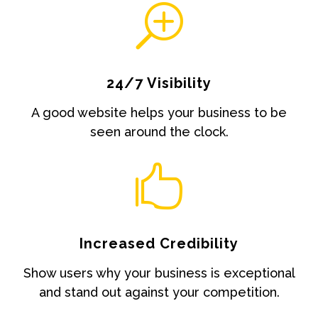
T
24/7 Visibility
A good website helps your business to be
seen around the clock.

Increased Credibility
Show users why your business is exceptional
and stand out against your competition.