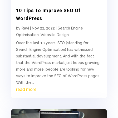
10 Tips To Improve SEO Of
WordPress
by
Ravi
|
Nov 22, 2022
|
Search Engine
Optimisation
,
Website Design
Over the last 10 years, SEO (standing for
Search Engine Optimisation) has witnessed
substantial development. And with the fact
that the WordPress market just keeps growing
more and more, people are looking for new
ways to improve the SEO of WordPress pages.
With the...
read more