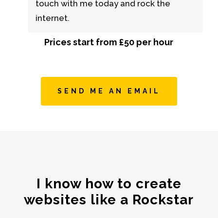
touch with me today and rock the
internet.
Prices start from £50 per hour
SEND ME AN EMAIL
I know how to create
websites like a Rockstar