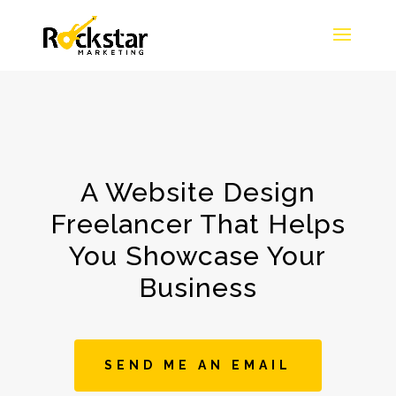
A Website Design
Freelancer That Helps
You Showcase Your
Business
SEND ME AN EMAIL