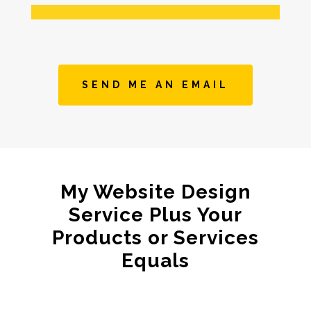
SEND ME AN EMAIL
My Website Design
Service Plus Your
Products or Services
Equals