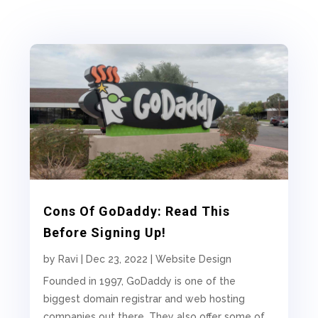
Cons Of GoDaddy: Read This
Before Signing Up!
by
Ravi
|
Dec 23, 2022
|
Website Design
Founded in 1997, GoDaddy is one of the
biggest domain registrar and web hosting
companies out there. They also offer some of