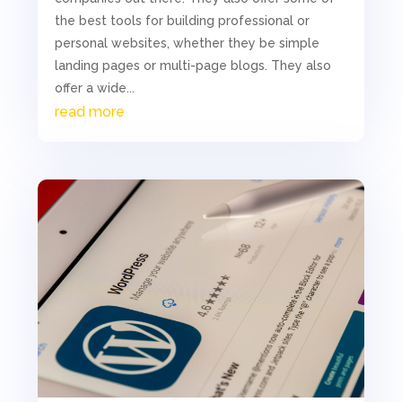
the best tools for building professional or
personal websites, whether they be simple
landing pages or multi-page blogs. They also
offer a wide...
read more