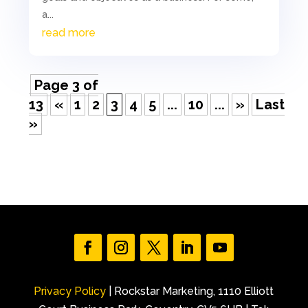
a...
read more
Page 3 of
13
«
1
2
3
4
5
...
10
...
»
Last
»
Privacy Policy
| Rockstar Marketing, 1110 Elliott