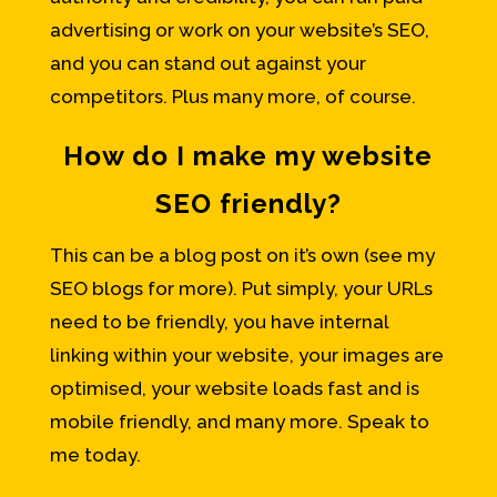
advertising or work on your website’s SEO,
and you can stand out against your
competitors. Plus many more, of course.
How do I make my website
SEO friendly?
This can be a blog post on it’s own (see my
SEO blogs for more). Put simply, your URLs
need to be friendly, you have internal
linking within your website, your images are
optimised, your website loads fast and is
mobile friendly, and many more. Speak to
me today.