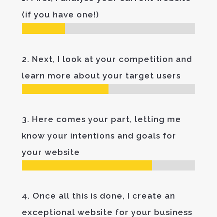
(if you have one!)
2. Next, I look at your competition and
learn more about your target users
3. Here comes your part, letting me
know your intentions and goals for
your website
4. Once all this is done, I create an
exceptional website for your business