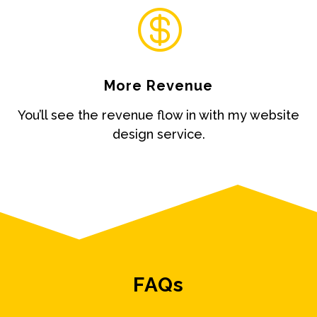

More Revenue
You’ll see the revenue flow in with my website
design service.
FAQs