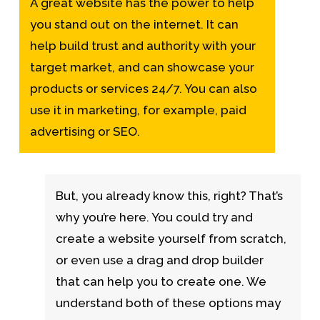
A great website has the power to help
you stand out on the internet. It can
help build trust and authority with your
target market, and can showcase your
products or services 24/7. You can also
use it in marketing, for example, paid
advertising or SEO.
But, you already know this, right? That’s
why you’re here. You could try and
create a website yourself from scratch,
or even use a drag and drop builder
that can help you to create one. We
understand both of these options may