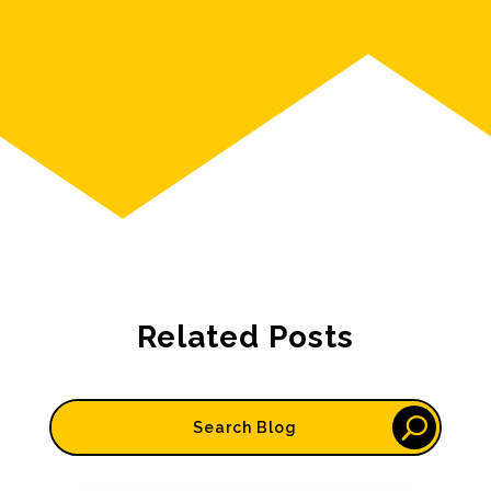
Related Posts