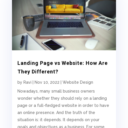
Landing Page vs Website: How Are
They Different?
by
Ravi
|
Nov 10, 2022
|
Website Design
Nowadays, many small business owners
wonder whether they should rely on a landing
page or a full-fledged website in order to have
an online presence. And the truth of the
situation is: it depends. It depends on your
goals and objectives as a business. For some,