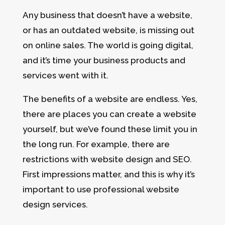
Any business that doesn’t have a website,
or has an outdated website, is missing out
on online sales. The world is going digital,
and it’s time your business products and
services went with it.
The benefits of a website are endless. Yes,
there are places you can create a website
yourself, but we’ve found these limit you in
the long run. For example, there are
restrictions with website design and SEO.
First impressions matter, and this is why it’s
important to use professional website
design services.