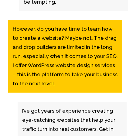
be tempting.
However, do you have time to learn how
to create a website? Maybe not. The drag
and drop builders are limited in the long
run, especially when it comes to your SEO.
I offer WordPress website design services
– this is the platform to take your business
to the next level.
I’ve got years of experience creating
eye-catching websites that help your
traffic turn into real customers. Get in