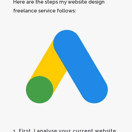
Here are the steps my website design
freelance service follows:
1. First, I analyse your current website