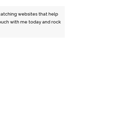
catching websites that help
 touch with me today and rock