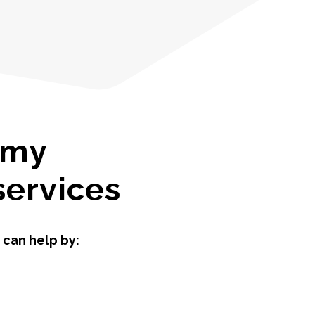
 my
services
 can help by: