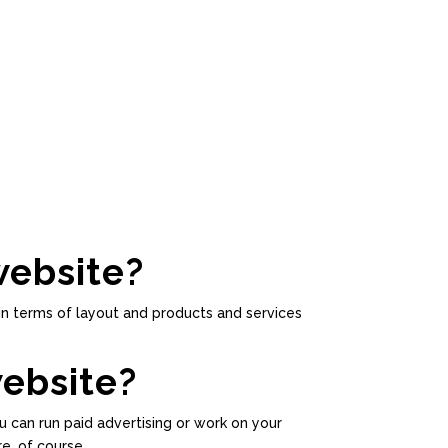
website?
in terms of layout and products and services
website?
u can run paid advertising or work on your
e, of course.