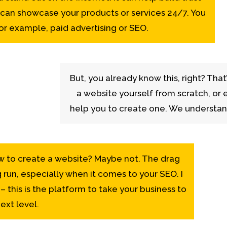
 can showcase your products or services 24/7. You
 for example, paid advertising or SEO.
But, you already know this, right? That
a website yourself from scratch, or 
help you to create one. We understa
w to create a website? Maybe not. The drag
g run, especially when it comes to your SEO. I
 this is the platform to take your business to
ext level.