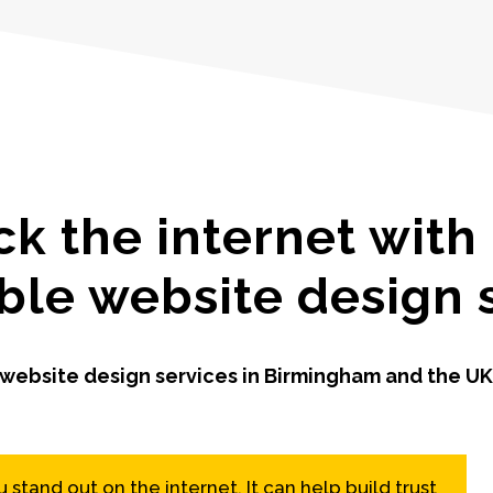
ck the internet with
ble website design 
ebsite design services in Birmingham and the UK
stand out on the internet. It can help build trust