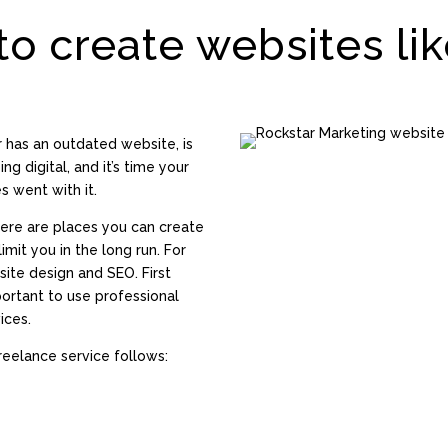
to create websites lik
r has an outdated website, is
ng digital, and it’s time your
s went with it.
here are places you can create
imit you in the long run. For
site design and SEO. First
mportant to use professional
ices.
eelance service follows: