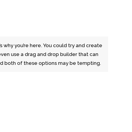
’s why you’re here. You could try and create
even use a drag and drop builder that can
nd both of these options may be tempting.