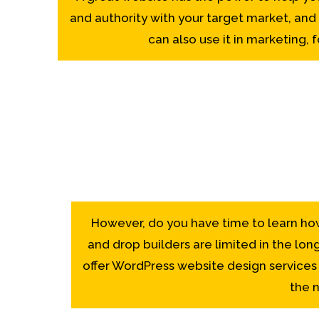
and authority with your target market, and
can also use it in marketing,
However, do you have time to learn ho
and drop builders are limited in the lon
offer WordPress website design services –
the n