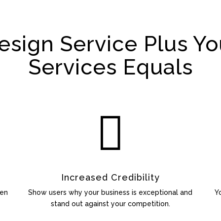
sign Service Plus Yo
Services Equals

Increased Credibility
een
Show users why your business is exceptional and
Y
stand out against your competition.