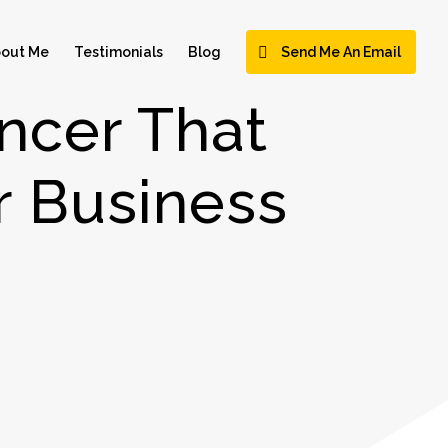
out Me
Testimonials
Blog
Send Me An Email
ncer That
 Business