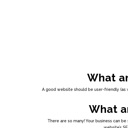
What ar
A good website should be user-friendly (as 
What ar
There are so many! Your business can be s
website’s SE