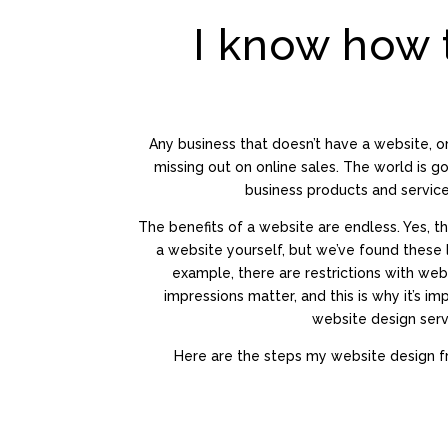
I know how 
Any business that doesn’t have a website, o
missing out on online sales. The world is goi
business products and service
The benefits of a website are endless. Yes, t
a website yourself, but we’ve found these l
example, there are restrictions with web
impressions matter, and this is why it’s i
website design serv
Here are the steps my website design fr