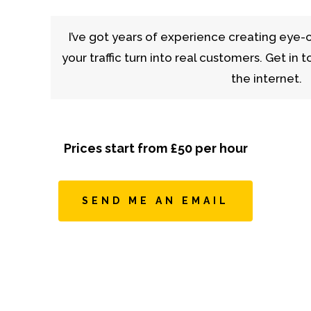
I’ve got years of experience creating eye-
your traffic turn into real customers. Get in
the internet.
Prices start from £50 per hour
SEND ME AN EMAIL