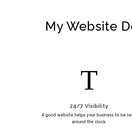
My Website De
T
24/7 Visibility
A good website helps your business to be s
around the clock.