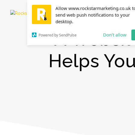
Allow www.rockstarmarketing.co.uk t
send web push notifications to your
desktop.
A Websit
Don't allow
Powered by SendPulse
Helps Yo