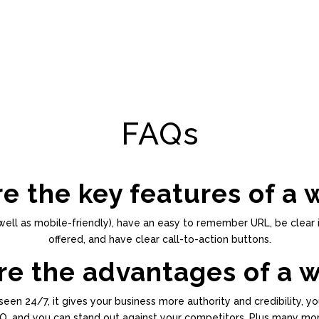
FAQs
e the key features of a 
well as mobile-friendly), have an easy to remember URL, be clear 
offered, and have clear call-to-action buttons.
e the advantages of a 
een 24/7, it gives your business more authority and credibility, yo
O, and you can stand out against your competitors. Plus many mor