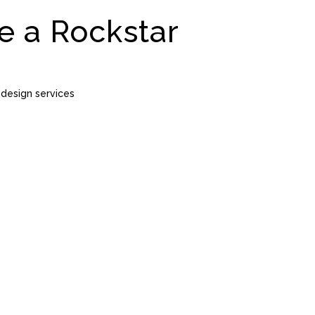
e a Rockstar