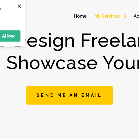
×
o
Home
My Services
Ab
e Design Freela
Allow
u Showcase Your
SEND ME AN EMAIL