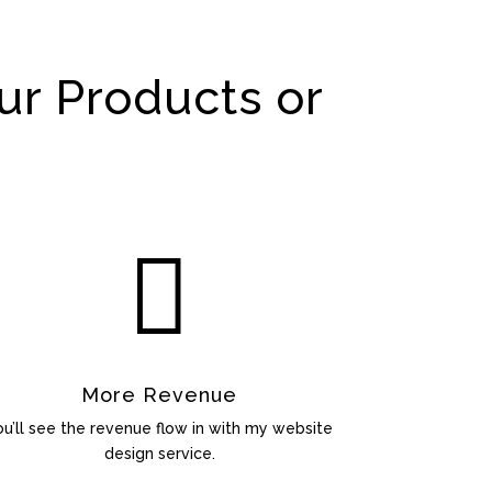
ur Products or

More Revenue
ou’ll see the revenue flow in with my website
design service.