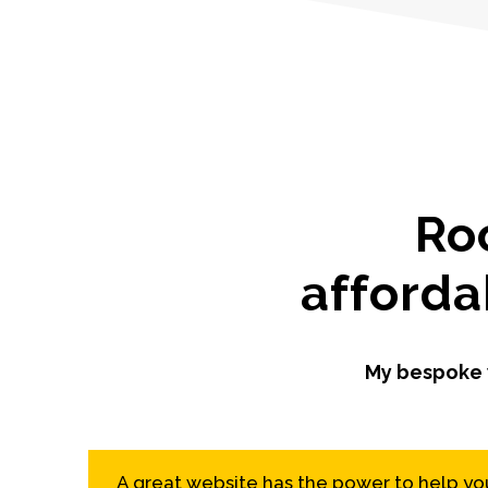
Ro
afforda
My bespoke w
A great website has the power to help you 