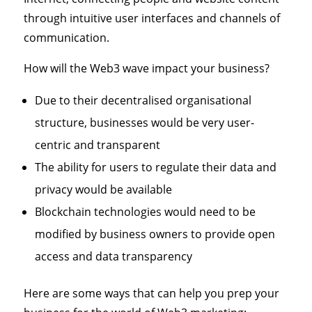
through intuitive user interfaces and channels of
communication.
How will the Web3 wave impact your business?
Due to their decentralised organisational
structure, businesses would be very user-
centric and transparent
The ability for users to regulate their data and
privacy would be available
Blockchain technologies would need to be
modified by business owners to provide open
access and data transparency
Here are some ways that can help you prep your