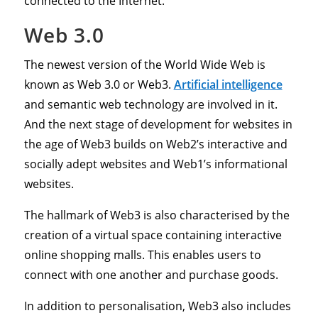
connected to the Internet.
Web 3.0
The newest version of the World Wide Web is
known as Web 3.0 or Web3.
Artificial intelligence
and semantic web technology are involved in it.
And the next stage of development for websites in
the age of Web3 builds on Web2’s interactive and
socially adept websites and Web1’s informational
websites.
The hallmark of Web3 is also characterised by the
creation of a virtual space containing interactive
online shopping malls. This enables users to
connect with one another and purchase goods.
In addition to personalisation, Web3 also includes