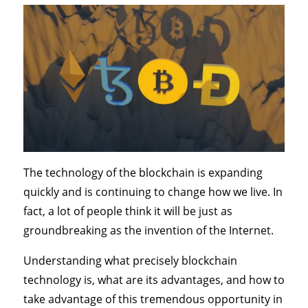
The technology of the blockchain is expanding
quickly and is continuing to change how we live. In
fact, a lot of people think it will be just as
groundbreaking as the invention of the Internet.
Understanding what precisely blockchain
technology is, what are its advantages, and how to
take advantage of this tremendous opportunity in