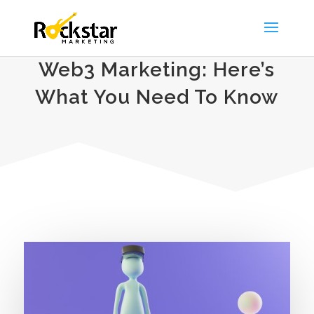
Web3 Marketing: Here’s
What You Need To Know