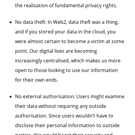
the realisation of fundamental privacy rights.
No data theft: In Web2, data theft was a thing,
and if you stored your data in the cloud, you
were almost certain to become a victim at some
point. Our digital lives are becoming
increasingly centralised, which makes us more
open to those looking to use our information
for their own ends.
No external authorisation: Users might examine
their data without requiring any outside
authorisation. Since users wouldn’t have to
disclose their personal information to outside
parties, this would boost their security and