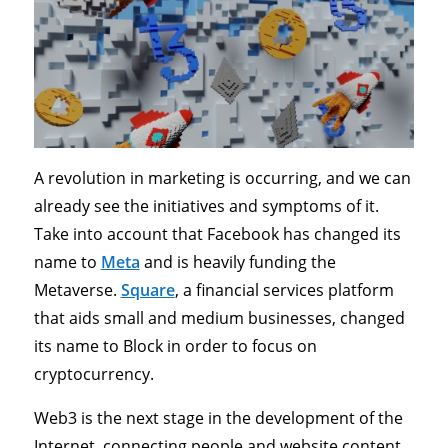
A revolution in marketing is occurring, and we can
already see the initiatives and symptoms of it.
Take into account that Facebook has changed its
name to
Meta
and is heavily funding the
Metaverse.
Square
, a financial services platform
that aids small and medium businesses, changed
its name to Block in order to focus on
cryptocurrency.
Web3 is the next stage in the development of the
Internet, connecting people and website content