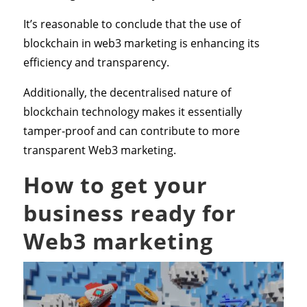
It’s reasonable to conclude that the use of
blockchain in web3 marketing is enhancing its
efficiency and transparency.
Additionally, the decentralised nature of
blockchain technology makes it essentially
tamper-proof and can contribute to more
transparent Web3 marketing.
How to get your
business ready for
Web3 marketing