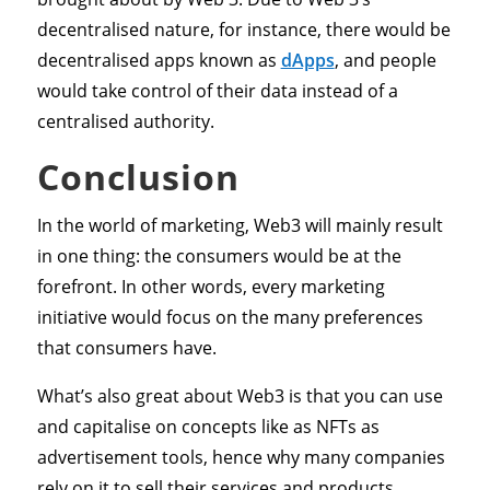
decentralised nature, for instance, there would be
decentralised apps known as
dApps
, and people
would take control of their data instead of a
centralised authority.
Conclusion
In the world of marketing, Web3 will mainly result
in one thing: the consumers would be at the
forefront. In other words, every marketing
initiative would focus on the many preferences
that consumers have.
What’s also great about Web3 is that you can use
and capitalise on concepts like as NFTs as
advertisement tools, hence why many companies
rely on it to sell their services and products.