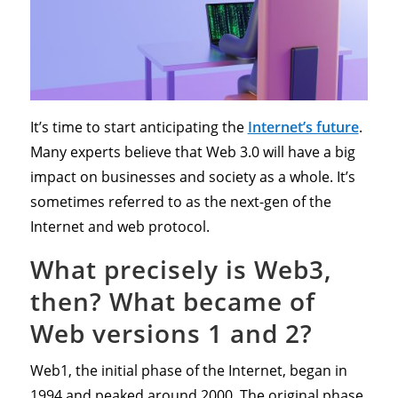
It’s time to start anticipating the
Internet’s future
.
Many experts believe that Web 3.0 will have a big
impact on businesses and society as a whole. It’s
sometimes referred to as the next-gen of the
Internet and web protocol.
What precisely is Web3,
then? What became of
Web versions 1 and 2?
Web1, the initial phase of the Internet, began in
1994 and peaked around 2000. The original phase