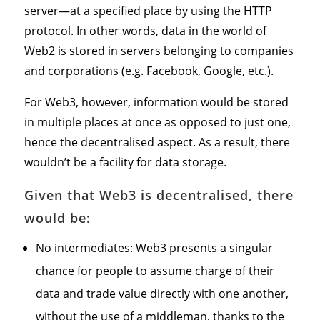
server—at a specified place by using the HTTP
protocol. In other words, data in the world of
Web2 is stored in servers belonging to companies
and corporations (e.g. Facebook, Google, etc.).
For Web3, however, information would be stored
in multiple places at once as opposed to just one,
hence the decentralised aspect. As a result, there
wouldn’t be a facility for data storage.
Given that Web3 is decentralised, there
would be:
No intermediates: Web3 presents a singular
chance for people to assume charge of their
data and trade value directly with one another,
without the use of a middleman, thanks to the