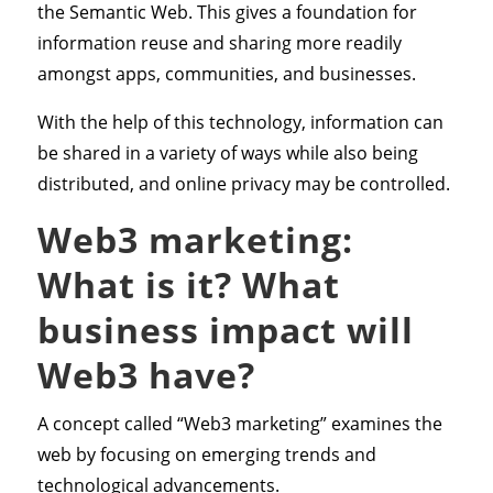
the Semantic Web. This gives a foundation for
information reuse and sharing more readily
amongst apps, communities, and businesses.
With the help of this technology, information can
be shared in a variety of ways while also being
distributed, and online privacy may be controlled.
Web3 marketing:
What is it? What
business impact will
Web3 have?
A concept called “Web3 marketing” examines the
web by focusing on emerging trends and
technological advancements.