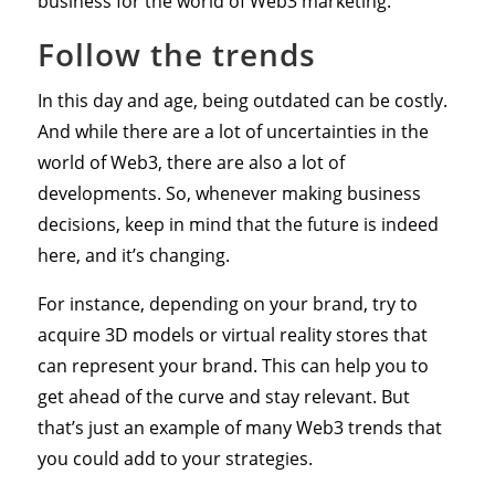
business for the world of Web3 marketing:
Follow the trends
In this day and age, being outdated can be costly.
And while there are a lot of uncertainties in the
world of Web3, there are also a lot of
developments. So, whenever making business
decisions, keep in mind that the future is indeed
here, and it’s changing.
For instance, depending on your brand, try to
acquire 3D models or virtual reality stores that
can represent your brand. This can help you to
get ahead of the curve and stay relevant. But
that’s just an example of many Web3 trends that
you could add to your strategies.