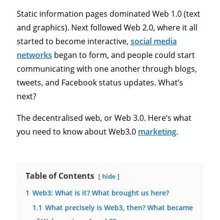
Static information pages dominated Web 1.0 (text
and graphics). Next followed Web 2.0, where it all
started to become interactive,
social media
networks
began to form, and people could start
communicating with one another through blogs,
tweets, and Facebook status updates. What’s
next?
The decentralised web, or Web 3.0. Here’s what
you need to know about Web3.0
marketing
.
Table of Contents
hide
1
Web3: What is it? What brought us here?
1.1
What precisely is Web3, then? What became