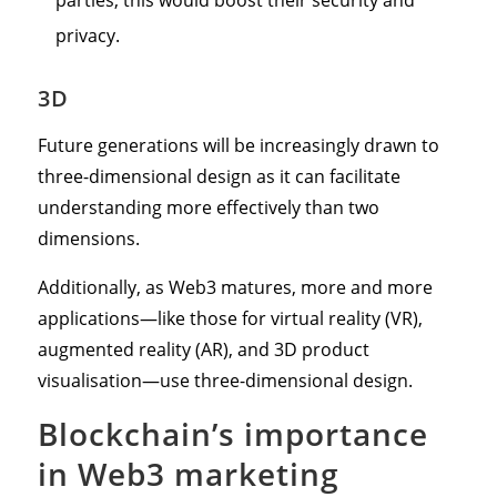
privacy.
3D
Future generations will be increasingly drawn to
three-dimensional design as it can facilitate
understanding more effectively than two
dimensions.
Additionally, as Web3 matures, more and more
applications—like those for virtual reality (VR),
augmented reality (AR), and 3D product
visualisation—use three-dimensional design.
Blockchain’s importance
in Web3 marketing