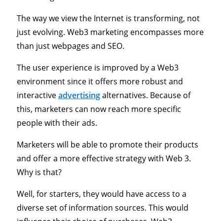
The way we view the Internet is transforming, not
just evolving. Web3 marketing encompasses more
than just webpages and SEO.
The user experience is improved by a Web3
environment since it offers more robust and
interactive
advertising
alternatives. Because of
this, marketers can now reach more specific
people with their ads.
Marketers will be able to promote their products
and offer a more effective strategy with Web 3.
Why is that?
Well, for starters, they would have access to a
diverse set of information sources. This would