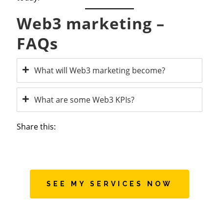
Web3 marketing –
FAQs
What will Web3 marketing become?
What are some Web3 KPIs?
Share this:
SEE MY SERVICES NOW