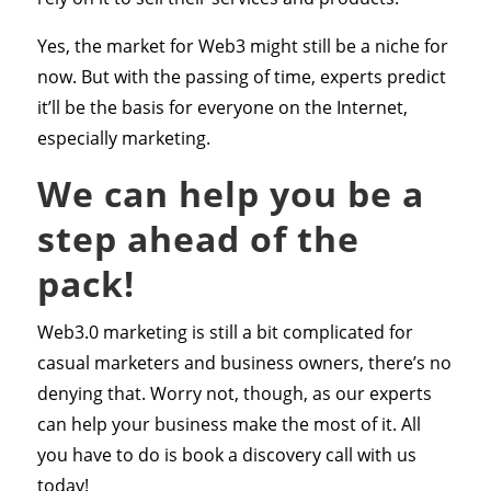
Yes, the market for Web3 might still be a niche for
now. But with the passing of time, experts predict
it’ll be the basis for everyone on the Internet,
especially marketing.
We can help you be a
step ahead of the
pack!
Web3.0 marketing is still a bit complicated for
casual marketers and business owners, there’s no
denying that. Worry not, though, as our experts
can help your business make the most of it. All
you have to do is book a discovery call with us
today!