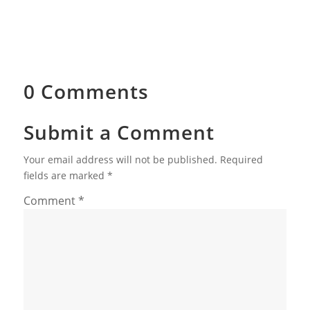
0 Comments
Submit a Comment
Your email address will not be published.
Required
fields are marked
*
Comment
*