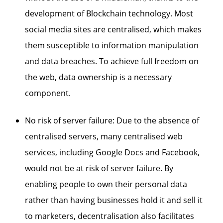
development of Blockchain technology. Most
social media sites are centralised, which makes
them susceptible to information manipulation
and data breaches. To achieve full freedom on
the web, data ownership is a necessary
component.
No risk of server failure: Due to the absence of
centralised servers, many centralised web
services, including Google Docs and Facebook,
would not be at risk of server failure. By
enabling people to own their personal data
rather than having businesses hold it and sell it
to marketers, decentralisation also facilitates