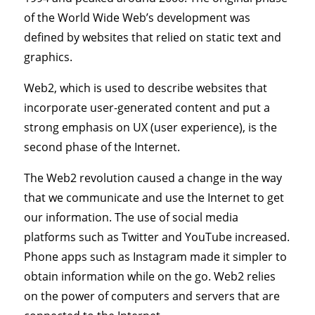
of the World Wide Web’s development was
defined by websites that relied on static text and
graphics.
Web2, which is used to describe websites that
incorporate user-generated content and put a
strong emphasis on UX (user experience), is the
second phase of the Internet.
The Web2 revolution caused a change in the way
that we communicate and use the Internet to get
our information. The use of social media
platforms such as Twitter and YouTube increased.
Phone apps such as Instagram made it simpler to
obtain information while on the go. Web2 relies
on the power of computers and servers that are