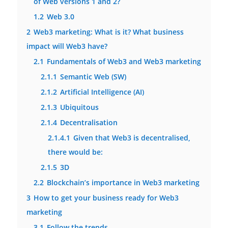
of Web versions 1 and 2?
1.2
Web 3.0
2
Web3 marketing: What is it? What business
impact will Web3 have?
2.1
Fundamentals of Web3 and Web3 marketing
2.1.1
Semantic Web (SW)
2.1.2
Artificial Intelligence (AI)
2.1.3
Ubiquitous
2.1.4
Decentralisation
2.1.4.1
Given that Web3 is decentralised,
there would be:
2.1.5
3D
2.2
Blockchain’s importance in Web3 marketing
3
How to get your business ready for Web3
marketing
3.1
Follow the trends