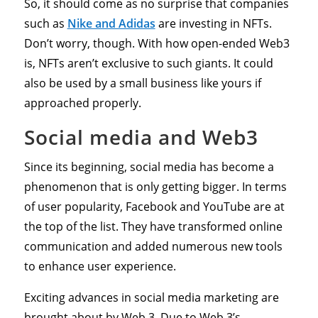
So, it should come as no surprise that companies
such as
Nike and Adidas
are investing in NFTs.
Don’t worry, though. With how open-ended Web3
is, NFTs aren’t exclusive to such giants. It could
also be used by a small business like yours if
approached properly.
Social media and Web3
Since its beginning, social media has become a
phenomenon that is only getting bigger. In terms
of user popularity, Facebook and YouTube are at
the top of the list. They have transformed online
communication and added numerous new tools
to enhance user experience.
Exciting advances in social media marketing are
brought about by Web 3. Due to Web 3’s