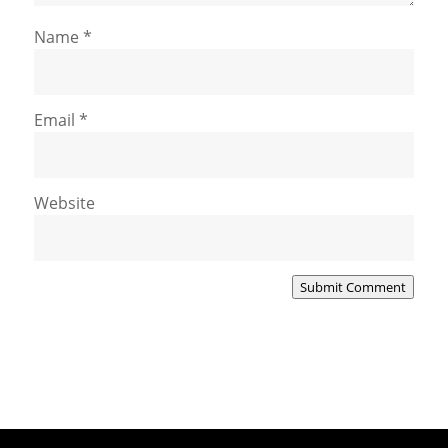
Name
*
Email
*
Website
Submit Comment