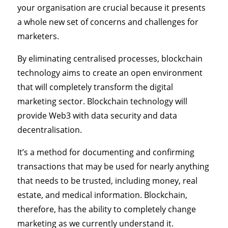
your organisation are crucial because it presents
a whole new set of concerns and challenges for
marketers.
By eliminating centralised processes, blockchain
technology aims to create an open environment
that will completely transform the digital
marketing sector. Blockchain technology will
provide Web3 with data security and data
decentralisation.
It’s a method for documenting and confirming
transactions that may be used for nearly anything
that needs to be trusted, including money, real
estate, and medical information. Blockchain,
therefore, has the ability to completely change
marketing as we currently understand it.