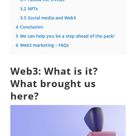
3.2
NFTs
3.3
Social media and Web3
4
Conclusion
5
We can help you be a step ahead of the pack!
6
Web3 marketing – FAQs
Web3: What is it?
What brought us
here?