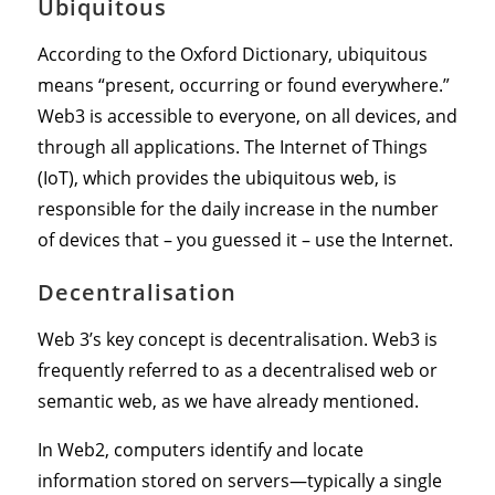
Ubiquitous
According to the Oxford Dictionary, ubiquitous
means “present, occurring or found everywhere.”
Web3 is accessible to everyone, on all devices, and
through all applications. The Internet of Things
(IoT), which provides the ubiquitous web, is
responsible for the daily increase in the number
of devices that – you guessed it – use the Internet.
Decentralisation
Web 3’s key concept is decentralisation. Web3 is
frequently referred to as a decentralised web or
semantic web, as we have already mentioned.
In Web2, computers identify and locate
information stored on servers—typically a single