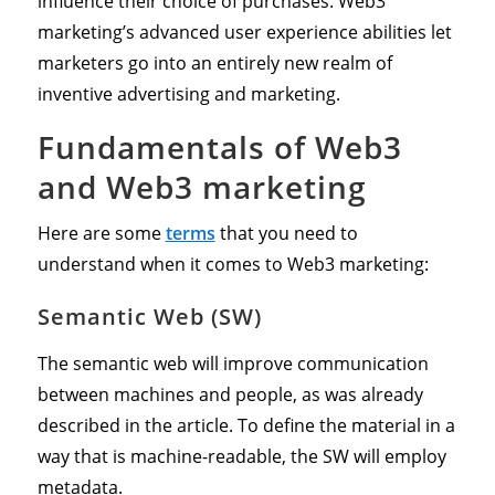
influence their choice of purchases. Web3
marketing’s advanced user experience abilities let
marketers go into an entirely new realm of
inventive advertising and marketing.
Fundamentals of Web3
and Web3 marketing
Here are some
terms
that you need to
understand when it comes to Web3 marketing:
Semantic Web (SW)
The semantic web will improve communication
between machines and people, as was already
described in the article. To define the material in a
way that is machine-readable, the SW will employ
metadata.