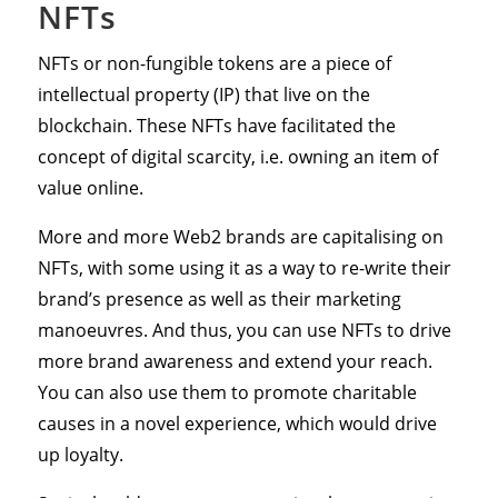
NFTs
NFTs or non-fungible tokens are a piece of
intellectual property (IP) that live on the
blockchain. These NFTs have facilitated the
concept of digital scarcity, i.e. owning an item of
value online.
More and more Web2 brands are capitalising on
NFTs, with some using it as a way to re-write their
brand’s presence as well as their marketing
manoeuvres. And thus, you can use NFTs to drive
more brand awareness and extend your reach.
You can also use them to promote charitable
causes in a novel experience, which would drive
up loyalty.