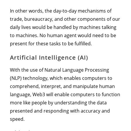
In other words, the day-to-day mechanisms of
trade, bureaucracy, and other components of our
daily lives would be handled by machines talking
to machines. No human agent would need to be
present for these tasks to be fulfilled.
Artificial Intelligence (AI)
With the use of Natural Language Processing
(NLP) technology, which enables computers to
comprehend, interpret, and manipulate human
language, Web3 will enable computers to function
more like people by understanding the data
presented and responding with accuracy and
speed.