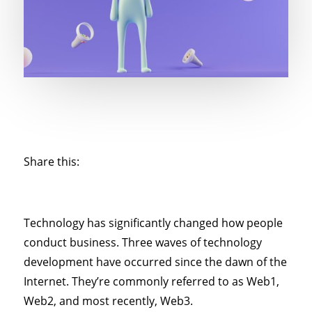
Share this:
Technology has significantly changed how people
conduct business. Three waves of technology
development have occurred since the dawn of the
Internet. They’re commonly referred to as Web1,
Web2, and most recently, Web3.