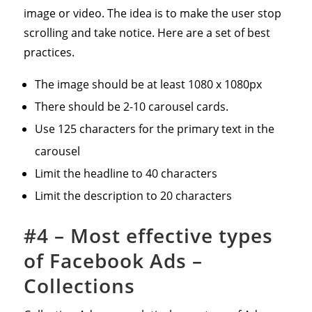
image or video. The idea is to make the user stop
scrolling and take notice. Here are a set of best
practices.
The image should be at least 1080 x 1080px
There should be 2-10 carousel cards.
Use 125 characters for the primary text in the
carousel
Limit the headline to 40 characters
Limit the description to 20 characters
#4 – Most effective types
of Facebook Ads –
Collections