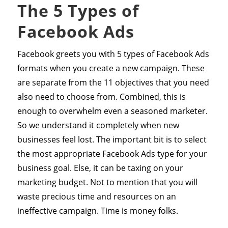
The 5 Types of
Facebook Ads
Facebook greets you with 5 types of Facebook Ads
formats when you create a new campaign. These
are separate from the 11 objectives that you need
also need to choose from. Combined, this is
enough to overwhelm even a seasoned marketer.
So we understand it completely when new
businesses feel lost. The important bit is to select
the most appropriate Facebook Ads type for your
business goal. Else, it can be taxing on your
marketing budget. Not to mention that you will
waste precious time and resources on an
ineffective campaign. Time is money folks.