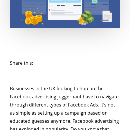
Share this:
Businesses in the UK looking to hop on the
Facebook advertising juggernaut have to navigate
through different types of Facebook Ads. It’s not
as simple as setting up a campaign based on
educated guesses anymore. Facebook advertising
has exploded in popularity. Do you know that