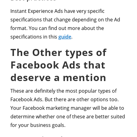
Instant Experience Ads have very specific
specifications that change depending on the Ad
format. You can find out more about the
specifications in this
guide
.
The Other types of
Facebook Ads that
deserve a mention
These are definitely the most popular types of
Facebook Ads. But there are other options too.
Your Facebook marketing manager will be able to
determine whether one of these are better suited
for your business goals.