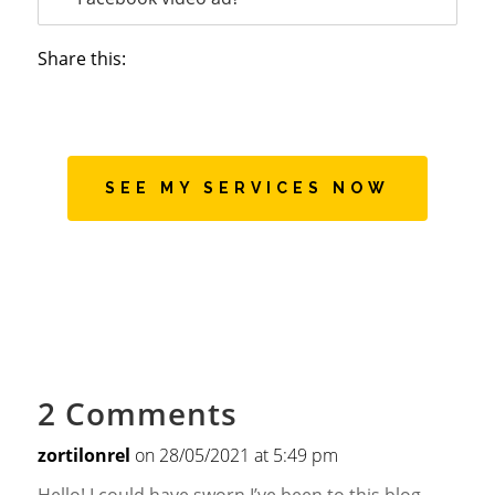
Share this:
SEE MY SERVICES NOW
2 Comments
zortilonrel
on 28/05/2021 at 5:49 pm
Hello! I could have sworn I’ve been to this blog