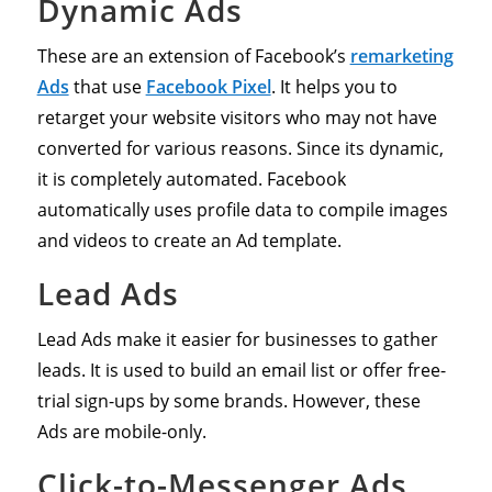
Dynamic Ads
These are an extension of Facebook’s
remarketing
Ads
that use
Facebook Pixel
. It helps you to
retarget your website visitors who may not have
converted for various reasons. Since its dynamic,
it is completely automated. Facebook
automatically uses profile data to compile images
and videos to create an Ad template.
Lead Ads
Lead Ads make it easier for businesses to gather
leads. It is used to build an email list or offer free-
trial sign-ups by some brands. However, these
Ads are mobile-only.
Click-to-Messenger Ads