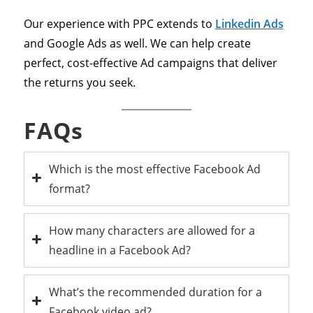
Our experience with PPC extends to
Linkedin Ads
and Google Ads as well. We can help create
perfect, cost-effective Ad campaigns that deliver
the returns you seek.
FAQs
Which is the most effective Facebook Ad
format?
How many characters are allowed for a
headline in a Facebook Ad?
What’s the recommended duration for a
Facebook video ad?