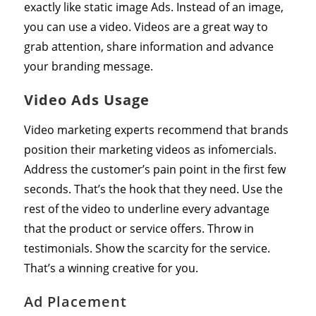
exactly like static image Ads. Instead of an image,
you can use a video. Videos are a great way to
grab attention, share information and advance
your branding message.
Video Ads Usage
Video marketing experts recommend that brands
position their marketing videos as infomercials.
Address the customer’s pain point in the first few
seconds. That’s the hook that they need. Use the
rest of the video to underline every advantage
that the product or service offers. Throw in
testimonials. Show the scarcity for the service.
That’s a winning creative for you.
Ad Placement