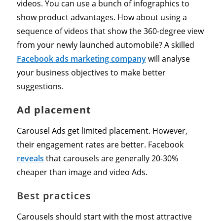
videos. You can use a bunch of infographics to
show product advantages. How about using a
sequence of videos that show the 360-degree view
from your newly launched automobile? A skilled
Facebook ads marketing company
will analyse
your business objectives to make better
suggestions.
Ad placement
Carousel Ads get limited placement. However,
their engagement rates are better. Facebook
reveals
that carousels are generally 20-30%
cheaper than image and video Ads.
Best practices
Carousels should start with the most attractive