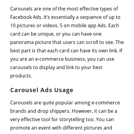
Carousels are one of the most effective types of
Facebook Ads. It’s essentially a sequence of up to
10 pictures or videos. 5 on mobile app Ads. Each
card can be unique, or you can have one
panorama picture that users can scroll to see. The
best part is that each card can have its own link. If
you are an e-commerce business, you can use
carousels to display and link to your best
products.
Carousel Ads Usage
Carousels are quite popular among e-commerce
brands and drop shippers. However, it can be a
very effective tool for storytelling too. You can
promote an event with different pictures and