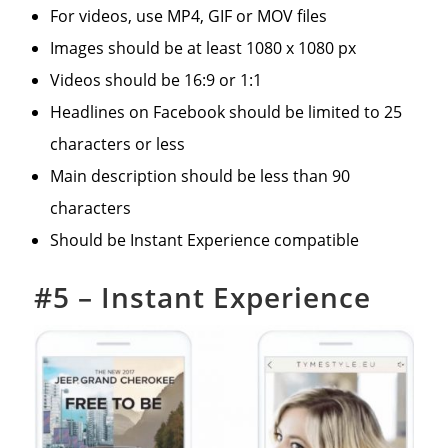
For videos, use MP4, GIF or MOV files
Images should be at least 1080 x 1080 px
Videos should be 16:9 or 1:1
Headlines on Facebook should be limited to 25
characters or less
Main description should be less than 90
characters
Should be Instant Experience compatible
#5 –
Instant Experience