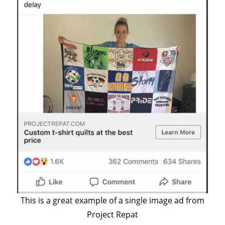
This is a great example of a single image ad from
Project Repat