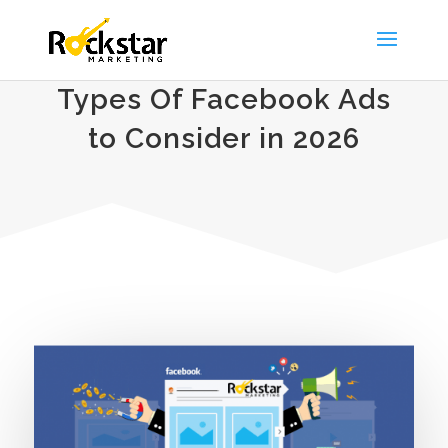
Types Of Facebook Ads
to Consider in 2026