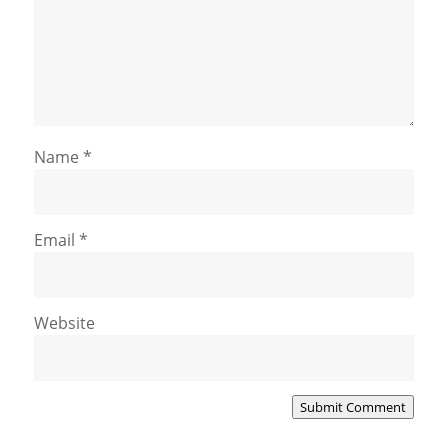
Name
*
Email
*
Website
Submit Comment