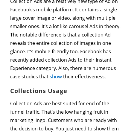
Collection Ads are a relatively new type of Ad on
Facebook’s mobile platform. It contains a single
large cover image or video, along with multiple
smaller ones. It’s a lot like carousel Ads in theory.
The notable difference is that a collection Ad
reveals the entire collection of images in one
glance. It’s mobile-friendly too. Facebook has
recently added collection Ads to their Instant
Experience category. Also, there are numerous
case studies that
show
their effectiveness.
Collections Usage
Collection Ads are best suited for end of the
funnel traffic. That’s the low hanging fruit in
marketing lingo. Customers who are ready with
the decision to buy. You just need to show them