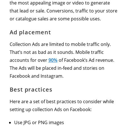
the most appealing image or video to generate
that lead or sale. Conversions, traffic to your store
or catalogue sales are some possible uses.
Ad placement
Collection Ads are limited to mobile traffic only.
That’s not as bad as it sounds. Mobile traffic
accounts for over
90%
of Facebook’s Ad revenue.
The Ads will be placed in-feed and stories on
Facebook and Instagram.
Best practices
Here are a set of best practices to consider while
setting up collection Ads on Facebook:
Use JPG or PNG images