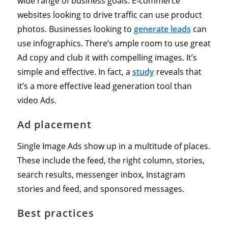
wide range of business goals. E-commerce
websites looking to drive traffic can use product
photos. Businesses looking to
generate leads
can
use infographics. There’s ample room to use great
Ad copy and club it with compelling images. It’s
simple and effective. In fact, a
study
reveals that
it’s a more effective lead generation tool than
video Ads.
Ad placement
Single Image Ads show up in a multitude of places.
These include the feed, the right column, stories,
search results, messenger inbox, Instagram
stories and feed, and sponsored messages.
Best practices