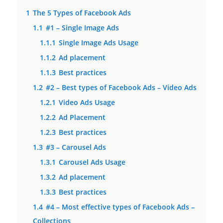
1
The 5 Types of Facebook Ads
1.1
#1 – Single Image Ads
1.1.1
Single Image Ads Usage
1.1.2
Ad placement
1.1.3
Best practices
1.2
#2 – Best types of Facebook Ads – Video Ads
1.2.1
Video Ads Usage
1.2.2
Ad Placement
1.2.3
Best practices
1.3
#3 – Carousel Ads
1.3.1
Carousel Ads Usage
1.3.2
Ad placement
1.3.3
Best practices
1.4
#4 – Most effective types of Facebook Ads –
Collections