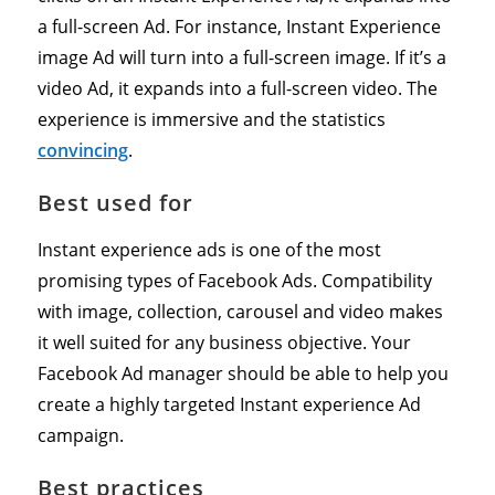
a full-screen Ad. For instance, Instant Experience
image Ad will turn into a full-screen image. If it’s a
video Ad, it expands into a full-screen video. The
experience is immersive and the statistics
convincing
.
Best used for
Instant experience ads is one of the most
promising types of Facebook Ads. Compatibility
with image, collection, carousel and video makes
it well suited for any business objective. Your
Facebook Ad manager should be able to help you
create a highly targeted Instant experience Ad
campaign.
Best practices