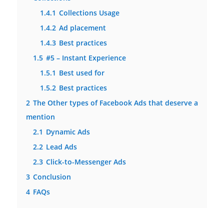
1.4.1
Collections Usage
1.4.2
Ad placement
1.4.3
Best practices
1.5
#5 – Instant Experience
1.5.1
Best used for
1.5.2
Best practices
2
The Other types of Facebook Ads that deserve a
mention
2.1
Dynamic Ads
2.2
Lead Ads
2.3
Click-to-Messenger Ads
3
Conclusion
4
FAQs