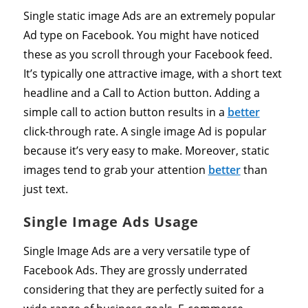
Single static image Ads are an extremely popular
Ad type on Facebook. You might have noticed
these as you scroll through your Facebook feed.
It’s typically one attractive image, with a short text
headline and a Call to Action button. Adding a
simple call to action button results in a
better
click-through rate. A single image Ad is popular
because it’s very easy to make. Moreover, static
images tend to grab your attention
better
than
just text.
Single Image Ads Usage
Single Image Ads are a very versatile type of
Facebook Ads. They are grossly underrated
considering that they are perfectly suited for a