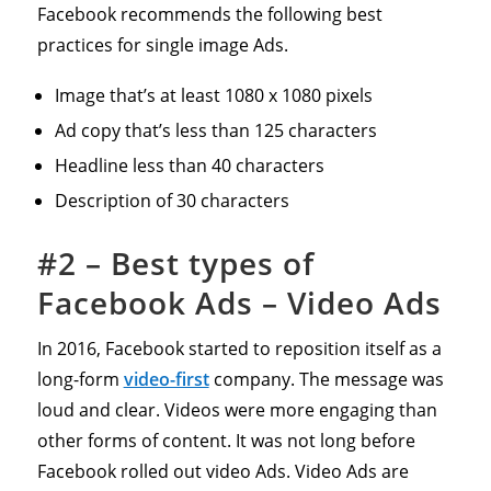
Facebook recommends the following best
practices for single image Ads.
Image that’s at least 1080 x 1080 pixels
Ad copy that’s less than 125 characters
Headline less than 40 characters
Description of 30 characters
#2 – Best types of
Facebook Ads – Video Ads
In 2016, Facebook started to reposition itself as a
long-form
video-first
company. The message was
loud and clear. Videos were more engaging than
other forms of content. It was not long before
Facebook rolled out video Ads. Video Ads are