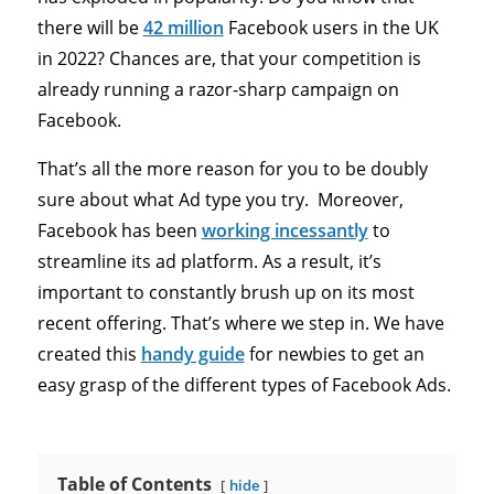
there will be
42 million
Facebook users in the UK
in 2022? Chances are, that your competition is
already running a razor-sharp campaign on
Facebook.
That’s all the more reason for you to be doubly
sure about what Ad type you try. Moreover,
Facebook has been
working incessantly
to
streamline its ad platform. As a result, it’s
important to constantly brush up on its most
recent offering. That’s where we step in. We have
created this
handy guide
for newbies to get an
easy grasp of the different types of Facebook Ads.
Table of Contents
hide