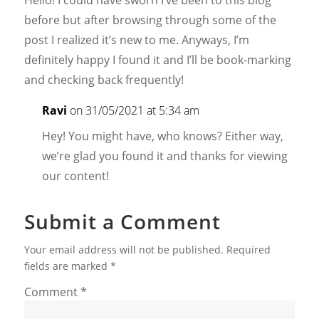
before but after browsing through some of the
post I realized it’s new to me. Anyways, I’m
definitely happy I found it and I’ll be book-marking
and checking back frequently!
Ravi
on 31/05/2021 at 5:34 am
Hey! You might have, who knows? Either way,
we’re glad you found it and thanks for viewing
our content!
Submit a Comment
Your email address will not be published.
Required
fields are marked
*
Comment
*