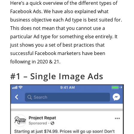
Here’s a quick overview of the different types of
Facebook Ads. We have also explained what
business objective each Ad type is best suited for.
This does not mean that you cannot use a
particular Ad type for something else entirely. It
just shows you a set of best practices that
successful Facebook marketers have been
following in 2020 & 21.
#1 – Single Image Ads