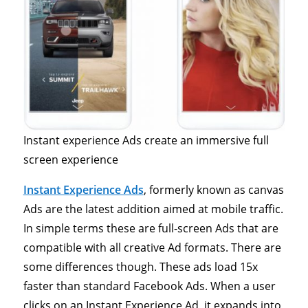
Instant experience Ads create an immersive full
screen experience
Instant Experience Ads
, formerly known as canvas
Ads are the latest addition aimed at mobile traffic.
In simple terms these are full-screen Ads that are
compatible with all creative Ad formats. There are
some differences though. These ads load 15x
faster than standard Facebook Ads. When a user
clicks on an Instant Experience Ad, it expands into