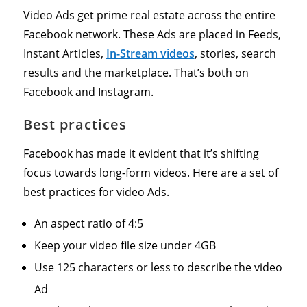
Video Ads get prime real estate across the entire
Facebook network. These Ads are placed in Feeds,
Instant Articles,
In-Stream videos
, stories, search
results and the marketplace. That’s both on
Facebook and Instagram.
Best practices
Facebook has made it evident that it’s shifting
focus towards long-form videos. Here are a set of
best practices for video Ads.
An aspect ratio of 4:5
Keep your video file size under 4GB
Use 125 characters or less to describe the video
Ad