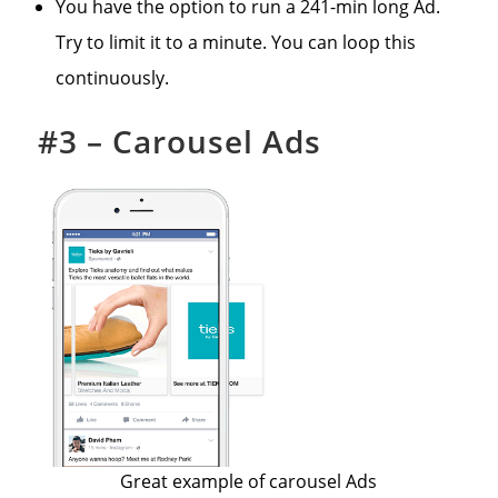
You have the option to run a 241-min long Ad.
Try to limit it to a minute. You can loop this
continuously.
#3 – Carousel Ads
Great example of carousel Ads