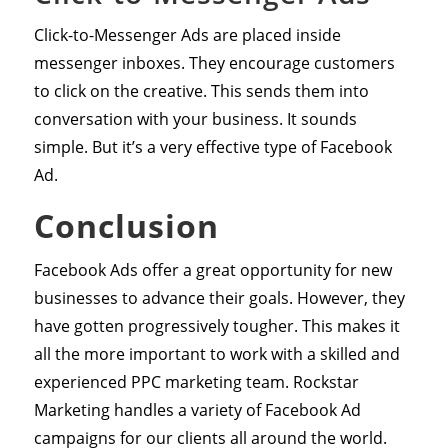
Click-to-Messenger Ads are placed inside
messenger inboxes. They encourage customers
to click on the creative. This sends them into
conversation with your business. It sounds
simple. But it’s a very effective type of Facebook
Ad.
Conclusion
Facebook Ads offer a great opportunity for new
businesses to advance their goals. However, they
have gotten progressively tougher. This makes it
all the more important to work with a skilled and
experienced PPC marketing team. Rockstar
Marketing handles a variety of Facebook Ad
campaigns for our clients all around the world.