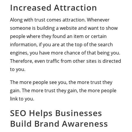
Increased Attraction
Along with trust comes attraction. Whenever
someone is building a website and want to show
people where they found an item or certain
information, if you are at the top of the search
engines, you have more chance of that being you.
Therefore, even traffic from other sites is directed
to you.
The more people see you, the more trust they
gain. The more trust they gain, the more people
link to you.
SEO Helps Businesses
Build Brand Awareness