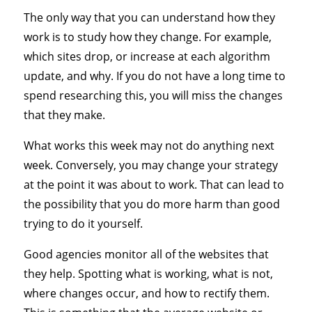
The only way that you can understand how they
work is to study how they change. For example,
which sites drop, or increase at each algorithm
update, and why. If you do not have a long time to
spend researching this, you will miss the changes
that they make.
What works this week may not do anything next
week. Conversely, you may change your strategy
at the point it was about to work. That can lead to
the possibility that you do more harm than good
trying to do it yourself.
Good agencies monitor all of the websites that
they help. Spotting what is working, what is not,
where changes occur, and how to rectify them.