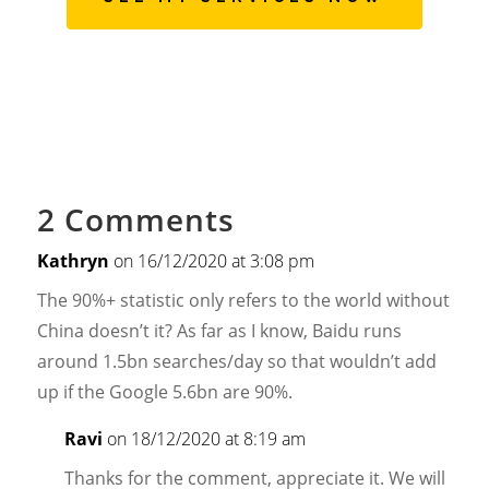
2 Comments
Kathryn
on 16/12/2020 at 3:08 pm
The 90%+ statistic only refers to the world without
China doesn’t it? As far as I know, Baidu runs
around 1.5bn searches/day so that wouldn’t add
up if the Google 5.6bn are 90%.
Ravi
on 18/12/2020 at 8:19 am
Thanks for the comment, appreciate it. We will