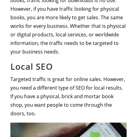
books, traffic looking for downloads is no use.
However, if you have traffic looking for physical
books, you are more likely to get sales. The same
works for every business. Whether that is physical
or digital products, local services, or worldwide
information, the traffic needs to be targeted to
your business needs.
Local SEO
Targeted traffic is great for online sales. However,
you need a different type of SEO for local results.
If you have a physical, brick and mortar book
shop, you want people to come through the
doors, too.