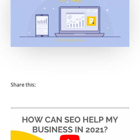
Share this: