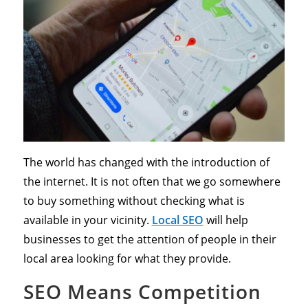
The world has changed with the introduction of
the internet. It is not often that we go somewhere
to buy something without checking what is
available in your vicinity.
Local SEO
will help
businesses to get the attention of people in their
local area looking for what they provide.
SEO Means Competition