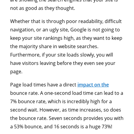
not as good as they thought.
Whether that is through poor readability, difficult
navigation, or an ugly site, Google is not going to
keep your site rankings high, as they want to keep
the majority share in website searches.
Furthermore, if your site loads slowly, you will
have visitors leaving before they even see your
page.
Page load times have a direct
impact on the
bounce rate. A one-second load time can lead to a
7% bounce rate, which is incredibly high for a
second wait. However, as time increases, so does
the bounce rate. Seven seconds provides you with
a 53% bounce, and 16 seconds is a huge 73%!