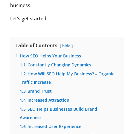
business.
Let’s get started!
Table of Contents
hide
1
How SEO Helps Your Business
1.1
Constantly Changing Dynamics
1.2
How Will SEO Help My Business? – Organic
Traffic Increase
1.3
Brand Trust
1.4
Increased Attraction
1.5
SEO Helps Businesses Build Brand
Awareness
1.6
Increased User Experience