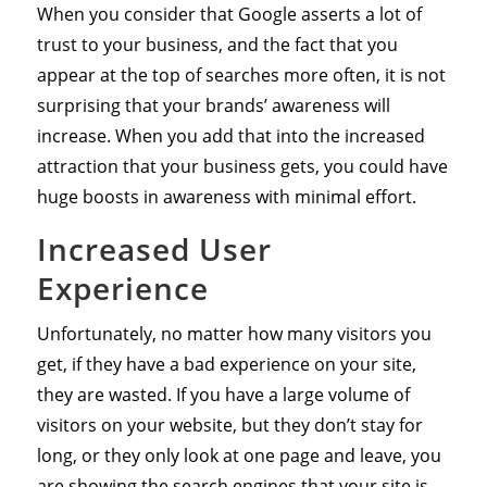
When you consider that Google asserts a lot of
trust to your business, and the fact that you
appear at the top of searches more often, it is not
surprising that your brands’ awareness will
increase. When you add that into the increased
attraction that your business gets, you could have
huge boosts in awareness with minimal effort.
Increased User
Experience
Unfortunately, no matter how many visitors you
get, if they have a bad experience on your site,
they are wasted. If you have a large volume of
visitors on your website, but they don’t stay for
long, or they only look at one page and leave, you
are showing the search engines that your site is