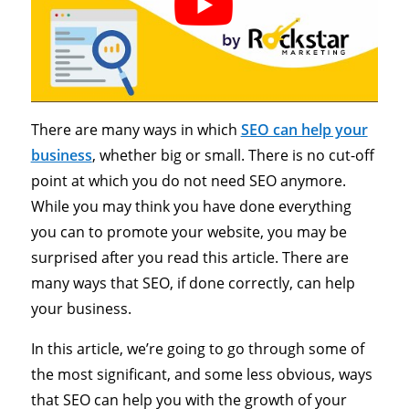
There are many ways in which
SEO can help your
business
, whether big or small. There is no cut-off
point at which you do not need SEO anymore.
While you may think you have done everything
you can to promote your website, you may be
surprised after you read this article. There are
many ways that SEO, if done correctly, can help
your business.
In this article, we’re going to go through some of
the most significant, and some less obvious, ways
that SEO can help you with the growth of your