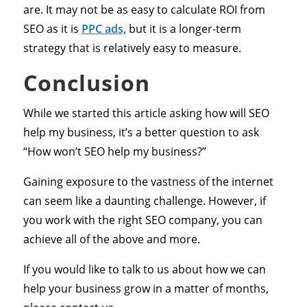
are. It may not be as easy to calculate ROI from
SEO as it is
PPC ads,
but it is a longer-term
strategy that is relatively easy to measure.
Conclusion
While we started this article asking how will SEO
help my business, it’s a better question to ask
“How won’t SEO help my business?”
Gaining exposure to the vastness of the internet
can seem like a daunting challenge. However, if
you work with the right SEO company, you can
achieve all of the above and more.
If you would like to talk to us about how we can
help your business grow in a matter of months,