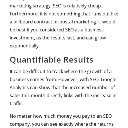
marketing strategy, SEO is relatively cheap.
Furthermore, it is not something that runs out like
a billboard contract or postal marketing. It would
be best if you considered SEO as a business
investment, as the results last, and can grow
exponentially.
Quantifiable Results
It can be difficult to track where the growth of a
business comes from. However, with SEO, Google
Analytics can show that the increased number of
sales this month directly links with the increase in
traffic.
No matter how much money you pay to an SEO
company, you can see exactly where the returns