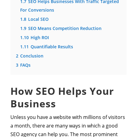
1.7
SEO Helps Businesses With Traffic Targeted
For Conversions
1.8
Local SEO
1.9
SEO Means Competition Reduction
1.10
High ROI
1.11
Quantifiable Results
2
Conclusion
3
FAQs
How SEO Helps Your
Business
Unless you have a website with millions of visitors
a month, there are many ways in which a good
SEO agency can help you. The most prominent