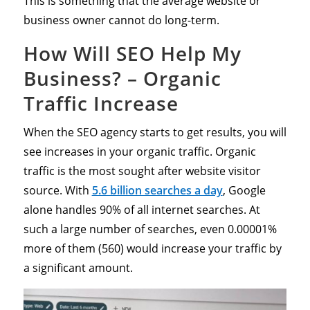
This is something that the average website or
business owner cannot do long-term.
How Will SEO Help My
Business? – Organic
Traffic Increase
When the SEO agency starts to get results, you will
see increases in your organic traffic. Organic
traffic is the most sought after website visitor
source. With
5.6 billion searches a day
, Google
alone handles 90% of all internet searches. At
such a large number of searches, even 0.00001%
more of them (560) would increase your traffic by
a significant amount.