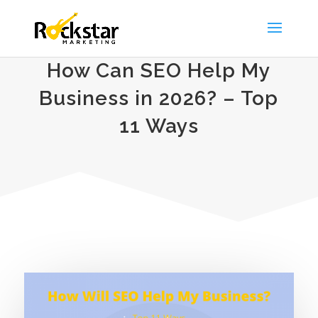
How Can SEO Help My
Business in 2026? – Top
11 Ways