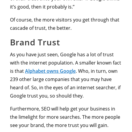
it’s good, then it probably is.”
Of course, the more visitors you get through that
cascade of trust, the better.
Brand Trust
As you have just seen, Google has a lot of trust
with the internet population. A smaller known fact
is that
Alphabet owns Google
. Who, in turn, own
239 other large companies that you may have
heard of. So, in the eyes of an internet searcher, if
Google trust you, so should they.
Furthermore, SEO will help get your business in
the limelight for more searches. The more people
see your brand, the more trust you will gain.