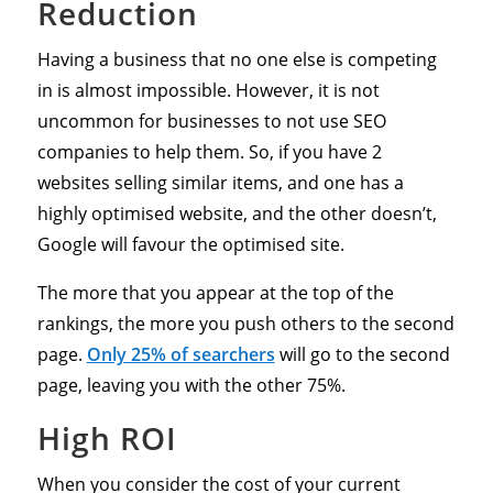
Reduction
Having a business that no one else is competing
in is almost impossible. However, it is not
uncommon for businesses to not use SEO
companies to help them. So, if you have 2
websites selling similar items, and one has a
highly optimised website, and the other doesn’t,
Google will favour the optimised site.
The more that you appear at the top of the
rankings, the more you push others to the second
page.
Only 25% of searchers
will go to the second
page, leaving you with the other 75%.
High ROI
When you consider the cost of your current