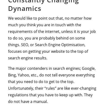
Dynamics
We would like to point out that, no matter how
much you think you are in touch with the
requirements of the internet, unless it is your job
to do so, you are probably behind on some
things. SEO, or Search Engine Optimisation,
focuses on getting your website to the top of
search engine results.
The major contenders in search engines; Google,
Bing, Yahoo, etc., do not tell everyone everything
that you need to do to get to the top.
Unfortunately, their “rules” are like ever-changing
regulations that you have to keep up with. They
do not have a manual.