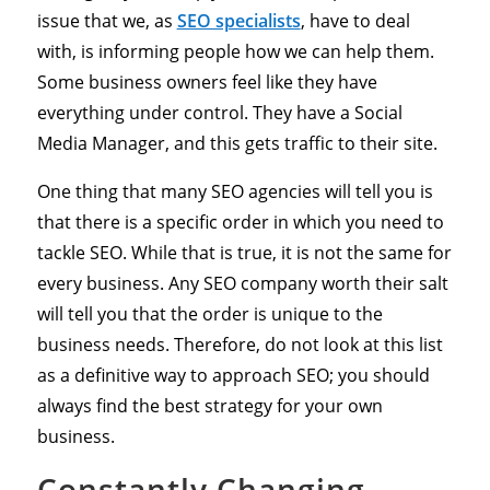
issue that we, as
SEO specialists
, have to deal
with, is informing people how we can help them.
Some business owners feel like they have
everything under control. They have a Social
Media Manager, and this gets traffic to their site.
One thing that many SEO agencies will tell you is
that there is a specific order in which you need to
tackle SEO. While that is true, it is not the same for
every business. Any SEO company worth their salt
will tell you that the order is unique to the
business needs. Therefore, do not look at this list
as a definitive way to approach SEO; you should
always find the best strategy for your own
business.
Constantly Changing