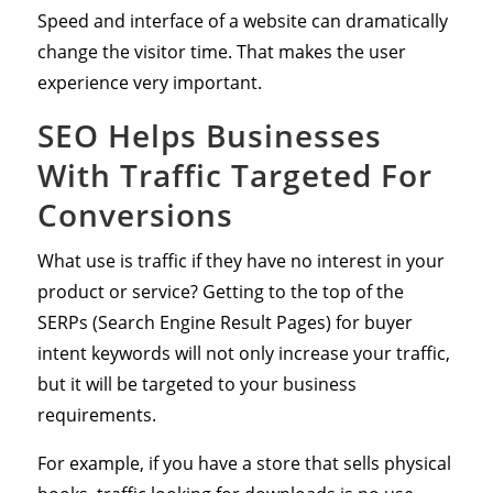
Speed and interface of a website can dramatically
change the visitor time. That makes the user
experience very important.
SEO Helps Businesses
With Traffic Targeted For
Conversions
What use is traffic if they have no interest in your
product or service? Getting to the top of the
SERPs (Search Engine Result Pages) for buyer
intent keywords will not only increase your traffic,
but it will be targeted to your business
requirements.
For example, if you have a store that sells physical