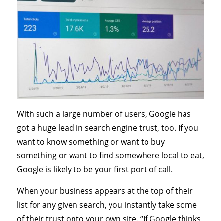
With such a large number of users, Google has
got a huge lead in search engine trust, too. If you
want to know something or want to buy
something or want to find somewhere local to eat,
Google is likely to be your first port of call.
When your business appears at the top of their
list for any given search, you instantly take some
of their trust onto your own site. “If Google thinks