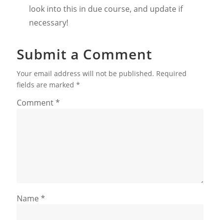
look into this in due course, and update if
necessary!
Submit a Comment
Your email address will not be published.
Required
fields are marked
*
Comment
*
Name
*