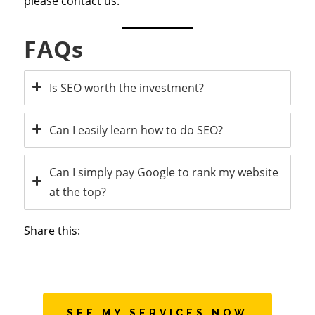
please contact us.
FAQs
Is SEO worth the investment?
Can I easily learn how to do SEO?
Can I simply pay Google to rank my website
at the top?
Share this:
SEE MY SERVICES NOW