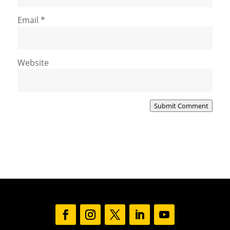
Email
*
Website
Submit Comment